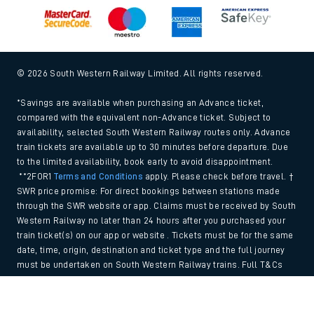
© 2026 South Western Railway Limited. All rights reserved.
*Savings are available when purchasing an Advance ticket,
compared with the equivalent non-Advance ticket. Subject to
availability, selected South Western Railway routes only. Advance
train tickets are available up to 30 minutes before departure. Due
to the limited availability, book early to avoid disappointment.
**2FOR1
Terms and Conditions
apply. Please check before travel. †
SWR price promise: For direct bookings between stations made
through the SWR website or app. Claims must be received by South
Western Railway no later than 24 hours after you purchased your
train ticket(s) on our app or website . Tickets must be for the same
date, time, origin, destination and ticket type and the full journey
must be undertaken on South Western Railway trains. Full T&Cs
and Claim form can be found
here
.
Back to Top
We use cookies to improve your experience. By using the site, you