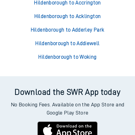
Hildenborough to Accrington
Hildenborough to Acklington
Hildenborough to Adderley Park
Hildenborough to Addiewell
Hildenborough to Woking
Download the SWR App today
No Booking Fees. Available on the App Store and
Google Play Store