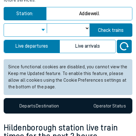
future services.
Station:
Addiewell
Check trains
Live departures
Live arrivals
Since functional cookies are disabled, you cannot view the
Keep me Updated feature. To enable this feature, please
allow all cookies using the Cookie Preferences settings at
the bottom of the page.
Departs
Destination
Operator
Status
Hildenborough station live train