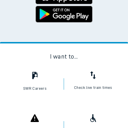
I want to...
Check live train times
SWR Careers