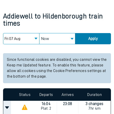
Addiewell
to
Hildenborough
train
times
Now
Apply
Since functional cookies are disabled, you cannot view the
Keep me Updated feature. To enable this feature, please
allow all cookies using the Cookie Preferences settings at
the bottom of the page.
Status
Departs
Arrives
Duration
16:04
23:08
3 changes
Plat.
2
7hr 4m