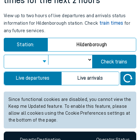
times for the next 2 hours
View up to two hours of live departures and arrivals status
information for Hildenborough station. Check
train times
for
any future services.
Station:
Hildenborough
Check trains
Live departures
Live arrivals
Since functional cookies are disabled, you cannot view the
Keep me Updated feature. To enable this feature, please
allow all cookies using the Cookie Preferences settings at
the bottom of the page.
Departs
Destination
Operator
Status