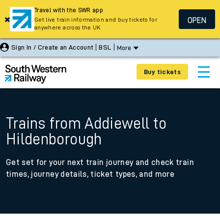
Travel with the SWR app
OPEN
Get live train information and buy tickets for
anywhere across the UK
Sign In / Create an Account
BSL
More
Buy tickets
Trains from Addiewell to
Hildenborough
Get set for your next train journey and check train
times, journey details, ticket types, and more