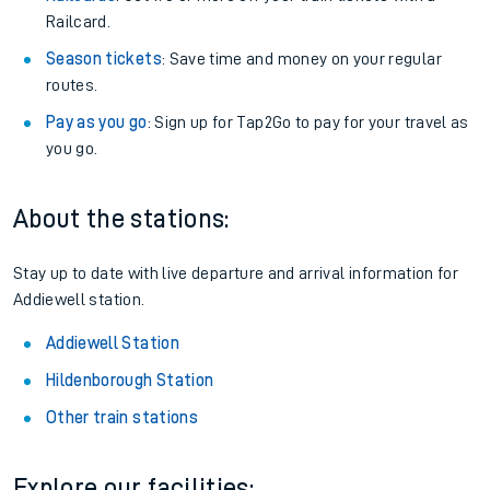
Railcard.
Season tickets
: Save time and money on your regular
routes.
Pay as you go
: Sign up for Tap2Go to pay for your travel as
you go.
About the stations:
Stay up to date with live departure and arrival information for
Addiewell station.
Addiewell Station
Hildenborough Station
Other train stations
Explore our facilities: