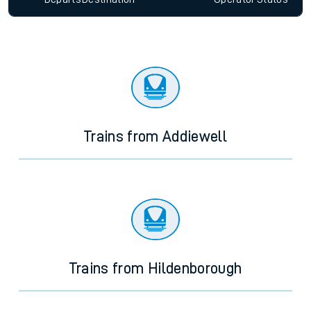
Trains from Addiewell
Trains from Hildenborough