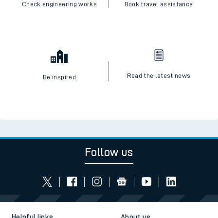
Check engineering works
Book travel assistance
Read the latest news
Be inspired
Follow us
Helpful links
About us