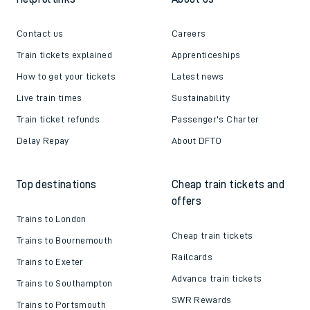
Contact us
Careers
Train tickets explained
Apprenticeships
How to get your tickets
Latest news
Live train times
Sustainability
Train ticket refunds
Passenger's Charter
Delay Repay
About DFTO
Top destinations
Cheap train tickets and
offers
Trains to London
Cheap train tickets
Trains to Bournemouth
Railcards
Trains to Exeter
Advance train tickets
Trains to Southampton
SWR Rewards
Trains to Portsmouth