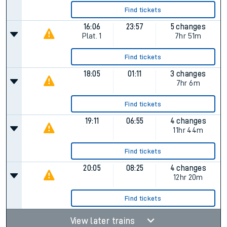
Find tickets
16:06
23:57
5 changes
Plat.
1
7hr 51m
Find tickets
18:05
01:11
3 changes
7hr 6m
Find tickets
19:11
06:55
4 changes
11hr 44m
Find tickets
20:05
08:25
4 changes
12hr 20m
Find tickets
View later trains