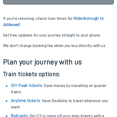
If you're returning, check train times for
Hildenborough to
Addiewell
Get free updates for your journey straight to your phone:
We don't charge booking fee when you buy directly with us.
Plan your journey with us
Train tickets options:
Off-Peak tickets
: Save money by travelling on quieter
trains.
Anytime tickets
: Have flexibility to travel whenever you
want.
Railcards
: Get 1/3 or more off your train tickets with a