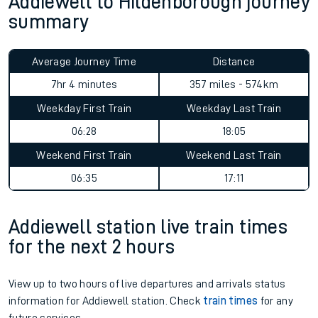
Addiewell to Hildenborough journey
summary
Average Journey Time
Distance
7hr 4 minutes
357 miles - 574km
Weekday First Train
Weekday Last Train
06:28
18:05
Weekend First Train
Weekend Last Train
06:35
17:11
Addiewell station live train times
for the next 2 hours
View up to two hours of live departures and arrivals status
information for Addiewell station. Check
train times
for any