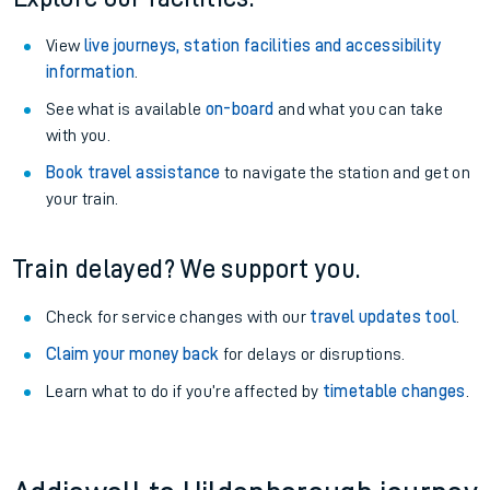
View
live journeys, station facilities and accessibility
information
.
See what is available
on-board
and what you can take
with you.
Book travel assistance
to navigate the station and get on
your train.
Train delayed? We support you.
Check for service changes with our
travel updates tool
.
Claim your money back
for delays or disruptions.
Learn what to do if you’re affected by
timetable changes
.