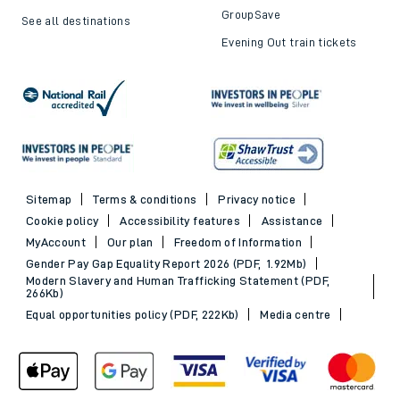
GroupSave
See all destinations
Evening Out train tickets
Sitemap
Terms & conditions
Privacy notice
Cookie policy
Accessibility features
Assistance
MyAccount
Our plan
Freedom of Information
Gender Pay Gap Equality Report 2026 (PDF, 1.92Mb)
Modern Slavery and Human Trafficking Statement (PDF,
266Kb)
Equal opportunities policy (PDF, 222Kb)
Media centre