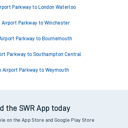
outhampton Airport Parkway
rport Parkway to London Waterloo
Airport Parkway to Winchester
Airport Parkway to Bournemouth
ort Parkway to Southampton Central
 Airport Parkway to Weymouth