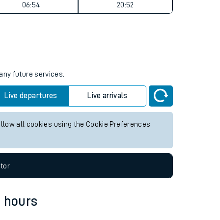
Weekend First Train
Weekend Last Train
06:54
20:52
any future services.
Live departures
Live arrivals
allow all cookies using the Cookie Preferences
tor