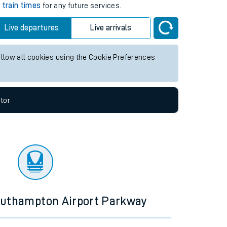
2 hours
k
train times
for any future services.
Live departures
Live arrivals
allow all cookies using the Cookie Preferences
tor