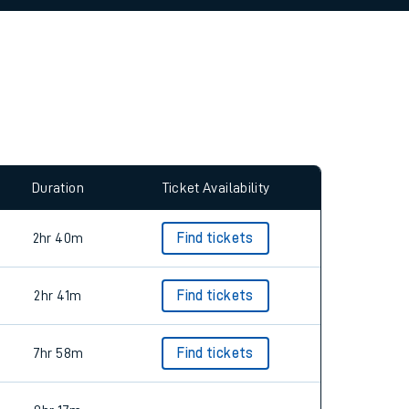
allow all cookies using the Cookie Preferences
Duration
Ticket Availability
2hr 40m
Find tickets
2hr 41m
Find tickets