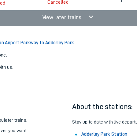
06:52
3
1
Cancelled
led
View later trains
 Airport Parkway to Adderley Park
one:
ith us.