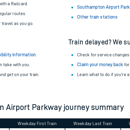
About the stations:
uieter trains.
Stay up to date with live depart
never you want.
Adderley Park Station
with a Railcard.
Southampton Airport Park
egular routes.
Other train stations
r travel as you go.
Train delayed? We su
ibility information
.
Check for service changes
 take with you.
Claim your money back
for
ables
nd get on your train.
Learn what to do if you’re 
rney
?