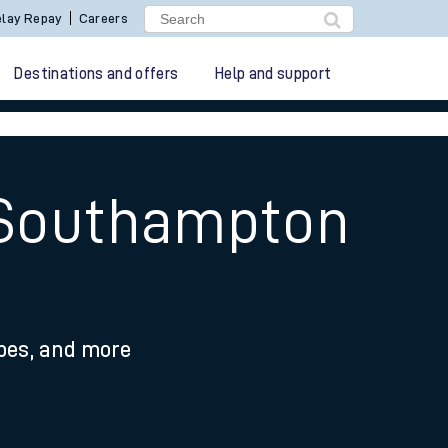
lay Repay
Careers
Destinations and offers
Help and support
o Southampton
ypes, and more