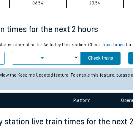
n Airport Parkway journey summary
tes
ts
Weekday First Train
Weekday Last Train
06:54
20:54
in times for the next 2 hours
 status information for Adderley Park station. Check
train times
for 
Check trains
 view the Keep me Updated feature. To enable this feature, please 
n
Plat
form
Opera