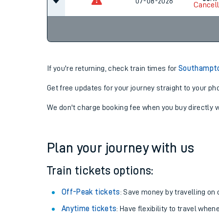
06-08-2026
22:54
00:17
07-08-2026
Cancel
If you're returning, check train times for
Southampton
Get free updates for your journey straight to your ph
We don't charge booking fee when you buy directly w
Plan your journey with us