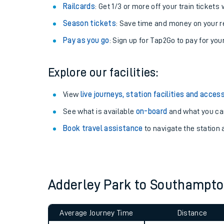
Train tickets options:
Off-Peak tickets
: Save money by travelling on q
Anytime tickets
: Have flexibility to travel whe
Railcards
: Get 1/3 or more off your train tickets 
Season tickets
: Save time and money on your r
Pay as you go
: Sign up for Tap2Go to pay for you
Explore our facilities:
Train times
View
live journeys, station facilities and access
See what is available
on-board
and what you can
Download SWR timet
Book travel assistance
to navigate the station a
Changes to your jou
How busy is my train