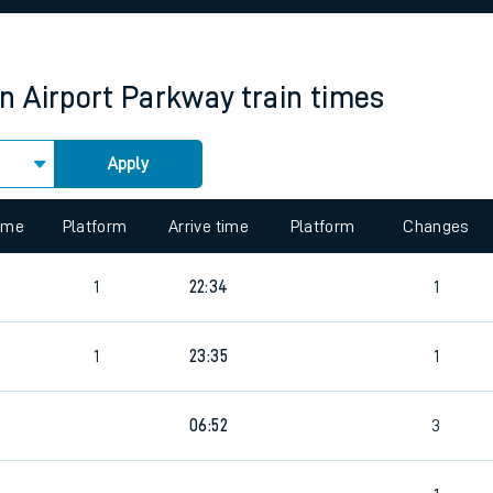
rcraft and train tickets
 Airport Parkway
train times
Apply
 view the Keep me Updated feature. To enable this feature, please 
time
Platform
Arrive time
Platform
Changes
1
22:34
1
4
1
23:35
1