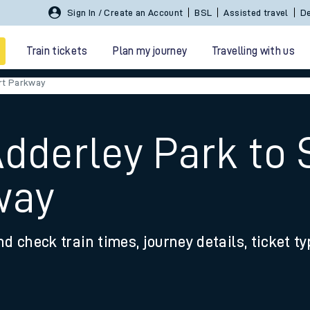
Sign In / Create an Account
BSL
Assisted travel
De
Train tickets
Plan my journey
Travelling with us
rt Parkway
Adderley Park t
way
 travel
nd check train times, journey details, ticket t
nt cards
kets