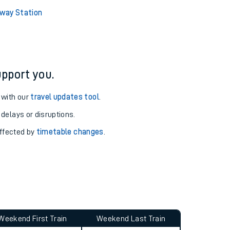
ure and arrival information for Adderley Park station.
way Station
pport you.
 with our
travel updates tool
.
 delays or disruptions.
affected by
timetable changes
.