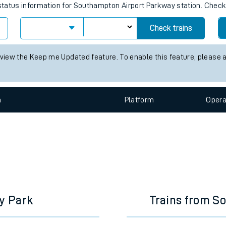
e
tation live train times for the next 
s status information for Southampton Airport Parkway station. Chec
Check trains
t
 view the Keep me Updated feature. To enable this feature, please 
e
n
Plat
form
Opera
evenue protection