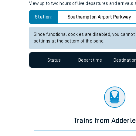
Travelling with a bik
Southampton Airport Parkway s
Travelling with kids
View up to two hours of live departures and arrival
Travelling with pets
Station:
Southampton Airport Parkway
Hot weather
Soil moisture defici
Since functional cookies are disabled, you cannot
settings at the bottom of the page.
Customer Experienc
Status
Depart time
Destinatio
Ticket checks and r
Staying safe
Performance