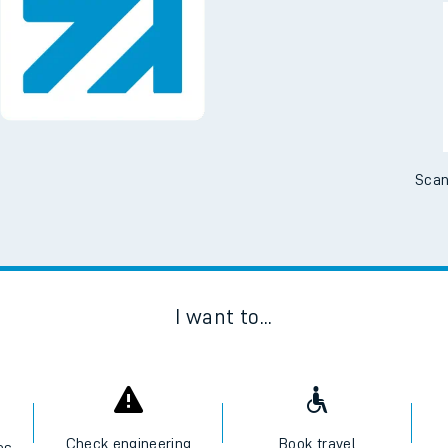
Downloa
No Booking Fees. Availa
Scan
I want to...