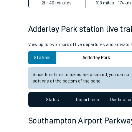
Adderley Park to Southampto
Live times and upda
Planned improvemen
Average Journey Time
Distance
Summer events
2hr 40 minutes
108 miles - 174km
Mobile app
Adderley Park station live tra
Network map
View up to two hours of live departures and arrivals
Station:
Adderley Park
Our train stations
Our trains
Since functional cookies are disabled, you cannot
settings at the bottom of the page.
On board facilities
Assisted travel
Status
Depart time
Destinatio