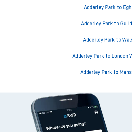
Trains from Adderl
Adderley Park to Eg
Adderley Park to Guil
Adderley Park to Wal
Adderley Park to London 
Adderley Park to Mans