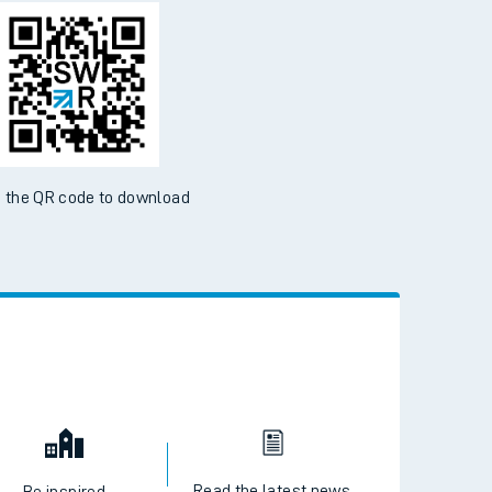
d the SWR App today
ble on the App Store and Google Play Store
 the QR code to download