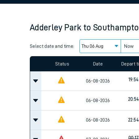
Family train tickets
Combined ferry, hove
Adderley Park
to
Southampton
Price promise
Select date and time:
Business Direct
Now
Since functional cookies are disabled, you cannot
settings at the bottom of the page.
Status
Date
Depart 
19:54
06-08-2026
20:5
06-08-2026