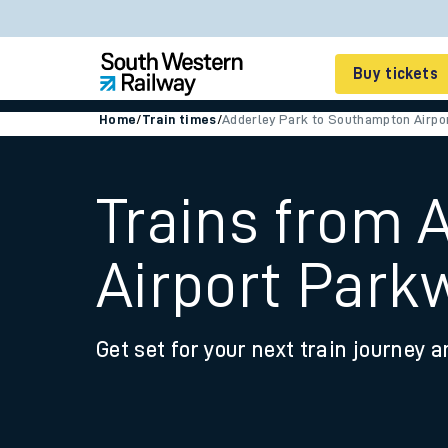
Buy tickets
Home
/
Train times
/
Adderley Park to Southampton Airpo
Cheap train tickets
Season tickets
Trains from 
Smart tickets
Airport Park
Ticket types
Tap2Go pay as you go
Get set for your next train journey a
Railcards and discou
How to buy train tic