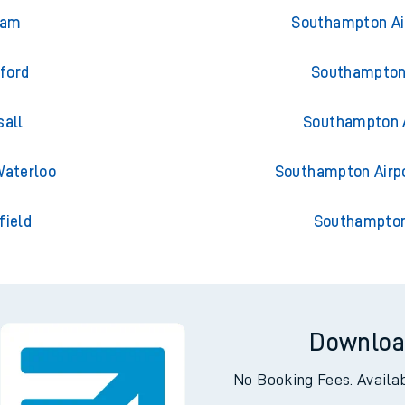
ey Park
Trains from S
ham
Southampton Ai
dford
Southampton 
sall
Southampton 
Waterloo
Southampton Airp
field
Southampton