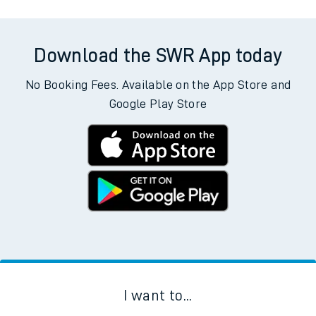
Download the SWR App today
No Booking Fees. Available on the App Store and
Google Play Store
I want to...