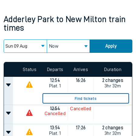
Adderley Park
to
New Milton
train
times
Now
Apply
Status
Departs
Arrives
Duration
12:54
16:26
2 changes
Plat.
1
3hr 32m
Find tickets
12:54
Cancelled
Cancelled
13:54
17:26
2 changes
Plat.
1
3hr 32m