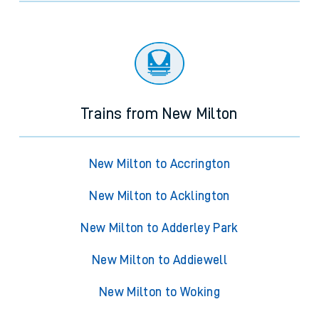
Trains from New Milton
New Milton to Accrington
New Milton to Acklington
New Milton to Adderley Park
New Milton to Addiewell
New Milton to Woking