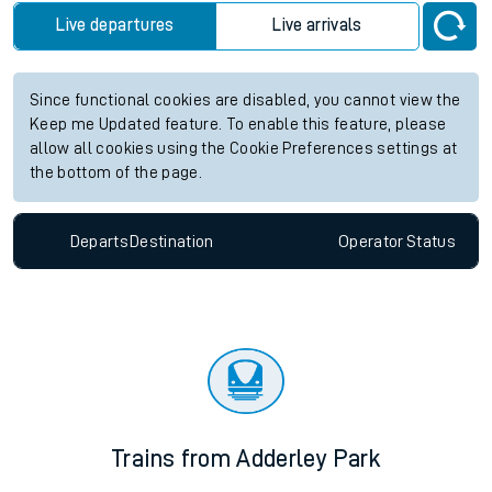
Live departures
Live arrivals
Since functional cookies are disabled, you cannot view the
Keep me Updated feature. To enable this feature, please
allow all cookies using the Cookie Preferences settings at
the bottom of the page.
Departs
Destination
Operator
Status
Trains from Adderley Park