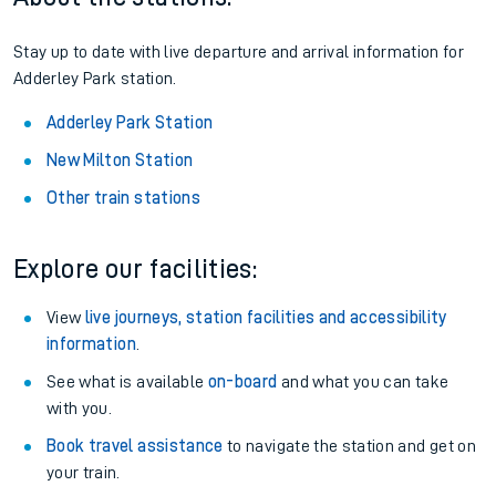
Stay up to date with live departure and arrival information for
Adderley Park station.
Adderley Park Station
New Milton Station
Other train stations
Explore our facilities:
View
live journeys, station facilities and accessibility
information
.
See what is available
on-board
and what you can take
with you.
Book travel assistance
to navigate the station and get on
your train.