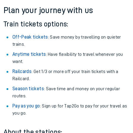
Plan your journey with us
Train tickets options:
Off-Peak tickets
: Save money by travelling on quieter
trains.
Anytime tickets
: Have flexibility to travel whenever you
want.
Railcards
: Get 1/3 or more off your train tickets with a
Railcard.
Season tickets
: Save time and money on your regular
routes.
Pay as you go
: Sign up for Tap2Go to pay for your travel as
you go.
About the stations: