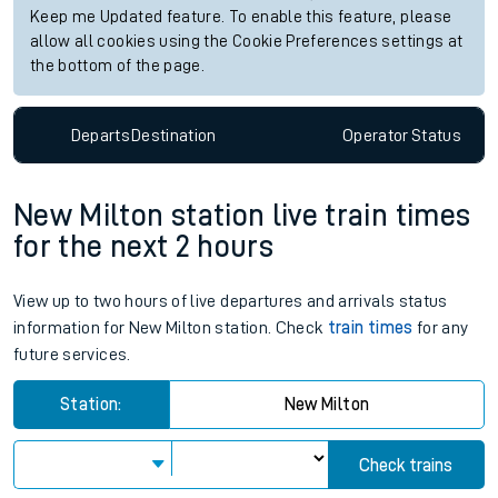
Keep me Updated feature. To enable this feature, please
allow all cookies using the Cookie Preferences settings at
the bottom of the page.
Departs
Destination
Operator
Status
New Milton station live train times
for the next 2 hours
View up to two hours of live departures and arrivals status
information for New Milton station. Check
train times
for any
future services.
Station:
New Milton
Check trains