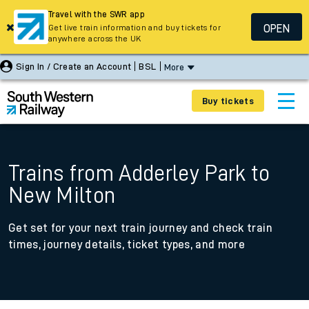
Travel with the SWR app
OPEN
Get live train information and buy tickets for
anywhere across the UK
Sign In / Create an Account
BSL
More
Buy tickets
Trains from Adderley Park to
New Milton
Get set for your next train journey and check train
times, journey details, ticket types, and more