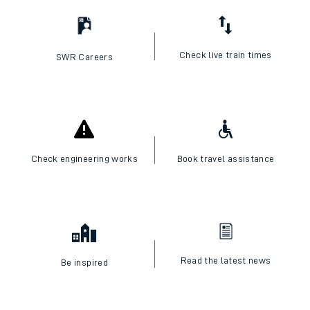
Check live train times
SWR Careers
Check engineering works
Book travel assistance
Read the latest news
Be inspired