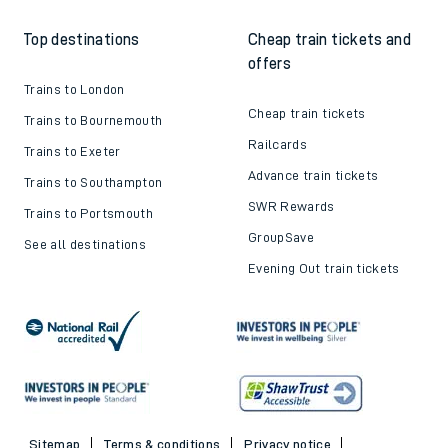
Top destinations
Cheap train tickets and
offers
Trains to London
Cheap train tickets
Trains to Bournemouth
Railcards
Trains to Exeter
Advance train tickets
Trains to Southampton
SWR Rewards
Trains to Portsmouth
GroupSave
See all destinations
Evening Out train tickets
Sitemap
Terms & conditions
Privacy notice