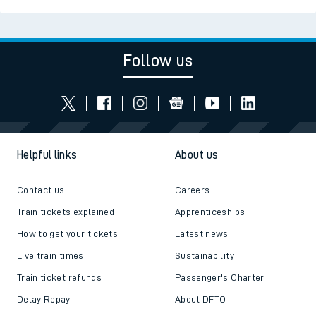
Follow us
Helpful links
About us
Contact us
Careers
Train tickets explained
Apprenticeships
How to get your tickets
Latest news
Live train times
Sustainability
Train ticket refunds
Passenger's Charter
Delay Repay
About DFTO