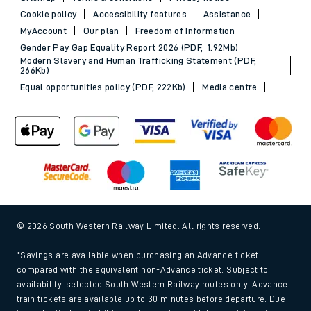
Cookie policy
Accessibility features
Assistance
MyAccount
Our plan
Freedom of Information
Gender Pay Gap Equality Report 2026 (PDF, 1.92Mb)
Modern Slavery and Human Trafficking Statement (PDF,
266Kb)
Equal opportunities policy (PDF, 222Kb)
Media centre
© 2026 South Western Railway Limited. All rights reserved.
*Savings are available when purchasing an Advance ticket,
compared with the equivalent non-Advance ticket. Subject to
availability, selected South Western Railway routes only. Advance
train tickets are available up to 30 minutes before departure. Due