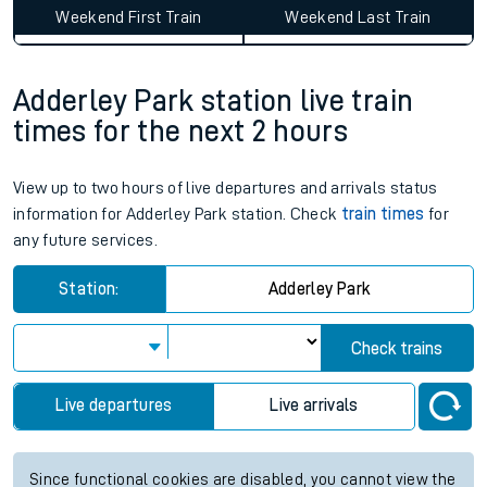
Weekend First Train
Weekend Last Train
Adderley Park station live train
times for the next 2 hours
View up to two hours of live departures and arrivals status
information for Adderley Park station. Check
train times
for
any future services.
Station:
Adderley Park
Check trains
Live departures
Live arrivals
Since functional cookies are disabled, you cannot view the