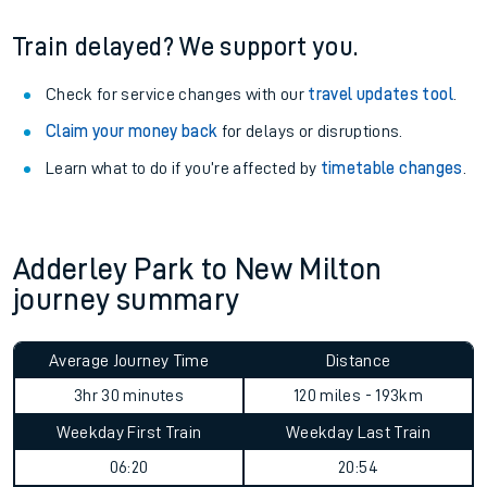
Train delayed? We support you.
Check for service changes with our
travel updates tool
.
Claim your money back
for delays or disruptions.
Learn what to do if you’re affected by
timetable changes
.
Adderley Park to New Milton
journey summary
Average Journey Time
Distance
3hr 30 minutes
120 miles - 193km
Weekday First Train
Weekday Last Train
06:20
20:54