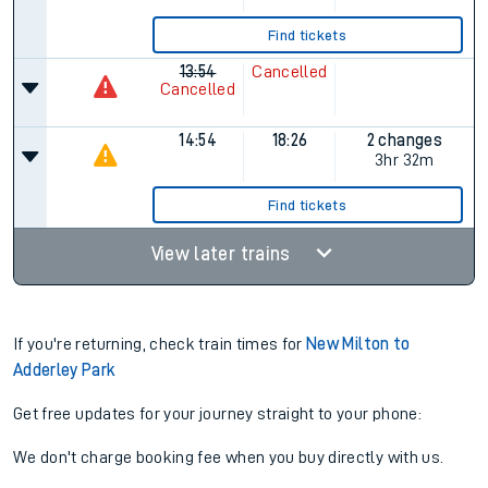
Find tickets
13:54
Cancelled
Cancelled
14:54
18:26
2 changes
3hr 32m
Find tickets
View later trains
If you're returning, check train times for
New Milton to
Adderley Park
Get free updates for your journey straight to your phone:
We don't charge booking fee when you buy directly with us.