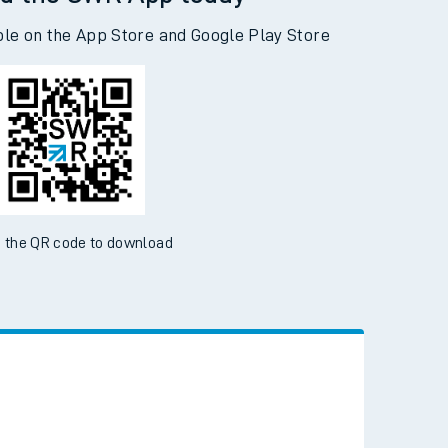
d the SWR App today
ble on the App Store and Google Play Store
 the QR code to download