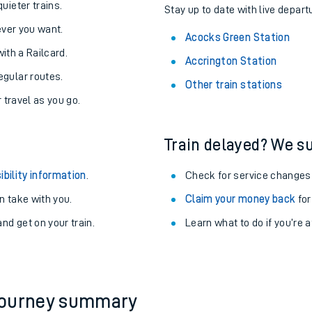
About the stations:
uieter trains.
Stay up to date with live depart
never you want.
Acocks Green Station
with a Railcard.
Accrington Station
egular routes.
Other train stations
r travel as you go.
Train delayed? We su
ables
ibility information
.
Check for service changes
rney
 take with you.
Claim your money back
for
nd get on your train.
Learn what to do if you’re 
?