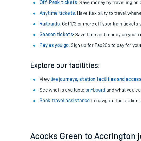
Plan your journey with us
Train tickets options:
Off-Peak tickets
: Save money by travelling on q
Anytime tickets
: Have flexibility to travel whe
Railcards
: Get 1/3 or more off your train tickets 
Season tickets
: Save time and money on your r
Pay as you go
: Sign up for Tap2Go to pay for you
Train times
Explore our facilities:
Download SWR timet
View
live journeys, station facilities and access
Changes to your jou
See what is available
on-board
and what you can
Book travel assistance
to navigate the station a
How busy is my train