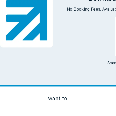
Downloa
No Booking Fees. Availa
Scan