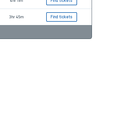
3hr 45m
Find tickets
4hr 11m
Find tickets
3hr 45m
Find tickets