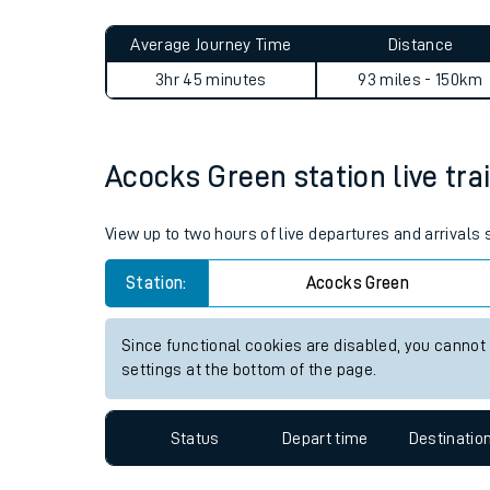
Live times and upda
Planned improvemen
Acocks Green to Accrington
Summer events
Average Journey Time
Distance
Mobile app
3hr 45 minutes
93 miles - 150km
Network map
Acocks Green station live tra
Our train stations
View up to two hours of live departures and arrivals
Our trains
Station:
Acocks Green
On board facilities
Since functional cookies are disabled, you cannot
Assisted travel
settings at the bottom of the page.