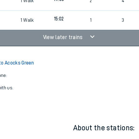
14:02
1
Walk
1
3
14:58
1
Walk
2
4
15:02
1
Walk
1
3
View later trains
to Acocks Green
one:
ith us.