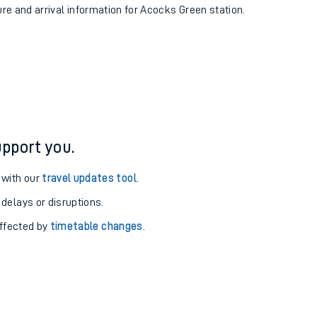
ure and arrival information for Acocks Green station.
pport you.
 with our
travel updates tool
.
 delays or disruptions.
affected by
timetable changes
.