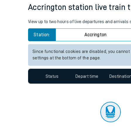
Travelling with a bik
Status
Depart time
Destinatio
Travelling with kids
Travelling with pets
Accrington station live train 
Hot weather
View up to two hours of live departures and arrivals
Soil moisture defici
Station:
Accrington
Customer Experienc
Since functional cookies are disabled, you cannot
Ticket checks and r
settings at the bottom of the page.
Staying safe
Status
Depart time
Destinatio
Performance