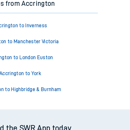
ns from Accrington
crington to Inverness
ton to Manchester Victoria
ngton to London Euston
Accrington to York
on to Highbridge & Burnham