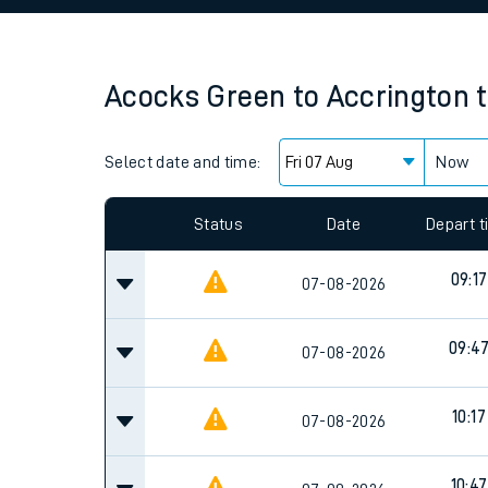
Family train tickets
Combined ferry, hove
Acocks Green
to
Accrington
Price promise
Select date and time:
Business Direct
Now
Since functional cookies are disabled, you cannot
settings at the bottom of the page.
Status
Date
Depart 
09:17
07-08-2026
09:4
07-08-2026