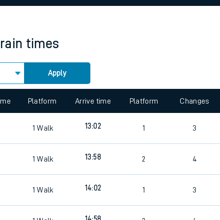
rcraft and train tickets
train times
Apply
 view the Keep me Updated feature. To enable this feature, please 
time
Platform
Arrive time
Platform
Changes
13:02
1
Walk
1
3
7
13:58
1
Walk
2
4