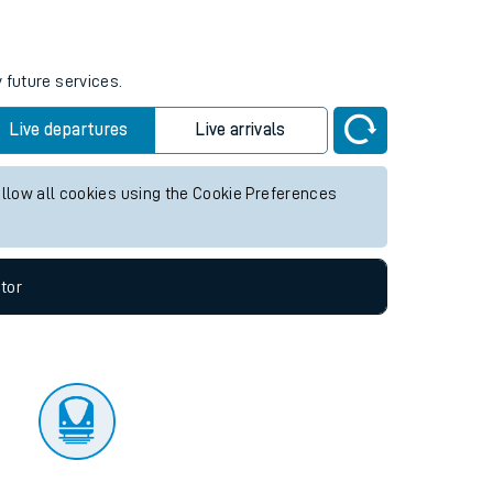
tor
 future services.
Live departures
Live arrivals
allow all cookies using the Cookie Preferences
tor