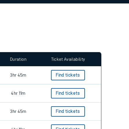
allow all cookies using the Cookie Preferences
Duration
Ticket Availability
3hr 45m
Find tickets
4hr 11m
Find tickets