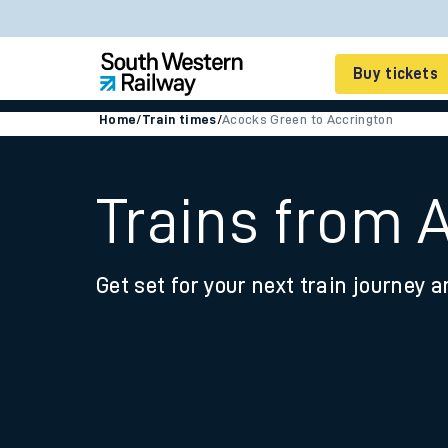
Buy tickets
Home
/
Train times
/
Acocks Green to Accrington
Cheap train tickets
Season tickets
Trains from 
Smart tickets
Get set for your next train journey a
Ticket types
Tap2Go pay as you go
Railcards and discou
How to buy train tic