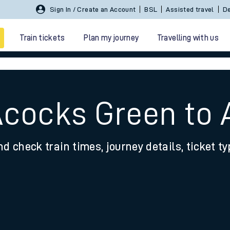
Sign In / Create an Account
BSL
Assisted travel
De
Train tickets
Plan my journey
Travelling with us
Acocks Green to 
nd check train times, journey details, ticket t
 travel
nt cards
kets