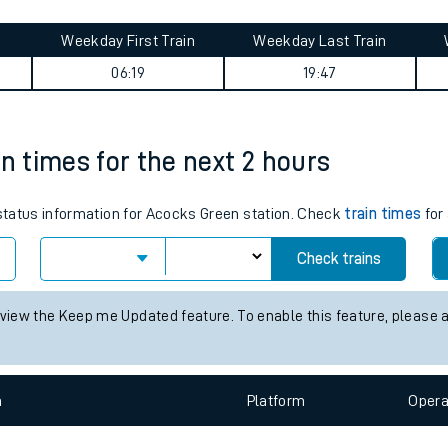
tes
ts
 journey summary
Weekday First Train
Weekday Last Train
06:19
19:47
in times for the next 2 hours
 status information for Acocks Green station. Check
train times
for 
Check trains
 view the Keep me Updated feature. To enable this feature, please 