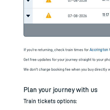
10:17
07-08-2026
10:47
07-08-2026
11:17
07-08-2026
If you're returning, check train times for
Accrington 
Get free updates for your journey straight to your ph
We don't charge booking fee when you buy directly w