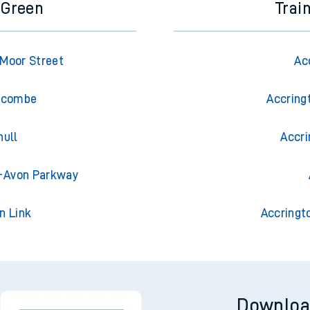
 Green
Trai
Moor Street
Ac
Wycombe
Accring
hull
Accri
n-Avon Parkway
n Link
Accringt