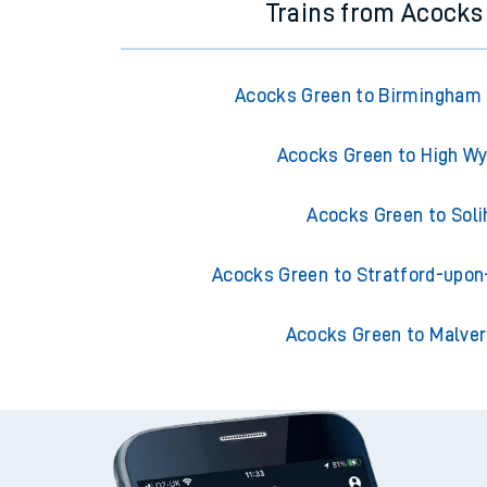
Trains from Acocks
Acocks Green to Birmingham 
Acocks Green to High 
Acocks Green to Soli
Acocks Green to Stratford-upo
Acocks Green to Malver