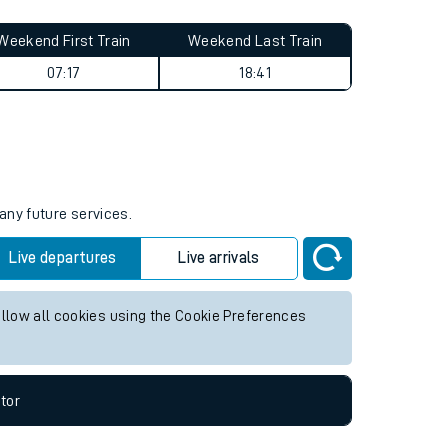
Weekend First Train
Weekend Last Train
07:17
18:41
any future services.
Live departures
Live arrivals
allow all cookies using the Cookie Preferences