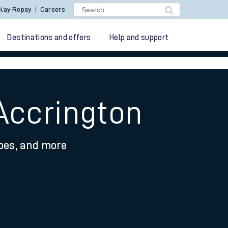
lay Repay
Careers
Destinations and offers
Help and support
Accrington
ypes, and more