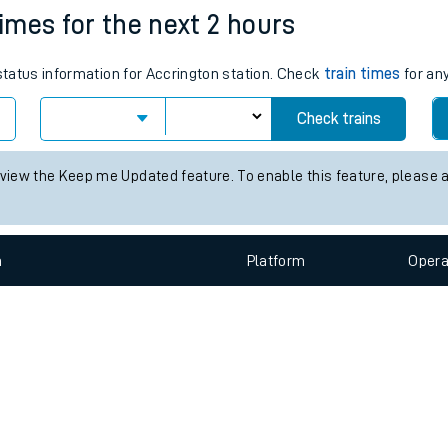
e
n
Plat
form
Opera
times for the next 2 hours
 status information for Accrington station. Check
train times
for any
t
Check trains
e
 view the Keep me Updated feature. To enable this feature, please 
evenue protection
n
Plat
form
Opera