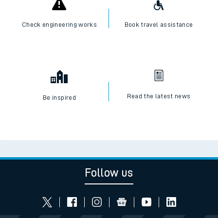
Check engineering works
Book travel assistance
Read the latest news
Be inspired
Follow us