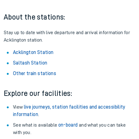
About the stations:
Stay up to date with live departure and arrival information for
Acklington station.
Acklington Station
Saltash Station
Other train stations
Explore our facilities:
View
live journeys, station facilities and accessibility
information
.
See what is available
on-board
and what you can take
with you.