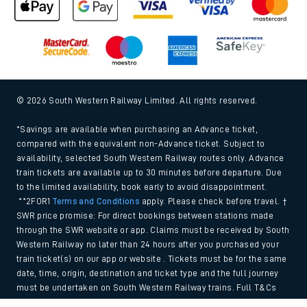
© 2026 South Western Railway Limited. All rights reserved.
*Savings are available when purchasing an Advance ticket,
compared with the equivalent non-Advance ticket. Subject to
availability, selected South Western Railway routes only. Advance
train tickets are available up to 30 minutes before departure. Due
to the limited availability, book early to avoid disappointment.
**2FOR1
Terms and Conditions
apply. Please check before travel. †
SWR price promise: For direct bookings between stations made
through the SWR website or app. Claims must be received by South
Western Railway no later than 24 hours after you purchased your
train ticket(s) on our app or website . Tickets must be for the same
date, time, origin, destination and ticket type and the full journey
must be undertaken on South Western Railway trains. Full T&Cs
and Claim form can be found
here
.