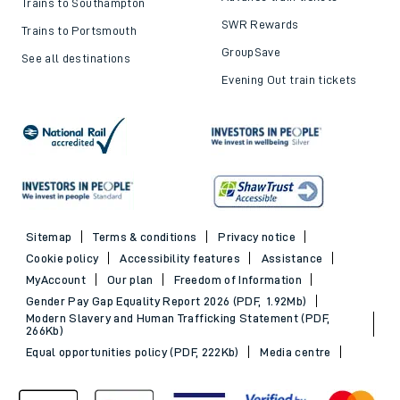
Trains to Southampton
SWR Rewards
Trains to Portsmouth
GroupSave
See all destinations
Evening Out train tickets
Sitemap
Terms & conditions
Privacy notice
Cookie policy
Accessibility features
Assistance
MyAccount
Our plan
Freedom of Information
Gender Pay Gap Equality Report 2026 (PDF, 1.92Mb)
Modern Slavery and Human Trafficking Statement (PDF,
266Kb)
Equal opportunities policy (PDF, 222Kb)
Media centre