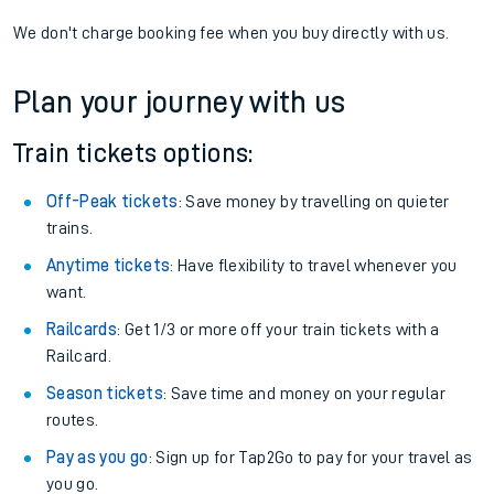
We don't charge booking fee when you buy directly with us.
Plan your journey with us
Train tickets options:
Off-Peak tickets
: Save money by travelling on quieter
trains.
Anytime tickets
: Have flexibility to travel whenever you
want.
Railcards
: Get 1/3 or more off your train tickets with a
Railcard.
Season tickets
: Save time and money on your regular
routes.
Pay as you go
: Sign up for Tap2Go to pay for your travel as
you go.