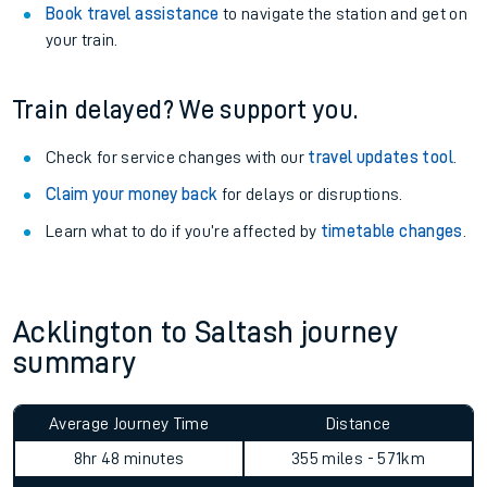
Book travel assistance
to navigate the station and get on
your train.
Train delayed? We support you.
Check for service changes with our
travel updates tool
.
Claim your money back
for delays or disruptions.
Learn what to do if you’re affected by
timetable changes
.
Acklington to Saltash journey
summary
Average Journey Time
Distance
8hr 48 minutes
355 miles - 571km