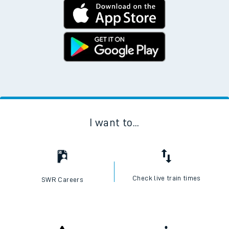
I want to...
Check live train times
SWR Careers