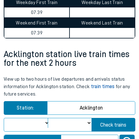
Weekday First Train
Weekday Last Train
07:39
Weekend First Train
Weekend Last Train
07:39
Acklington station live train times
for the next 2 hours
View up to two hours of live departures and arrivals status
information for Acklington station. Check
train times
for any
future services.
Station:
Acklington
Check trains