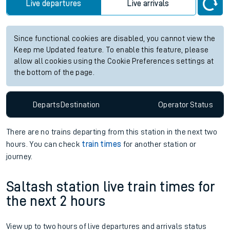
Live departures
Live arrivals
Since functional cookies are disabled, you cannot view the
Keep me Updated feature. To enable this feature, please
allow all cookies using the Cookie Preferences settings at
the bottom of the page.
Departs
Destination
Operator
Status
There are no trains
departing from
this station in the next two
hours. You can check
train times
for another station or
journey.
Saltash station live train times for
the next 2 hours
View up to two hours of live departures and arrivals status