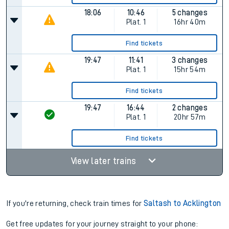
18:06
10:46
5 changes
Plat.
1
16hr 40m
Find tickets
19:47
11:41
3 changes
Plat.
1
15hr 54m
Find tickets
19:47
16:44
2 changes
Plat.
1
20hr 57m
Find tickets
View later trains
If you're returning, check train times for
Saltash to Acklington
Get free updates for your journey straight to your phone: