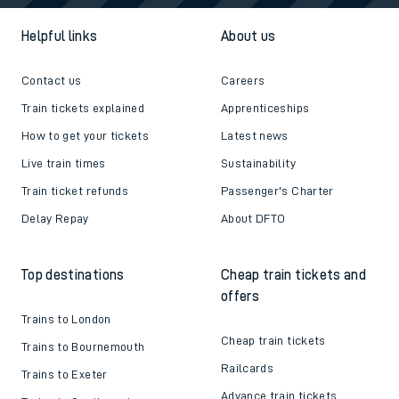
Helpful links
About us
Contact us
Careers
Train tickets explained
Apprenticeships
How to get your tickets
Latest news
Live train times
Sustainability
Train ticket refunds
Passenger's Charter
Delay Repay
About DFTO
Top destinations
Cheap train tickets and
offers
Trains to London
Cheap train tickets
Trains to Bournemouth
Railcards
Trains to Exeter
Advance train tickets