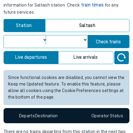
information for Saltash station. Check
train times
for any
future services.
Station:
Saltash
Check trains
Live departures
Live arrivals
Since functional cookies are disabled, you cannot view the
Keep me Updated feature. To enable this feature, please
allow all cookies using the Cookie Preferences settings at
the bottom of the page.
Departs
Destination
Operator
Status
There are no trains
departing from
this station in the next two