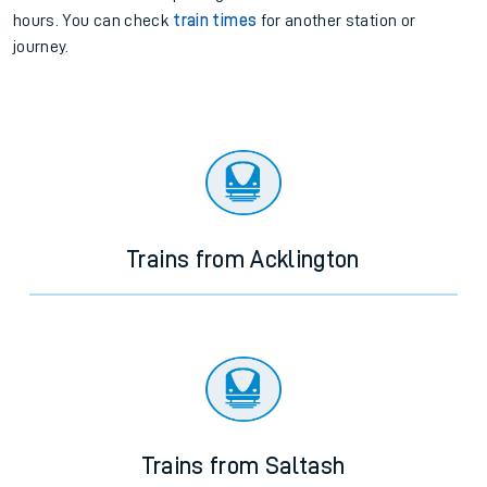
hours. You can check
train times
for another station or
journey.
Trains from Acklington
Trains from Saltash