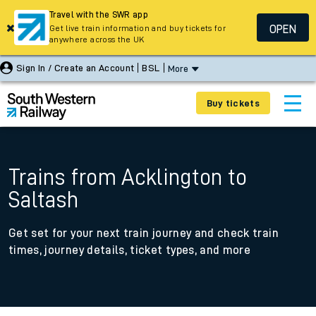
Travel with the SWR app
OPEN
Get live train information and buy tickets for
anywhere across the UK
Sign In / Create an Account
BSL
More
Buy tickets
Trains from Acklington to
Saltash
Get set for your next train journey and check train
times, journey details, ticket types, and more