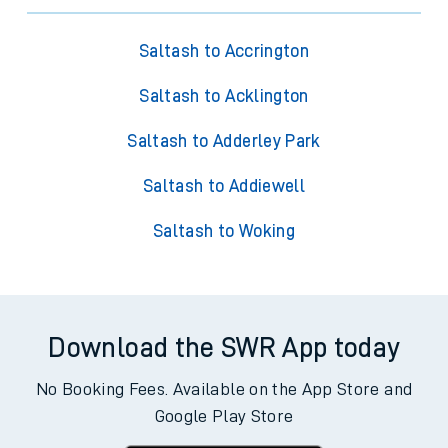
Saltash to Accrington
Saltash to Acklington
Saltash to Adderley Park
Saltash to Addiewell
Saltash to Woking
Download the SWR App today
No Booking Fees. Available on the App Store and
Google Play Store