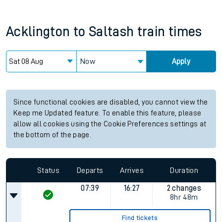
Acklington
to
Saltash
train times
Now
Apply
Since functional cookies are disabled, you cannot view the
Keep me Updated feature. To enable this feature, please
allow all cookies using the Cookie Preferences settings at
the bottom of the page.
Status
Departs
Arrives
Duration
07:39
16:27
2 changes
8hr 48m
Find tickets