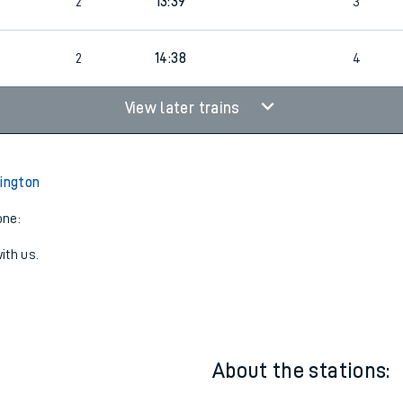
2
13:38
4
2
13:39
3
2
14:38
4
View later trains
rington
one:
ith us.