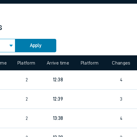
rcraft and train tickets
s
Apply
 view the Keep me Updated feature. To enable this feature, please 
time
Platform
Arrive time
Platform
Changes
2
12:38
4
2
12:39
3