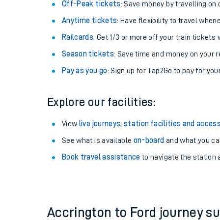
Plan your journey with us
Train tickets options:
Off-Peak tickets
: Save money by travelling on q
Anytime tickets
: Have flexibility to travel whe
Railcards
: Get 1/3 or more off your train tickets 
Season tickets
: Save time and money on your r
Pay as you go
: Sign up for Tap2Go to pay for you
Train times
Explore our facilities:
Download SWR timet
View
live journeys, station facilities and access
Changes to your jou
See what is available
on-board
and what you can
Book travel assistance
to navigate the station a
How busy is my train