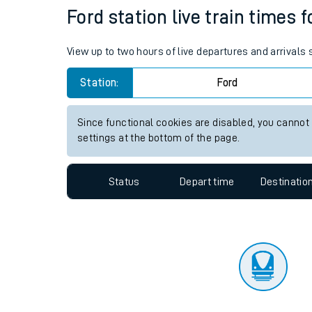
Travelling with a bik
Status
Depart time
Destinatio
Travelling with kids
Travelling with pets
Ford station live train times 
Hot weather
View up to two hours of live departures and arrivals
Soil moisture defici
Station:
Ford
Customer Experienc
Since functional cookies are disabled, you cannot
Ticket checks and r
settings at the bottom of the page.
Staying safe
Status
Depart time
Destinatio
Performance