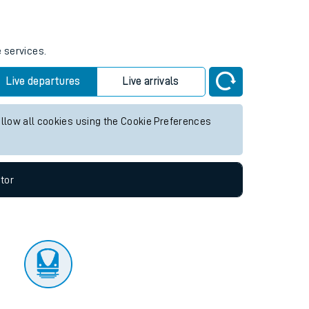
tor
e services.
Live departures
Live arrivals
allow all cookies using the Cookie Preferences
tor