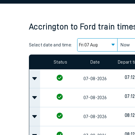
Family train tickets
Combined ferry, hove
Accrington
to
Ford
train time
Price promise
Select date and time:
Business Direct
Now
Since functional cookies are disabled, you cannot
settings at the bottom of the page.
Status
Date
Depart 
07:12
07-08-2026
07:12
07-08-2026