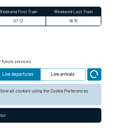
Weekend First Train
Weekend Last Train
07:12
18:15
 future services.
Live departures
Live arrivals
allow all cookies using the Cookie Preferences