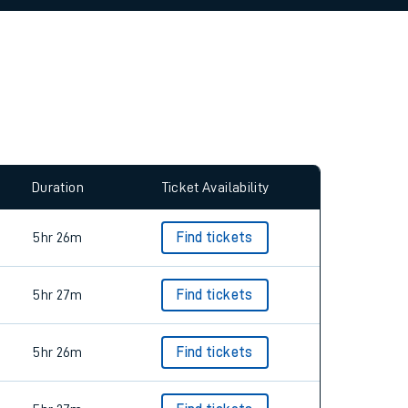
allow all cookies using the Cookie Preferences
Duration
Ticket Availability
5hr 26m
Find tickets
5hr 27m
Find tickets