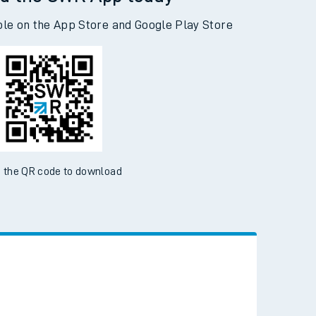
d the SWR App today
ble on the App Store and Google Play Store
 the QR code to download