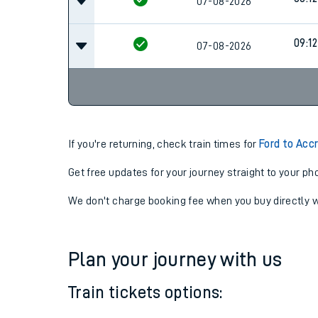
08:12
07-08-2026
08:12
07-08-2026
09:12
07-08-2026
If you're returning, check train times for
Ford to Acc
Get free updates for your journey straight to your ph
We don't charge booking fee when you buy directly w