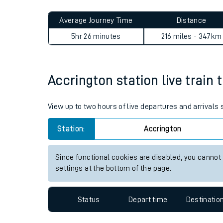
Live times and upda
Planned improvemen
Accrington to Ford journey 
Summer events
Average Journey Time
Distance
Mobile app
5hr 26 minutes
216 miles - 347km
Network map
Accrington station live train 
Our train stations
View up to two hours of live departures and arrivals
Our trains
Station:
Accrington
On board facilities
Since functional cookies are disabled, you cannot
Assisted travel
settings at the bottom of the page.