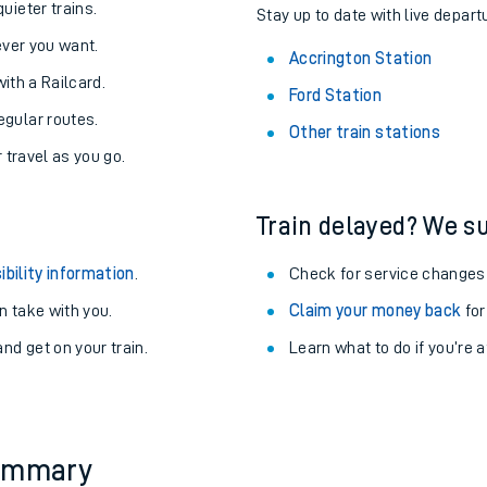
About the stations:
uieter trains.
Stay up to date with live depart
never you want.
Accrington Station
with a Railcard.
Ford Station
egular routes.
Other train stations
r travel as you go.
Train delayed? We su
ables
ibility information
.
Check for service changes
rney
 take with you.
Claim your money back
for
nd get on your train.
Learn what to do if you’re 
?