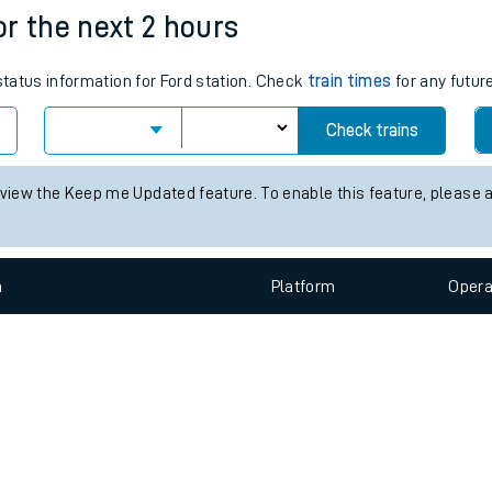
e
n
Plat
form
Opera
for the next 2 hours
 status information for Ford station. Check
train times
for any futur
t
Check trains
e
 view the Keep me Updated feature. To enable this feature, please 
evenue protection
n
Plat
form
Opera