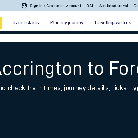
Sign In / Create an Account
BSL
Assisted travel
De
Train tickets
Plan my journey
Travelling with us
Accrington to For
nd check train times, journey details, ticket t
 travel
nt cards
kets