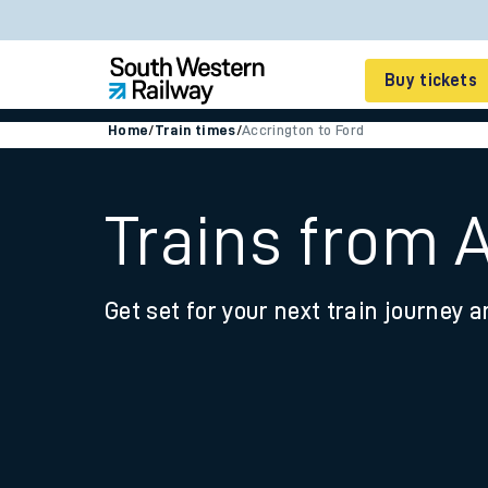
Buy tickets
Home
/
Train times
/
Accrington to Ford
Cheap train tickets
Season tickets
Trains from 
Smart tickets
Get set for your next train journey a
Ticket types
Tap2Go pay as you go
Railcards and discou
How to buy train tic