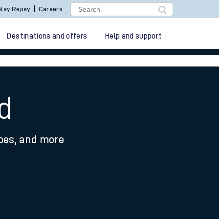
lay Repay
Careers
Destinations and offers
Help and support
d
ypes, and more