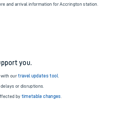
ure and arrival information for Accrington station.
pport you.
 with our
travel updates tool
.
 delays or disruptions.
affected by
timetable changes
.