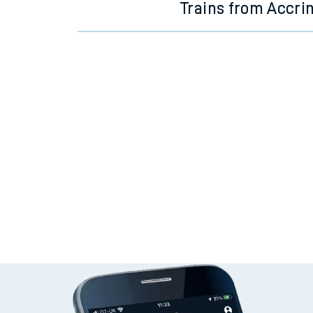
Trains from Accri