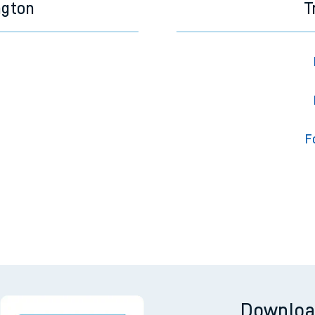
ngton
T
F