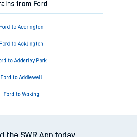
rains from Ford
Ford to Accrington
Ford to Acklington
ord to Adderley Park
Ford to Addiewell
Ford to Woking