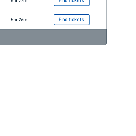
5hr 26m
Find tickets
5hr 27m
Find tickets
5hr 26m
Find tickets