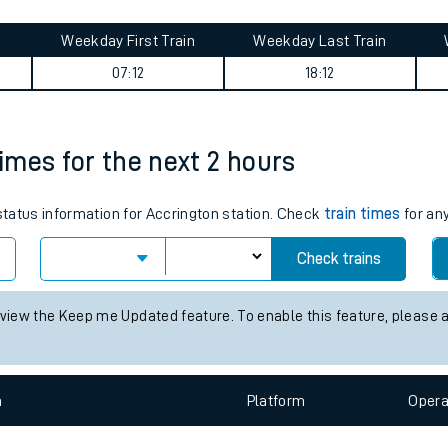
tes
ts
summary
Weekday First Train
Weekday Last Train
07:12
18:12
times for the next 2 hours
 status information for Accrington station. Check
train times
for any
Check trains
 view the Keep me Updated feature. To enable this feature, please 