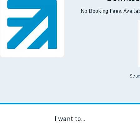
Downloa
No Booking Fees. Availa
Scan