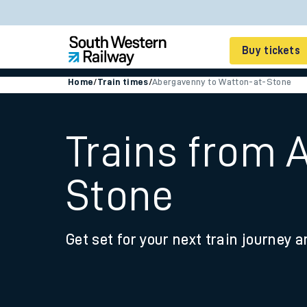
Buy tickets
Home
/
Train times
/
Abergavenny to Watton-at-Stone
Cheap train tickets
Season tickets
Trains from 
Smart tickets
Stone
Ticket types
Tap2Go pay as you go
Get set for your next train journey a
Railcards and discou
How to buy train tic