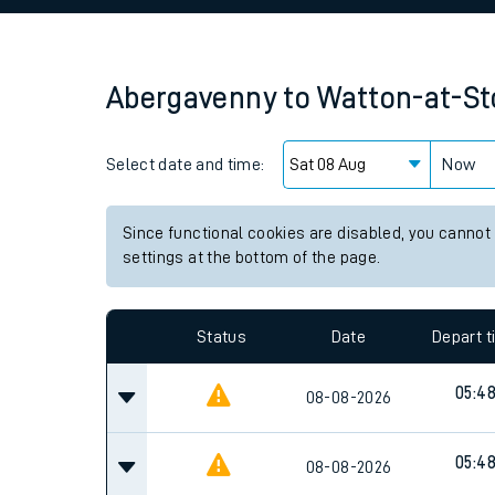
Family train tickets
Combined ferry, hove
Abergavenny
to
Watton-at-S
Price promise
Select date and time:
Business Direct
Now
Since functional cookies are disabled, you cannot
settings at the bottom of the page.
Status
Date
Depart 
05:4
08-08-2026
05:4
08-08-2026