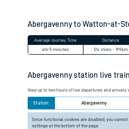
Live times and upda
Planned improvemen
Abergavenny to Watton-at-S
Summer events
Average Journey Time
Distance
Mobile app
4hr 5 minutes
124 miles - 199km
Network map
Abergavenny station live trai
Our train stations
View up to two hours of live departures and arrivals
Our trains
Station:
Abergavenny
On board facilities
Since functional cookies are disabled, you cannot
Assisted travel
settings at the bottom of the page.