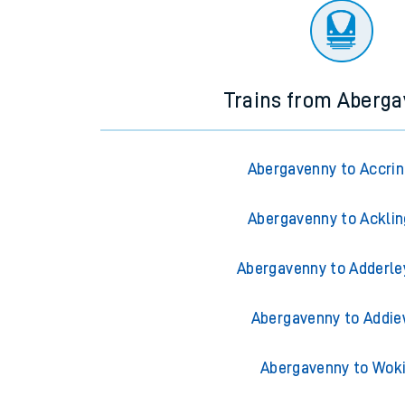
Trains from Aberg
Abergavenny to Accri
Abergavenny to Ackli
Abergavenny to Adderle
Abergavenny to Addie
Abergavenny to Wok