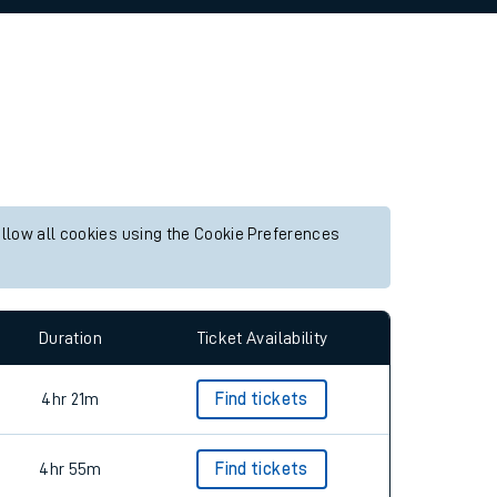
allow all cookies using the Cookie Preferences
Duration
Ticket Availability
4hr 21m
Find tickets
4hr 55m
Find tickets