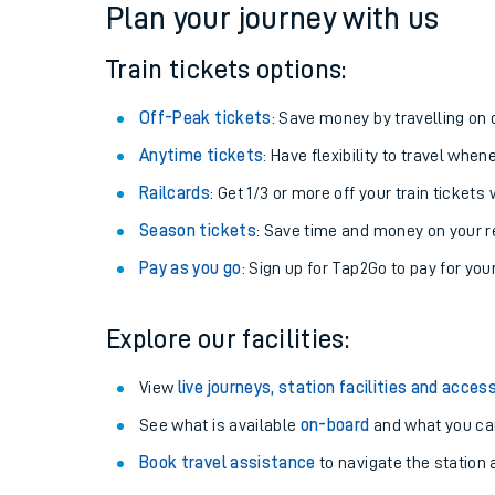
Plan your journey with us
Train tickets options:
Off-Peak tickets
: Save money by travelling on q
Anytime tickets
: Have flexibility to travel whe
Railcards
: Get 1/3 or more off your train tickets 
Season tickets
: Save time and money on your r
Pay as you go
: Sign up for Tap2Go to pay for you
Train times
Explore our facilities:
Download SWR timet
View
live journeys, station facilities and access
Changes to your jou
See what is available
on-board
and what you can
Book travel assistance
to navigate the station a
How busy is my train