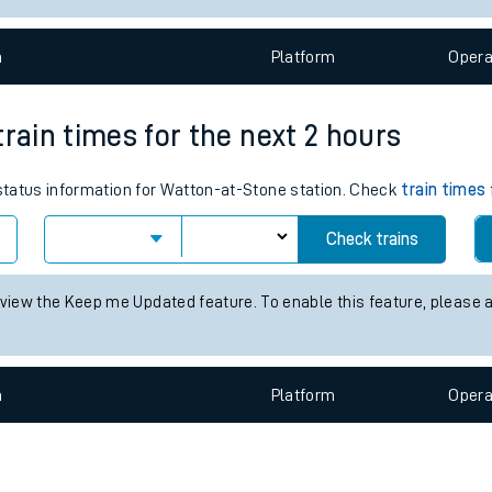
e
n
Plat
form
Opera
train times for the next 2 hours
 status information for Watton-at-Stone station. Check
train times
t
Check trains
 view the Keep me Updated feature. To enable this feature, please 
e
evenue protection
n
Plat
form
Opera