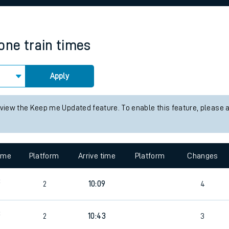
rcraft and train tickets
tone
train times
Apply
 view the Keep me Updated feature. To enable this feature, please 
time
Platform
Arrive time
Platform
Changes
8
2
10:09
4
8
2
10:43
3