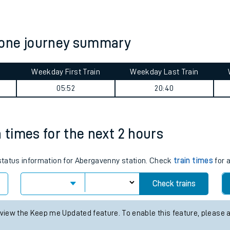
tes
ts
tone journey summary
Weekday First Train
Weekday Last Train
05:52
20:40
n times for the next 2 hours
 status information for Abergavenny station. Check
train times
for a
Check trains
 view the Keep me Updated feature. To enable this feature, please 