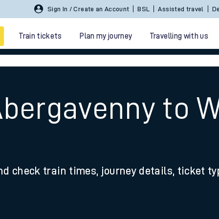
Sign In / Create an Account
BSL
Assisted travel
De
Train tickets
Plan my journey
Travelling with us
Abergavenny to W
 travel
nd check train times, journey details, ticket t
nt cards
kets