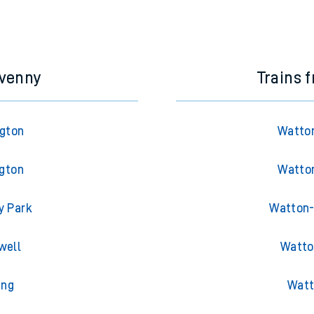
avenny
Trains 
ngton
Watton
ngton
Watton
y Park
Watton-
well
Watto
ing
Watt