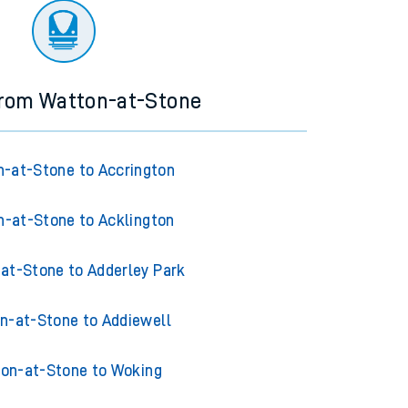
from Watton-at-Stone
-at-Stone to Accrington
-at-Stone to Acklington
at-Stone to Adderley Park
n-at-Stone to Addiewell
on-at-Stone to Woking