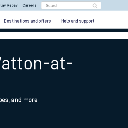
lay Repay
Careers
Destinations and offers
Help and support
atton-at-
ypes, and more