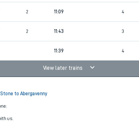
9
2
11:09
4
9
2
11:43
3
4
11:39
4
View later trains
Stone to Abergavenny
one:
ith us.