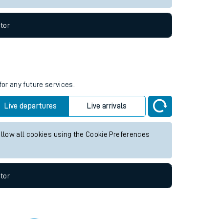
tor
for any future services.
Live departures
Live arrivals
allow all cookies using the Cookie Preferences
tor