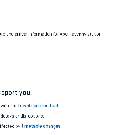
ure and arrival information for Abergavenny station.
pport you.
 with our
travel updates tool
.
 delays or disruptions.
affected by
timetable changes
.