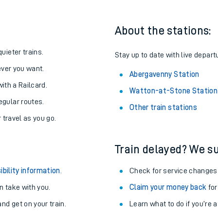
About the stations:
uieter trains.
Stay up to date with live depart
never you want.
Abergavenny Station
with a Railcard.
Watton-at-Stone Station
egular routes.
Other train stations
r travel as you go.
Train delayed? We su
ables
ibility information
.
Check for service changes
rney
 take with you.
Claim your money back
for
nd get on your train.
Learn what to do if you’re 
?