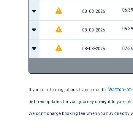
06:3
08-08-2026
06:3
08-08-2026
08-08-2026
07:3
If you're returning, check train times for
Watton-at-
Get free updates for your journey straight to your ph
We don't charge booking fee when you buy directly w