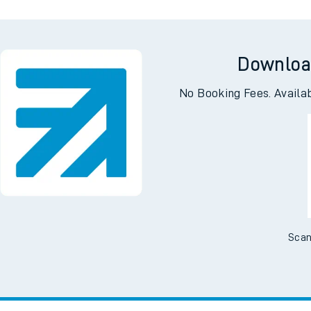
Downloa
No Booking Fees. Availa
Scan