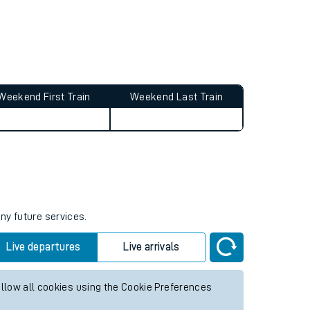
Weekend First Train
Weekend Last Train
ny future services.
Live departures
Live arrivals
allow all cookies using the Cookie Preferences