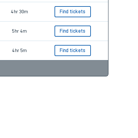
4hr 30m
Find tickets
5hr 4m
Find tickets
4hr 5m
Find tickets