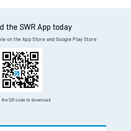
d the SWR App today
ble on the App Store and Google Play Store
 the QR code to download