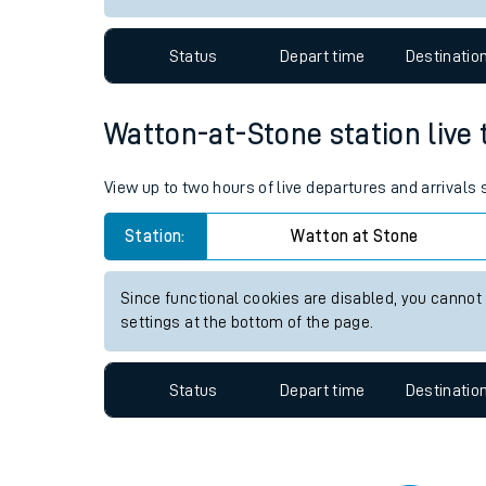
Travelling with a bik
Status
Depart time
Destinatio
Travelling with kids
Travelling with pets
Watton-at-Stone station live 
Hot weather
View up to two hours of live departures and arrivals
Soil moisture defici
Station:
Watton at Stone
West of England line
Since functional cookies are disabled, you cannot
Customer Experienc
settings at the bottom of the page.
Ticket checks and r
Status
Depart time
Destinatio
Staying safe
Performance