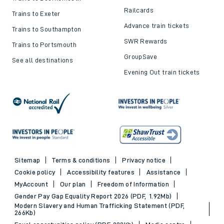
Railcards
Trains to Exeter
Advance train tickets
Trains to Southampton
SWR Rewards
Trains to Portsmouth
GroupSave
See all destinations
Evening Out train tickets
Sitemap
Terms & conditions
Privacy notice
Cookie policy
Accessibility features
Assistance
MyAccount
Our plan
Freedom of Information
Gender Pay Gap Equality Report 2026 (PDF, 1.92Mb)
Modern Slavery and Human Trafficking Statement (PDF,
266Kb)