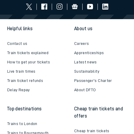
Helpful links
About us
Contact us
Careers
Train tickets explained
Apprenticeships
How to get your tickets
Latest news
Live train times
Sustainability
Train ticket refunds
Passenger's Charter
Delay Repay
About DFTO
Top destinations
Cheap train tickets and
offers
Trains to London
Cheap train tickets
Trains to Bournemouth