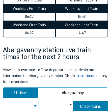
5hr 34 minutes
146 miles - 235km
Weekday First Train
Weekday Last Train
06:27
16:59
Weekend First Train
Weekend Last Train
06:27
14:47
Abergavenny station live train
times for the next 2 hours
View up to two hours of live departures and arrivals status
information for Abergavenny station. Check
train times
for any
future services.
Station:
Abergavenny
Check trains