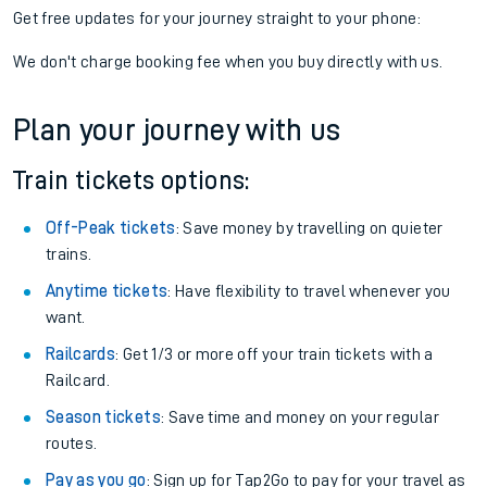
Get free updates for your journey straight to your phone:
We don't charge booking fee when you buy directly with us.
Plan your journey with us
Train tickets options:
Off-Peak tickets
: Save money by travelling on quieter
trains.
Anytime tickets
: Have flexibility to travel whenever you
want.
Railcards
: Get 1/3 or more off your train tickets with a
Railcard.
Season tickets
: Save time and money on your regular
routes.
Pay as you go
: Sign up for Tap2Go to pay for your travel as