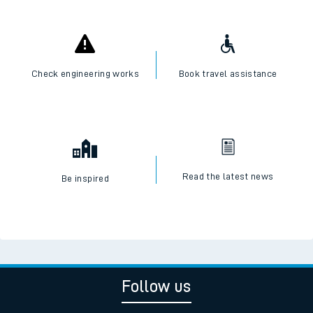
Check engineering works
Book travel assistance
Read the latest news
Be inspired
Follow us