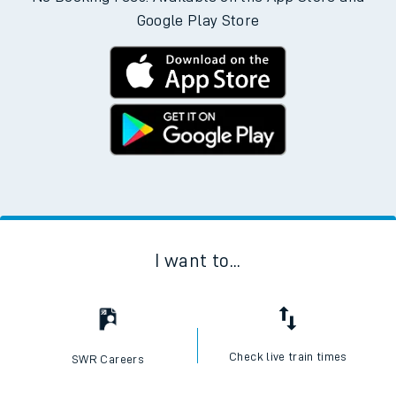
Google Play Store
I want to...
Check live train times
SWR Careers