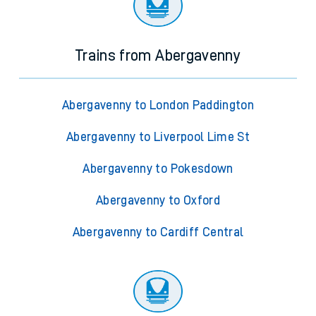
Trains from Abergavenny
Abergavenny to London Paddington
Abergavenny to Liverpool Lime St
Abergavenny to Pokesdown
Abergavenny to Oxford
Abergavenny to Cardiff Central