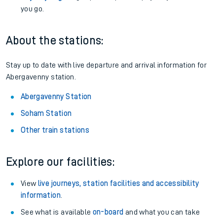
you go.
About the stations:
Stay up to date with live departure and arrival information for
Abergavenny station.
Abergavenny Station
Soham Station
Other train stations
Explore our facilities:
View
live journeys, station facilities and accessibility
information
.
See what is available
on-board
and what you can take