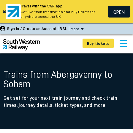
Travel with the SWR app
OPEN
Get live train information and buy tickets for
anywhere across the UK
Sign In / Create an Account
BSL
More
Buy tickets
Trains from Abergavenny to
Soham
Get set for your next train journey and check train
times, journey details, ticket types, and more