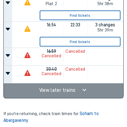
Plat.
2
5hr 38m
Find tickets
16:54
22:33
3 changes
5hr 39m
Find tickets
16:59
Cancelled
Cancelled
20:40
Cancelled
Cancelled
View later trains
If you're returning, check train times for
Soham to
Abergavenny