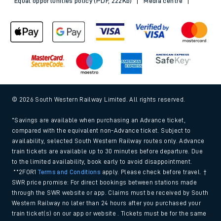
Equal opportunities policy (PDF, 222Kb)
Media centre
© 2026 South Western Railway Limited. All rights reserved.
*Savings are available when purchasing an Advance ticket,
compared with the equivalent non-Advance ticket. Subject to
availability, selected South Western Railway routes only. Advance
train tickets are available up to 30 minutes before departure. Due
to the limited availability, book early to avoid disappointment.
**2FOR1
Terms and Conditions
apply. Please check before travel. †
SWR price promise: For direct bookings between stations made
through the SWR website or app. Claims must be received by South
Western Railway no later than 24 hours after you purchased your
train ticket(s) on our app or website . Tickets must be for the same