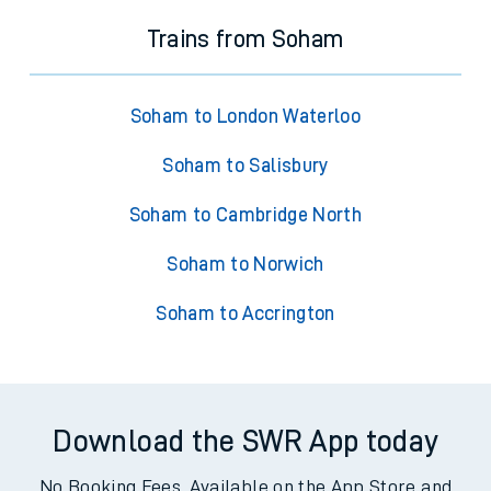
Trains from Soham
Soham to London Waterloo
Soham to Salisbury
Soham to Cambridge North
Soham to Norwich
Soham to Accrington
Download the SWR App today
No Booking Fees. Available on the App Store and