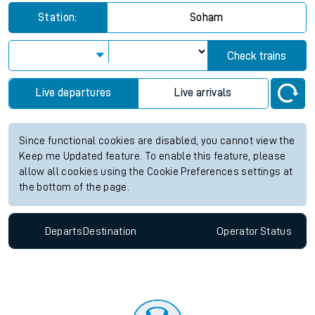
Station:
Soham
Check trains
Live departures
Live arrivals
Since functional cookies are disabled, you cannot view the
Keep me Updated feature. To enable this feature, please
allow all cookies using the Cookie Preferences settings at
the bottom of the page.
Departs
Destination
Operator
Status