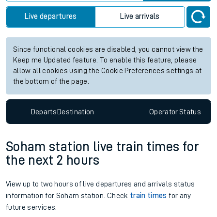
Live departures
Live arrivals
Since functional cookies are disabled, you cannot view the
Keep me Updated feature. To enable this feature, please
allow all cookies using the Cookie Preferences settings at
the bottom of the page.
Departs
Destination
Operator
Status
Soham station live train times for
the next 2 hours
View up to two hours of live departures and arrivals status
information for Soham station. Check
train times
for any
future services.