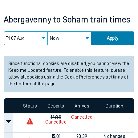
Abergavenny
to
Soham
train times
Now
Apply
Since functional cookies are disabled, you cannot view the
Keep me Updated feature. To enable this feature, please
allow all cookies using the Cookie Preferences settings at
the bottom of the page.
Status
Departs
Arrives
Duration
14:30
Cancelled
Cancelled
15:01
20:39
4 changes