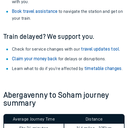
with you.
Book travel assistance
to navigate the station and get on
your train.
Train delayed? We support you.
Check for service changes with our
travel updates tool
.
Claim your money back
for delays or disruptions.
Learn what to do if you’re affected by
timetable changes
.
Abergavenny to Soham journey
summary
Average Journey Time
Distance