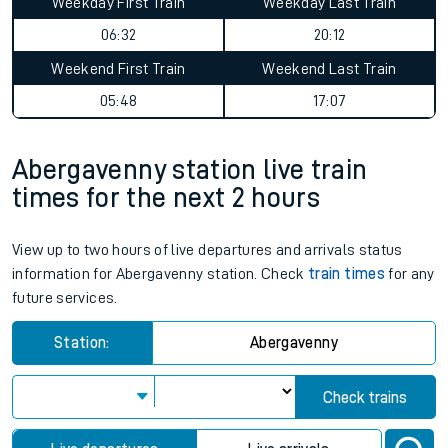
Weekday First Train
Weekday Last Train
06:32
20:12
Weekend First Train
Weekend Last Train
05:48
17:07
Abergavenny station live train
times for the next 2 hours
View up to two hours of live departures and arrivals status
information for Abergavenny station. Check
train times
for any
future services.
Station:
Abergavenny
Check trains