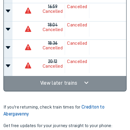
16:59
Cancelled
Cancelled
18:04
Cancelled
Cancelled
18:36
Cancelled
Cancelled
20:12
Cancelled
Cancelled
View later trains
If you're returning, check train times for
Crediton to
Abergavenny
Get free updates for your journey straight to your phone: