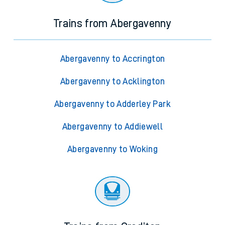
Trains from Abergavenny
Abergavenny to Accrington
Abergavenny to Acklington
Abergavenny to Adderley Park
Abergavenny to Addiewell
Abergavenny to Woking