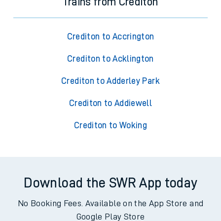
Trains from Crediton
Crediton to Accrington
Crediton to Acklington
Crediton to Adderley Park
Crediton to Addiewell
Crediton to Woking
Download the SWR App today
No Booking Fees. Available on the App Store and
Google Play Store