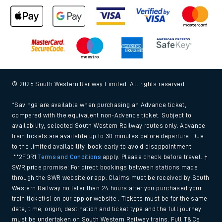
© 2026 South Western Railway Limited. All rights reserved.
*Savings are available when purchasing an Advance ticket,
compared with the equivalent non-Advance ticket. Subject to
availability, selected South Western Railway routes only. Advance
train tickets are available up to 30 minutes before departure. Due
to the limited availability, book early to avoid disappointment.
**2FOR1
Terms and Conditions
apply. Please check before travel. †
SWR price promise: For direct bookings between stations made
through the SWR website or app. Claims must be received by South
Western Railway no later than 24 hours after you purchased your
train ticket(s) on our app or website . Tickets must be for the same
date, time, origin, destination and ticket type and the full journey
must be undertaken on South Western Railway trains. Full T&Cs