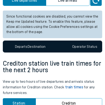
Live departures
Live arrivals
Since functional cookies are disabled, you cannot view the
Keep me Updated feature. To enable this feature, please
allow all cookies using the Cookie Preferences settings at
the bottom of the page.
Departs
Destination
Operator
Status
Crediton station live train times for
the next 2 hours
View up to two hours of live departures and arrivals status
information for Crediton station. Check
train times
for any
future services.
Station:
Crediton