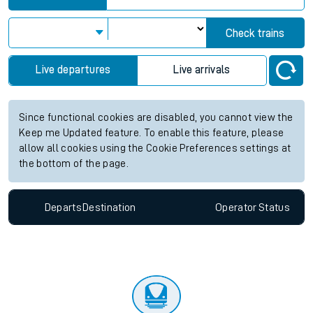
Check trains
Live departures
Live arrivals
Since functional cookies are disabled, you cannot view the
Keep me Updated feature. To enable this feature, please
allow all cookies using the Cookie Preferences settings at
the bottom of the page.
Departs
Destination
Operator
Status