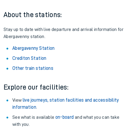
About the stations:
Stay up to date with live departure and arrival information for
Abergavenny station.
Abergavenny Station
Crediton Station
Other train stations
Explore our facilities:
View
live journeys, station facilities and accessibility
information
.
See what is available
on-board
and what you can take
with you.