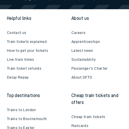
Helpful links
About us
Contact us
Careers
Train tickets explained
Apprenticeships
How to get your tickets
Latest news
Live train times
Sustainability
Train ticket refunds
Passenger's Charter
Delay Repay
About DFTO
Top destinations
Cheap train tickets and
offers
Trains to London
Cheap train tickets
Trains to Bournemouth
Railcards
Trains to Exeter