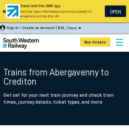
Travel with the SWR app
OPEN
Get live train information and buy tickets for
anywhere across the UK
Sign In / Create an Account
BSL
More
Buy tickets
Trains from Abergavenny to
Crediton
Get set for your next train journey and check train
times, journey details, ticket types, and more