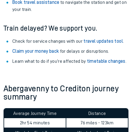
Book travel assistance
to navigate the station and get on
your train.
Train delayed? We support you.
Check for service changes with our
travel updates tool
.
Claim your money back
for delays or disruptions.
Learn what to do if you’re affected by
timetable changes
.
Abergavenny to Crediton journey
summary
Average Journey Time
Distance
2hr 54 minutes
76 miles - 123km