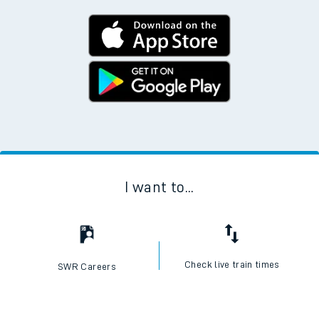
I want to...
Check live train times
SWR Careers