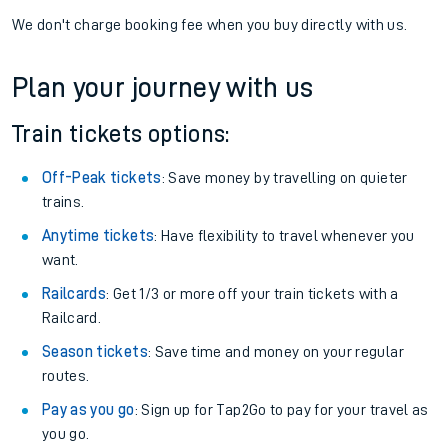
We don't charge booking fee when you buy directly with us.
Plan your journey with us
Train tickets options:
Off-Peak tickets
: Save money by travelling on quieter
trains.
Anytime tickets
: Have flexibility to travel whenever you
want.
Railcards
: Get 1/3 or more off your train tickets with a
Railcard.
Season tickets
: Save time and money on your regular
routes.
Pay as you go
: Sign up for Tap2Go to pay for your travel as
you go.