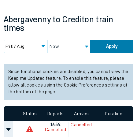
Abergavenny
to
Crediton
train
times
Now
Apply
Since functional cookies are disabled, you cannot view the
Keep me Updated feature. To enable this feature, please
allow all cookies using the Cookie Preferences settings at
the bottom of the page.
Status
Departs
Arrives
Duration
16:59
Cancelled
Cancelled