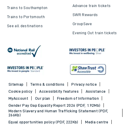
Advance train tickets
Trains to Southampton
SWR Rewards
Trains to Portsmouth
GroupSave
See all destinations
Evening Out train tickets
Sitemap
Terms & conditions
Privacy notice
Cookie policy
Accessibility features
Assistance
MyAccount
Our plan
Freedom of Information
Gender Pay Gap Equality Report 2026 (PDF, 1.92Mb)
Modern Slavery and Human Trafficking Statement (PDF,
266Kb)
Equal opportunities policy (PDF, 222Kb)
Media centre