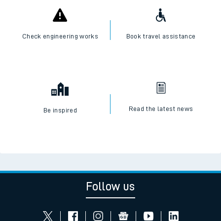
Check engineering works
Book travel assistance
Read the latest news
Be inspired
Follow us