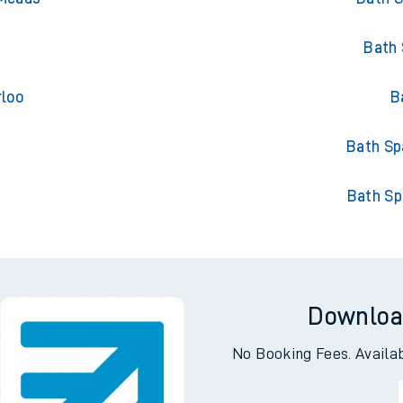
Bath 
rloo
B
h
Bath Sp
Bath Sp
Downloa
No Booking Fees. Availa