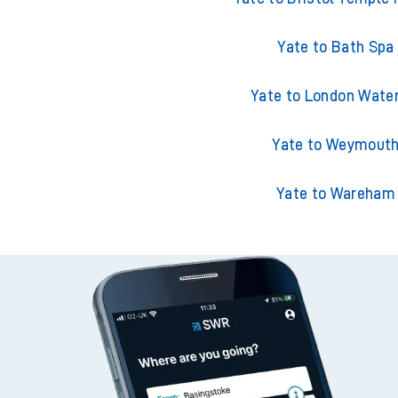
Yate to Bath Spa
Yate to London Wate
Yate to Weymout
Yate to Wareham