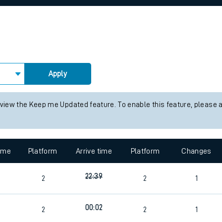
rcraft and train tickets
Apply
 view the Keep me Updated feature. To enable this feature, please 
time
Platform
Arrive time
Platform
Changes
22:39
2
2
1
00:02
2
2
1