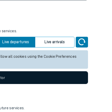
e services.
Live departures
Live arrivals
allow all cookies using the Cookie Preferences
tor
uture services.