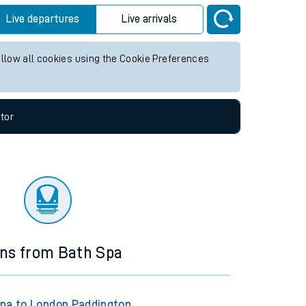
Live departures
Live arrivals
allow all cookies using the Cookie Preferences
tor
ins from Bath Spa
pa to London Paddington