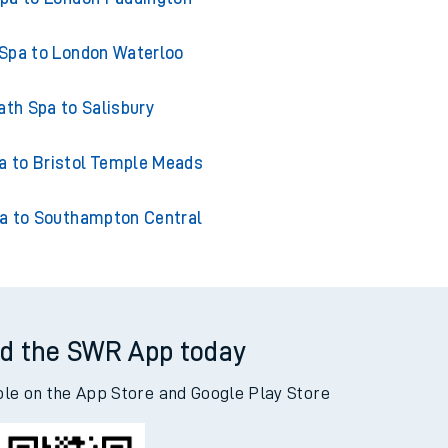
Spa to London Waterloo
ath Spa to Salisbury
a to Bristol Temple Meads
a to Southampton Central
d the SWR App today
ble on the App Store and Google Play Store