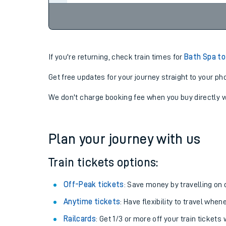
If you're returning, check train times for
Bath Spa to
Get free updates for your journey straight to your ph
We don't charge booking fee when you buy directly w
Plan your journey with us
Train tickets options:
Off-Peak tickets
: Save money by travelling on q
Anytime tickets
: Have flexibility to travel whe
Railcards
: Get 1/3 or more off your train tickets 