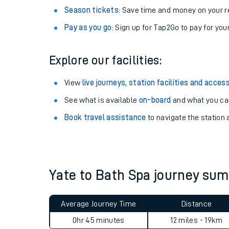
Season tickets
: Save time and money on your r
Pay as you go
: Sign up for Tap2Go to pay for you
Explore our facilities:
View
live journeys, station facilities and access
See what is available
on-board
and what you can
Book travel assistance
to navigate the station a
Train times
Download SWR timet
Yate to Bath Spa journey su
Changes to your jou
Average Journey Time
Distance
How busy is my train
0hr 45 minutes
12 miles - 19km