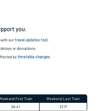
pport you.
 with our
travel updates tool
.
 delays or disruptions.
affected by
timetable changes
.
Weekend First Train
Weekend Last Train
06:41
22:11