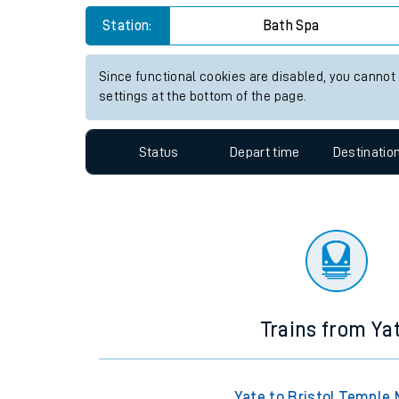
Travelling with a bik
Station:
Bath Spa
Travelling with kids
Since functional cookies are disabled, you cannot
settings at the bottom of the page.
Travelling with pets
Hot weather
Status
Depart time
Destinatio
Soil moisture defici
West of England line
Customer Experienc
Ticket checks and r
Trains from Ya
Staying safe
Performance
Yate to Bristol Temple