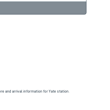
ure and arrival information for Yate station.