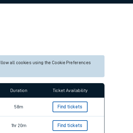
allow all cookies using the Cookie Preferences
Duration
Ticket Availability
58m
Find tickets
1hr 20m
Find tickets