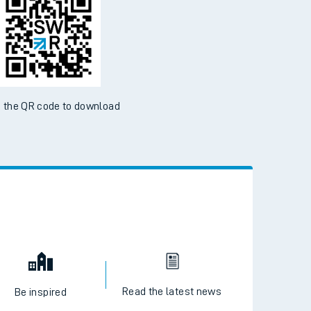
 the QR code to download
Read the latest news
Be inspired