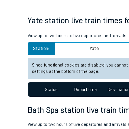
Live times and upda
Planned improvemen
Yate station live train times 
Summer events
View up to two hours of live departures and arrivals
Mobile app
Station:
Yate
Network map
Since functional cookies are disabled, you cannot
settings at the bottom of the page.
Our train stations
Status
Depart time
Destinatio
Our trains
Bath Spa station live train ti
On board facilities
Assisted travel
View up to two hours of live departures and arrivals