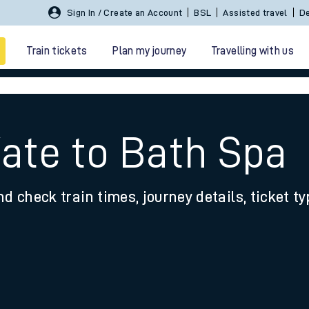
Sign In / Create an Account
BSL
Assisted travel
De
Train tickets
Plan my journey
Travelling with us
Yate to Bath Spa
nd check train times, journey details, ticket t
 travel
nt cards
kets