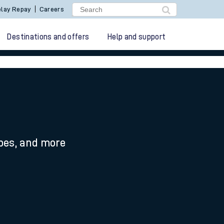
lay Repay
Careers
Destinations and offers
Help and support
ypes, and more