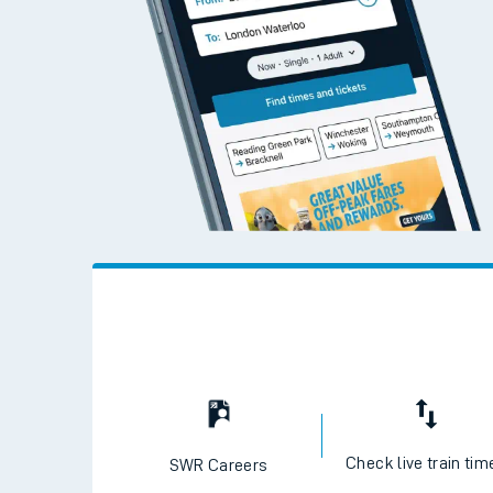
Check live train tim
SWR Careers