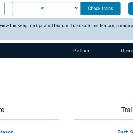
e
Check trains
 view the Keep me Updated feature. To enable this feature, please 
n
Plat
form
Opera
t
e
evenue protection
te
Tra
 Meads
Bath S