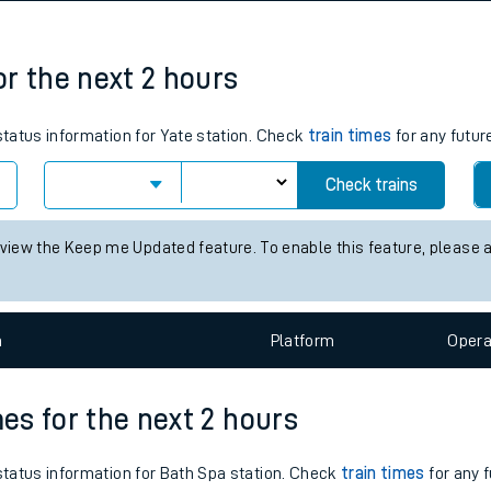
tes
ts
for the next 2 hours
 status information for Yate station. Check
train times
for any futur
Check trains
 view the Keep me Updated feature. To enable this feature, please 
n
Plat
form
Opera
mes for the next 2 hours
 status information for Bath Spa station. Check
train times
for any f