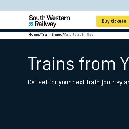
Buy tickets
Home
/
Train times
/
Yate to Bath Spa
Cheap train tickets
Season tickets
Trains from 
Smart tickets
Get set for your next train journey a
Ticket types
Tap2Go pay as you go
Railcards and discou
How to buy train tic