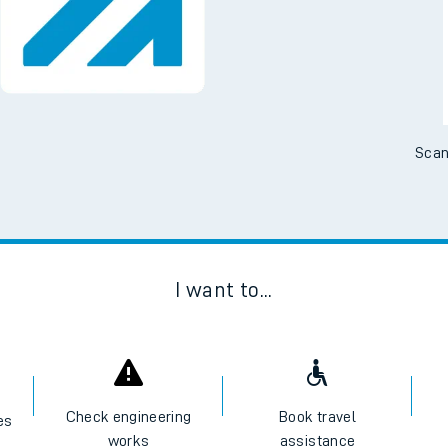
Scan
I want to...
Check engineering
Book travel
es
works
assistance