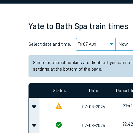
Family train tickets
Combined ferry, hove
Yate
to
Bath Spa
train times
Price promise
Select date and time:
Business Direct
Now
Since functional cookies are disabled, you cannot
settings at the bottom of the page.
Status
Date
Depart 
21:41
07-08-2026
22:42
07-08-2026