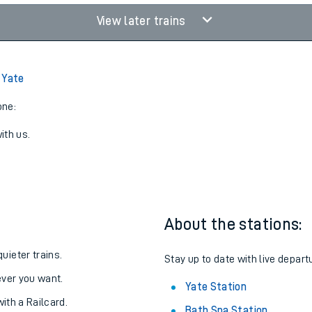
View later trains
 Yate
one:
ith us.
About the stations:
uieter trains.
Stay up to date with live depart
never you want.
Yate Station
with a Railcard.
Bath Spa Station