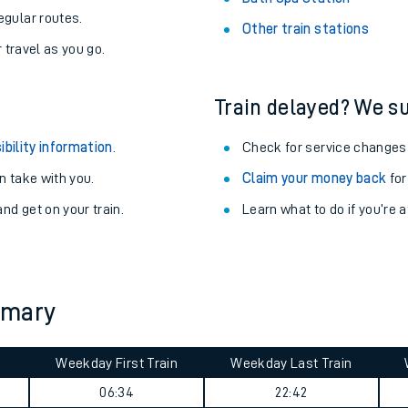
egular routes.
Other train stations
r travel as you go.
Train delayed? We su
ibility information
.
Check for service changes
 take with you.
Claim your money back
for
nd get on your train.
Learn what to do if you’re 
ables
mmary
rney
Weekday First Train
Weekday Last Train
?
06:34
22:42