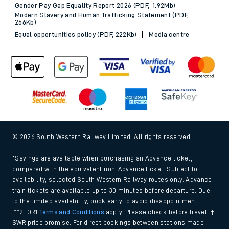
Gender Pay Gap Equality Report 2026 (PDF, 1.92Mb)
Modern Slavery and Human Trafficking Statement (PDF,
266Kb)
Equal opportunities policy (PDF, 222Kb)
Media centre
© 2026 South Western Railway Limited. All rights reserved.
*Savings are available when purchasing an Advance ticket,
compared with the equivalent non-Advance ticket. Subject to
availability, selected South Western Railway routes only. Advance
train tickets are available up to 30 minutes before departure. Due
to the limited availability, book early to avoid disappointment.
**2FOR1
Terms and Conditions
apply. Please check before travel. †
SWR price promise: For direct bookings between stations made