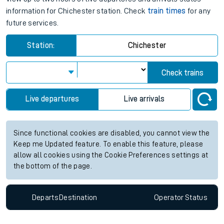
information for Chichester station. Check
train times
for any
future services.
Station:
Chichester
Check trains
Live departures
Live arrivals
Since functional cookies are disabled, you cannot view the
Keep me Updated feature. To enable this feature, please
allow all cookies using the Cookie Preferences settings at
the bottom of the page.
Departs
Destination
Operator
Status