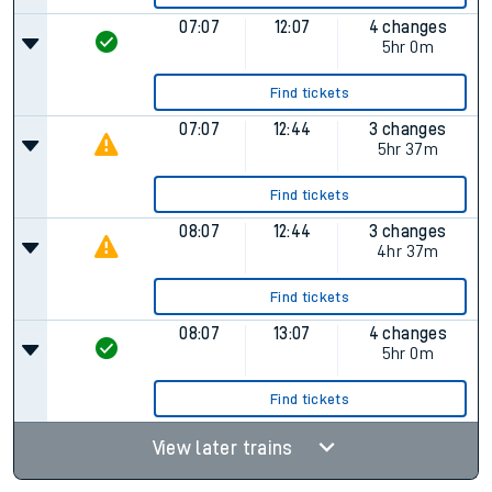
07:07
12:07
4 changes
5hr 0m
Find tickets
07:07
12:44
3 changes
5hr 37m
Find tickets
08:07
12:44
3 changes
4hr 37m
Find tickets
08:07
13:07
4 changes
5hr 0m
Find tickets
View later trains