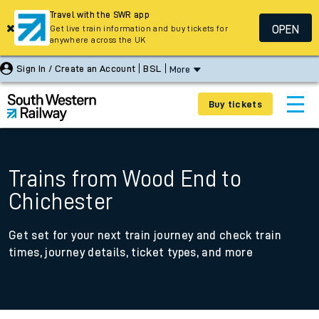
Travel with the SWR app
OPEN
Get live train information and buy tickets for
anywhere across the UK
Sign In / Create an Account
BSL
More
Buy tickets
Trains from Wood End to
Chichester
Get set for your next train journey and check train
times, journey details, ticket types, and more