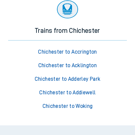
Trains from Chichester
Chichester to Accrington
Chichester to Acklington
Chichester to Adderley Park
Chichester to Addiewell
Chichester to Woking