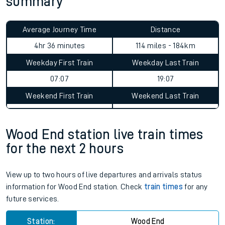
summary
Average Journey Time
Distance
4hr 36 minutes
114 miles - 184km
Weekday First Train
Weekday Last Train
07:07
19:07
Weekend First Train
Weekend Last Train
Wood End station live train times
for the next 2 hours
View up to two hours of live departures and arrivals status
information for Wood End station. Check
train times
for any
future services.
Station:
Wood End