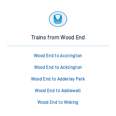
Trains from Wood End
Wood End to Accrington
Wood End to Acklington
Wood End to Adderley Park
Wood End to Addiewell
Wood End to Woking