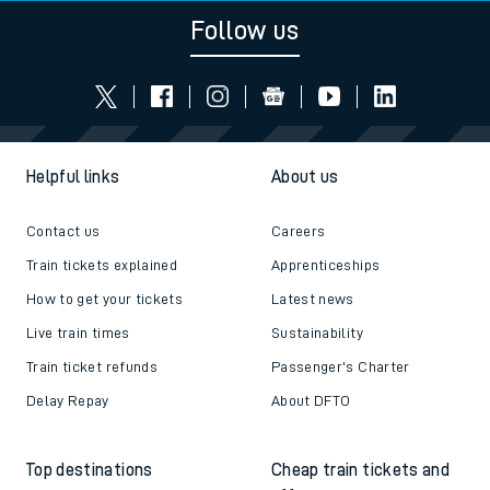
Follow us
Helpful links
About us
Contact us
Careers
Train tickets explained
Apprenticeships
How to get your tickets
Latest news
Live train times
Sustainability
Train ticket refunds
Passenger's Charter
Delay Repay
About DFTO
Top destinations
Cheap train tickets and