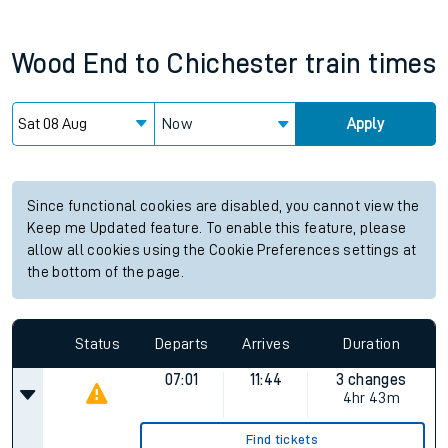
Wood End
to
Chichester
train times
Now
Apply
Since functional cookies are disabled, you cannot view the
Keep me Updated feature. To enable this feature, please
allow all cookies using the Cookie Preferences settings at
the bottom of the page.
Status
Departs
Arrives
Duration
07:01
11:44
3 changes
4hr 43m
Find tickets