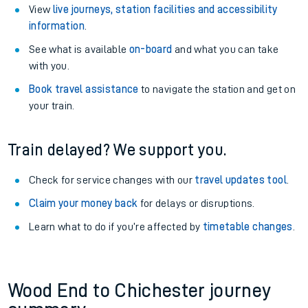
View
live journeys, station facilities and accessibility
information
.
See what is available
on-board
and what you can take
with you.
Book travel assistance
to navigate the station and get on
your train.
Train delayed? We support you.
Check for service changes with our
travel updates tool
.
Claim your money back
for delays or disruptions.
Learn what to do if you’re affected by
timetable changes
.
Wood End to Chichester journey