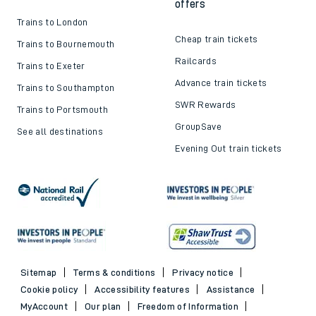
offers
Trains to London
Cheap train tickets
Trains to Bournemouth
Railcards
Trains to Exeter
Advance train tickets
Trains to Southampton
SWR Rewards
Trains to Portsmouth
GroupSave
See all destinations
Evening Out train tickets
Sitemap
Terms & conditions
Privacy notice
Cookie policy
Accessibility features
Assistance
MyAccount
Our plan
Freedom of Information