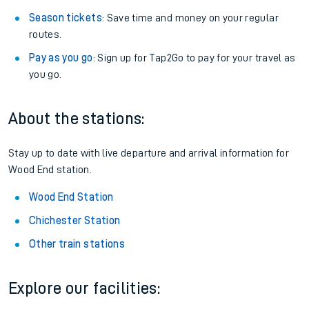
Season tickets
: Save time and money on your regular
routes.
Pay as you go
: Sign up for Tap2Go to pay for your travel as
you go.
About the stations:
Stay up to date with live departure and arrival information for
Wood End station.
Wood End Station
Chichester Station
Other train stations
Explore our facilities: