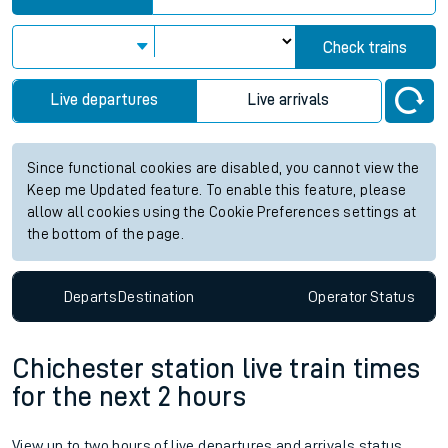
Check trains
Live departures
Live arrivals
Since functional cookies are disabled, you cannot view the
Keep me Updated feature. To enable this feature, please
allow all cookies using the Cookie Preferences settings at
the bottom of the page.
Departs
Destination
Operator
Status
Chichester station live train times
for the next 2 hours
View up to two hours of live departures and arrivals status