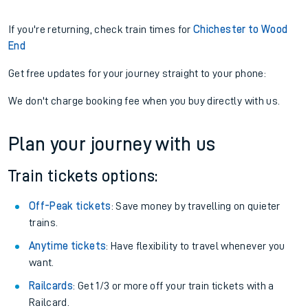
If you're returning, check train times for
Chichester to Wood
End
Get free updates for your journey straight to your phone:
We don't charge booking fee when you buy directly with us.
Plan your journey with us
Train tickets options:
Off-Peak tickets
: Save money by travelling on quieter
trains.
Anytime tickets
: Have flexibility to travel whenever you
want.
Railcards
: Get 1/3 or more off your train tickets with a
Railcard.