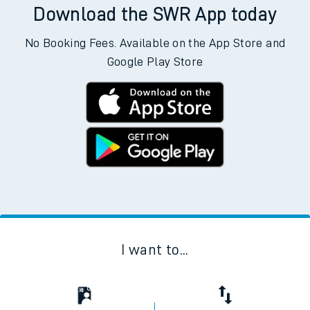
Download the SWR App today
No Booking Fees. Available on the App Store and
Google Play Store
I want to...