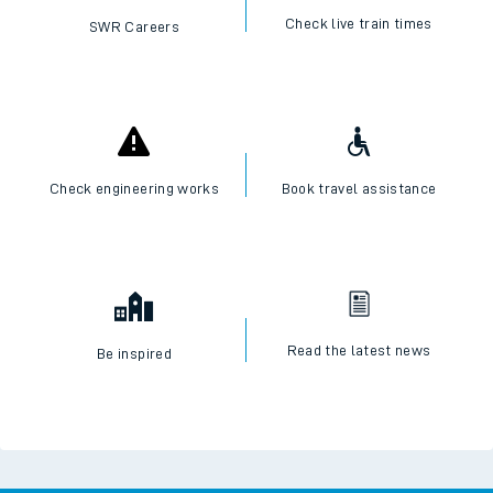
Check live train times
SWR Careers
Check engineering works
Book travel assistance
Read the latest news
Be inspired