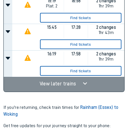
15:19
16:58
2 changes
Plat.
2
1hr 39m
Find tickets
15:45
17:28
2 changes
1hr 43m
Find tickets
16:19
17:58
2 changes
1hr 39m
Find tickets
View later trains
If you're returning, check train times for
Rainham (Essex) to
Woking
Get free updates for your journey straight to your phone: