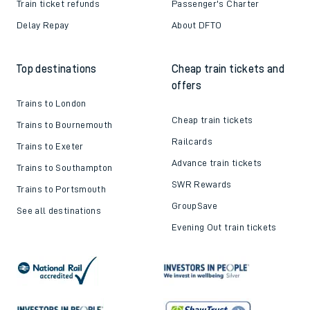
Train ticket refunds
Passenger's Charter
Delay Repay
About DFTO
Top destinations
Cheap train tickets and
offers
Trains to London
Cheap train tickets
Trains to Bournemouth
Railcards
Trains to Exeter
Advance train tickets
Trains to Southampton
SWR Rewards
Trains to Portsmouth
GroupSave
See all destinations
Evening Out train tickets