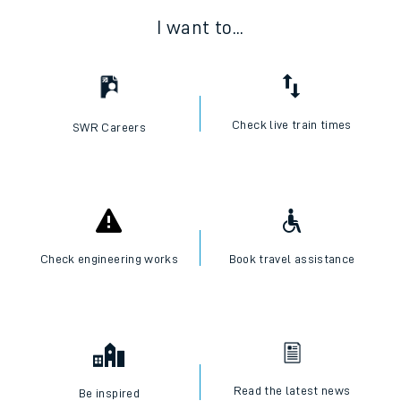
I want to...
Check live train times
SWR Careers
Check engineering works
Book travel assistance
Read the latest news
Be inspired