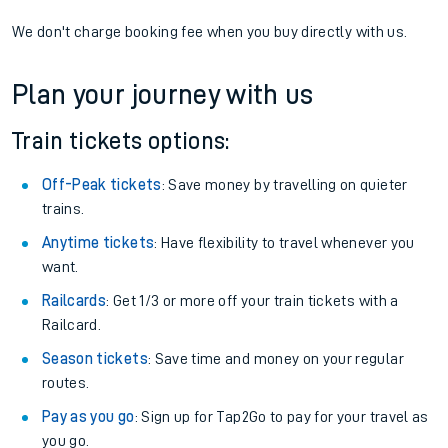
We don't charge booking fee when you buy directly with us.
Plan your journey with us
Train tickets options:
Off-Peak tickets
: Save money by travelling on quieter
trains.
Anytime tickets
: Have flexibility to travel whenever you
want.
Railcards
: Get 1/3 or more off your train tickets with a
Railcard.
Season tickets
: Save time and money on your regular
routes.
Pay as you go
: Sign up for Tap2Go to pay for your travel as
you go.