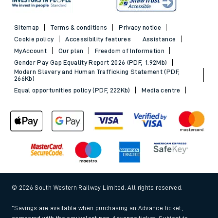
Sitemap
Terms & conditions
Privacy notice
Cookie policy
Accessibility features
Assistance
MyAccount
Our plan
Freedom of Information
Gender Pay Gap Equality Report 2026 (PDF, 1.92Mb)
Modern Slavery and Human Trafficking Statement (PDF,
266Kb)
Equal opportunities policy (PDF, 222Kb)
Media centre
© 2026 South Western Railway Limited. All rights reserved.
*Savings are available when purchasing an Advance ticket,