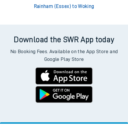
Rainham (Essex) to Woking
Download the SWR App today
No Booking Fees. Available on the App Store and
Google Play Store