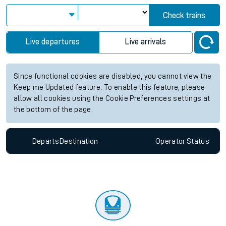
Check trains
Live departures
Live arrivals
Since functional cookies are disabled, you cannot view the
Keep me Updated feature. To enable this feature, please
allow all cookies using the Cookie Preferences settings at
the bottom of the page.
Departs
Destination
Operator
Status