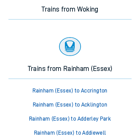
Trains from Woking
Trains from Rainham (Essex)
Rainham (Essex) to Accrington
Rainham (Essex) to Acklington
Rainham (Essex) to Adderley Park
Rainham (Essex) to Addiewell