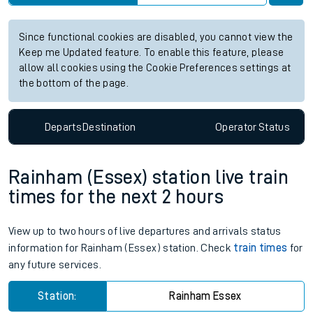
Since functional cookies are disabled, you cannot view the
Keep me Updated feature. To enable this feature, please
allow all cookies using the Cookie Preferences settings at
the bottom of the page.
Departs
Destination
Operator
Status
Rainham (Essex) station live train
times for the next 2 hours
View up to two hours of live departures and arrivals status
information for Rainham (Essex) station. Check
train times
for
any future services.
Station:
Rainham Essex