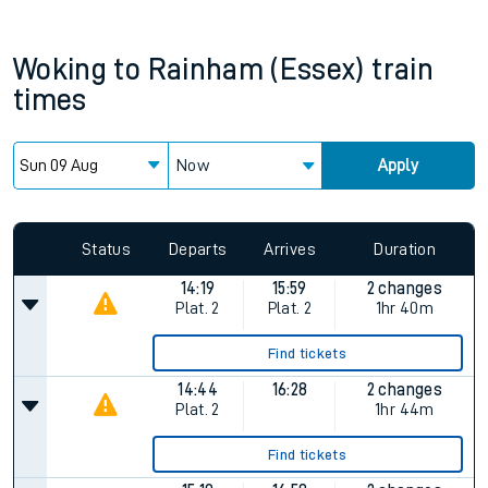
Woking
to
Rainham (Essex)
train
times
Now
Apply
Status
Departs
Arrives
Duration
14:19
15:59
2 changes
Plat.
2
Plat.
2
1hr 40m
Find tickets
14:44
16:28
2 changes
Plat.
2
1hr 44m
Find tickets