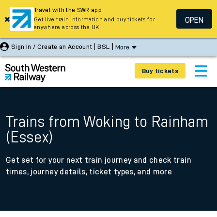
Travel with the SWR app
OPEN
Get live train information and buy tickets for
anywhere across the UK
Sign In / Create an Account
BSL
More
Buy tickets
Trains from Woking to Rainham
(Essex)
Get set for your next train journey and check train
times, journey details, ticket types, and more