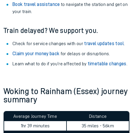
Book travel assistance
to navigate the station and get on
your train.
Train delayed? We support you.
Check for service changes with our
travel updates tool
.
Claim your money back
for delays or disruptions.
Learn what to do if you’re affected by
timetable changes
.
Woking to Rainham (Essex) journey
summary
Average Journey Time
Distance
1hr 39 minutes
35 miles - 56km