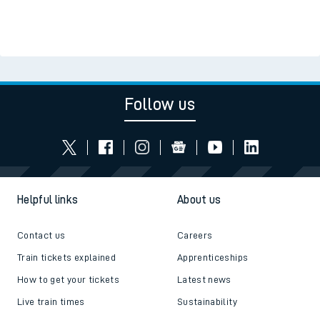
Follow us
Helpful links
About us
Contact us
Careers
Train tickets explained
Apprenticeships
How to get your tickets
Latest news
Live train times
Sustainability