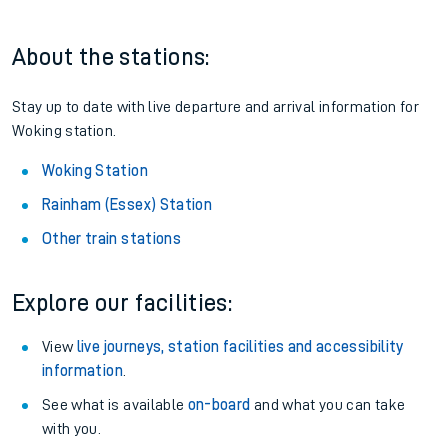
About the stations:
Stay up to date with live departure and arrival information for
Woking station.
Woking Station
Rainham (Essex) Station
Other train stations
Explore our facilities:
View
live journeys, station facilities and accessibility
information
.
See what is available
on-board
and what you can take
with you.