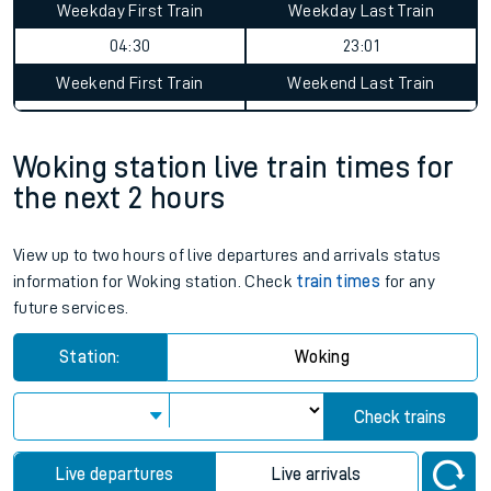
Weekday First Train
Weekday Last Train
04:30
23:01
Weekend First Train
Weekend Last Train
Woking station live train times for
the next 2 hours
View up to two hours of live departures and arrivals status
information for Woking station. Check
train times
for any
future services.
Station:
Woking
Check trains
Live departures
Live arrivals