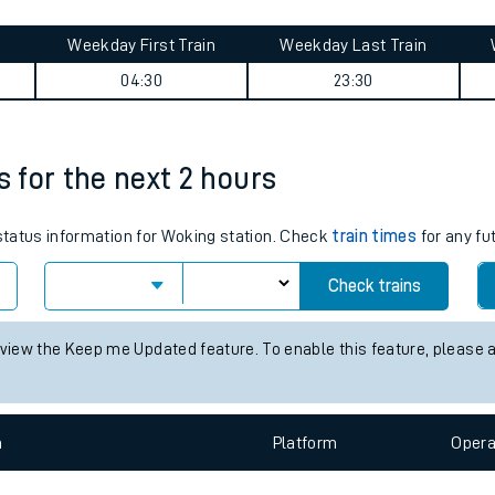
tes
ts
ney summary
Weekday First Train
Weekday Last Train
04:30
23:30
s for the next 2 hours
 status information for Woking station. Check
train times
for any fu
Check trains
 view the Keep me Updated feature. To enable this feature, please 