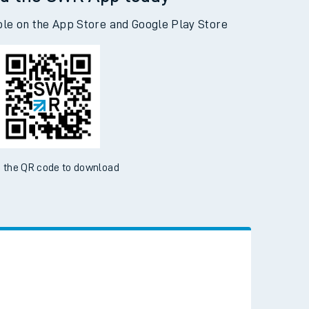
d the SWR App today
ble on the App Store and Google Play Store
 the QR code to download