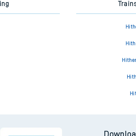
ing
Train
Hith
Hith
Hithe
Hit
Hi