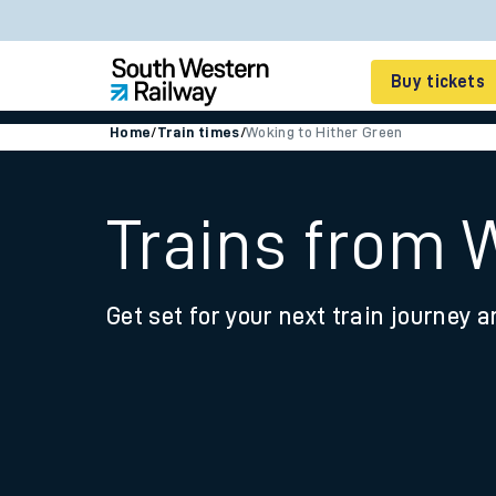
Buy tickets
Home
/
Train times
/
Woking to Hither Green
Cheap train tickets
Season tickets
Trains from 
Smart tickets
Get set for your next train journey a
Ticket types
Tap2Go pay as you go
Railcards and discou
How to buy train tic