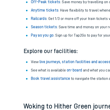
Plan your journey with us
Train tickets options:
Off-Peak tickets
: Save money by travelling on q
Anytime tickets
: Have flexibility to travel whe
Railcards
: Get 1/3 or more off your train tickets 
Season tickets
: Save time and money on your r
Pay as you go
: Sign up for Tap2Go to pay for you
Train times
Explore our facilities:
Download SWR timet
View
live journeys, station facilities and access
Changes to your jou
See what is available
on-board
and what you can
Book travel assistance
to navigate the station a
How busy is my train