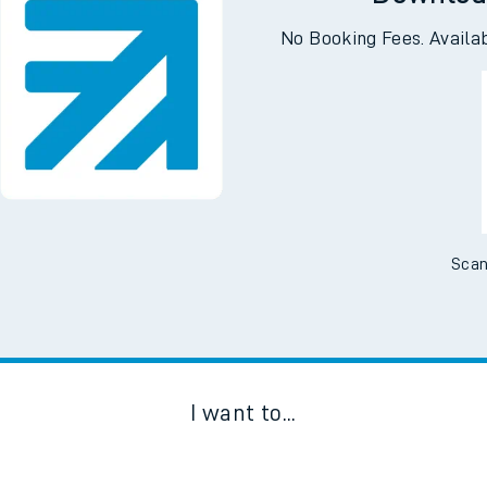
Downloa
No Booking Fees. Availa
Scan