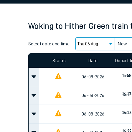
Family train tickets
Combined ferry, hove
Woking
to
Hither Green
train
Price promise
Select date and time:
Business Direct
Now
Since functional cookies are disabled, you cannot
settings at the bottom of the page.
Status
Date
Depart 
15:58
06-08-2026
16:17
06-08-2026