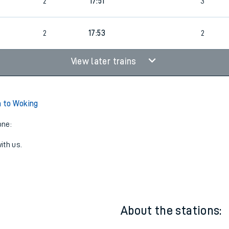
2
17:51
2
2
17:51
3
2
17:53
2
View later trains
n to Woking
one:
ith us.