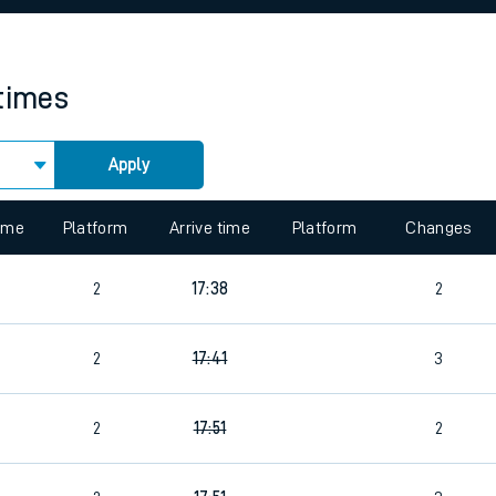
rcraft and train tickets
 times
Apply
 view the Keep me Updated feature. To enable this feature, please 
time
Platform
Arrive time
Platform
Changes
2
17:38
2
2
17:41
3