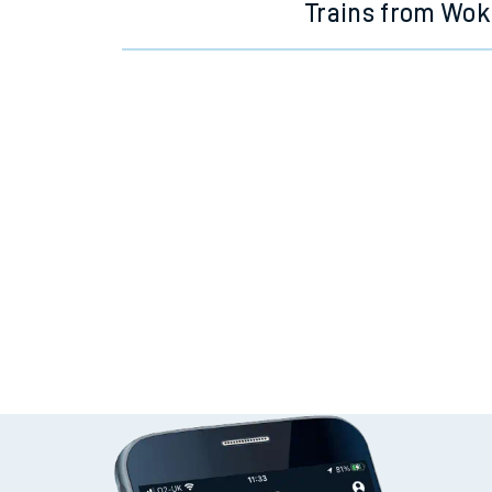
Trains from Wok