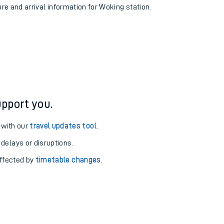
ure and arrival information for Woking station.
pport you.
 with our
travel updates tool
.
 delays or disruptions.
affected by
timetable changes
.