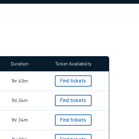
allow all cookies using the Cookie Preferences
Duration
Ticket Availability
1hr 40m
Find tickets
1hr 24m
Find tickets