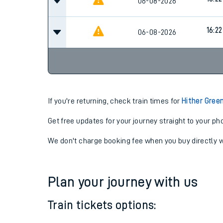
16:17
06-08-2026
16:22
06-08-2026
16:22
06-08-2026
If you're returning, check train times for
Hither Gree
Get free updates for your journey straight to your ph
We don't charge booking fee when you buy directly w