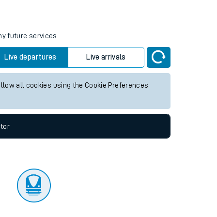
tor
ny future services.
Live departures
Live arrivals
allow all cookies using the Cookie Preferences
tor