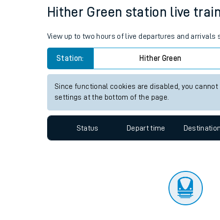
Travelling with a bik
Status
Depart time
Destinatio
Travelling with kids
Travelling with pets
Hither Green station live trai
Hot weather
View up to two hours of live departures and arrivals
Soil moisture defici
Station:
Hither Green
Customer Experienc
Since functional cookies are disabled, you cannot
Ticket checks and r
settings at the bottom of the page.
Staying safe
Status
Depart time
Destinatio
Performance