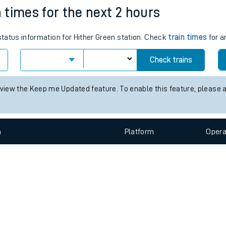
e
n
Plat
form
Opera
n times for the next 2 hours
 status information for Hither Green station. Check
train times
for a
t
Check trains
e
 view the Keep me Updated feature. To enable this feature, please 
evenue protection
n
Plat
form
Opera