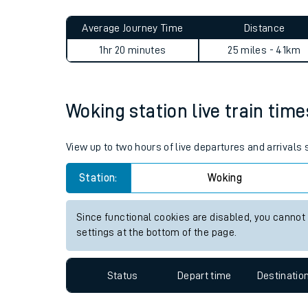
Live times and upda
Planned improvemen
Woking to Hither Green jour
Summer events
Average Journey Time
Distance
Mobile app
1hr 20 minutes
25 miles - 41km
Network map
Woking station live train time
Our train stations
View up to two hours of live departures and arrivals
Our trains
Station:
Woking
On board facilities
Since functional cookies are disabled, you cannot
Assisted travel
settings at the bottom of the page.