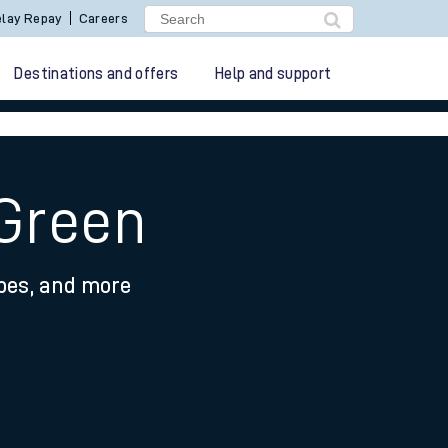
lay Repay
Careers
Destinations and offers
Help and support
 Green
ypes, and more