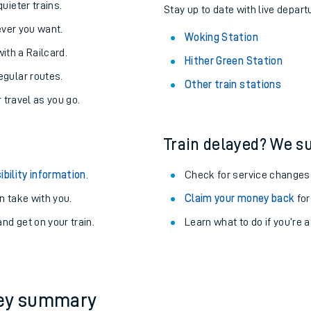
About the stations:
uieter trains.
Stay up to date with live depart
never you want.
Woking Station
with a Railcard.
Hither Green Station
egular routes.
Other train stations
r travel as you go.
Train delayed? We su
ables
ibility information
.
Check for service changes
rney
 take with you.
Claim your money back
for
nd get on your train.
Learn what to do if you’re 
?