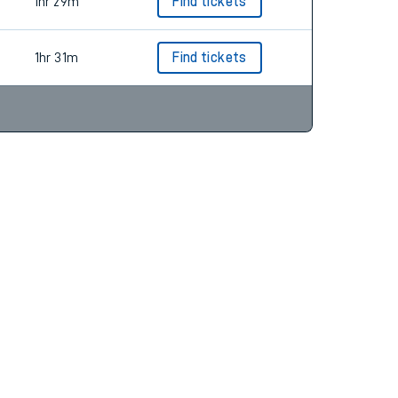
1hr 34m
Find tickets
1hr 29m
Find tickets
1hr 31m
Find tickets