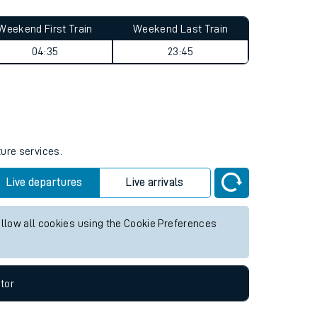
Weekend First Train
Weekend Last Train
04:35
23:45
ture services.
Live departures
Live arrivals
allow all cookies using the Cookie Preferences