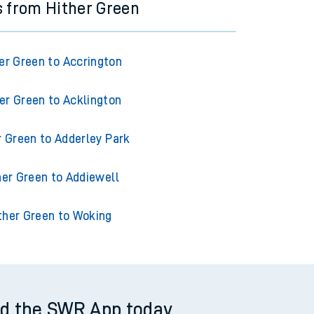
s from Hither Green
er Green to Accrington
er Green to Acklington
r Green to Adderley Park
her Green to Addiewell
ther Green to Woking