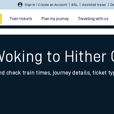
Sign In / Create an Account
BSL
Assisted travel
De
Train tickets
Plan my journey
Travelling with us
Woking to Hither
nd check train times, journey details, ticket t
 travel
nt cards
kets