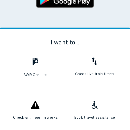
I want to...
Check live train times
SWR Careers
Check engineering works
Book travel assistance