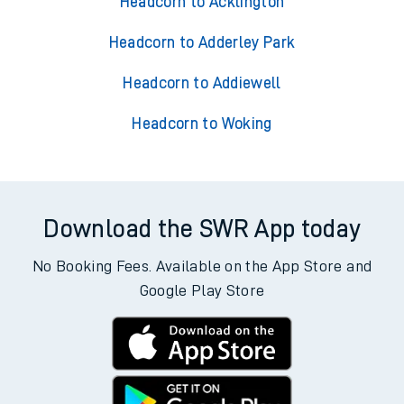
Headcorn to Acklington
Headcorn to Adderley Park
Headcorn to Addiewell
Headcorn to Woking
Download the SWR App today
No Booking Fees. Available on the App Store and
Google Play Store