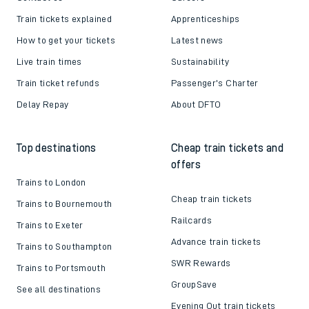
Train tickets explained
Apprenticeships
How to get your tickets
Latest news
Live train times
Sustainability
Train ticket refunds
Passenger's Charter
Delay Repay
About DFTO
Top destinations
Cheap train tickets and
offers
Trains to London
Cheap train tickets
Trains to Bournemouth
Railcards
Trains to Exeter
Advance train tickets
Trains to Southampton
SWR Rewards
Trains to Portsmouth
GroupSave
See all destinations
Evening Out train tickets