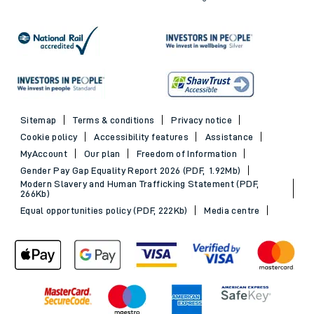
Sitemap
Terms & conditions
Privacy notice
Cookie policy
Accessibility features
Assistance
MyAccount
Our plan
Freedom of Information
Gender Pay Gap Equality Report 2026 (PDF, 1.92Mb)
Modern Slavery and Human Trafficking Statement (PDF,
266Kb)
Equal opportunities policy (PDF, 222Kb)
Media centre