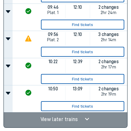
09:46
12:10
2 changes
Plat.
1
2hr 24m
Find tickets
09:56
12:10
3 changes
Plat.
2
2hr 14m
Find tickets
10:22
12:39
2 changes
2hr 17m
Find tickets
10:50
13:09
2 changes
2hr 19m
Find tickets
View later trains