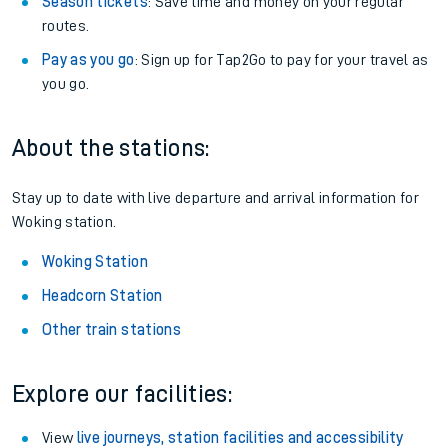
Season tickets
: Save time and money on your regular
routes.
Pay as you go
: Sign up for Tap2Go to pay for your travel as
you go.
About the stations:
Stay up to date with live departure and arrival information for
Woking station.
Woking Station
Headcorn Station
Other train stations
Explore our facilities:
View
live journeys, station facilities and accessibility