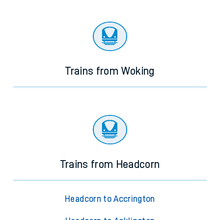
Trains from Woking
Trains from Headcorn
Headcorn to Accrington