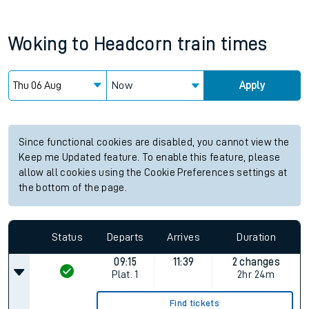
Woking
to
Headcorn
train times
Now
Apply
Since functional cookies are disabled, you cannot view the
Keep me Updated feature. To enable this feature, please
allow all cookies using the Cookie Preferences settings at
the bottom of the page.
Status
Departs
Arrives
Duration
09:15
11:39
2 changes
Plat.
1
2hr 24m
Find tickets