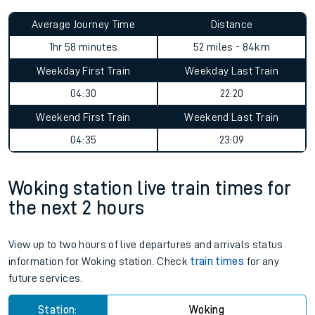
Average Journey Time
Distance
1hr 58 minutes
52 miles - 84km
Weekday First Train
Weekday Last Train
04:30
22:20
Weekend First Train
Weekend Last Train
04:35
23:09
Woking station live train times for
the next 2 hours
View up to two hours of live departures and arrivals status
information for Woking station. Check
train times
for any
future services.
Station:
Woking