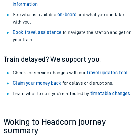
information
.
See what is available
on-board
and what you can take
with you.
Book travel assistance
to navigate the station and get on
your train.
Train delayed? We support you.
Check for service changes with our
travel updates tool
.
Claim your money back
for delays or disruptions.
Learn what to do if you’re affected by
timetable changes
.
Woking to Headcorn journey
summary