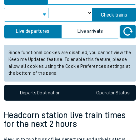
Check trains
Live departures
Live arrivals
Since functional cookies are disabled, you cannot view the
Keep me Updated feature. To enable this feature, please
allow all cookies using the Cookie Preferences settings at
the bottom of the page.
Departs
Destination
Operator
Status
Headcorn station live train times
for the next 2 hours
View up to two hours of live departures and arrivals status