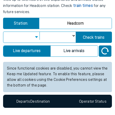
information for Headcorn station. Check
train times
for any
future services.
Station:
Headcorn
Check trains
Live departures
Live arrivals
Since functional cookies are disabled, you cannot view the
Keep me Updated feature. To enable this feature, please
allow all cookies using the Cookie Preferences settings at
the bottom of the page.
Departs
Destination
Operator
Status