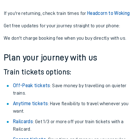
If you're returning, check train times for
Headcorn to Woking
Get free updates for your journey straight to your phone:
We don't charge booking fee when you buy directly with us.
Plan your journey with us
Train tickets options:
Off-Peak tickets
: Save money by travelling on quieter
trains.
Anytime tickets
: Have flexibility to travel whenever you
want.
Railcards
: Get 1/3 or more off your train tickets with a
Railcard.