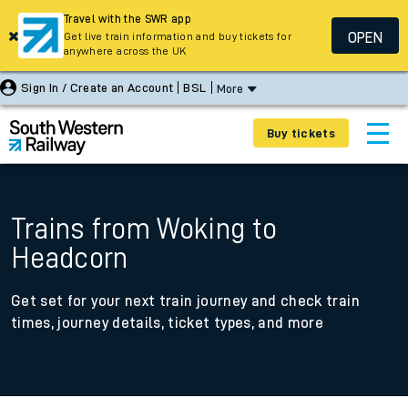
Travel with the SWR app
OPEN
Get live train information and buy tickets for
anywhere across the UK
Sign In / Create an Account
BSL
More
Buy tickets
Trains from Woking to
Headcorn
Get set for your next train journey and check train
times, journey details, ticket types, and more