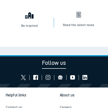
Read the latest news
Be inspired
Follow us
Helpful links
About us
Contact us
Careers