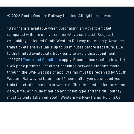
© 2026 South Western Railway Limited. All rights reserved.
*Savings are available when purchasing an Advance ticket,
compared with the equivalent non-Advance ticket. Subject to
availability, selected South Western Railway routes only. Advance
train tickets are available up to 30 minutes before departure. Due
to the limited availability, book early to avoid disappointment.
**2FOR1
Terms and Conditions
apply. Please check before travel. †
SWR price promise: For direct bookings between stations made
through the SWR website or app. Claims must be received by South
Western Railway no later than 24 hours after you purchased your
train ticket(s) on our app or website . Tickets must be for the same
date, time, origin, destination and ticket type and the full journey
must be undertaken on South Western Railway trains. Full T&Cs
and Claim form can be found
here
.
Back to Top
We use cookies to improve your experience. By using the site, you
consent to the use of these cookies. If you'd like more information,
please view our
Cookie policy
.