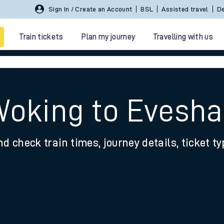
Sign In / Create an Account
BSL
Assisted travel
De
Train tickets
Plan my journey
Travelling with us
 Woking to Evesh
nd check train times, journey details, ticket t
 travel
nt cards
kets