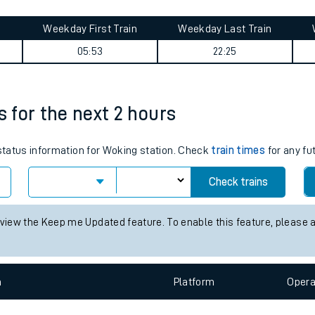
tes
ts
summary
Weekday First Train
Weekday Last Train
05:53
22:25
s for the next 2 hours
 status information for Woking station. Check
train times
for any fu
Check trains
 view the Keep me Updated feature. To enable this feature, please 