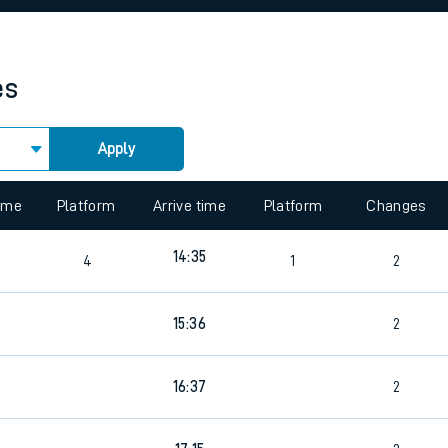
rcraft and train tickets
es
Apply
 view the Keep me Updated feature. To enable this feature, please 
time
Platform
Arrive time
Platform
Changes
14:35
4
1
2
15:36
2