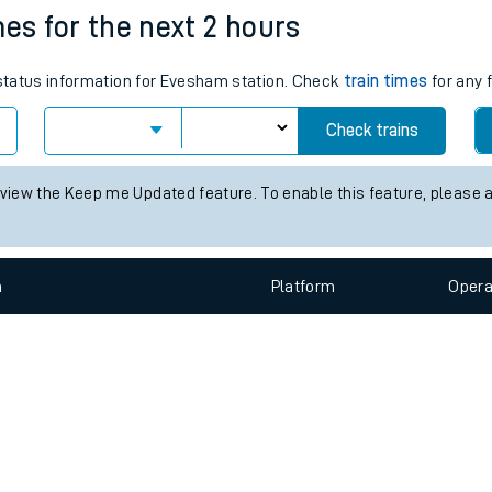
e
n
Plat
form
Opera
mes for the next 2 hours
s status information for Evesham station. Check
train times
for any 
t
Check trains
e
 view the Keep me Updated feature. To enable this feature, please 
evenue protection
n
Plat
form
Opera