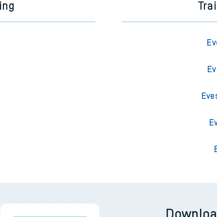
ing
Tra
Ev
Ev
Eve
E