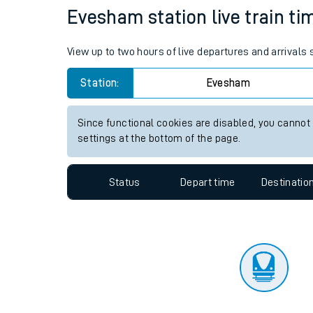
Travelling with a bik
Status
Depart time
Destinatio
Travelling with kids
Travelling with pets
Evesham station live train ti
Hot weather
View up to two hours of live departures and arrival
Soil moisture defici
Station:
Evesham
Customer Experienc
Since functional cookies are disabled, you cannot
Ticket checks and r
settings at the bottom of the page.
Staying safe
Status
Depart time
Destinatio
Performance