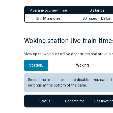
Live times and upda
Planned improvemen
Woking to Evesham journey 
Summer events
Average Journey Time
Distance
Mobile app
2hr 19 minutes
80 miles - 129km
Network map
Woking station live train time
Our train stations
View up to two hours of live departures and arrivals
Our trains
Station:
Woking
On board facilities
Since functional cookies are disabled, you cannot
Assisted travel
settings at the bottom of the page.