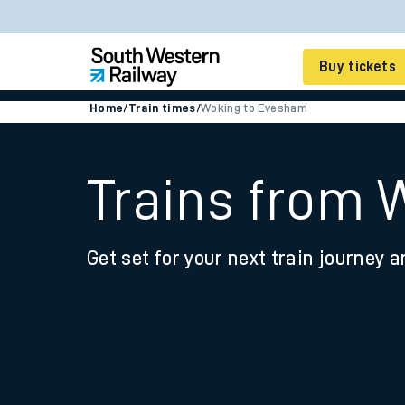
Buy tickets
Home
/
Train times
/
Woking to Evesham
Cheap train tickets
Season tickets
Trains from
Smart tickets
Get set for your next train journey a
Ticket types
Tap2Go pay as you go
Railcards and discou
How to buy train tic