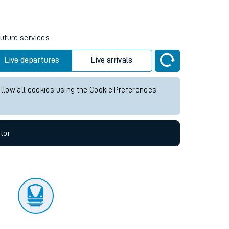
tor
future services.
Live departures
Live arrivals
allow all cookies using the Cookie Preferences
tor