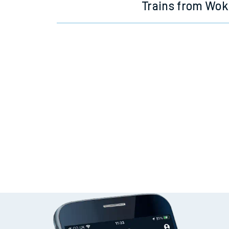
Trains from Wok