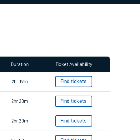
allow all cookies using the Cookie Preferences
Duration
Ticket Availability
2hr 19m
Find tickets
2hr 20m
Find tickets