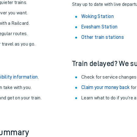
About the stations:
uieter trains.
Stay up to date with live depart
never you want.
Woking Station
with a Railcard.
Evesham Station
egular routes.
Other train stations
r travel as you go.
Train delayed? We su
ables
ibility information
.
Check for service changes
rney
 take with you.
Claim your money back
for
nd get on your train.
Learn what to do if you’re 
?