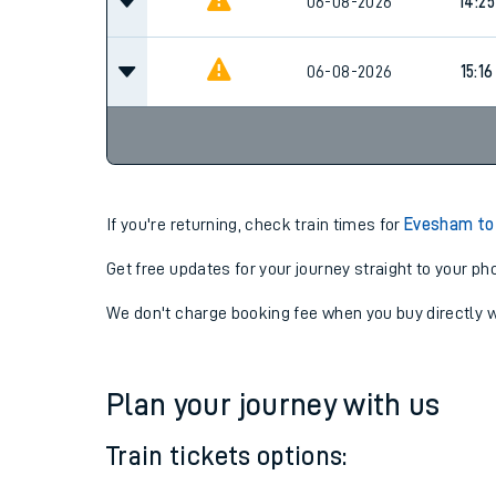
06-08-2026
14:17
06-08-2026
14:25
06-08-2026
15:16
If you're returning, check train times for
Evesham to
Get free updates for your journey straight to your ph
We don't charge booking fee when you buy directly w