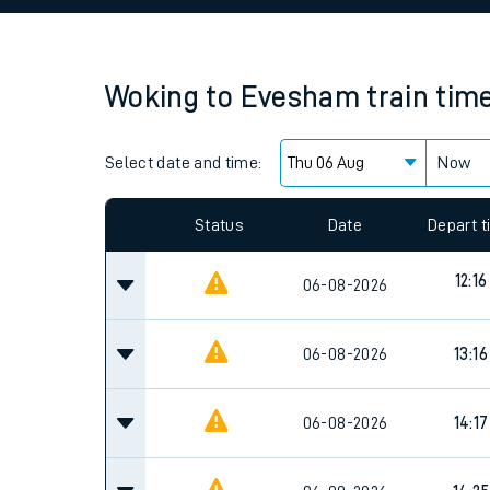
Family train tickets
Combined ferry, hove
Woking
to
Evesham
train tim
Price promise
Select date and time:
Business Direct
Now
Since functional cookies are disabled, you cannot
settings at the bottom of the page.
Status
Date
Depart 
12:16
06-08-2026
06-08-2026
13:16