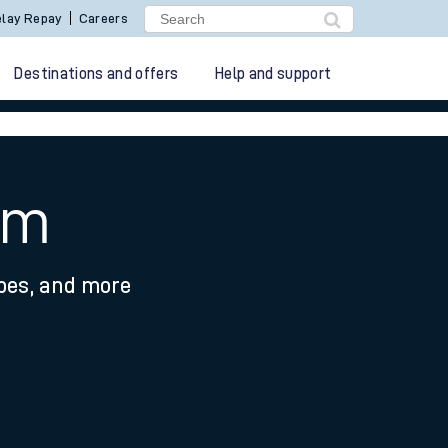
lay Repay
Careers
Destinations and offers
Help and support
am
ypes, and more