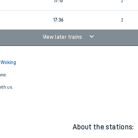
16:37
2
17:15
2
17:36
2
View later trains
 Woking
one:
ith us.