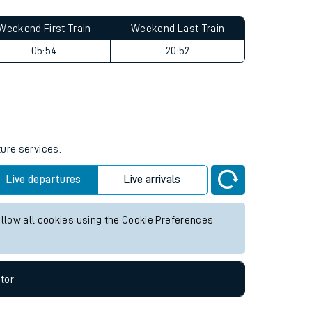
Weekend First Train
Weekend Last Train
05:54
20:52
ture services.
Live departures
Live arrivals
allow all cookies using the Cookie Preferences