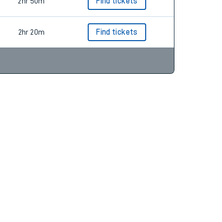
2hr 20m
Find tickets
2hr 50m
Find tickets
2hr 20m
Find tickets