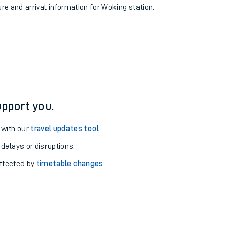
ure and arrival information for Woking station.
pport you.
 with our
travel updates tool
.
 delays or disruptions.
affected by
timetable changes
.