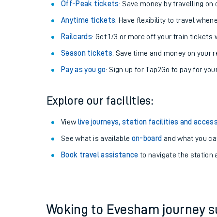
Plan your journey with us
Train tickets options:
Off-Peak tickets
: Save money by travelling on q
Anytime tickets
: Have flexibility to travel whe
Railcards
: Get 1/3 or more off your train tickets 
Season tickets
: Save time and money on your r
Pay as you go
: Sign up for Tap2Go to pay for you
Train times
Explore our facilities:
Download SWR timet
View
live journeys, station facilities and access
Changes to your jou
See what is available
on-board
and what you can
Book travel assistance
to navigate the station a
How busy is my train