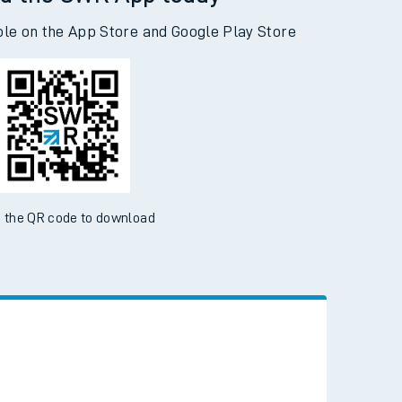
d the SWR App today
ble on the App Store and Google Play Store
 the QR code to download