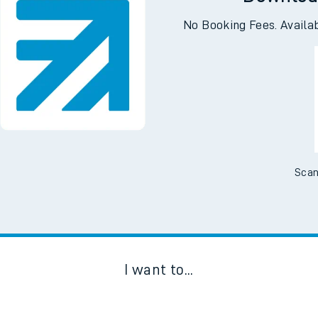
Downloa
No Booking Fees. Availa
Scan