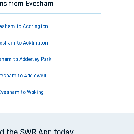
ins from Evesham
esham to Accrington
esham to Acklington
sham to Adderley Park
vesham to Addiewell
Evesham to Woking