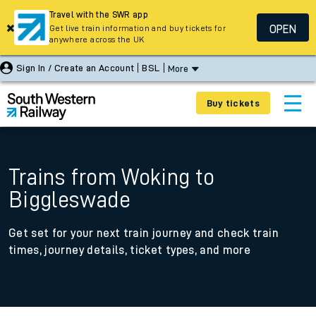
Travel with the SWR app
OPEN
Get live train information and buy tickets for
anywhere across the UK
Sign In / Create an Account
BSL
More
Buy tickets
Trains from Woking to
Biggleswade
Get set for your next train journey and check train
times, journey details, ticket types, and more