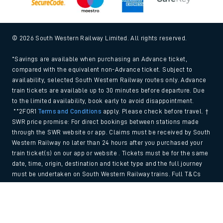
© 2026 South Western Railway Limited. All rights reserved.
*Savings are available when purchasing an Advance ticket,
compared with the equivalent non-Advance ticket. Subject to
availability, selected South Western Railway routes only. Advance
train tickets are available up to 30 minutes before departure. Due
to the limited availability, book early to avoid disappointment.
**2FOR1
Terms and Conditions
apply. Please check before travel. †
SWR price promise: For direct bookings between stations made
through the SWR website or app. Claims must be received by South
Western Railway no later than 24 hours after you purchased your
train ticket(s) on our app or website . Tickets must be for the same
date, time, origin, destination and ticket type and the full journey
must be undertaken on South Western Railway trains. Full T&Cs
and Claim form can be found
here
.
Back to Top
We use cookies to improve your experience. By using the site, you
consent to the use of these cookies. If you'd like more information,