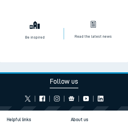
Read the latest news
Be inspired
Follow us
Helpful links
About us