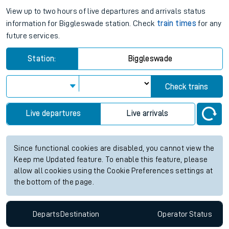
View up to two hours of live departures and arrivals status
information for Biggleswade station. Check
train times
for any
future services.
Station:
Biggleswade
Check trains
Live departures
Live arrivals
Since functional cookies are disabled, you cannot view the
Keep me Updated feature. To enable this feature, please
allow all cookies using the Cookie Preferences settings at
the bottom of the page.
Departs
Destination
Operator
Status