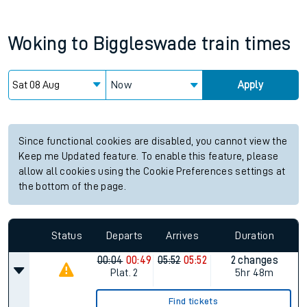
Woking
to
Biggleswade
train times
Now
Apply
Since functional cookies are disabled, you cannot view the
Keep me Updated feature. To enable this feature, please
allow all cookies using the Cookie Preferences settings at
the bottom of the page.
Status
Departs
Arrives
Duration
00:04
00:49
05:52
05:52
2 changes
Plat.
2
5hr 48m
Find tickets