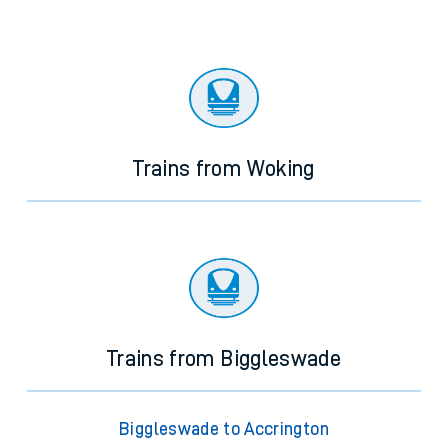
Trains from Woking
Trains from Biggleswade
Biggleswade to Accrington