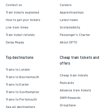
Contact us
Careers
Train tickets explained
Apprenticeships
How to get your tickets
Latest news
Live train times
Sustainability
Train ticket refunds
Passenger's Charter
Delay Repay
About DFTO
Top destinations
Cheap train tickets and
offers
Trains to London
Cheap train tickets
Trains to Bournemouth
Railcards
Trains to Exeter
Advance train tickets
Trains to Southampton
SWR Rewards
Trains to Portsmouth
GroupSave
See all destinations