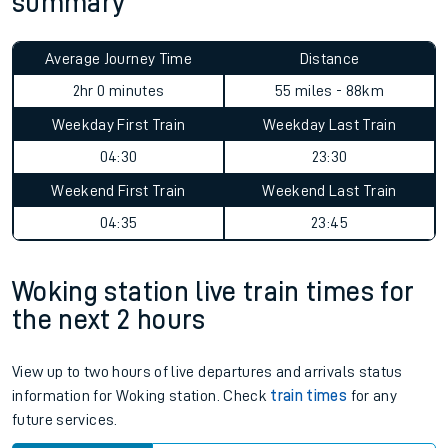
summary
Average Journey Time
Distance
2hr 0 minutes
55 miles - 88km
Weekday First Train
Weekday Last Train
04:30
23:30
Weekend First Train
Weekend Last Train
04:35
23:45
Woking station live train times for
the next 2 hours
View up to two hours of live departures and arrivals status
information for Woking station. Check
train times
for any
future services.