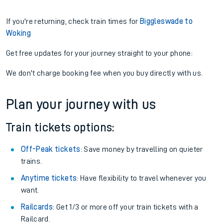
If you're returning, check train times for
Biggleswade to
Woking
Get free updates for your journey straight to your phone:
We don't charge booking fee when you buy directly with us.
Plan your journey with us
Train tickets options:
Off-Peak tickets
: Save money by travelling on quieter
trains.
Anytime tickets
: Have flexibility to travel whenever you
want.
Railcards
: Get 1/3 or more off your train tickets with a
Railcard.