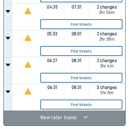
04:35
07:31
2 changes
2hr 56m
Find tickets
05:33
08:01
2 changes
2hr 28m
Find tickets
06:27
08:31
2 changes
2hr 4m
Find tickets
06:31
08:31
3 changes
2hr 0m
Find tickets
View later trains