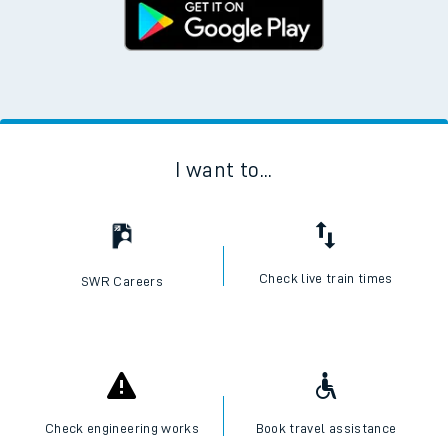
I want to...
Check live train times
SWR Careers
Check engineering works
Book travel assistance