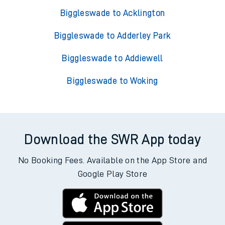
Biggleswade to Acklington
Biggleswade to Adderley Park
Biggleswade to Addiewell
Biggleswade to Woking
Download the SWR App today
No Booking Fees. Available on the App Store and
Google Play Store