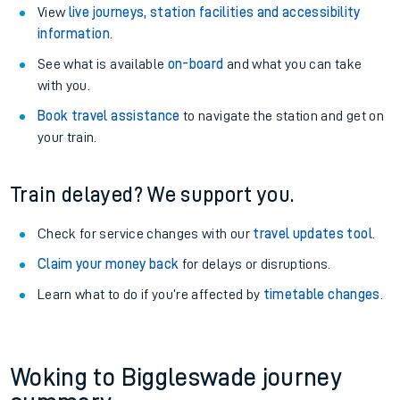
View
live journeys, station facilities and accessibility
information
.
See what is available
on-board
and what you can take
with you.
Book travel assistance
to navigate the station and get on
your train.
Train delayed? We support you.
Check for service changes with our
travel updates tool
.
Claim your money back
for delays or disruptions.
Learn what to do if you’re affected by
timetable changes
.
Woking to Biggleswade journey