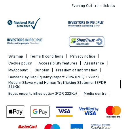
Evening Out train tickets
Sitemap
Terms & conditions
Privacy notice
Cookie policy
Accessibility features
Assistance
MyAccount
Our plan
Freedom of Information
Gender Pay Gap Equality Report 2026 (PDF, 1.92Mb)
Modern Slavery and Human Trafficking Statement (PDF,
266Kb)
Equal opportunities policy (PDF, 222Kb)
Media centre