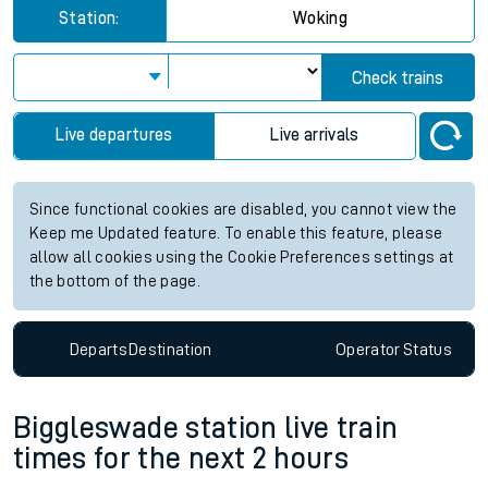
Station:
Woking
Check trains
Live departures
Live arrivals
Since functional cookies are disabled, you cannot view the
Keep me Updated feature. To enable this feature, please
allow all cookies using the Cookie Preferences settings at
the bottom of the page.
Departs
Destination
Operator
Status
Biggleswade station live train
times for the next 2 hours