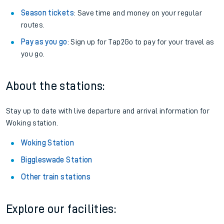
Season tickets
: Save time and money on your regular
routes.
Pay as you go
: Sign up for Tap2Go to pay for your travel as
you go.
About the stations:
Stay up to date with live departure and arrival information for
Woking station.
Woking Station
Biggleswade Station
Other train stations
Explore our facilities: