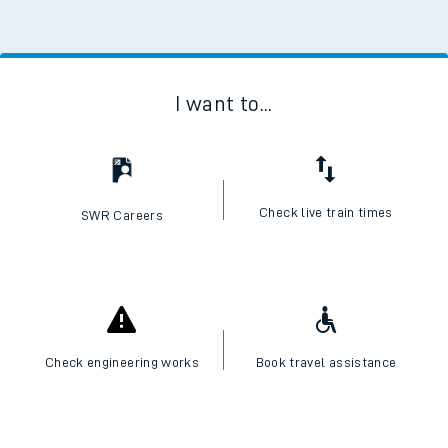
I want to...
Check live train times
SWR Careers
Check engineering works
Book travel assistance