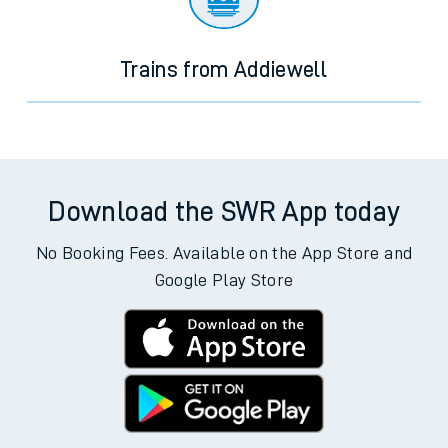
Trains from Addiewell
Download the SWR App today
No Booking Fees. Available on the App Store and
Google Play Store