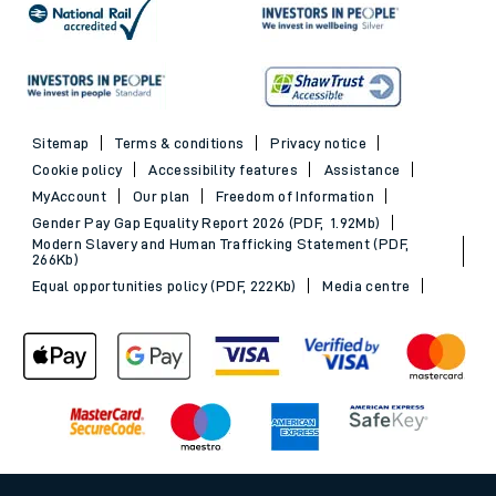
Sitemap
Terms & conditions
Privacy notice
Cookie policy
Accessibility features
Assistance
MyAccount
Our plan
Freedom of Information
Gender Pay Gap Equality Report 2026 (PDF, 1.92Mb)
Modern Slavery and Human Trafficking Statement (PDF,
266Kb)
Equal opportunities policy (PDF, 222Kb)
Media centre