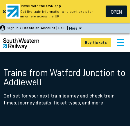
Travel with the SWR app
OPEN
Get live train information and buy tickets for
anywhere across the UK
Sign In / Create an Account
BSL
More
Buy tickets
Trains from Watford Junction to
Addiewell
Get set for your next train journey and check train
times, journey details, ticket types, and more