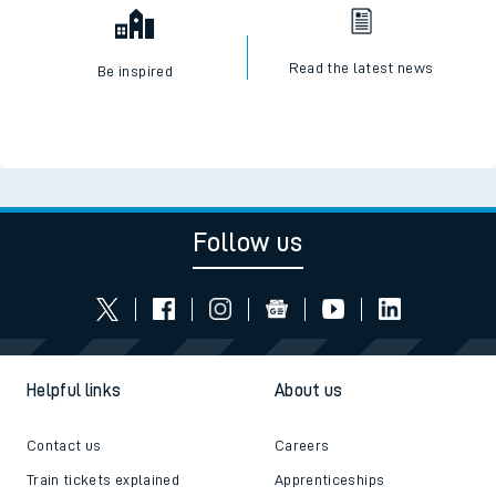
Read the latest news
Be inspired
Follow us
Helpful links
About us
Contact us
Careers
Train tickets explained
Apprenticeships