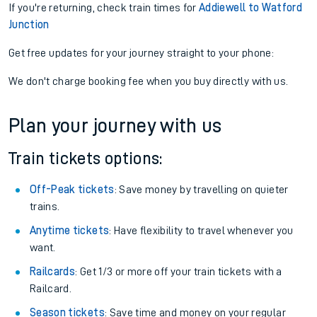
If you're returning, check train times for
Addiewell to Watford
Junction
Get free updates for your journey straight to your phone:
We don't charge booking fee when you buy directly with us.
Plan your journey with us
Train tickets options:
Off-Peak tickets
: Save money by travelling on quieter
trains.
Anytime tickets
: Have flexibility to travel whenever you
want.
Railcards
: Get 1/3 or more off your train tickets with a
Railcard.
Season tickets
: Save time and money on your regular