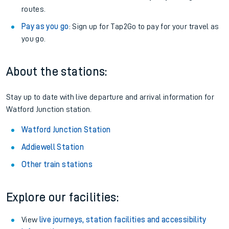
routes.
Pay as you go
: Sign up for Tap2Go to pay for your travel as
you go.
About the stations:
Stay up to date with live departure and arrival information for
Watford Junction station.
Watford Junction Station
Addiewell Station
Other train stations
Explore our facilities:
View
live journeys, station facilities and accessibility