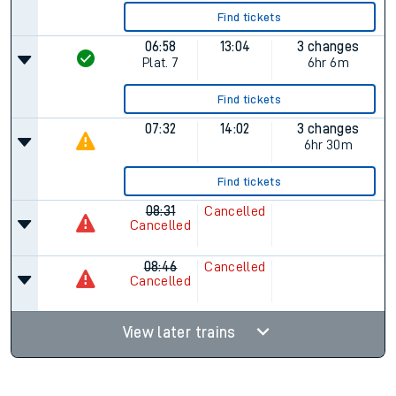
Find tickets
06:58
13:04
3 changes
Plat.
7
6hr 6m
Find tickets
07:32
14:02
3 changes
6hr 30m
Find tickets
08:31
Cancelled
Cancelled
08:46
Cancelled
Cancelled
View later trains