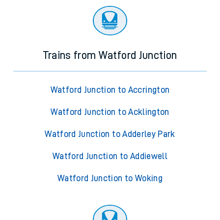
Trains from Watford Junction
Watford Junction to Accrington
Watford Junction to Acklington
Watford Junction to Adderley Park
Watford Junction to Addiewell
Watford Junction to Woking