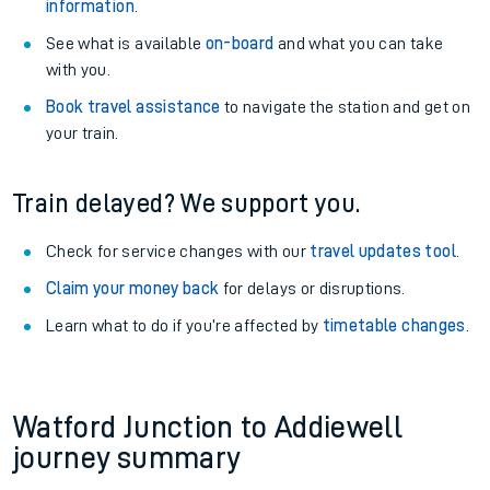
information
.
See what is available
on-board
and what you can take
with you.
Book travel assistance
to navigate the station and get on
your train.
Train delayed? We support you.
Check for service changes with our
travel updates tool
.
Claim your money back
for delays or disruptions.
Learn what to do if you’re affected by
timetable changes
.
Watford Junction to Addiewell
journey summary