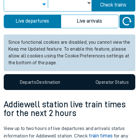
Check trains
Live departures
Live arrivals
Since functional cookies are disabled, you cannot view the
Keep me Updated feature. To enable this feature, please
allow all cookies using the Cookie Preferences settings at
the bottom of the page.
Departs
Destination
Operator
Status
Addiewell station live train times
for the next 2 hours
View up to two hours of live departures and arrivals status
information for Addiewell station. Check
train times
for any