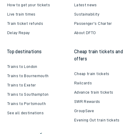
How to get your tickets
Latest news
Live train times
Sustainability
Train ticket refunds
Passenger's Charter
Delay Repay
About DFTO
Top destinations
Cheap train tickets and
offers
Trains to London
Cheap train tickets
Trains to Bournemouth
Railcards
Trains to Exeter
Advance train tickets
Trains to Southampton
SWR Rewards
Trains to Portsmouth
GroupSave
See all destinations
Evening Out train tickets