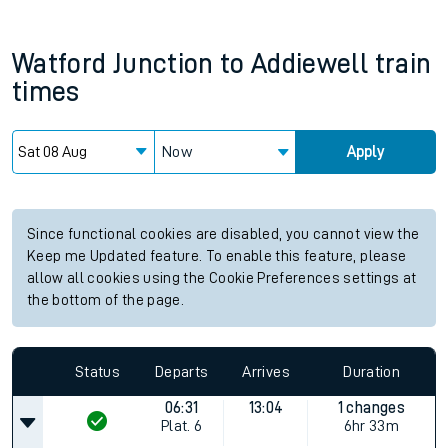
Watford Junction
to
Addiewell
train
times
Now
Apply
Since functional cookies are disabled, you cannot view the
Keep me Updated feature. To enable this feature, please
allow all cookies using the Cookie Preferences settings at
the bottom of the page.
Status
Departs
Arrives
Duration
06:31
13:04
1 changes
Plat.
6
6hr 33m