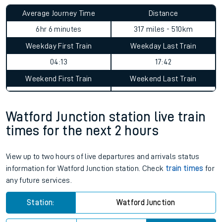
Average Journey Time
Distance
6hr 6 minutes
317 miles - 510km
Weekday First Train
Weekday Last Train
04:13
17:42
Weekend First Train
Weekend Last Train
Watford Junction station live train
times for the next 2 hours
View up to two hours of live departures and arrivals status
information for Watford Junction station. Check
train times
for
any future services.
Station:
Watford Junction