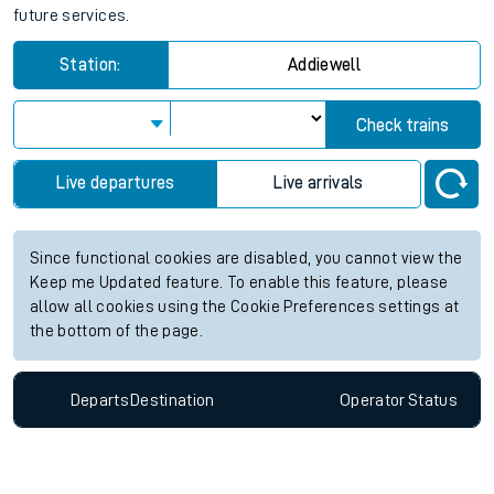
future services.
Station:
Addiewell
Check trains
Live departures
Live arrivals
Since functional cookies are disabled, you cannot view the
Keep me Updated feature. To enable this feature, please
allow all cookies using the Cookie Preferences settings at
the bottom of the page.
Departs
Destination
Operator
Status