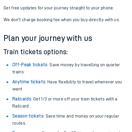
Get free updates for your journey straight to your phone:
We don't charge booking fee when you buy directly with us.
Plan your journey with us
Train tickets options:
Off-Peak tickets
: Save money by travelling on quieter
trains.
Anytime tickets
: Have flexibility to travel whenever you
want.
Railcards
: Get 1/3 or more off your train tickets with a
Railcard.
Season tickets
: Save time and money on your regular
routes.