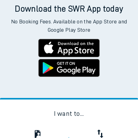
Download the SWR App today
No Booking Fees. Available on the App Store and
Google Play Store
I want to...