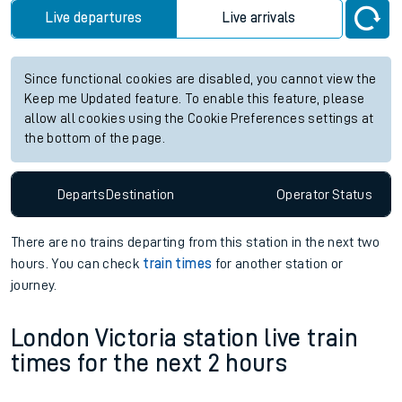
Live departures
Live arrivals
Since functional cookies are disabled, you cannot view the
Keep me Updated feature. To enable this feature, please
allow all cookies using the Cookie Preferences settings at
the bottom of the page.
Departs
Destination
Operator
Status
There are no trains
departing from
this station in the next two
hours. You can check
train times
for another station or
journey.
London Victoria station live train
times for the next 2 hours