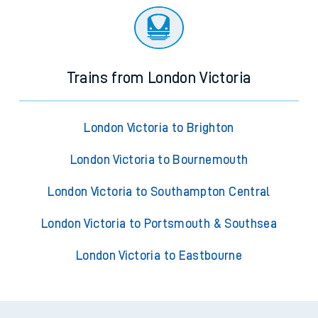
Trains from London Victoria
London Victoria to Brighton
London Victoria to Bournemouth
London Victoria to Southampton Central
London Victoria to Portsmouth & Southsea
London Victoria to Eastbourne