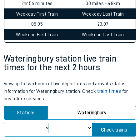
2hr 56 minutes
30 miles - 48km
Weekday First Train
Weekday Last Train
05:05
23:07
Weekend First Train
Weekend Last Train
Wateringbury station live train
times for the next 2 hours
View up to two hours of live departures and arrivals status
information for Wateringbury station. Check
train times
for
any future services.
Station:
Wateringbury
Check trains