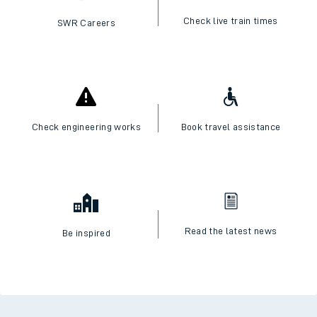
Check live train times
SWR Careers
Check engineering works
Book travel assistance
Read the latest news
Be inspired