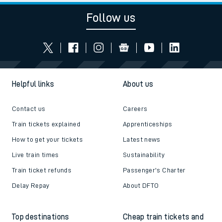
Follow us
Helpful links
About us
Contact us
Careers
Train tickets explained
Apprenticeships
How to get your tickets
Latest news
Live train times
Sustainability
Train ticket refunds
Passenger's Charter
Delay Repay
About DFTO
Top destinations
Cheap train tickets and