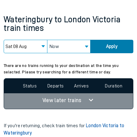
Wateringbury
to
London Victoria
train times
Now
Apply
There are no trains running to your destination at the time you
selected. Please try searching for a different time or day.
Status
Departs
Arrives
Duration
View later trains
If you're returning, check train times for
London Victoria to
Wateringbury