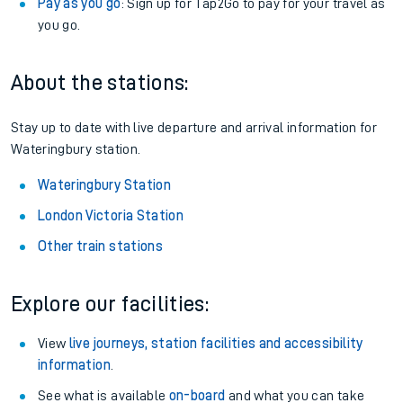
Pay as you go
: Sign up for Tap2Go to pay for your travel as
you go.
About the stations:
Stay up to date with live departure and arrival information for
Wateringbury station.
Wateringbury Station
London Victoria Station
Other train stations
Explore our facilities:
View
live journeys, station facilities and accessibility
information
.
See what is available
on-board
and what you can take