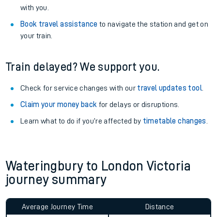
with you.
Book travel assistance
to navigate the station and get on
your train.
Train delayed? We support you.
Check for service changes with our
travel updates tool
.
Claim your money back
for delays or disruptions.
Learn what to do if you’re affected by
timetable changes
.
Wateringbury to London Victoria
journey summary
Average Journey Time
Distance