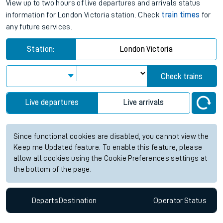
View up to two hours of live departures and arrivals status
information for London Victoria station. Check
train times
for
any future services.
Station:
London Victoria
Check trains
Live departures
Live arrivals
Since functional cookies are disabled, you cannot view the
Keep me Updated feature. To enable this feature, please
allow all cookies using the Cookie Preferences settings at
the bottom of the page.
Departs
Destination
Operator
Status