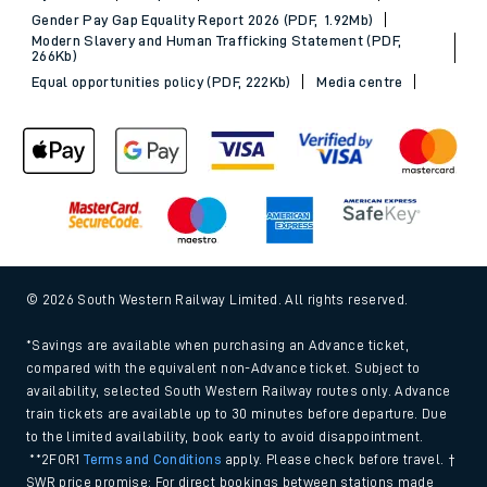
Gender Pay Gap Equality Report 2026 (PDF, 1.92Mb)
Modern Slavery and Human Trafficking Statement (PDF,
266Kb)
Equal opportunities policy (PDF, 222Kb)
Media centre
© 2026 South Western Railway Limited. All rights reserved.
*Savings are available when purchasing an Advance ticket,
compared with the equivalent non-Advance ticket. Subject to
availability, selected South Western Railway routes only. Advance
train tickets are available up to 30 minutes before departure. Due
to the limited availability, book early to avoid disappointment.
**2FOR1
Terms and Conditions
apply. Please check before travel. †
SWR price promise: For direct bookings between stations made