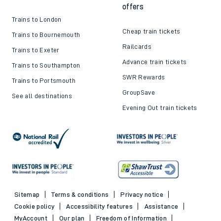
offers
Trains to London
Cheap train tickets
Trains to Bournemouth
Railcards
Trains to Exeter
Advance train tickets
Trains to Southampton
SWR Rewards
Trains to Portsmouth
GroupSave
See all destinations
Evening Out train tickets
Sitemap
Terms & conditions
Privacy notice
Cookie policy
Accessibility features
Assistance
MyAccount
Our plan
Freedom of Information