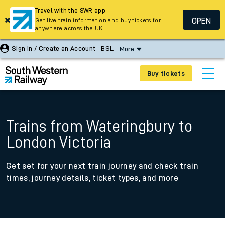
Travel with the SWR app
OPEN
Get live train information and buy tickets for
anywhere across the UK
Sign In / Create an Account
BSL
More
Buy tickets
Trains from Wateringbury to
London Victoria
Get set for your next train journey and check train
times, journey details, ticket types, and more