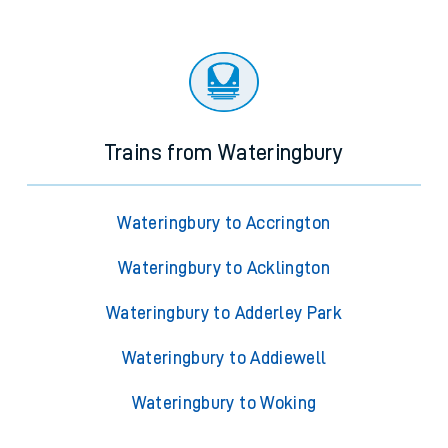
Trains from Wateringbury
Wateringbury to Accrington
Wateringbury to Acklington
Wateringbury to Adderley Park
Wateringbury to Addiewell
Wateringbury to Woking