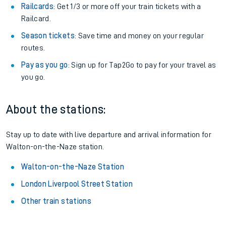
Railcards
: Get 1/3 or more off your train tickets with a
Railcard.
Season tickets
: Save time and money on your regular
routes.
Pay as you go
: Sign up for Tap2Go to pay for your travel as
you go.
About the stations:
Stay up to date with live departure and arrival information for
Walton-on-the-Naze station.
Walton-on-the-Naze Station
London Liverpool Street Station
Other train stations