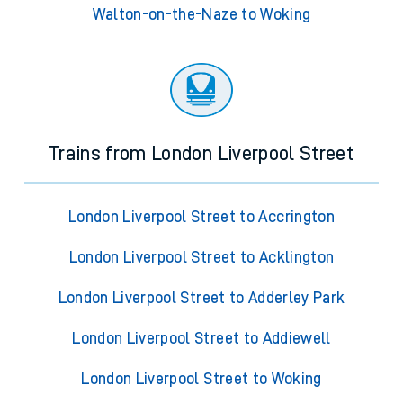
Walton-on-the-Naze to Woking
Trains from London Liverpool Street
London Liverpool Street to Accrington
London Liverpool Street to Acklington
London Liverpool Street to Adderley Park
London Liverpool Street to Addiewell
London Liverpool Street to Woking