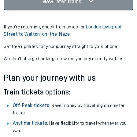
View later trains
If you're returning, check train times for
London Liverpool
Street to Walton-on-the-Naze
Get free updates for your journey straight to your phone:
We don't charge booking fee when you buy directly with us.
Plan your journey with us
Train tickets options:
Off-Peak tickets
: Save money by travelling on quieter
trains.
Anytime tickets
: Have flexibility to travel whenever you
want.