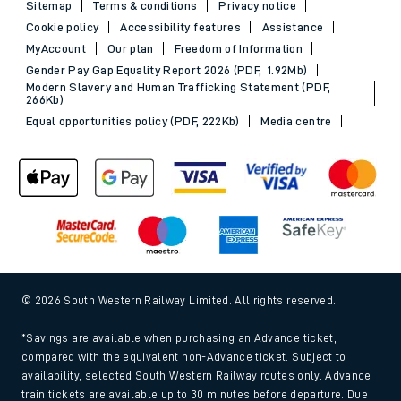
Sitemap
Terms & conditions
Privacy notice
Cookie policy
Accessibility features
Assistance
MyAccount
Our plan
Freedom of Information
Gender Pay Gap Equality Report 2026 (PDF, 1.92Mb)
Modern Slavery and Human Trafficking Statement (PDF,
266Kb)
Equal opportunities policy (PDF, 222Kb)
Media centre
© 2026 South Western Railway Limited. All rights reserved.
*Savings are available when purchasing an Advance ticket,
compared with the equivalent non-Advance ticket. Subject to
availability, selected South Western Railway routes only. Advance
train tickets are available up to 30 minutes before departure. Due