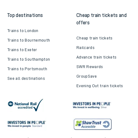
Top destinations
Cheap train tickets and
offers
Trains to London
Cheap train tickets
Trains to Bournemouth
Railcards
Trains to Exeter
Advance train tickets
Trains to Southampton
SWR Rewards
Trains to Portsmouth
GroupSave
See all destinations
Evening Out train tickets