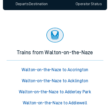
Departs
Destination
Operator
Status
Trains from Walton-on-the-Naze
Walton-on-the-Naze to Accrington
Walton-on-the-Naze to Acklington
Walton-on-the-Naze to Adderley Park
Walton-on-the-Naze to Addiewell