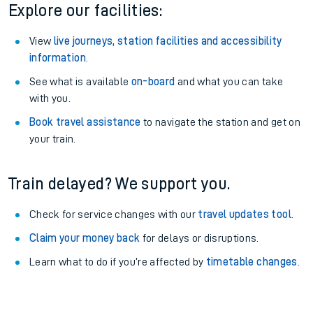
Explore our facilities:
View
live journeys, station facilities and accessibility
information
.
See what is available
on-board
and what you can take
with you.
Book travel assistance
to navigate the station and get on
your train.
Train delayed? We support you.
Check for service changes with our
travel updates tool
.
Claim your money back
for delays or disruptions.
Learn what to do if you’re affected by
timetable changes
.