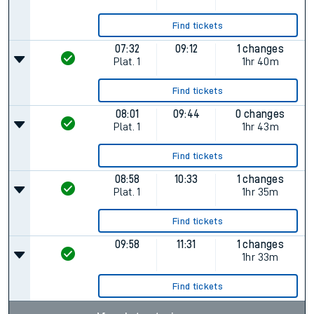
Find tickets
07:32
09:12
1 changes
Plat.
1
1hr 40m
Find tickets
08:01
09:44
0 changes
Plat.
1
1hr 43m
Find tickets
08:58
10:33
1 changes
Plat.
1
1hr 35m
Find tickets
09:58
11:31
1 changes
1hr 33m
Find tickets