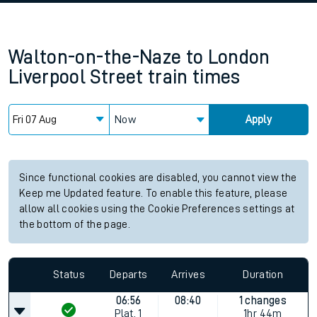
Walton-on-the-Naze
to
London
Liverpool Street
train times
Now
Apply
Since functional cookies are disabled, you cannot view the
Keep me Updated feature. To enable this feature, please
allow all cookies using the Cookie Preferences settings at
the bottom of the page.
Status
Departs
Arrives
Duration
06:56
08:40
1 changes
Plat.
1
1hr 44m