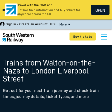
Travel with the SWR app
OPEN
Get live train information and buy tickets for
anywhere across the UK
Sign In / Create an Account
BSL
More
Buy tickets
Trains from Walton-on-the-
Naze to London Liverpool
Street
Get set for your next train journey and check train
times, journey details, ticket types, and more