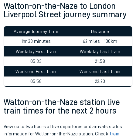
Walton-on-the-Naze to London
Liverpool Street journey summary
Average Journey Time
Distance
1hr 33 minutes
62 miles - 100km
Weekday First Train
Weekday Last Train
05:33
21:58
Weekend First Train
Weekend Last Train
05:58
22:23
Walton-on-the-Naze station live
train times for the next 2 hours
View up to two hours of live departures and arrivals status
information for Walton-on-the-Naze station. Check
train