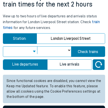
train times for the next 2 hours
View up to two hours of live departures and arrivals status
information for London Liverpool Street station. Check
train
times
for any future services.
Station:
London Liverpool Street
Check trains
Live departures
Live arrivals
Since functional cookies are disabled, you cannot view the
Keep me Updated feature. To enable this feature, please
allow all cookies using the Cookie Preferences settings at
the bottom of the page.