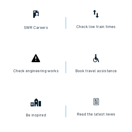
Check live train times
SWR Careers
Check engineering works
Book travel assistance
Read the latest news
Be inspired