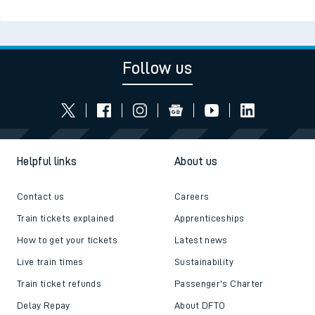
Follow us
Helpful links
About us
Contact us
Careers
Train tickets explained
Apprenticeships
How to get your tickets
Latest news
Live train times
Sustainability
Train ticket refunds
Passenger's Charter
Delay Repay
About DFTO