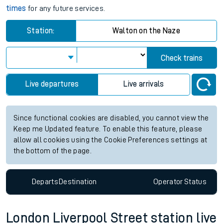
times
for any future services.
Station:
Walton on the Naze
Check trains
Live departures
Live arrivals
Since functional cookies are disabled, you cannot view the
Keep me Updated feature. To enable this feature, please
allow all cookies using the Cookie Preferences settings at
the bottom of the page.
Departs
Destination
Operator
Status
London Liverpool Street station live