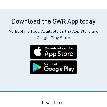
Download the SWR App today
No Booking Fees. Available on the App Store and
Google Play Store
I want to...