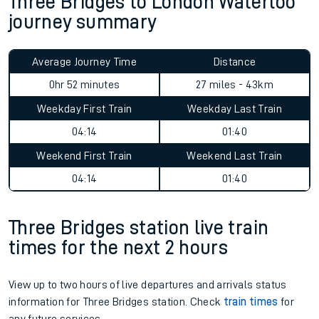
Three Bridges to London Waterloo
journey summary
Average Journey Time
Distance
0hr 52 minutes
27 miles - 43km
Weekday First Train
Weekday Last Train
04:14
01:40
Weekend First Train
Weekend Last Train
04:14
01:40
Three Bridges station live train
times for the next 2 hours
View up to two hours of live departures and arrivals status
information for Three Bridges station. Check
train times
for