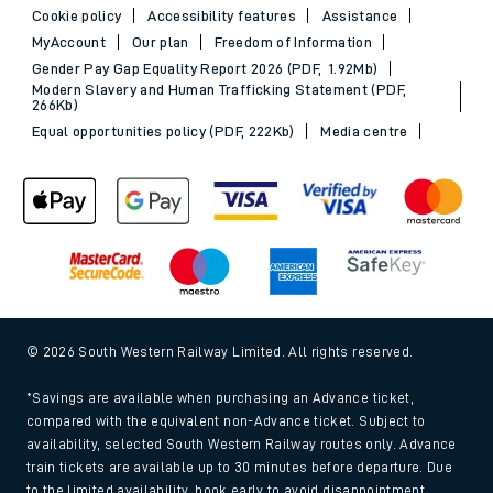
Cookie policy
Accessibility features
Assistance
MyAccount
Our plan
Freedom of Information
Gender Pay Gap Equality Report 2026 (PDF, 1.92Mb)
Modern Slavery and Human Trafficking Statement (PDF,
266Kb)
Equal opportunities policy (PDF, 222Kb)
Media centre
© 2026 South Western Railway Limited. All rights reserved.
*Savings are available when purchasing an Advance ticket,
compared with the equivalent non-Advance ticket. Subject to
availability, selected South Western Railway routes only. Advance
train tickets are available up to 30 minutes before departure. Due
to the limited availability, book early to avoid disappointment.