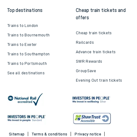
Top destinations
Cheap train tickets and
offers
Trains to London
Cheap train tickets
Trains to Bournemouth
Railcards
Trains to Exeter
Advance train tickets
Trains to Southampton
SWR Rewards
Trains to Portsmouth
GroupSave
See all destinations
Evening Out train tickets
Sitemap
Terms & conditions
Privacy notice