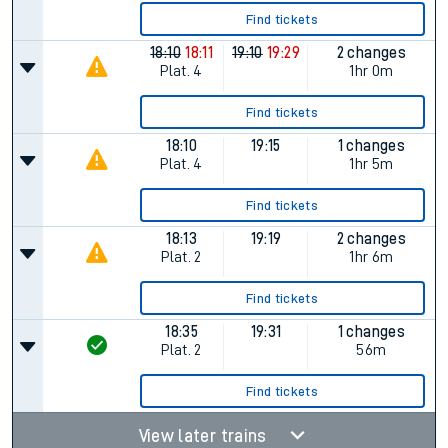
Find tickets
18:10
18:11
19:10
19:29
2 changes
Plat.
4
1hr 0m
Find tickets
18:10
19:15
1 changes
Plat.
4
1hr 5m
Find tickets
18:13
19:19
2 changes
Plat.
2
1hr 6m
Find tickets
18:35
19:31
1 changes
Plat.
2
56m
Find tickets
View later trains