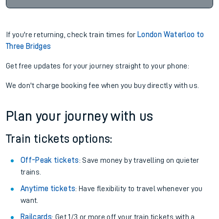
If you're returning, check train times for
London Waterloo to
Three Bridges
Get free updates for your journey straight to your phone:
We don't charge booking fee when you buy directly with us.
Plan your journey with us
Train tickets options:
Off-Peak tickets
: Save money by travelling on quieter
trains.
Anytime tickets
: Have flexibility to travel whenever you
want.
Railcards
: Get 1/3 or more off your train tickets with a