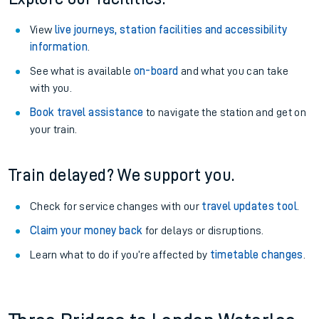
View
live journeys, station facilities and accessibility
information
.
See what is available
on-board
and what you can take
with you.
Book travel assistance
to navigate the station and get on
your train.
Train delayed? We support you.
Check for service changes with our
travel updates tool
.
Claim your money back
for delays or disruptions.
Learn what to do if you’re affected by
timetable changes
.