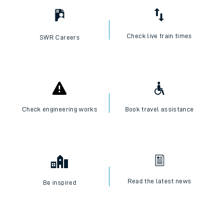
Check live train times
SWR Careers
Check engineering works
Book travel assistance
Read the latest news
Be inspired