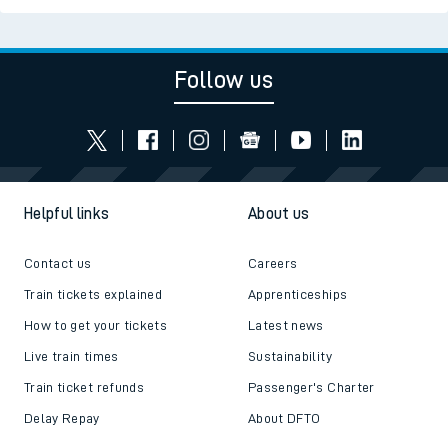
Follow us
Helpful links
About us
Contact us
Careers
Train tickets explained
Apprenticeships
How to get your tickets
Latest news
Live train times
Sustainability
Train ticket refunds
Passenger's Charter
Delay Repay
About DFTO