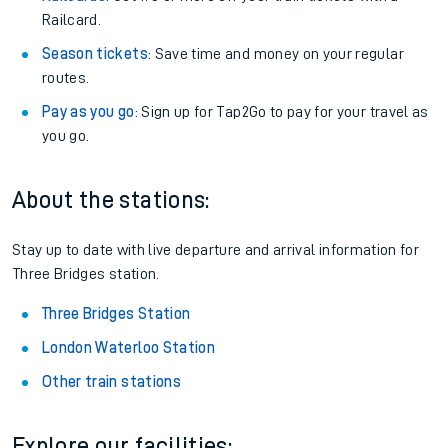
Railcard.
Season tickets
: Save time and money on your regular
routes.
Pay as you go
: Sign up for Tap2Go to pay for your travel as
you go.
About the stations:
Stay up to date with live departure and arrival information for
Three Bridges station.
Three Bridges Station
London Waterloo Station
Other train stations
Explore our facilities: