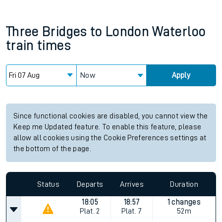
Three Bridges
to
London Waterloo
train times
Now
Apply
Since functional cookies are disabled, you cannot view the
Keep me Updated feature. To enable this feature, please
allow all cookies using the Cookie Preferences settings at
the bottom of the page.
Status
Departs
Arrives
Duration
18:05
18:57
1 changes
Plat.
2
Plat.
7
52m