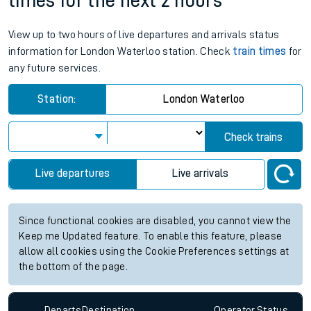
times for the next 2 hours
View up to two hours of live departures and arrivals status
information for London Waterloo station. Check
train times
for
any future services.
Station:
London Waterloo
Check trains
Live departures
Live arrivals
Since functional cookies are disabled, you cannot view the
Keep me Updated feature. To enable this feature, please
allow all cookies using the Cookie Preferences settings at
the bottom of the page.
Departs
Destination
Operator
Status