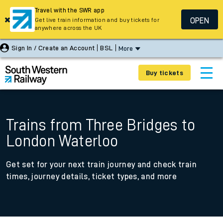
Travel with the SWR app
OPEN
Get live train information and buy tickets for
anywhere across the UK
Sign In / Create an Account
BSL
More
Buy tickets
Trains from Three Bridges to
London Waterloo
Get set for your next train journey and check train
times, journey details, ticket types, and more