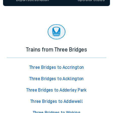
Trains from Three Bridges
Three Bridges to Accrington
Three Bridges to Acklington
Three Bridges to Adderley Park
Three Bridges to Addiewell
Three Bridges to Woking