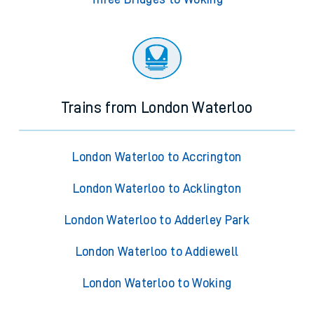
Trains from London Waterloo
London Waterloo to Accrington
London Waterloo to Acklington
London Waterloo to Adderley Park
London Waterloo to Addiewell
London Waterloo to Woking