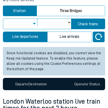
any future services.
Station:
Three Bridges
Check trains
Live departures
Live arrivals
Since functional cookies are disabled, you cannot view the
Keep me Updated feature. To enable this feature, please
allow all cookies using the Cookie Preferences settings at
the bottom of the page.
Departs
Destination
Operator
Status
London Waterloo station live train