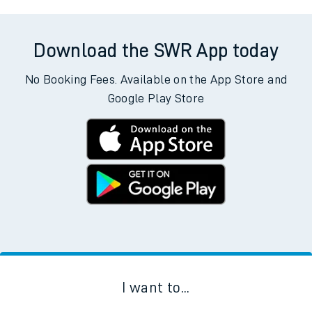
Download the SWR App today
No Booking Fees. Available on the App Store and
Google Play Store
I want to...