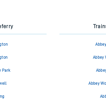
eferry
Trai
gton
Abbey
gton
Abbey 
y Park
Abbe
well
Abbey Wo
ing
Ab