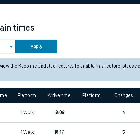
rcraft and train tickets
rain times
Apply
 view the Keep me Updated feature. To enable this feature, please 
time
Platform
Arrive time
Platform
Changes
1
Walk
18:06
6
1
Walk
18:17
5