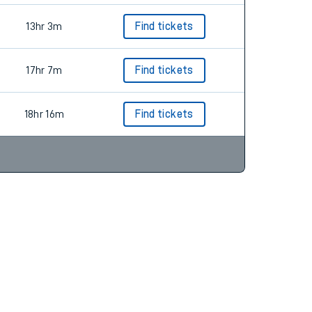
13hr 3m
Find tickets
17hr 7m
Find tickets
18hr 16m
Find tickets