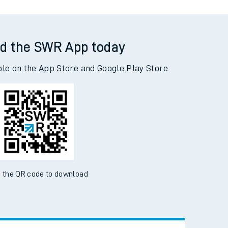
d the SWR App today
ble on the App Store and Google Play Store
 the QR code to download