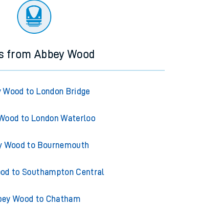
ns from Abbey Wood
 Wood to London Bridge
Wood to London Waterloo
y Wood to Bournemouth
od to Southampton Central
bey Wood to Chatham