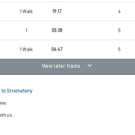
1
Walk
19:17
4
1
05:38
5
1
Walk
06:47
5
View later trains
 to Stromeferry
one:
ith us.