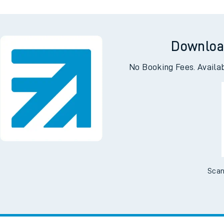
Downloa
No Booking Fees. Availa
Scan