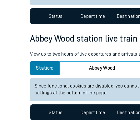
Travelling with a bik
Status
Depart time
Destinatio
Travelling with kids
Travelling with pets
Abbey Wood station live train
Hot weather
View up to two hours of live departures and arrival
Soil moisture defici
Station:
Abbey Wood
Customer Experienc
Since functional cookies are disabled, you cannot
Ticket checks and r
settings at the bottom of the page.
Staying safe
Status
Depart time
Destinatio
Performance