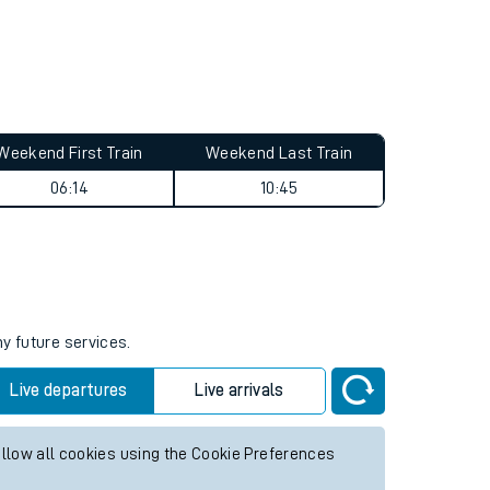
Weekend First Train
Weekend Last Train
06:14
10:45
ny future services.
Live departures
Live arrivals
allow all cookies using the Cookie Preferences