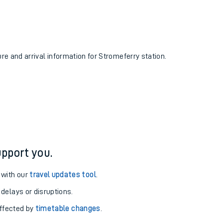
ure and arrival information for Stromeferry station.
pport you.
 with our
travel updates tool
.
 delays or disruptions.
affected by
timetable changes
.