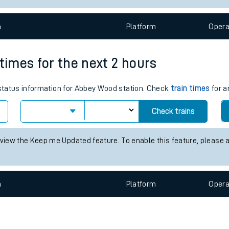
e
n
Plat
form
Opera
 times for the next 2 hours
s status information for Abbey Wood station. Check
train times
for a
t
Check trains
e
 view the Keep me Updated feature. To enable this feature, please 
evenue protection
n
Plat
form
Opera