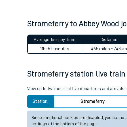
Live times and upda
Planned improvemen
Stromeferry to Abbey Wood 
Summer events
Average Journey Time
Distance
Mobile app
11hr 52 minutes
465 miles - 748km
Network map
Stromeferry station live train
Our train stations
View up to two hours of live departures and arrivals
Our trains
Station:
Stromeferry
On board facilities
Since functional cookies are disabled, you cannot
Assisted travel
settings at the bottom of the page.