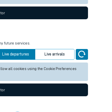
tor
ny future services.
Live departures
Live arrivals
allow all cookies using the Cookie Preferences
tor