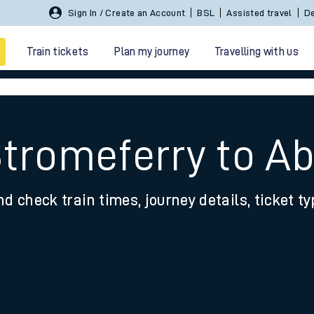
Sign In / Create an Account
BSL
Assisted travel
De
Train tickets
Plan my journey
Travelling with us
Stromeferry to 
nd check train times, journey details, ticket t
 travel
nt cards
kets