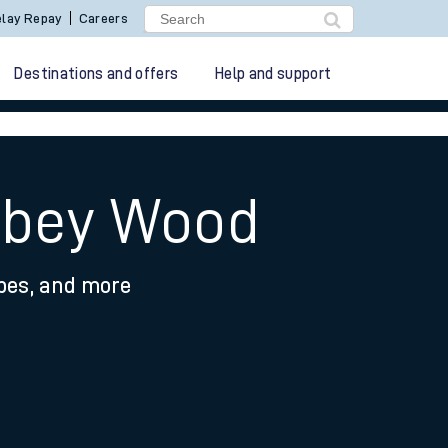
lay Repay
Careers
Destinations and offers
Help and support
Abbey Wood
ypes, and more