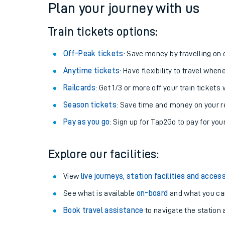
Plan your journey with us
Train tickets options:
Off-Peak tickets
: Save money by travelling on q
Anytime tickets
: Have flexibility to travel whe
Railcards
: Get 1/3 or more off your train tickets 
Season tickets
: Save time and money on your r
Pay as you go
: Sign up for Tap2Go to pay for you
Train times
Explore our facilities:
Download SWR timet
View
live journeys, station facilities and access
Changes to your jou
See what is available
on-board
and what you can
Book travel assistance
to navigate the station a
How busy is my train