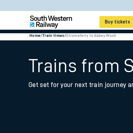
Buy tickets
Home
/
Train times
/
Stromeferry to Abbey Wood
Cheap train tickets
Season tickets
Trains from 
Smart tickets
Get set for your next train journey a
Ticket types
Tap2Go pay as you go
Railcards and discou
How to buy train tic