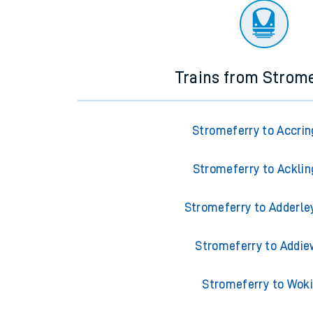
Trains from Strom
Stromeferry to Accrin
Stromeferry to Acklin
Stromeferry to Adderle
Stromeferry to Addie
Stromeferry to Wok