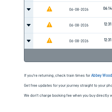
06:14
06-08-2026
12:31
06-08-2026
12:31
06-08-2026
If you're returning, check train times for
Abbey Wood
Get free updates for your journey straight to your ph
We don't charge booking fee when you buy directly w