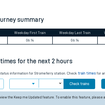
tes
ts
journey summary
Weekday First Train
Weekday Last Train
06:14
06:14
 times for the next 2 hours
 status information for Stromeferry station. Check
train times
for a
Check trains
 view the Keep me Updated feature. To enable this feature, please 