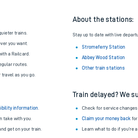
About the stations:
uieter trains.
Stay up to date with live depart
never you want.
Stromeferry Station
with a Railcard.
Abbey Wood Station
egular routes.
Other train stations
r travel as you go.
Train delayed? We su
ables
ibility information
.
Check for service changes
rney
 take with you.
Claim your money back
for
nd get on your train.
Learn what to do if you’re 
?