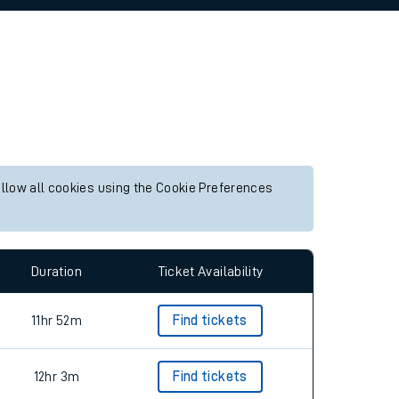
allow all cookies using the Cookie Preferences
Duration
Ticket Availability
11hr 52m
Find tickets
12hr 3m
Find tickets