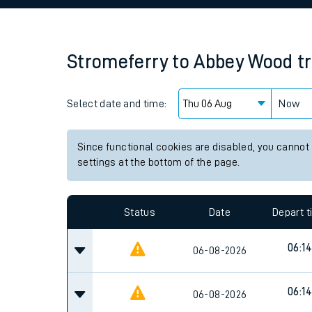
Family train tickets
Combined ferry, hove
Stromeferry
to
Abbey Wood
t
Price promise
Select date and time:
Business Direct
Now
Since functional cookies are disabled, you cannot
settings at the bottom of the page.
Status
Date
Depart 
06:14
06-08-2026
06:14
06-08-2026