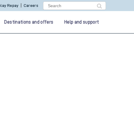
lay Repay
Careers
Destinations and offers
Help and support
g