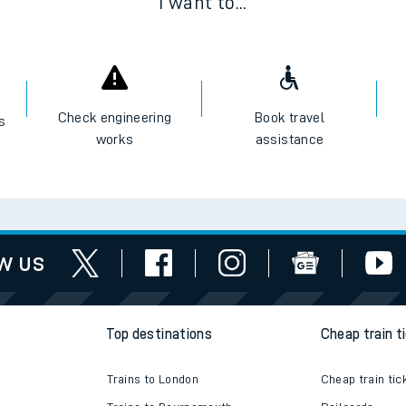
I want to...
Check engineering
Book travel
es
works
assistance
w us
Top destinations
Cheap train t
Trains to London
Cheap train tic