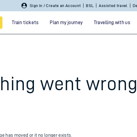
Sign In / Create an Account
BSL
Assisted travel
De
Train tickets
Plan my journey
Travelling with us
hing went wron
 travel
nt cards
kets
age has moved or it no longer exists.