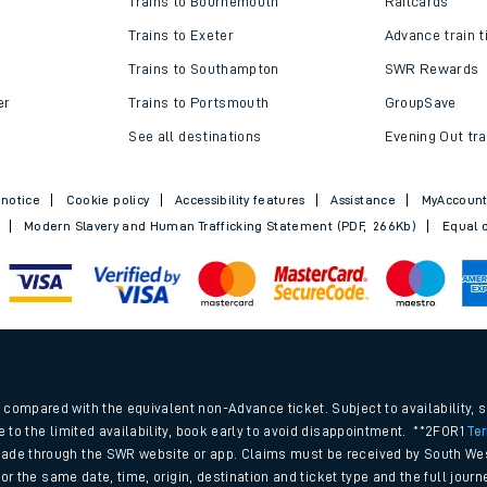
Trains to Bournemouth
Railcards
Trains to Exeter
Advance train t
Trains to Southampton
SWR Rewards
er
Trains to Portsmouth
GroupSave
See all destinations
Evening Out tra
 notice
Cookie policy
Accessibility features
Assistance
MyAccoun
Modern Slavery and Human Trafficking Statement (PDF, 266Kb)
Equal o
ables
.
rney
compared with the equivalent non-Advance ticket. Subject to availability, 
e to the limited availability, book early to avoid disappointment. **2FOR1
Te
ade through the SWR website or app. Claims must be received by South Wes
?
 for the same date, time, origin, destination and ticket type and the full jo