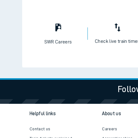
Check live train tim
SWR Careers
Follo
Helpful links
About us
Contact us
Careers