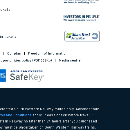
ickets
in tickets
t
Our plan
Freedom of Information
pportunities policy (PDF, 222Kb)
Media centre
selected South Western Railway routes only. Advance train
rms and Conditions
apply. Please check before travel. †
tern Railway no later than 24 hours after you purchased
urney must be undertaken on South Western Railway trains.