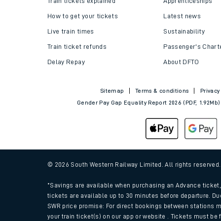
Train tickets explained
Apprenticeships
How to get your tickets
Latest news
Live train times
Sustainability
Train ticket refunds
Passenger's Chart
Delay Repay
About DFTO
Sitemap
Terms & conditions
Privacy
Gender Pay Gap Equality Report 2026 (PDF, 1.92Mb)
Train times
Download SWR timet
© 2026 South Western Railway Limited. All rights reserved
Changes to your jou
*Savings are available when purchasing an Advance ticket, 
tickets are available up to 30 minutes before departure. Du
SWR price promise: For direct bookings between stations m
How busy is my train
your train ticket(s) on our app or website . Tickets must be