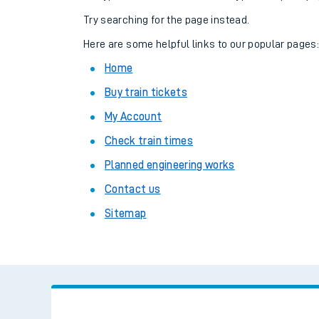
Family train tickets
Try searching for the page instead.
Combined ferry, hove
Here are some helpful links to our popular pages
Home
Price promise
Buy train tickets
Business Direct
My Account
Check train times
Planned engineering works
Contact us
Sitemap