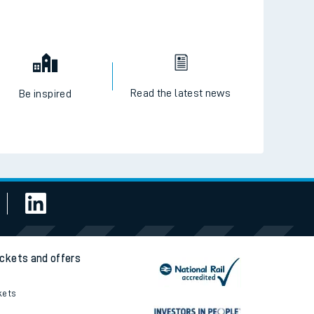
Read the latest news
Be inspired
ickets and offers
kets