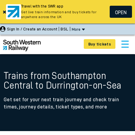
Travel with the SWR app
OPEN
Get live train information and buy tickets for
anywhere across the UK
Sign In / Create an Account
BSL
More
Buy tickets
Trains from Southampton
Central to Durrington-on-Sea
Get set for your next train journey and check train
times, journey details, ticket types, and more