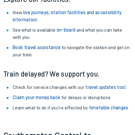
View
live journeys, station facilities and accessibility
information
.
See what is available
on-board
and what you can take
with you.
Book travel assistance
to navigate the station and get on
your train.
Train delayed? We support you.
Check for service changes with our
travel updates tool
.
Claim your money back
for delays or disruptions.
Learn what to do if you’re affected by
timetable changes
.