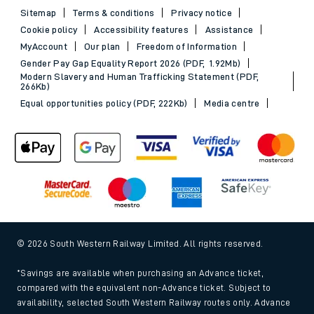
Sitemap
Terms & conditions
Privacy notice
Cookie policy
Accessibility features
Assistance
MyAccount
Our plan
Freedom of Information
Gender Pay Gap Equality Report 2026 (PDF, 1.92Mb)
Modern Slavery and Human Trafficking Statement (PDF,
266Kb)
Equal opportunities policy (PDF, 222Kb)
Media centre
© 2026 South Western Railway Limited. All rights reserved.
*Savings are available when purchasing an Advance ticket,
compared with the equivalent non-Advance ticket. Subject to
availability, selected South Western Railway routes only. Advance