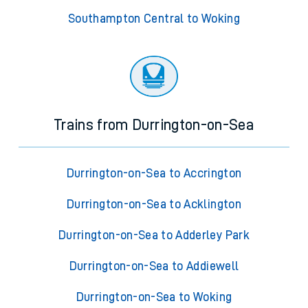
Southampton Central to Woking
Trains from Durrington-on-Sea
Durrington-on-Sea to Accrington
Durrington-on-Sea to Acklington
Durrington-on-Sea to Adderley Park
Durrington-on-Sea to Addiewell
Durrington-on-Sea to Woking