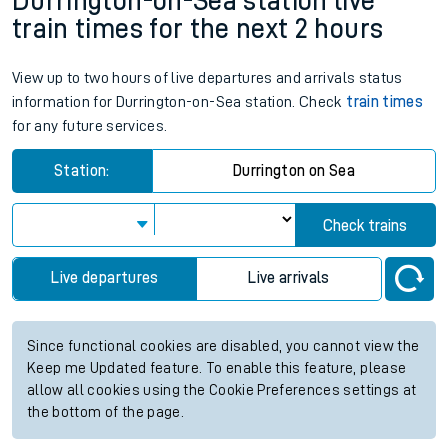
Durrington-on-Sea station live
train times for the next 2 hours
View up to two hours of live departures and arrivals status
information for Durrington-on-Sea station. Check
train times
for any future services.
Station:
Durrington on Sea
Check trains
Live departures
Live arrivals
Since functional cookies are disabled, you cannot view the
Keep me Updated feature. To enable this feature, please
allow all cookies using the Cookie Preferences settings at
the bottom of the page.