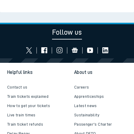
Follow us
Helpful links
About us
Contact us
Careers
Train tickets explained
Apprenticeships
How to get your tickets
Latest news
Live train times
Sustainability
Train ticket refunds
Passenger's Charter
Delay Repay
About DFTO