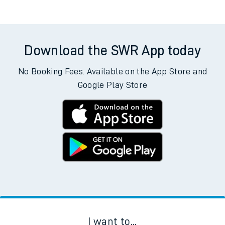
Download the SWR App today
No Booking Fees. Available on the App Store and
Google Play Store
I want to...