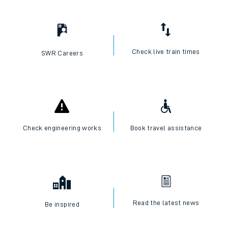
Check live train times
SWR Careers
Check engineering works
Book travel assistance
Read the latest news
Be inspired