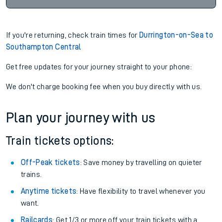
If you're returning, check train times for
Durrington-on-Sea to
Southampton Central
Get free updates for your journey straight to your phone:
We don't charge booking fee when you buy directly with us.
Plan your journey with us
Train tickets options:
Off-Peak tickets
: Save money by travelling on quieter
trains.
Anytime tickets
: Have flexibility to travel whenever you
want.
Railcards
: Get 1/3 or more off your train tickets with a