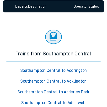
Departs
Destination
Operator
Status
Trains from Southampton Central
Southampton Central to Accrington
Southampton Central to Acklington
Southampton Central to Adderley Park
Southampton Central to Addiewell