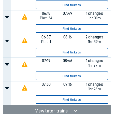
Find tickets
06:18
07:49
1 changes
Plat.
2A
1hr 31m
Find tickets
06:37
08:16
2 changes
Plat.
1
1hr 39m
Find tickets
07:19
08:46
1 changes
1hr 27m
Find tickets
07:50
09:16
1 changes
1hr 26m
Find tickets
View later trains