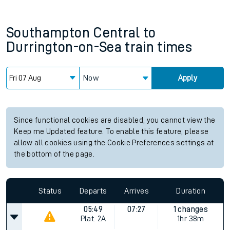
Southampton Central
to
Durrington-on-Sea
train times
Now
Apply
Since functional cookies are disabled, you cannot view the
Keep me Updated feature. To enable this feature, please
allow all cookies using the Cookie Preferences settings at
the bottom of the page.
Status
Departs
Arrives
Duration
05:49
07:27
1 changes
Plat.
2A
1hr 38m