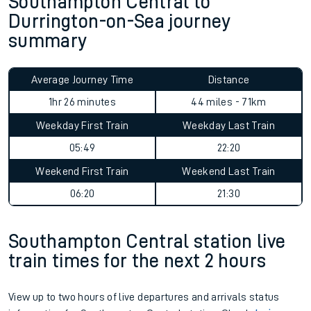
Southampton Central to
Durrington-on-Sea journey
summary
Average Journey Time
Distance
1hr 26 minutes
44 miles - 71km
Weekday First Train
Weekday Last Train
05:49
22:20
Weekend First Train
Weekend Last Train
06:20
21:30
Southampton Central station live
train times for the next 2 hours
View up to two hours of live departures and arrivals status