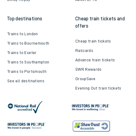
Top destinations
Cheap train tickets and
offers
Trains to London
Cheap train tickets
Trains to Bournemouth
Railcards
Trains to Exeter
Advance train tickets
Trains to Southampton
SWR Rewards
Trains to Portsmouth
GroupSave
See all destinations
Evening Out train tickets