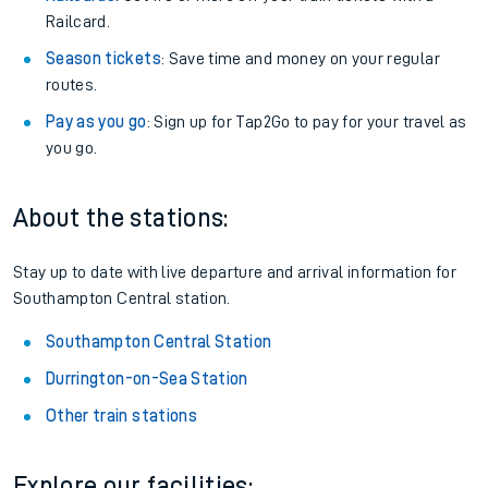
Railcard.
Season tickets
: Save time and money on your regular
routes.
Pay as you go
: Sign up for Tap2Go to pay for your travel as
you go.
About the stations:
Stay up to date with live departure and arrival information for
Southampton Central station.
Southampton Central Station
Durrington-on-Sea Station
Other train stations
Explore our facilities: