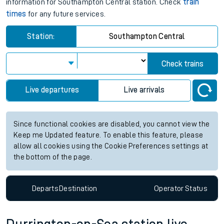
information for Southampton Central station. Check
train
times
for any future services.
Station:
Southampton Central
Check trains
Live departures
Live arrivals
Since functional cookies are disabled, you cannot view the
Keep me Updated feature. To enable this feature, please
allow all cookies using the Cookie Preferences settings at
the bottom of the page.
Departs
Destination
Operator
Status