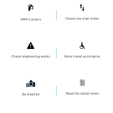
Check live train times
SWR Careers
Check engineering works
Book travel assistance
Read the latest news
Be inspired