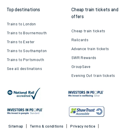
Top destinations
Cheap train tickets and
offers
Trains to London
Cheap train tickets
Trains to Bournemouth
Railcards
Trains to Exeter
Advance train tickets
Trains to Southampton
SWR Rewards
Trains to Portsmouth
GroupSave
See all destinations
Evening Out train tickets
Sitemap
Terms & conditions
Privacy notice