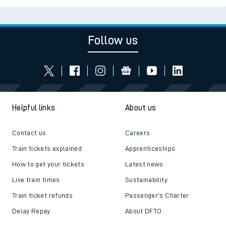
Follow us
Helpful links
About us
Contact us
Careers
Train tickets explained
Apprenticeships
How to get your tickets
Latest news
Live train times
Sustainability
Train ticket refunds
Passenger's Charter
Delay Repay
About DFTO