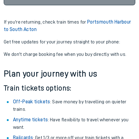
If you're returning, check train times for
Portsmouth Harbour
to South Acton
Get free updates for your journey straight to your phone:
We don't charge booking fee when you buy directly with us.
Plan your journey with us
Train tickets options:
Off-Peak tickets
: Save money by travelling on quieter
trains.
Anytime tickets
: Have flexibility to travel whenever you
want.
Railcards
: Get 1/3 or more off your train tickets with a