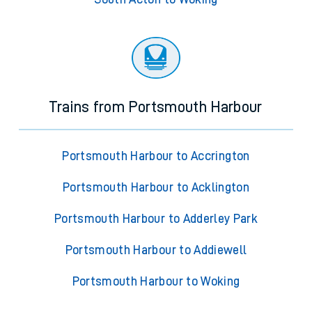
Trains from Portsmouth Harbour
Portsmouth Harbour to Accrington
Portsmouth Harbour to Acklington
Portsmouth Harbour to Adderley Park
Portsmouth Harbour to Addiewell
Portsmouth Harbour to Woking