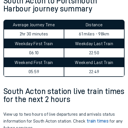
South Acton to Portsmouth
Harbour journey summary
Average Journey Time
Distance
2hr 30 minutes
61 miles - 98km
Weekday First Train
Weekday Last Train
06:10
22:50
Weekend First Train
Weekend Last Train
05:59
22:49
South Acton station live train times
for the next 2 hours
View up to two hours of live departures and arrivals status
information for South Acton station. Check
train times
for any