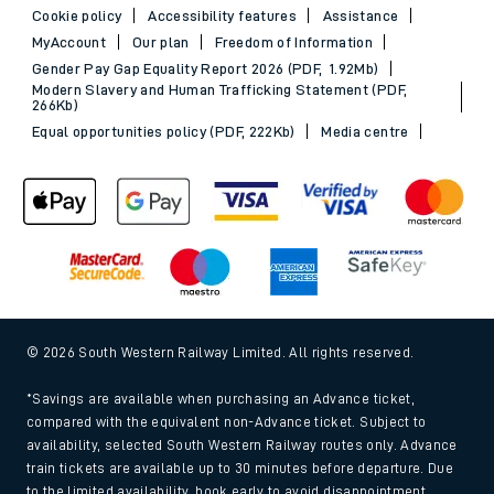
Cookie policy
Accessibility features
Assistance
MyAccount
Our plan
Freedom of Information
Gender Pay Gap Equality Report 2026 (PDF, 1.92Mb)
Modern Slavery and Human Trafficking Statement (PDF,
266Kb)
Equal opportunities policy (PDF, 222Kb)
Media centre
© 2026 South Western Railway Limited. All rights reserved.
*Savings are available when purchasing an Advance ticket,
compared with the equivalent non-Advance ticket. Subject to
availability, selected South Western Railway routes only. Advance
train tickets are available up to 30 minutes before departure. Due
to the limited availability, book early to avoid disappointment.