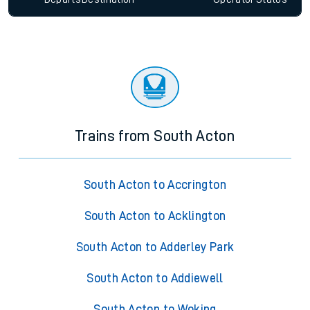
Trains from South Acton
South Acton to Accrington
South Acton to Acklington
South Acton to Adderley Park
South Acton to Addiewell
South Acton to Woking