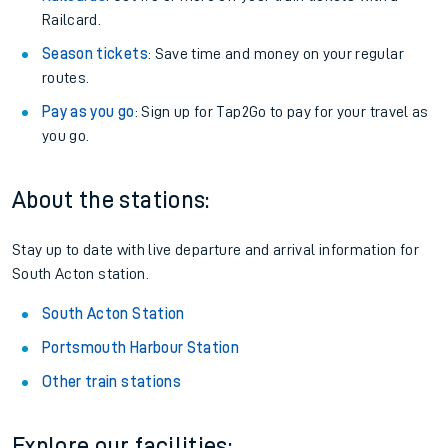
Railcard.
Season tickets
: Save time and money on your regular
routes.
Pay as you go
: Sign up for Tap2Go to pay for your travel as
you go.
About the stations:
Stay up to date with live departure and arrival information for
South Acton station.
South Acton Station
Portsmouth Harbour Station
Other train stations
Explore our facilities: