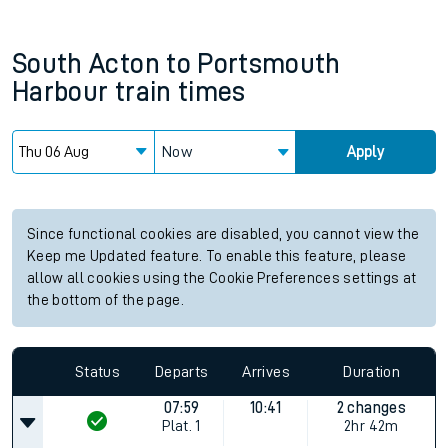
South Acton
to
Portsmouth
Harbour
train times
Now
Apply
Since functional cookies are disabled, you cannot view the
Keep me Updated feature. To enable this feature, please
allow all cookies using the Cookie Preferences settings at
the bottom of the page.
Status
Departs
Arrives
Duration
07:59
10:41
2 changes
Plat.
1
2hr 42m