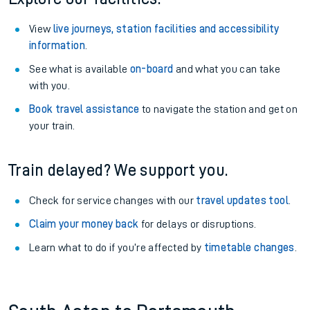
View
live journeys, station facilities and accessibility
information
.
See what is available
on-board
and what you can take
with you.
Book travel assistance
to navigate the station and get on
your train.
Train delayed? We support you.
Check for service changes with our
travel updates tool
.
Claim your money back
for delays or disruptions.
Learn what to do if you’re affected by
timetable changes
.