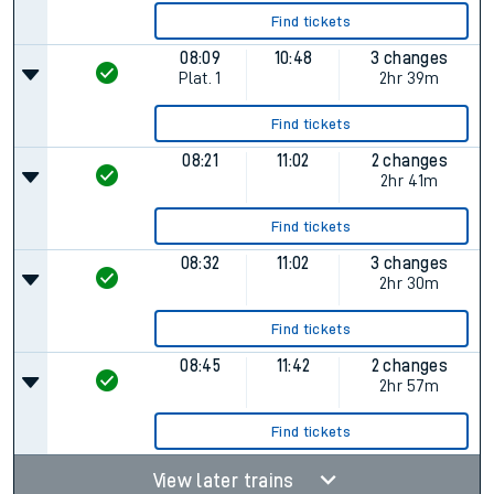
Find tickets
08:09
10:48
3 changes
Plat.
1
2hr 39m
Find tickets
08:21
11:02
2 changes
2hr 41m
Find tickets
08:32
11:02
3 changes
2hr 30m
Find tickets
08:45
11:42
2 changes
2hr 57m
Find tickets
View later trains