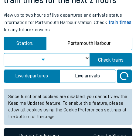
train times for the next 2 hours
View up to two hours of live departures and arrivals status
information for Portsmouth Harbour station. Check
train times
for any future services.
Station:
Portsmouth Harbour
Check trains
Live departures
Live arrivals
Since functional cookies are disabled, you cannot view the
Keep me Updated feature. To enable this feature, please
allow all cookies using the Cookie Preferences settings at
the bottom of the page.
Departs
Destination
Operator
Status