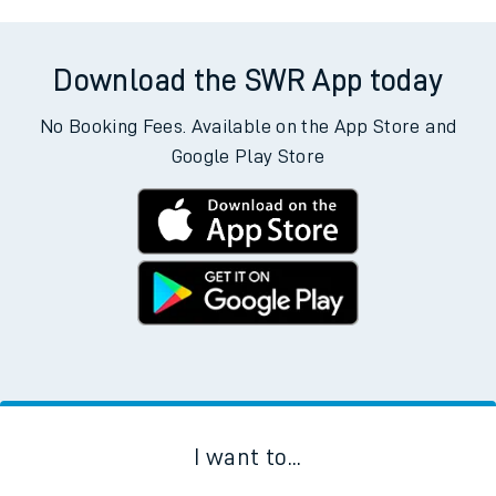
Download the SWR App today
No Booking Fees. Available on the App Store and
Google Play Store
I want to...