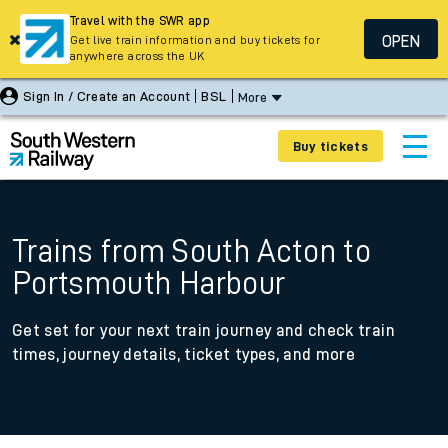
Travel with the SWR app
OPEN
Get live train information and buy tickets for
anywhere across the UK
Sign In / Create an Account
BSL
More
Buy tickets
Trains from South Acton to
Portsmouth Harbour
Get set for your next train journey and check train
times, journey details, ticket types, and more