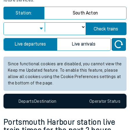
future services.
Station:
South Acton
Check trains
Live departures
Live arrivals
Since functional cookies are disabled, you cannot view the
Keep me Updated feature. To enable this feature, please
allow all cookies using the Cookie Preferences settings at
the bottom of the page.
Departs
Destination
Operator
Status
Portsmouth Harbour station live