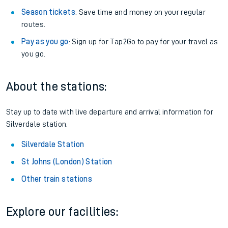
Season tickets
: Save time and money on your regular
routes.
Pay as you go
: Sign up for Tap2Go to pay for your travel as
you go.
About the stations:
Stay up to date with live departure and arrival information for
Silverdale station.
Silverdale Station
St Johns (London) Station
Other train stations
Explore our facilities: