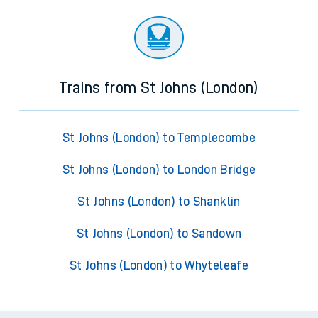
Trains from St Johns (London)
St Johns (London) to Templecombe
St Johns (London) to London Bridge
St Johns (London) to Shanklin
St Johns (London) to Sandown
St Johns (London) to Whyteleafe