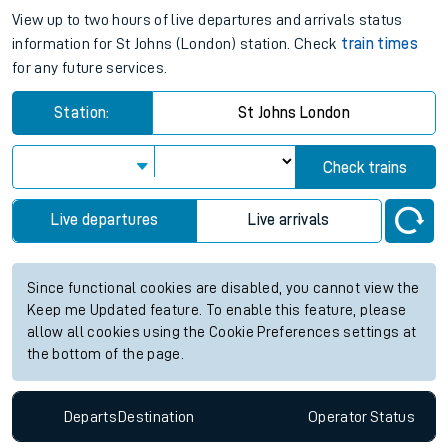
View up to two hours of live departures and arrivals status
information for St Johns (London) station. Check
train times
for any future services.
Station:
St Johns London
Check trains
Live departures
Live arrivals
Since functional cookies are disabled, you cannot view the
Keep me Updated feature. To enable this feature, please
allow all cookies using the Cookie Preferences settings at
the bottom of the page.
Departs
Destination
Operator
Status