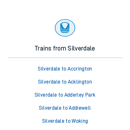
Trains from Silverdale
Silverdale to Accrington
Silverdale to Acklington
Silverdale to Adderley Park
Silverdale to Addiewell
Silverdale to Woking