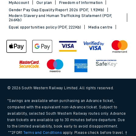
MyAccount
Our plan
Freedom of Information
Gender Pay Gap Equality Report 2026 (PDF, 1.92Mb)
Modern Slavery and Human Trafficking Statement (PDF,
266Kb)
Equal opportunities policy (PDF, 222Kb)
Media centre
© 2026 South Western Railway Limited. All rights reserved.
*Savings are available when purchasing an Advance ticket,
compared with the equivalent non-Advance ticket. Subject to
availability, selected South Western Railway routes only. Advance
train tickets are available up to 30 minutes before departure. Due
to the limited availability, book early to avoid disappointment.
**2FOR1
Terms and Conditions
apply. Please check before travel. †