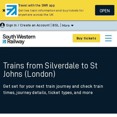
Travel with the SWR app
OPEN
Get live train information and buy tickets for
anywhere across the UK
Sign In / Create an Account
BSL
More
Buy tickets
Trains from Silverdale to St
Johns (London)
Get set for your next train journey and check train
times, journey details, ticket types, and more