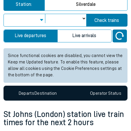
Station:
Silverdale
Check trains
Live departures
Live arrivals
Since functional cookies are disabled, you cannot view the
Keep me Updated feature. To enable this feature, please
allow all cookies using the Cookie Preferences settings at
the bottom of the page.
Departs
Destination
Operator
Status
St Johns (London) station live train
times for the next 2 hours