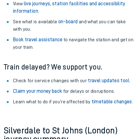
View
live journeys, station facilities and accessibility
information
.
See what is available
on-board
and what you can take
with you.
Book travel assistance
to navigate the station and get on
your train.
Train delayed? We support you.
Check for service changes with our
travel updates tool
.
Claim your money back
for delays or disruptions.
Learn what to do if you’re affected by
timetable changes
.
Silverdale to St Johns (London)