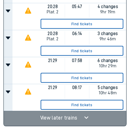
20:28
05:47
4 changes
Plat.
2
9hr 19m
Find tickets
20:28
06:14
3 changes
Plat.
2
9hr 46m
Find tickets
21:29
07:58
6 changes
10hr 29m
Find tickets
21:29
08:17
5 changes
10hr 48m
Find tickets
View later trains