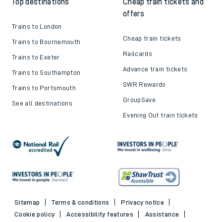
Top destinations
Cheap train tickets and
offers
Trains to London
Cheap train tickets
Trains to Bournemouth
Railcards
Trains to Exeter
Advance train tickets
Trains to Southampton
SWR Rewards
Trains to Portsmouth
GroupSave
See all destinations
Evening Out train tickets
Sitemap
Terms & conditions
Privacy notice
Cookie policy
Accessibility features
Assistance