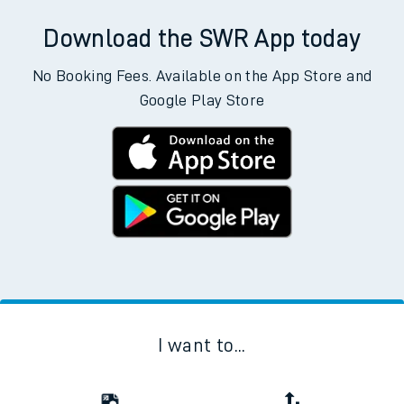
Download the SWR App today
No Booking Fees. Available on the App Store and
Google Play Store
I want to...