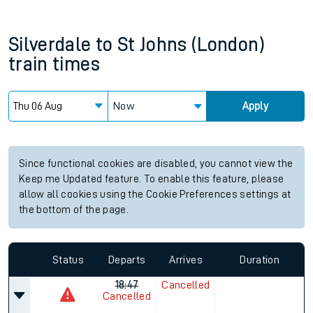
Silverdale
to
St Johns (London)
train times
Now
Apply
Since functional cookies are disabled, you cannot view the
Keep me Updated feature. To enable this feature, please
allow all cookies using the Cookie Preferences settings at
the bottom of the page.
Status
Departs
Arrives
Duration
18:47
Cancelled
Cancelled