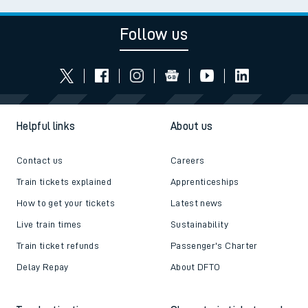
Follow us
Helpful links
About us
Contact us
Careers
Train tickets explained
Apprenticeships
How to get your tickets
Latest news
Live train times
Sustainability
Train ticket refunds
Passenger's Charter
Delay Repay
About DFTO