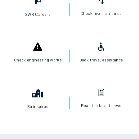
Check live train times
SWR Careers
Check engineering works
Book travel assistance
Read the latest news
Be inspired