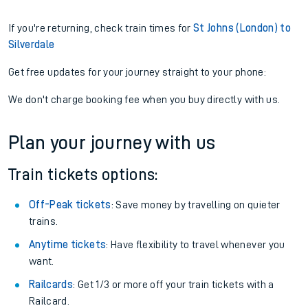
If you're returning, check train times for
St Johns (London) to
Silverdale
Get free updates for your journey straight to your phone:
We don't charge booking fee when you buy directly with us.
Plan your journey with us
Train tickets options:
Off-Peak tickets
: Save money by travelling on quieter
trains.
Anytime tickets
: Have flexibility to travel whenever you
want.
Railcards
: Get 1/3 or more off your train tickets with a
Railcard.