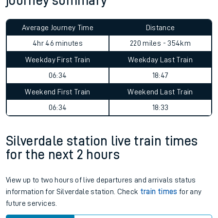
journey summary
Average Journey Time
Distance
4hr 46 minutes
220 miles - 354km
Weekday First Train
Weekday Last Train
06:34
18:47
Weekend First Train
Weekend Last Train
06:34
18:33
Silverdale station live train times
for the next 2 hours
View up to two hours of live departures and arrivals status
information for Silverdale station. Check
train times
for any
future services.