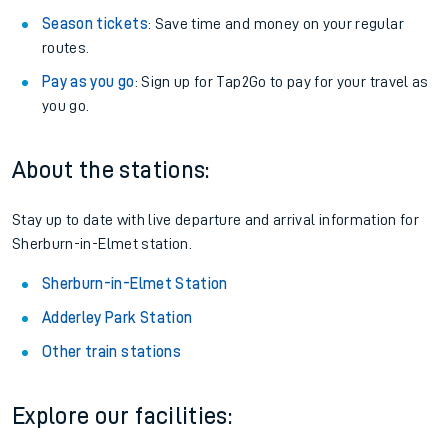
Season tickets
: Save time and money on your regular
routes.
Pay as you go
: Sign up for Tap2Go to pay for your travel as
you go.
About the stations:
Stay up to date with live departure and arrival information for
Sherburn-in-Elmet station.
Sherburn-in-Elmet Station
Adderley Park Station
Other train stations
Explore our facilities: