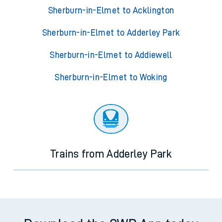
Sherburn-in-Elmet to Acklington
Sherburn-in-Elmet to Adderley Park
Sherburn-in-Elmet to Addiewell
Sherburn-in-Elmet to Woking
Trains from Adderley Park