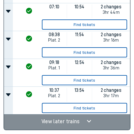
07:10
10:54
2 changes
3hr 44m
Find tickets
08:38
11:54
2 changes
Plat.
2
3hr 16m
Find tickets
09:18
12:54
2 changes
Plat.
1
3hr 36m
Find tickets
10:37
13:54
2 changes
Plat.
2
3hr 17m
Find tickets
View later trains