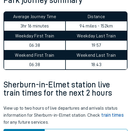
Park journey summary
Average Journey Time
Distance
3hr 16 minutes
94 miles - 152km
Weekday First Train
Weekday Last Train
06:38
19:57
Weekend First Train
Weekend Last Train
06:38
18:43
Sherburn-in-Elmet station live
train times for the next 2 hours
View up to two hours of live departures and arrivals status
information for Sherburn-in-Elmet station. Check
train times
for any future services.