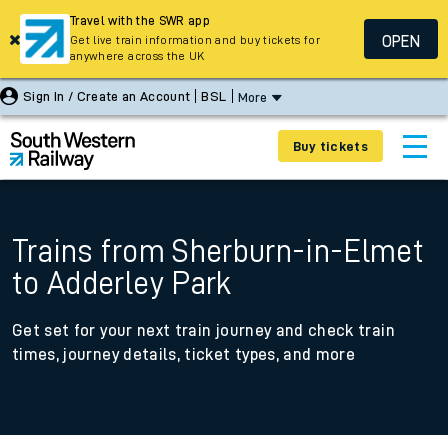
Travel with the SWR app
OPEN
Get live train information and buy tickets for
anywhere across the UK
Sign In / Create an Account
BSL
More
Buy tickets
Trains from Sherburn-in-Elmet
to Adderley Park
Get set for your next train journey and check train
times, journey details, ticket types, and more