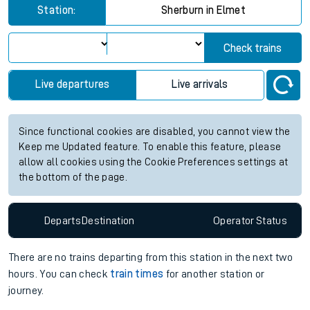
Station:
Sherburn in Elmet
Check trains
Live departures
Live arrivals
Since functional cookies are disabled, you cannot view the
Keep me Updated feature. To enable this feature, please
allow all cookies using the Cookie Preferences settings at
the bottom of the page.
Departs
Destination
Operator
Status
There are no trains
departing from
this station in the next two
hours. You can check
train times
for another station or
journey.