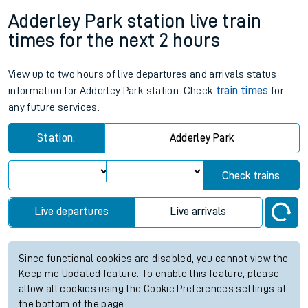
Adderley Park station live train
times for the next 2 hours
View up to two hours of live departures and arrivals status
information for Adderley Park station. Check
train times
for
any future services.
Station:
Adderley Park
Check trains
Live departures
Live arrivals
Since functional cookies are disabled, you cannot view the
Keep me Updated feature. To enable this feature, please
allow all cookies using the Cookie Preferences settings at
the bottom of the page.