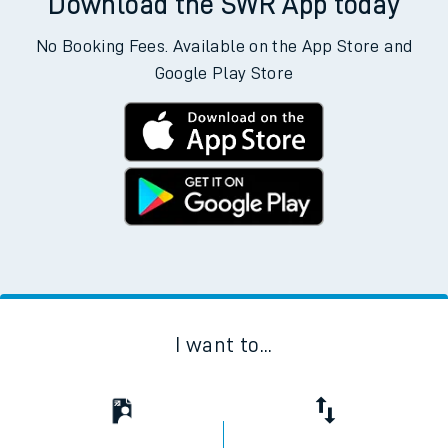
Download the SWR App today
No Booking Fees. Available on the App Store and
Google Play Store
I want to...