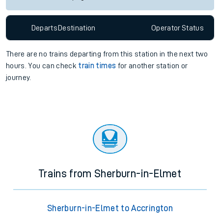
Departs
Destination
Operator
Status
There are no trains
departing from
this station in the next two
hours. You can check
train times
for another station or
journey.
Trains from Sherburn-in-Elmet
Sherburn-in-Elmet to Accrington