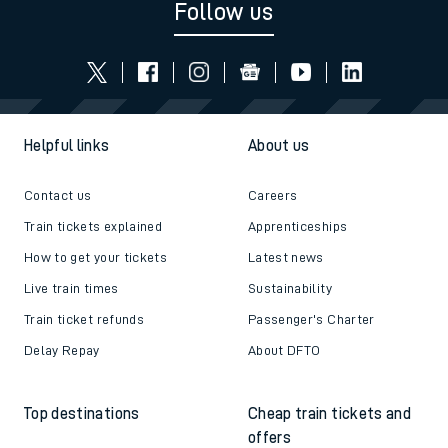
Follow us
Helpful links
About us
Contact us
Careers
Train tickets explained
Apprenticeships
How to get your tickets
Latest news
Live train times
Sustainability
Train ticket refunds
Passenger's Charter
Delay Repay
About DFTO
Top destinations
Cheap train tickets and
offers