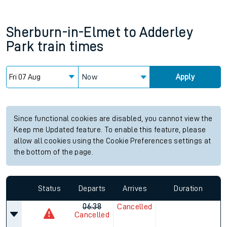
Sherburn-in-Elmet
to
Adderley
Park
train times
Now
Apply
Since functional cookies are disabled, you cannot view the
Keep me Updated feature. To enable this feature, please
allow all cookies using the Cookie Preferences settings at
the bottom of the page.
Status
Departs
Arrives
Duration
06:38
Cancelled
Cancelled