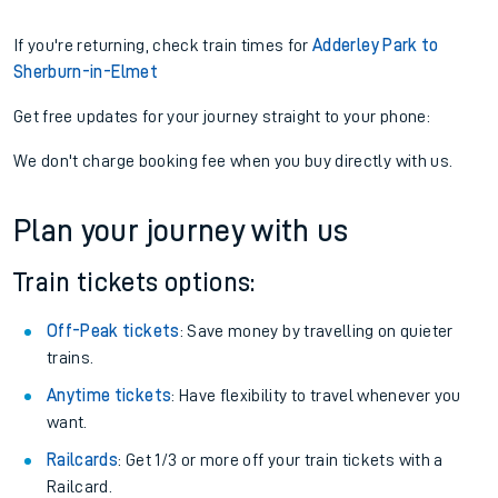
If you're returning, check train times for
Adderley Park to
Sherburn-in-Elmet
Get free updates for your journey straight to your phone:
We don't charge booking fee when you buy directly with us.
Plan your journey with us
Train tickets options:
Off-Peak tickets
: Save money by travelling on quieter
trains.
Anytime tickets
: Have flexibility to travel whenever you
want.
Railcards
: Get 1/3 or more off your train tickets with a
Railcard.