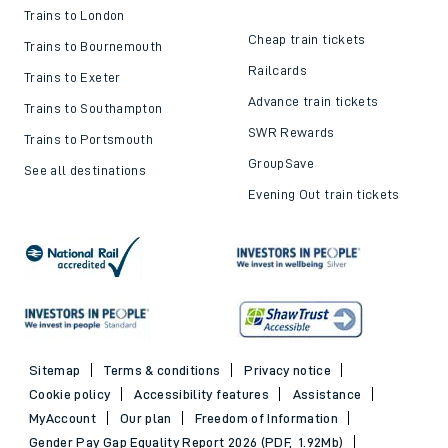
Trains to London
Cheap train tickets
Trains to Bournemouth
Railcards
Trains to Exeter
Advance train tickets
Trains to Southampton
SWR Rewards
Trains to Portsmouth
GroupSave
See all destinations
Evening Out train tickets
Sitemap
Terms & conditions
Privacy notice
Cookie policy
Accessibility features
Assistance
MyAccount
Our plan
Freedom of Information
Gender Pay Gap Equality Report 2026 (PDF, 1.92Mb)