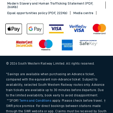
Modern Slavery and Human Trafficking Statement (PDF,
266Kb)
Equal opportunities policy (PDF, 222Kb)
Media centre
© 2026 South Western Railway Limited. All rights reserved.
*Savings are available when purchasing an Advance ticket,
compared with the equivalent non-Advance ticket. Subject to
availability, selected South Western Railway routes only. Advance
train tickets are available up to 30 minutes before departure. Due
to the limited availability, book early to avoid disappointment.
**2FOR1
Terms and Conditions
apply. Please check before travel. †
SWR price promise: For direct bookings between stations made
through the SWR website or app. Claims must be received by South