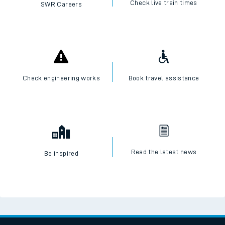
Check live train times
SWR Careers
Check engineering works
Book travel assistance
Read the latest news
Be inspired