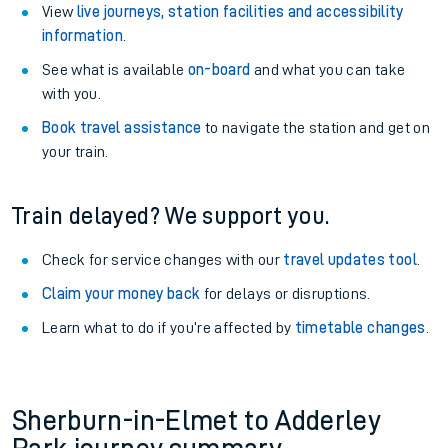
View
live journeys, station facilities and accessibility
information
.
See what is available
on-board
and what you can take
with you.
Book travel assistance
to navigate the station and get on
your train.
Train delayed? We support you.
Check for service changes with our
travel updates tool
.
Claim your money back
for delays or disruptions.
Learn what to do if you’re affected by
timetable changes
.
Sherburn-in-Elmet to Adderley