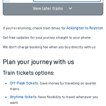
View later trains
If you're returning, check train times for
Acklington to Royston
Get free updates for your journey straight to your phone:
We don't charge booking fee when you buy directly with us.
Plan your journey with us
Train tickets options:
Off-Peak tickets
: Save money by travelling on quieter
trains.
Anytime tickets
: Have flexibility to travel whenever you
want.