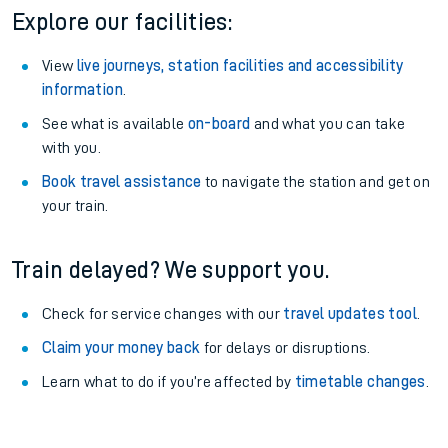
Explore our facilities:
View
live journeys, station facilities and accessibility
information
.
See what is available
on-board
and what you can take
with you.
Book travel assistance
to navigate the station and get on
your train.
Train delayed? We support you.
Check for service changes with our
travel updates tool
.
Claim your money back
for delays or disruptions.
Learn what to do if you’re affected by
timetable changes
.