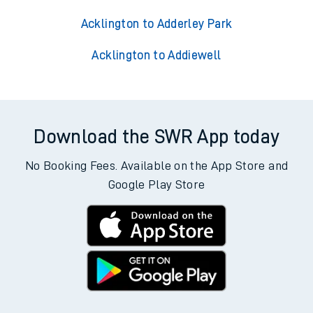
Acklington to Adderley Park
Acklington to Addiewell
Download the SWR App today
No Booking Fees. Available on the App Store and
Google Play Store