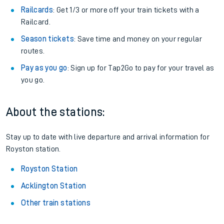
Railcards
: Get 1/3 or more off your train tickets with a
Railcard.
Season tickets
: Save time and money on your regular
routes.
Pay as you go
: Sign up for Tap2Go to pay for your travel as
you go.
About the stations:
Stay up to date with live departure and arrival information for
Royston station.
Royston Station
Acklington Station
Other train stations