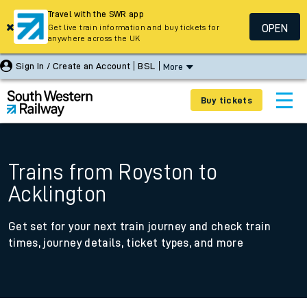
Travel with the SWR app
OPEN
Get live train information and buy tickets for
anywhere across the UK
Sign In / Create an Account
BSL
More
Buy tickets
Trains from Royston to
Acklington
Get set for your next train journey and check train
times, journey details, ticket types, and more