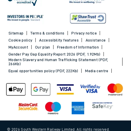
Sitemap
Terms & conditions
Privacy notice
Cookie policy
Accessibility features
Assistance
MyAccount
Our plan
Freedom of Information
Gender Pay Gap Equality Report 2026 (PDF, 1.92Mb)
Modern Slavery and Human Trafficking Statement (PDF,
266Kb)
Equal opportunities policy (PDF, 222Kb)
Media centre
© 2026 South Western Railway Limited. All rights reserved.