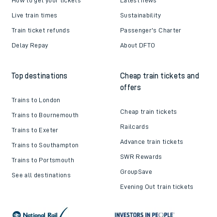
Live train times
Sustainability
Train ticket refunds
Passenger's Charter
Delay Repay
About DFTO
Top destinations
Cheap train tickets and
offers
Trains to London
Cheap train tickets
Trains to Bournemouth
Railcards
Trains to Exeter
Advance train tickets
Trains to Southampton
SWR Rewards
Trains to Portsmouth
GroupSave
See all destinations
Evening Out train tickets