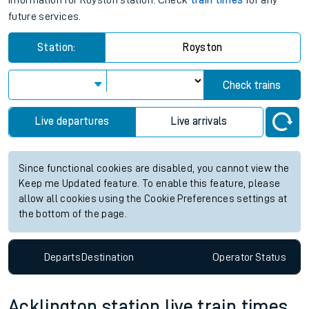
information for Royston station. Check
train times
for any
future services.
Station:
Royston
Check trains
Live departures
Live arrivals
Since functional cookies are disabled, you cannot view the
Keep me Updated feature. To enable this feature, please
allow all cookies using the Cookie Preferences settings at
the bottom of the page.
Departs
Destination
Operator
Status
Acklington station live train times