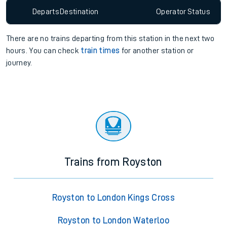
Departs
Destination
Operator
Status
There are no trains
departing from
this station in the next two
hours. You can check
train times
for another station or
journey.
Trains from Royston
Royston to London Kings Cross
Royston to London Waterloo