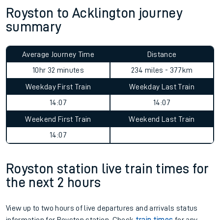
Royston to Acklington journey
summary
Average Journey Time
Distance
10hr 32 minutes
234 miles - 377km
Weekday First Train
Weekday Last Train
14:07
14:07
Weekend First Train
Weekend Last Train
14:07
Royston station live train times for
the next 2 hours
View up to two hours of live departures and arrivals status