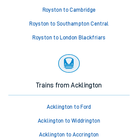
Royston to Cambridge
Royston to Southampton Central
Royston to London Blackfriars
Trains from Acklington
Acklington to Ford
Acklington to Widdrington
Acklington to Accrington