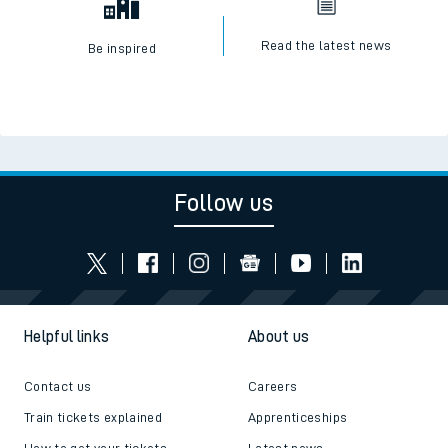
Read the latest news
Be inspired
Follow us
Helpful links
About us
Contact us
Careers
Train tickets explained
Apprenticeships
How to get your tickets
Latest news