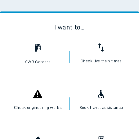
I want to...
Check live train times
SWR Careers
Check engineering works
Book travel assistance