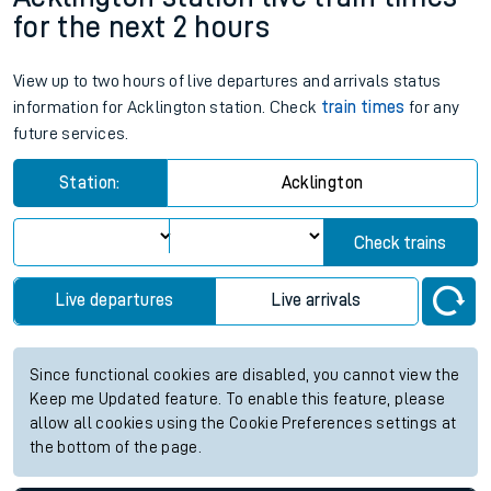
for the next 2 hours
View up to two hours of live departures and arrivals status
information for Acklington station. Check
train times
for any
future services.
Station:
Acklington
Check trains
Live departures
Live arrivals
Since functional cookies are disabled, you cannot view the
Keep me Updated feature. To enable this feature, please
allow all cookies using the Cookie Preferences settings at
the bottom of the page.