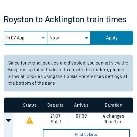
Royston
to
Acklington
train times
Now
Apply
Since functional cookies are disabled, you cannot view the
Keep me Updated feature. To enable this feature, please
allow all cookies using the Cookie Preferences settings at
the bottom of the page.
Status
Departs
Arrives
Duration
21:07
07:39
4 changes
Plat.
1
10hr 32m
Find tickets