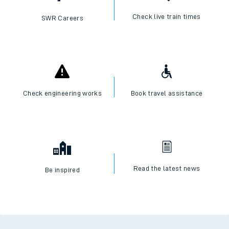
Check live train times
SWR Careers
Check engineering works
Book travel assistance
Read the latest news
Be inspired