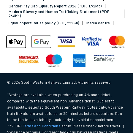
Gender Pay Gap Equality Report 2026 (PDF, 1.92Mb)
Modern Slavery and Human Trafficking Statement (PDF,
266Kb)
Equal opportunities policy (PDF, 222Kb)
Media centre
© 2026 South Western Railway Limited. All rights reserved.
*Savings are available when purchasing an Advance ticket,
compared with the equivalent non-Advance ticket. Subject to
availability, selected South Western Railway routes only. Advance
train tickets are available up to 30 minutes before departure. Due
to the limited availability, book early to avoid disappointment.
**2FOR1
Terms and Conditions
apply. Please check before travel. †
SWR price promise: For direct bookings between stations made