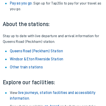
Pay as you go
: Sign up for Tap2Go to pay for your travel as
you go.
About the stations:
Stay up to date with live departure and arrival information for
Queens Road (Peckham) station.
Queens Road (Peckham) Station
Windsor & Eton Riverside Station
Other train stations
Explore our facilities:
View
live journeys, station facilities and accessibility
information
.