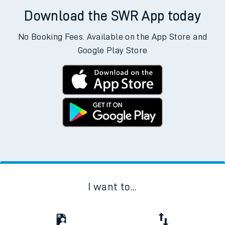
Download the SWR App today
No Booking Fees. Available on the App Store and
Google Play Store
I want to...