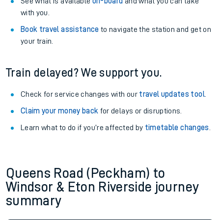
See what is available
on-board
and what you can take
with you.
Book travel assistance
to navigate the station and get on
your train.
Train delayed? We support you.
Check for service changes with our
travel updates tool
.
Claim your money back
for delays or disruptions.
Learn what to do if you’re affected by
timetable changes
.
Queens Road (Peckham) to
Windsor & Eton Riverside journey
summary