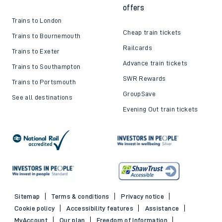
offers
Trains to London
Cheap train tickets
Trains to Bournemouth
Railcards
Trains to Exeter
Advance train tickets
Trains to Southampton
SWR Rewards
Trains to Portsmouth
GroupSave
See all destinations
Evening Out train tickets
Sitemap
Terms & conditions
Privacy notice
Cookie policy
Accessibility features
Assistance
MyAccount
Our plan
Freedom of Information