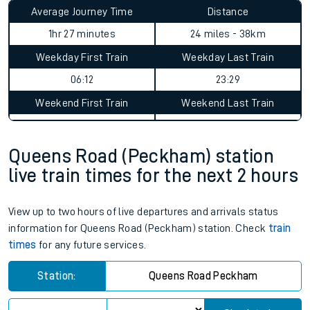
Average Journey Time
Distance
1hr 27 minutes
24 miles - 38km
Weekday First Train
Weekday Last Train
06:12
23:29
Weekend First Train
Weekend Last Train
Queens Road (Peckham) station
live train times for the next 2 hours
View up to two hours of live departures and arrivals status
information for Queens Road (Peckham) station. Check
train
times
for any future services.
Station:
Queens Road Peckham