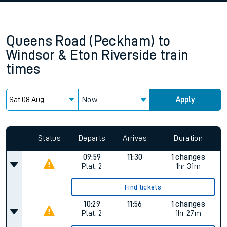
Queens Road (Peckham)
to
Windsor & Eton Riverside
train
times
Now
Apply
Status
Departs
Arrives
Duration
09:59
11:30
1 changes
Plat.
2
1hr 31m
Find tickets
10:29
11:56
1 changes
Plat.
2
1hr 27m