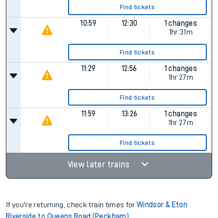
Find tickets
10:59
12:30
1 changes
1hr 31m
Find tickets
11:29
12:56
1 changes
1hr 27m
Find tickets
11:59
13:26
1 changes
1hr 27m
Find tickets
View later trains
If you're returning, check train times for
Windsor & Eton
Riverside to Queens Road (Peckham)