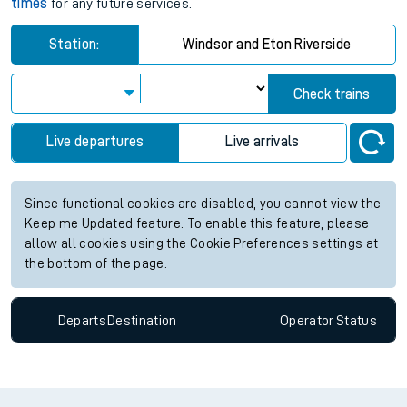
times
for any future services.
Station:
Windsor and Eton Riverside
Check trains
Live departures
Live arrivals
Since functional cookies are disabled, you cannot view the
Keep me Updated feature. To enable this feature, please
allow all cookies using the Cookie Preferences settings at
the bottom of the page.
Departs
Destination
Operator
Status