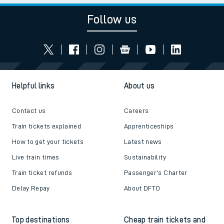
Follow us
Helpful links
About us
Contact us
Careers
Train tickets explained
Apprenticeships
How to get your tickets
Latest news
Live train times
Sustainability
Train ticket refunds
Passenger's Charter
Delay Repay
About DFTO
Top destinations
Cheap train tickets and