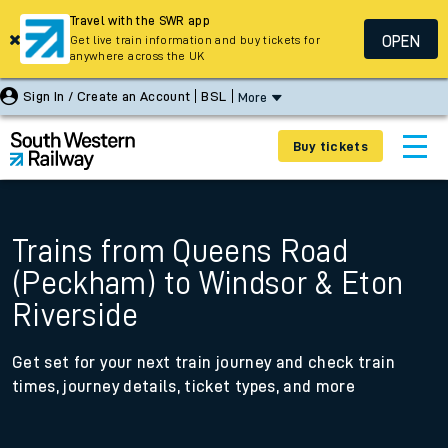
Travel with the SWR app
OPEN
Get live train information and buy tickets for
anywhere across the UK
Sign In / Create an Account
BSL
More
Buy tickets
Trains from Queens Road
(Peckham) to Windsor & Eton
Riverside
Get set for your next train journey and check train
times, journey details, ticket types, and more