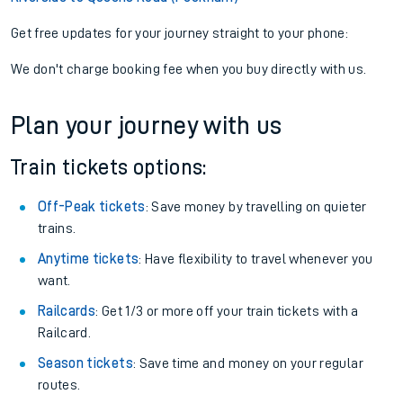
Get free updates for your journey straight to your phone:
We don't charge booking fee when you buy directly with us.
Plan your journey with us
Train tickets options:
Off-Peak tickets
: Save money by travelling on quieter
trains.
Anytime tickets
: Have flexibility to travel whenever you
want.
Railcards
: Get 1/3 or more off your train tickets with a
Railcard.
Season tickets
: Save time and money on your regular
routes.