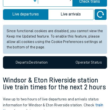
Check trains
Live departures
Live arrivals
Since functional cookies are disabled, you cannot view the
Keep me Updated feature. To enable this feature, please
allow all cookies using the Cookie Preferences settings at
the bottom of the page.
Departs
Destination
Operator
Status
Windsor & Eton Riverside station
live train times for the next 2 hours
View up to two hours of live departures and arrivals status
information for Windsor & Eton Riverside station. Check
train