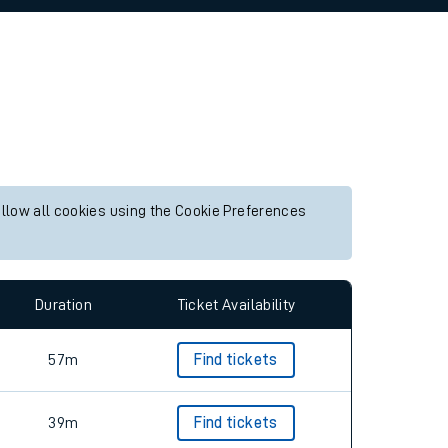
allow all cookies using the Cookie Preferences
Duration
Ticket Availability
57m
Find tickets
39m
Find tickets