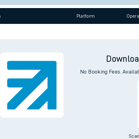
e
n
Plat
form
Opera
Downloa
t
No Booking Fees. Availa
e
evenue protection
Scan