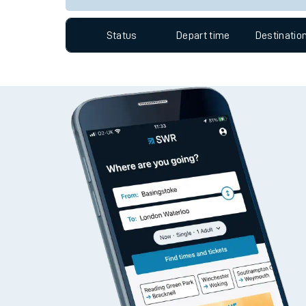
Travelling with a bik
Status
Depart time
Destinatio
Travelling with kids
Travelling with pets
Hot weather
Soil moisture defici
West of England line
Customer Experienc
Ticket checks and r
Staying safe
Performance