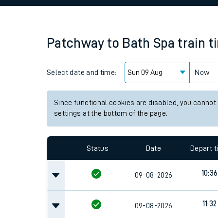
Family train tickets
Combined ferry, hove
Patchway
to
Bath Spa
train 
Price promise
Select date and time:
Business Direct
Now
Since functional cookies are disabled, you cannot
settings at the bottom of the page.
Status
Date
Depart 
10:36
09-08-2026
11:32
09-08-2026