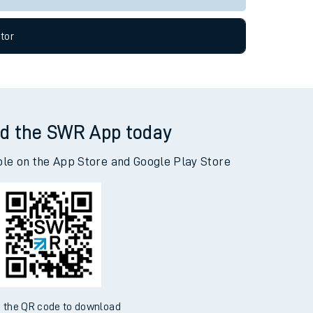
tor
d the SWR App today
ble on the App Store and Google Play Store
 the QR code to download