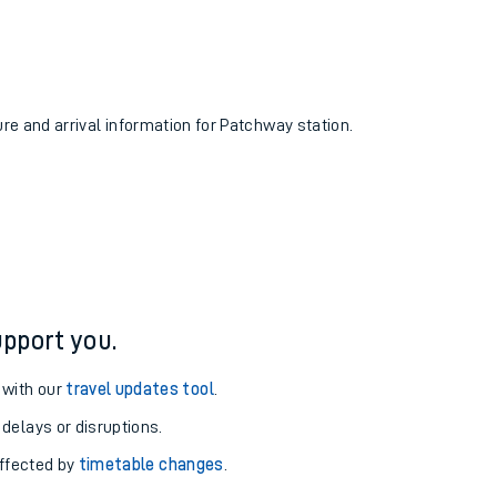
ure and arrival information for Patchway station.
pport you.
 with our
travel updates tool
.
 delays or disruptions.
affected by
timetable changes
.