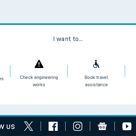
I want to...
Check engineering
Book travel
es
works
assistance
w us