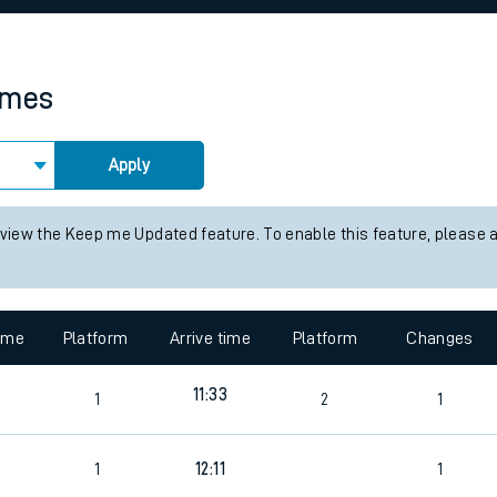
rcraft and train tickets
times
Apply
 view the Keep me Updated feature. To enable this feature, please 
time
Platform
Arrive time
Platform
Changes
11:33
1
2
1
1
12:11
1