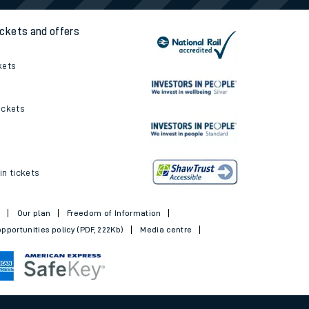
ickets and offers
kets
ickets
in tickets
t
Our plan
Freedom of Information
pportunities policy (PDF, 222Kb)
Media centre