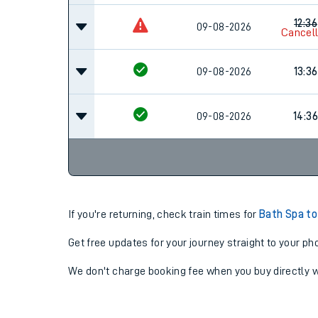
12:36
09-08-2026
Cancel
09-08-2026
13:36
09-08-2026
14:36
If you're returning, check train times for
Bath Spa t
Get free updates for your journey straight to your ph
We don't charge booking fee when you buy directly w