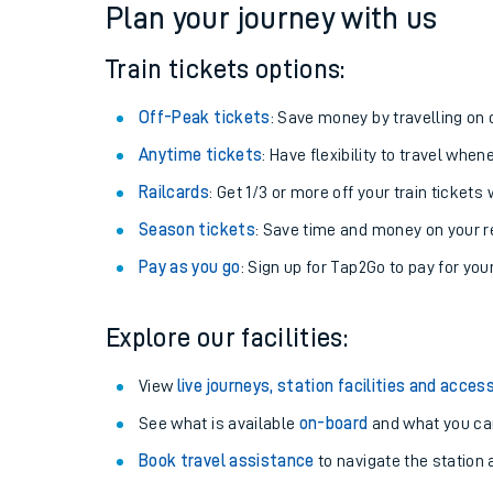
Plan your journey with us
Train tickets options:
Off-Peak tickets
: Save money by travelling on q
Anytime tickets
: Have flexibility to travel whe
Railcards
: Get 1/3 or more off your train tickets 
Season tickets
: Save time and money on your r
Pay as you go
: Sign up for Tap2Go to pay for you
Train times
Explore our facilities:
Download SWR timet
View
live journeys, station facilities and access
Changes to your jou
See what is available
on-board
and what you can
Book travel assistance
to navigate the station a
How busy is my train