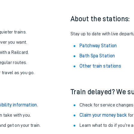
About the stations:
uieter trains.
Stay up to date with live depart
never you want.
Patchway Station
with a Railcard.
Bath Spa Station
egular routes.
Other train stations
r travel as you go.
Train delayed? We su
ables
ibility information
.
Check for service changes
rney
 take with you.
Claim your money back
for
nd get on your train.
Learn what to do if you’re 
?