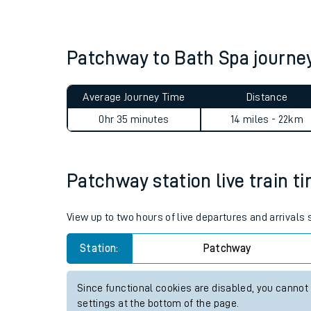
Live times and upda
Planned improvemen
Patchway to Bath Spa journ
Summer events
Average Journey Time
Distance
Mobile app
0hr 35 minutes
14 miles - 22km
Network map
Patchway station live train t
Our train stations
View up to two hours of live departures and arrivals
Our trains
Station:
Patchway
On board facilities
Since functional cookies are disabled, you cannot
Assisted travel
settings at the bottom of the page.