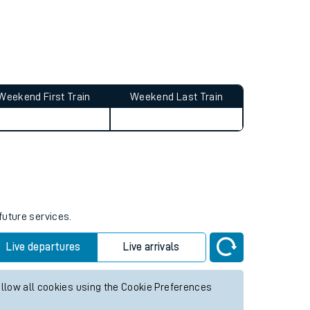
Weekend First Train
Weekend Last Train
future services.
Live departures
Live arrivals
allow all cookies using the Cookie Preferences