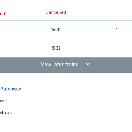
1
Cancelled
led
14:31
1
15:32
1
View later trains
o Patchway
one:
ith us.