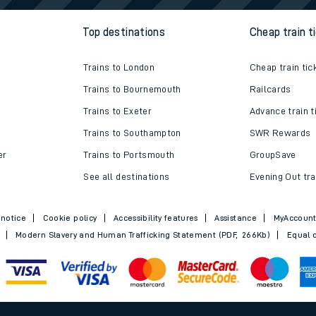
Top destinations
Cheap train t
Trains to London
Cheap train tic
Trains to Bournemouth
Railcards
Trains to Exeter
Advance train t
Trains to Southampton
SWR Rewards
er
Trains to Portsmouth
GroupSave
See all destinations
Evening Out tra
 notice
Cookie policy
Accessibility features
Assistance
MyAccoun
Modern Slavery and Human Trafficking Statement (PDF, 266Kb)
Equal o