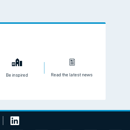
Read the latest news
Be inspired