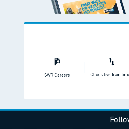
Check live train tim
SWR Careers
Follo