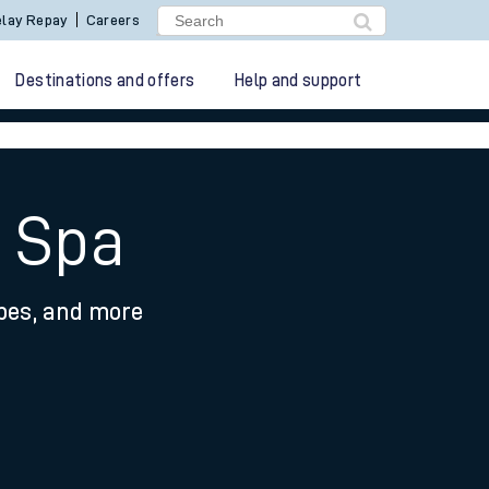
lay Repay
Careers
Destinations and offers
Help and support
h Spa
ypes, and more