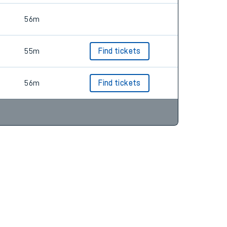
56m
55m
Find tickets
56m
Find tickets