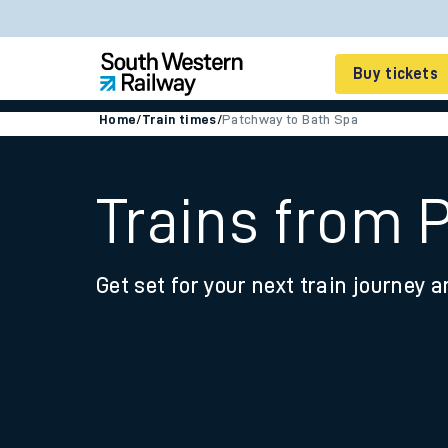
Buy tickets
Home
/
Train times
/
Patchway to Bath Spa
Cheap train tickets
Season tickets
Trains from 
Smart tickets
Get set for your next train journey a
Ticket types
Tap2Go pay as you go
Railcards and discou
How to buy train tic