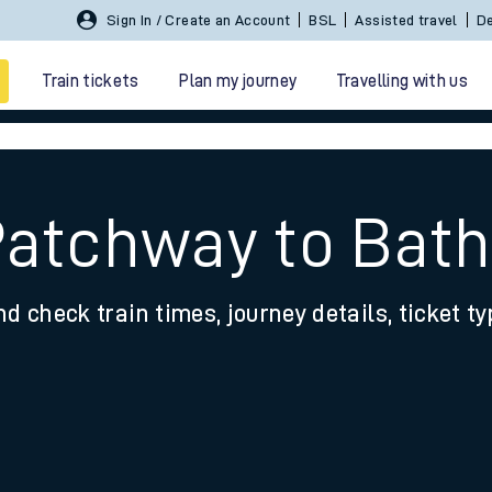
Sign In / Create an Account
BSL
Assisted travel
De
Train tickets
Plan my journey
Travelling with us
Patchway to Bat
nd check train times, journey details, ticket t
 travel
nt cards
kets