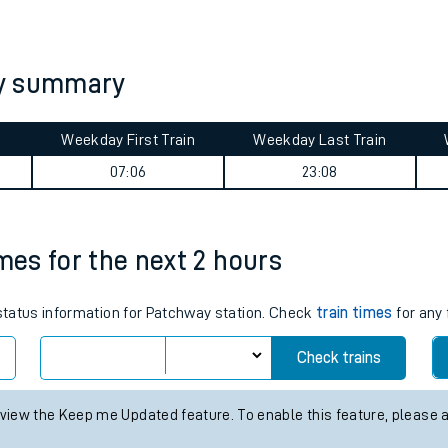
tes
ts
ey summary
Weekday First Train
Weekday Last Train
07:06
23:08
imes for the next 2 hours
 status information for Patchway station. Check
train times
for any 
Check trains
 view the Keep me Updated feature. To enable this feature, please 