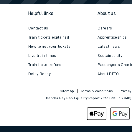
Helpful links
About us
Contact us
Careers
Train tickets explained
Apprenticeships
How to get your tickets
Latest news
Live train times
Sustainability
Train ticket refunds
Passenger's Chart
Delay Repay
About DFTO
Sitemap
Terms & conditions
Privacy
Gender Pay Gap Equality Report 2026 (PDF, 1.92Mb)