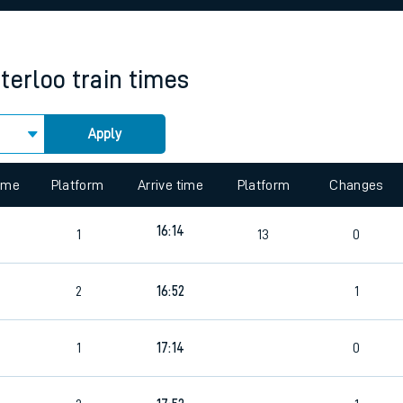
rcraft and train tickets
terloo
train times
Apply
 view the Keep me Updated feature. To enable this feature, please 
time
Platform
Arrive time
Platform
Changes
16:14
1
13
0
2
16:52
1