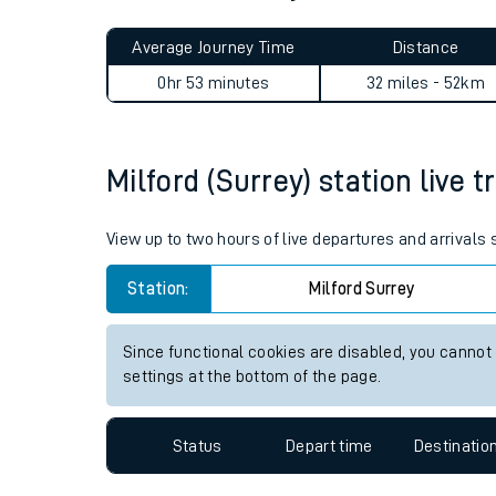
Live times and upda
Planned improvemen
Milford (Surrey) to London W
Summer events
Average Journey Time
Distance
Mobile app
0hr 53 minutes
32 miles - 52km
Network map
Milford (Surrey) station live t
Our train stations
View up to two hours of live departures and arrivals 
Our trains
Station:
Milford Surrey
On board facilities
Since functional cookies are disabled, you cannot
Assisted travel
settings at the bottom of the page.