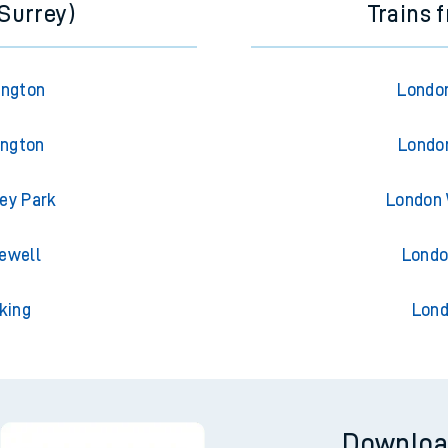
(Surrey)
Trains 
ington
London
ington
London
ley Park
London 
iewell
Londo
king
Lond