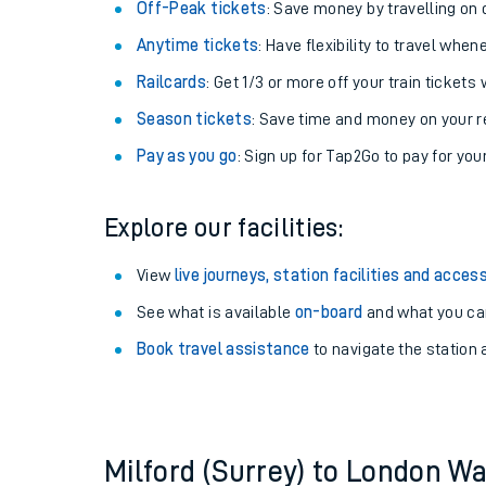
Plan your journey with us
Train tickets options:
Off-Peak tickets
: Save money by travelling on q
Anytime tickets
: Have flexibility to travel whe
Railcards
: Get 1/3 or more off your train tickets 
Season tickets
: Save time and money on your r
Pay as you go
: Sign up for Tap2Go to pay for you
Train times
Explore our facilities:
Download SWR timet
View
live journeys, station facilities and access
Changes to your jou
See what is available
on-board
and what you can
Book travel assistance
to navigate the station a
How busy is my train