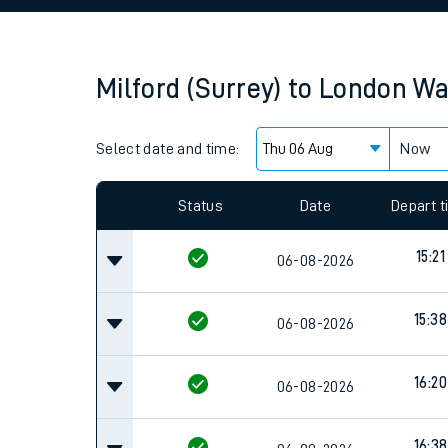
Family train tickets
Combined ferry, hove
Milford (Surrey)
to
London Wa
Price promise
Select date and time:
Business Direct
Now
Since functional cookies are disabled, you cannot
settings at the bottom of the page.
Status
Date
Depart 
15:21
06-08-2026
15:38
06-08-2026