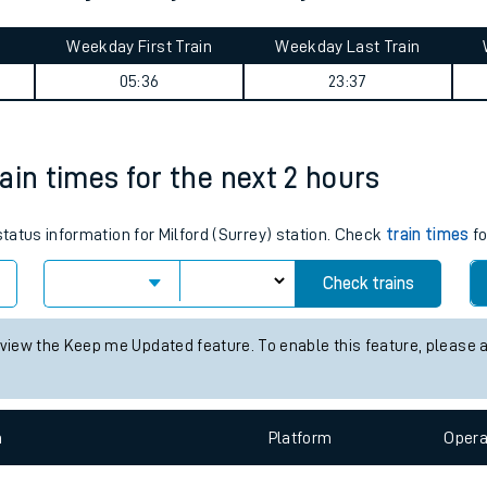
tes
ts
aterloo journey summary
Weekday First Train
Weekday Last Train
05:36
23:37
rain times for the next 2 hours
status information for Milford (Surrey) station. Check
train times
fo
Check trains
 view the Keep me Updated feature. To enable this feature, please 