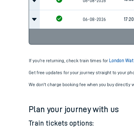
16:20
06-08-2026
16:38
06-08-2026
06-08-2026
17:20
If you're returning, check train times for
London Wate
Get free updates for your journey straight to your ph
We don't charge booking fee when you buy directly w