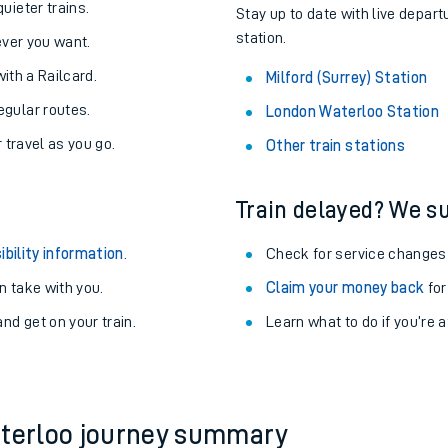
About the stations:
uieter trains.
Stay up to date with live depart
station.
never you want.
with a Railcard.
Milford (Surrey) Station
egular routes.
London Waterloo Station
r travel as you go.
Other train stations
Train delayed? We su
ables
ibility information
.
Check for service changes
rney
 take with you.
Claim your money back
for
nd get on your train.
?
Learn what to do if you’re 