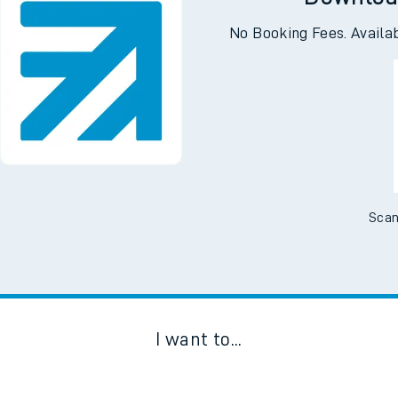
Downloa
No Booking Fees. Availa
Scan