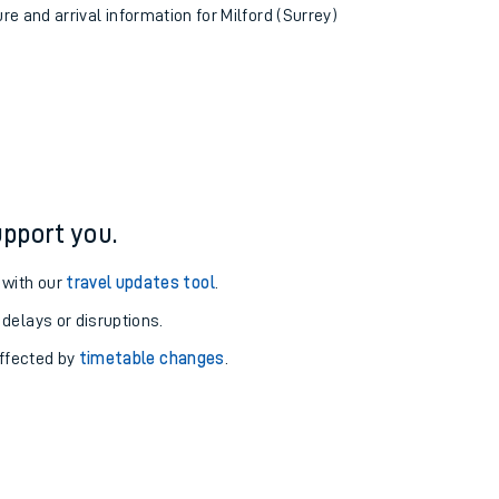
ure and arrival information for Milford (Surrey)
pport you.
 with our
travel updates tool
.
 delays or disruptions.
affected by
timetable changes
.