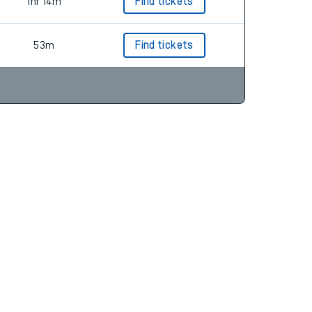
54m
Find tickets
1hr 14m
Find tickets
53m
Find tickets