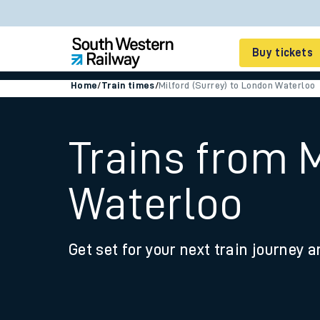
Buy tickets
Home
/
Train times
/
Milford (Surrey) to London Waterloo
Cheap train tickets
Season tickets
Trains from M
Smart tickets
Waterloo
Ticket types
Tap2Go pay as you go
Get set for your next train journey a
Railcards and discou
How to buy train tic