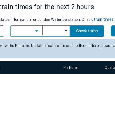
e
n
Plat
form
Opera
train times for the next 2 hours
 status information for London Waterloo station. Check
train times
t
Check trains
e
 view the Keep me Updated feature. To enable this feature, please 
evenue protection
n
Plat
form
Opera