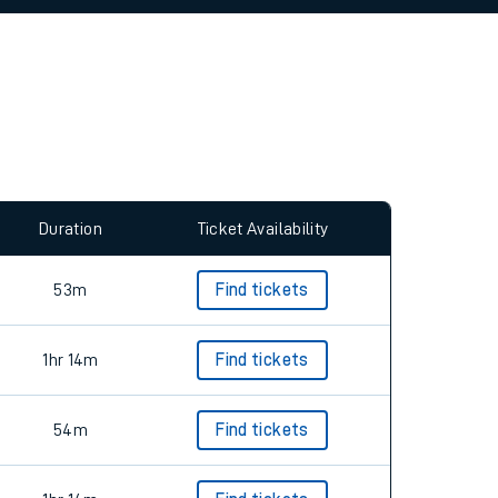
allow all cookies using the Cookie Preferences
Duration
Ticket Availability
53m
Find tickets
1hr 14m
Find tickets