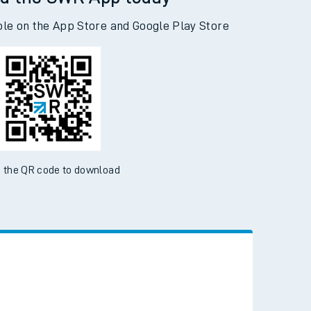
d the SWR App today
ble on the App Store and Google Play Store
 the QR code to download