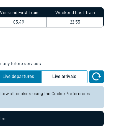
Weekend First Train
Weekend Last Train
05:49
22:55
r any future services.
Live departures
Live arrivals
allow all cookies using the Cookie Preferences