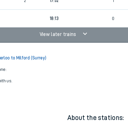
1
17:14
0
2
17:52
1
18:13
0
View later trains
rloo to Milford (Surrey)
one:
ith us.