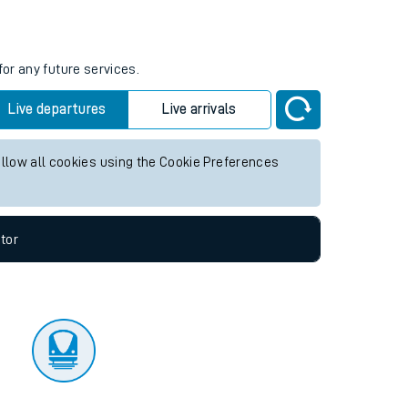
tor
for any future services.
Live departures
Live arrivals
allow all cookies using the Cookie Preferences
tor