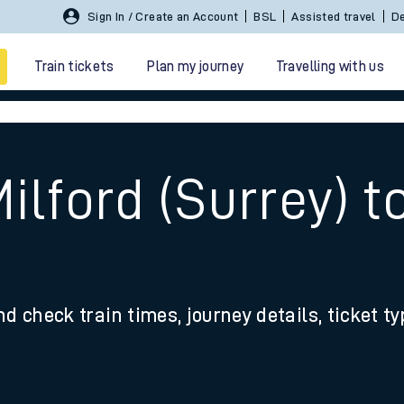
Sign In / Create an Account
BSL
Assisted travel
De
Train tickets
Plan my journey
Travelling with us
ilford (Surrey) 
 travel
nd check train times, journey details, ticket t
nt cards
kets