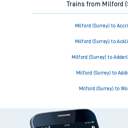
Trains from Milford 
Milford (Surrey) to Accr
Milford (Surrey) to Ackl
Milford (Surrey) to Adder
Milford (Surrey) to Add
Milford (Surrey) to Wo