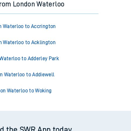
from London Waterloo
 Waterloo to Accrington
 Waterloo to Acklington
Waterloo to Adderley Park
n Waterloo to Addiewell
on Waterloo to Woking