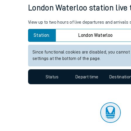
Travelling with a bik
Status
Depart time
Destinatio
Travelling with kids
Travelling with pets
London Waterloo station live 
Hot weather
View up to two hours of live departures and arrivals
Soil moisture defici
Station:
London Waterloo
Customer Experienc
Since functional cookies are disabled, you cannot
Ticket checks and r
settings at the bottom of the page.
Staying safe
Status
Depart time
Destinatio
Performance