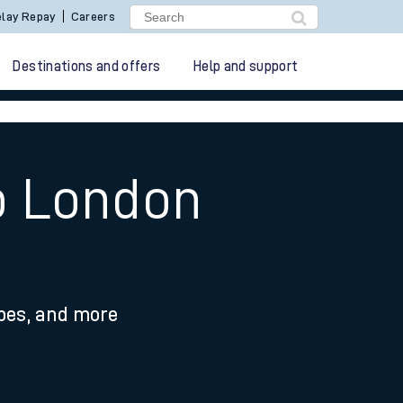
lay Repay
Careers
Destinations and offers
Help and support
to London
ypes, and more