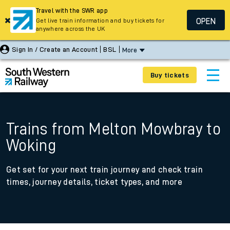
Travel with the SWR app
OPEN
Get live train information and buy tickets for
anywhere across the UK
Sign In / Create an Account
BSL
More
Buy tickets
Trains from Melton Mowbray to
Woking
Get set for your next train journey and check train
times, journey details, ticket types, and more