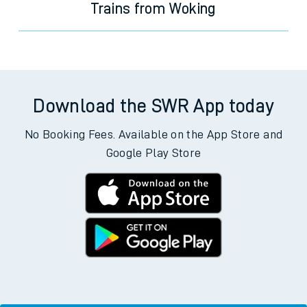
Trains from Woking
Download the SWR App today
No Booking Fees. Available on the App Store and
Google Play Store