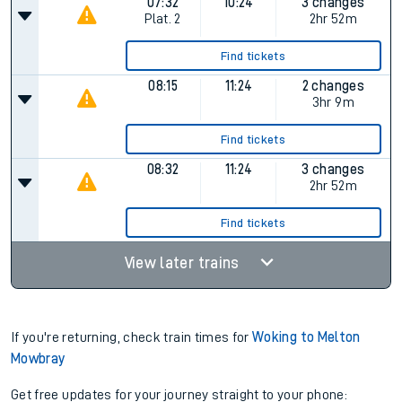
07:32
10:24
3 changes
Plat.
2
2hr 52m
Find tickets
08:15
11:24
2 changes
3hr 9m
Find tickets
08:32
11:24
3 changes
2hr 52m
Find tickets
View later trains
If you're returning, check train times for
Woking to Melton
Mowbray
Get free updates for your journey straight to your phone: