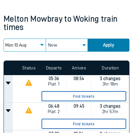
Melton Mowbray
to
Woking
train
times
Now
Apply
Status
Departs
Arrives
Duration
05:36
08:54
3 changes
Plat.
1
3hr 18m
Find tickets
06:48
09:45
3 changes
Plat.
2
2hr 57m
Find tickets