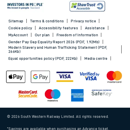
Sitemap
Terms & conditions
Privacy notice
Cookie policy
Accessibility features
Assistance
MyAccount
Our plan
Freedom of Information
Gender Pay Gap Equality Report 2026 (PDF, 1.92Mb)
Modern Slavery and Human Trafficking Statement (PDF,
266Kb)
Equal opportunities policy (PDF, 222Kb)
Media centre
© 2026 South Western Railway Limited. All rights reserved.
*Savings are available when purchasing an Advance ticket,