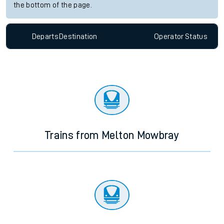
the bottom of the page.
Departs
Destination
Operator
Status
Trains from Melton Mowbray