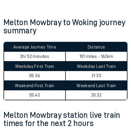
Melton Mowbray to Woking journey
summary
Average Journey Time
Distance
2hr 52 minutes
101 miles - 162km
Weekday First Train
Weekday Last Train
05:36
21:33
Weekend First Train
Weekend Last Train
05:42
20:32
Melton Mowbray station live train
times for the next 2 hours