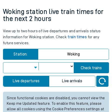
Woking station live train times for
the next 2 hours
View up to two hours of live departures and arrivals status
information for Woking station. Check
train times
for any
future services.
Station:
Woking
Check trains
Live departures
Live arrivals
Since functional cookies are disabled, you cannot view the
Keep me Updated feature. To enable this feature, please
allow all cookies using the Cookie Preferences settings at