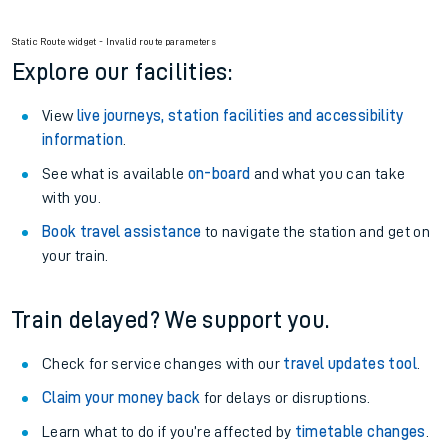
Static Route widget - Invalid route parameters
Explore our facilities:
View
live journeys, station facilities and accessibility
information
.
See what is available
on-board
and what you can take
with you.
Book travel assistance
to navigate the station and get on
your train.
Train delayed? We support you.
Check for service changes with our
travel updates tool
.
Claim your money back
for delays or disruptions.
Learn what to do if you’re affected by
timetable changes
.