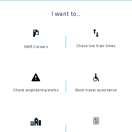
I want to...
Check live train times
SWR Careers
Check engineering works
Book travel assistance