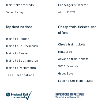
Train ticket refunds
Passenger's Charter
Delay Repay
About DFTO
Top destinations
Cheap train tickets and
offers
Trains to London
Cheap train tickets
Trains to Bournemouth
Railcards
Trains to Exeter
Advance train tickets
Trains to Southampton
SWR Rewards
Trains to Portsmouth
GroupSave
See all destinations
Evening Out train tickets