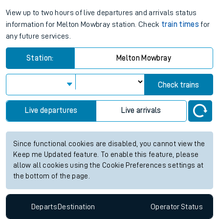
View up to two hours of live departures and arrivals status
information for Melton Mowbray station. Check
train times
for
any future services.
Station:
Melton Mowbray
Check trains
Live departures
Live arrivals
Since functional cookies are disabled, you cannot view the
Keep me Updated feature. To enable this feature, please
allow all cookies using the Cookie Preferences settings at
the bottom of the page.
Departs
Destination
Operator
Status