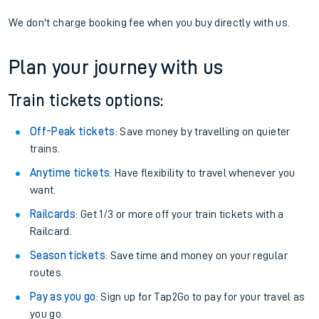
We don't charge booking fee when you buy directly with us.
Plan your journey with us
Train tickets options:
Off-Peak tickets
: Save money by travelling on quieter
trains.
Anytime tickets
: Have flexibility to travel whenever you
want.
Railcards
: Get 1/3 or more off your train tickets with a
Railcard.
Season tickets
: Save time and money on your regular
routes.
Pay as you go
: Sign up for Tap2Go to pay for your travel as
you go.