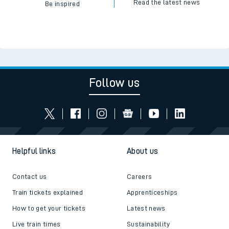
Read the latest news
Be inspired
Follow us
Helpful links
About us
Contact us
Careers
Train tickets explained
Apprenticeships
How to get your tickets
Latest news
Live train times
Sustainability