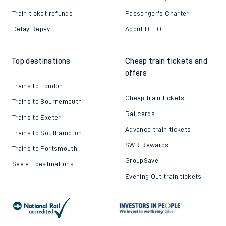
Train ticket refunds
Passenger's Charter
Delay Repay
About DFTO
Top destinations
Cheap train tickets and
offers
Trains to London
Cheap train tickets
Trains to Bournemouth
Railcards
Trains to Exeter
Advance train tickets
Trains to Southampton
SWR Rewards
Trains to Portsmouth
GroupSave
See all destinations
Evening Out train tickets