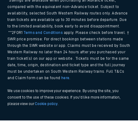
*Savings are available when purchasing an Advance ticket,
compared with the equivalent non-Advance ticket. Subject to
availability, selected South Western Railway routes only. Advance
train tickets are available up to 30 minutes before departure. Due
to the limited availability, book early to avoid disappointment.
**2FOR1
Terms and Conditions
apply. Please check before travel. †
SWR price promise: For direct bookings between stations made
through the SWR website or app. Claims must be received by South
Western Railway no later than 24 hours after you purchased your
train ticket(s) on our app or website . Tickets must be for the same
date, time, origin, destination and ticket type and the full journey
must be undertaken on South Western Railway trains. Full T&Cs
and Claim form can be found
here
.
We use cookies to improve your experience. By using the site, you
consent to the use of these cookies. If you'd like more information,
please view our
Cookie policy
.