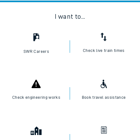
I want to...
Check live train times
SWR Careers
Check engineering works
Book travel assistance