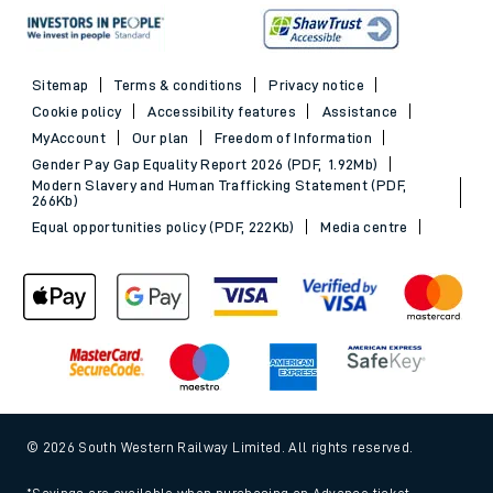
Sitemap
Terms & conditions
Privacy notice
Cookie policy
Accessibility features
Assistance
MyAccount
Our plan
Freedom of Information
Gender Pay Gap Equality Report 2026 (PDF, 1.92Mb)
Modern Slavery and Human Trafficking Statement (PDF,
266Kb)
Equal opportunities policy (PDF, 222Kb)
Media centre
© 2026 South Western Railway Limited. All rights reserved.