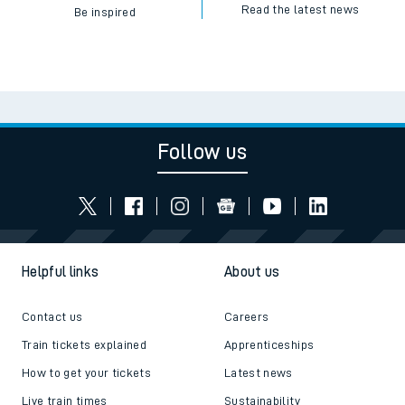
Read the latest news
Be inspired
Follow us
Helpful links
About us
Contact us
Careers
Train tickets explained
Apprenticeships
How to get your tickets
Latest news
Live train times
Sustainability