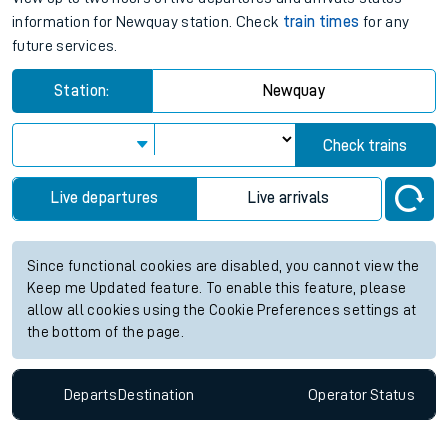
information for Newquay station. Check
train times
for any
future services.
Station:
Newquay
Check trains
Live departures
Live arrivals
Since functional cookies are disabled, you cannot view the
Keep me Updated feature. To enable this feature, please
allow all cookies using the Cookie Preferences settings at
the bottom of the page.
Departs
Destination
Operator
Status