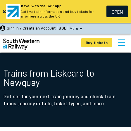
Travel with the SWR app
OPEN
Get live train information and buy tickets for
anywhere across the UK
Sign In / Create an Account
BSL
More
Buy tickets
Trains from Liskeard to
Newquay
Get set for your next train journey and check train
times, journey details, ticket types, and more