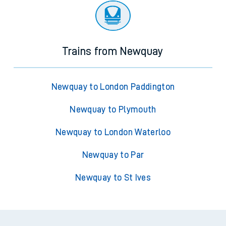
Trains from Newquay
Newquay to London Paddington
Newquay to Plymouth
Newquay to London Waterloo
Newquay to Par
Newquay to St Ives