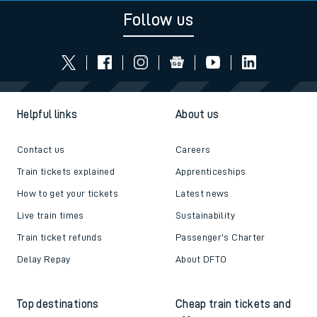
Follow us
Helpful links
About us
Contact us
Careers
Train tickets explained
Apprenticeships
How to get your tickets
Latest news
Live train times
Sustainability
Train ticket refunds
Passenger's Charter
Delay Repay
About DFTO
Top destinations
Cheap train tickets and