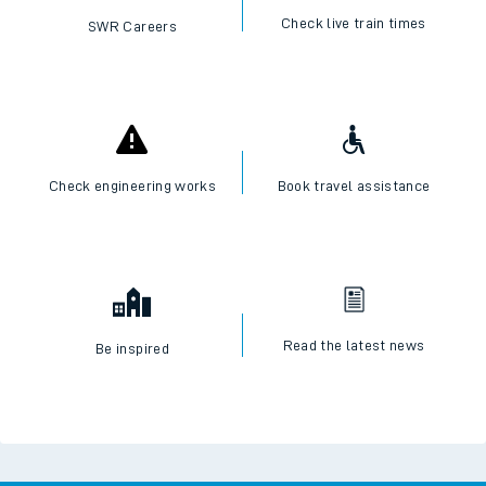
Check live train times
SWR Careers
Check engineering works
Book travel assistance
Read the latest news
Be inspired