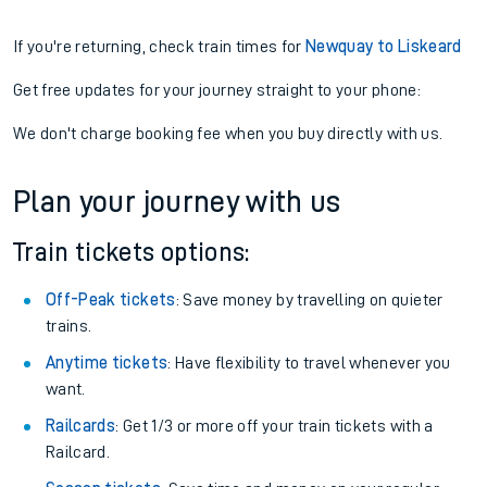
If you're returning, check train times for
Newquay to Liskeard
Get free updates for your journey straight to your phone:
We don't charge booking fee when you buy directly with us.
Plan your journey with us
Train tickets options:
Off-Peak tickets
: Save money by travelling on quieter
trains.
Anytime tickets
: Have flexibility to travel whenever you
want.
Railcards
: Get 1/3 or more off your train tickets with a
Railcard.