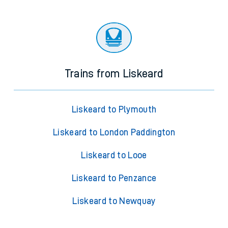
Trains from Liskeard
Liskeard to Plymouth
Liskeard to London Paddington
Liskeard to Looe
Liskeard to Penzance
Liskeard to Newquay