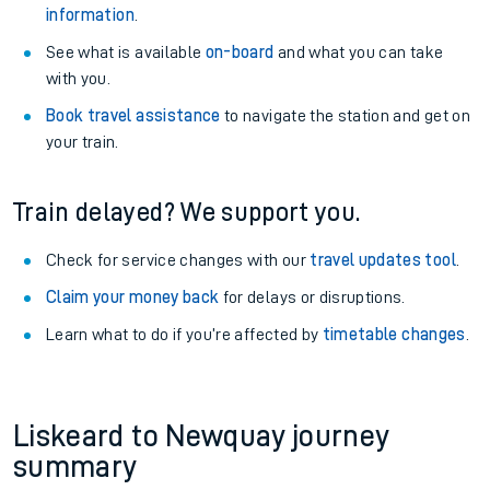
information
.
See what is available
on-board
and what you can take
with you.
Book travel assistance
to navigate the station and get on
your train.
Train delayed? We support you.
Check for service changes with our
travel updates tool
.
Claim your money back
for delays or disruptions.
Learn what to do if you’re affected by
timetable changes
.
Liskeard to Newquay journey
summary