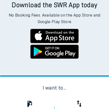
Download the SWR App today
No Booking Fees. Available on the App Store and
Google Play Store
I want to...