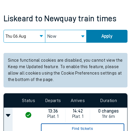
Liskeard
to
Newquay
train times
Now
Apply
Since functional cookies are disabled, you cannot view the
Keep me Updated feature. To enable this feature, please
allow all cookies using the Cookie Preferences settings at
the bottom of the page.
Status
Departs
Arrives
Duration
13:36
14:42
0 changes
Plat.
1
Plat.
1
1hr 6m
Find tickets