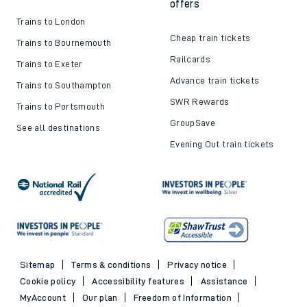
offers
Trains to London
Cheap train tickets
Trains to Bournemouth
Railcards
Trains to Exeter
Advance train tickets
Trains to Southampton
SWR Rewards
Trains to Portsmouth
GroupSave
See all destinations
Evening Out train tickets
Sitemap
Terms & conditions
Privacy notice
Cookie policy
Accessibility features
Assistance
MyAccount
Our plan
Freedom of Information