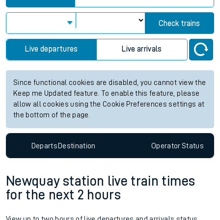
Check trains
Live departures
Live arrivals
Since functional cookies are disabled, you cannot view the
Keep me Updated feature. To enable this feature, please
allow all cookies using the Cookie Preferences settings at
the bottom of the page.
Departs
Destination
Operator
Status
Newquay station live train times
for the next 2 hours
View up to two hours of live departures and arrivals status