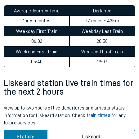
Average Journey Time
Distance
1hr 6 minutes
27 miles - 43km
Weekday First Train
Weekday Last Train
06:02
20:58
Weekend First Train
Weekend Last Train
05:40
19:07
Liskeard station live train times for
the next 2 hours
View up to two hours of live departures and arrivals status
information for Liskeard station. Check
train times
for any
future services.
Station:
Liskeard