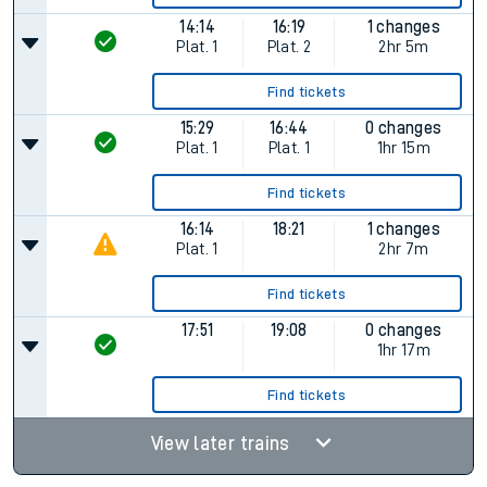
14:14
16:19
1 changes
Plat.
1
Plat.
2
2hr 5m
Find tickets
15:29
16:44
0 changes
Plat.
1
Plat.
1
1hr 15m
Find tickets
16:14
18:21
1 changes
Plat.
1
2hr 7m
Find tickets
17:51
19:08
0 changes
1hr 17m
Find tickets
View later trains