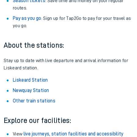
Season tickets
: Save time and money on your regular
routes.
Pay as you go
: Sign up for Tap2Go to pay for your travel as
you go.
About the stations:
Stay up to date with live departure and arrival information for
Liskeard station.
Liskeard Station
Newquay Station
Other train stations
Explore our facilities:
View
live journeys, station facilities and accessibility