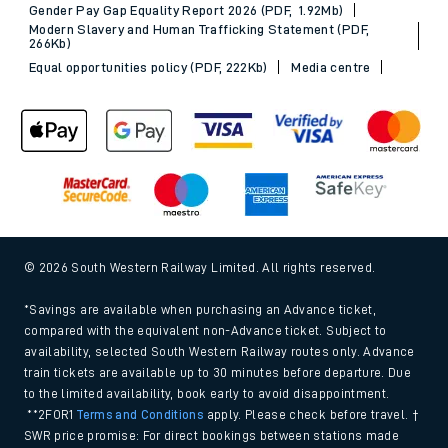
Gender Pay Gap Equality Report 2026 (PDF, 1.92Mb)
Modern Slavery and Human Trafficking Statement (PDF,
266Kb)
Equal opportunities policy (PDF, 222Kb)
Media centre
© 2026 South Western Railway Limited. All rights reserved.
*Savings are available when purchasing an Advance ticket,
compared with the equivalent non-Advance ticket. Subject to
availability, selected South Western Railway routes only. Advance
train tickets are available up to 30 minutes before departure. Due
to the limited availability, book early to avoid disappointment.
**2FOR1
Terms and Conditions
apply. Please check before travel. †
SWR price promise: For direct bookings between stations made