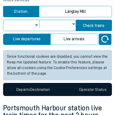
future services.
Station:
Langley Mill
Check trains
Live departures
Live arrivals
Since functional cookies are disabled, you cannot view the
Keep me Updated feature. To enable this feature, please
allow all cookies using the Cookie Preferences settings at
the bottom of the page.
Departs
Destination
Operator
Status
Portsmouth Harbour station live