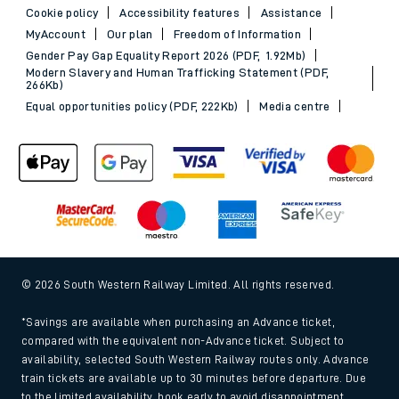
Cookie policy
Accessibility features
Assistance
MyAccount
Our plan
Freedom of Information
Gender Pay Gap Equality Report 2026 (PDF, 1.92Mb)
Modern Slavery and Human Trafficking Statement (PDF,
266Kb)
Equal opportunities policy (PDF, 222Kb)
Media centre
© 2026 South Western Railway Limited. All rights reserved.
*Savings are available when purchasing an Advance ticket,
compared with the equivalent non-Advance ticket. Subject to
availability, selected South Western Railway routes only. Advance
train tickets are available up to 30 minutes before departure. Due
to the limited availability, book early to avoid disappointment.