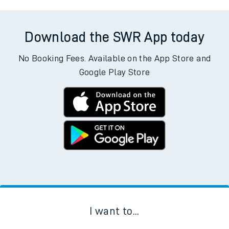
Download the SWR App today
No Booking Fees. Available on the App Store and
Google Play Store
I want to...