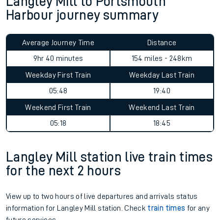
Langley Mill to Portsmouth
Harbour journey summary
Average Journey Time
Distance
9hr 40 minutes
154 miles - 248km
Weekday First Train
Weekday Last Train
05:48
19:40
Weekend First Train
Weekend Last Train
05:18
18:45
Langley Mill station live train times
for the next 2 hours
View up to two hours of live departures and arrivals status
information for Langley Mill station. Check
train times
for any