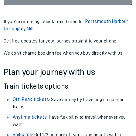
If you're returning, check train times for
Portsmouth Harbour
to Langley Mill
Get free updates for your journey straight to your phone:
We don't charge booking fee when you buy directly with us.
Plan your journey with us
Train tickets options:
Off-Peak tickets
: Save money by travelling on quieter
trains.
Anytime tickets
: Have flexibility to travel whenever you
want.
Railcards
: Get 1/3 or more off your train tickets with a