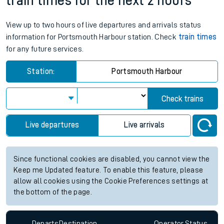
train times for the next 2 hours
View up to two hours of live departures and arrivals status
information for Portsmouth Harbour station. Check
train times
for any future services.
Station:
Portsmouth Harbour
Check trains
Live departures
Live arrivals
Since functional cookies are disabled, you cannot view the
Keep me Updated feature. To enable this feature, please
allow all cookies using the Cookie Preferences settings at
the bottom of the page.
Departs
Destination
Operator
Status