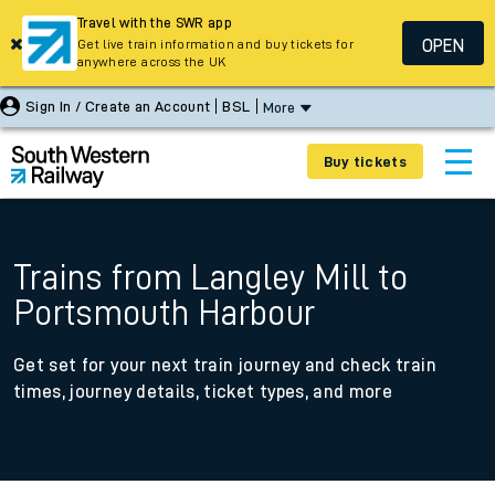
Travel with the SWR app
OPEN
Get live train information and buy tickets for
anywhere across the UK
Sign In / Create an Account
BSL
More
Buy tickets
Trains from Langley Mill to
Portsmouth Harbour
Get set for your next train journey and check train
times, journey details, ticket types, and more