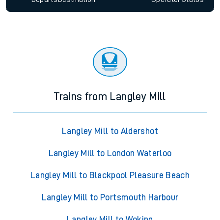
Trains from Langley Mill
Langley Mill to Aldershot
Langley Mill to London Waterloo
Langley Mill to Blackpool Pleasure Beach
Langley Mill to Portsmouth Harbour
Langley Mill to Woking