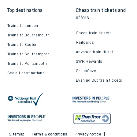
Top destinations
Cheap train tickets and
offers
Trains to London
Cheap train tickets
Trains to Bournemouth
Railcards
Trains to Exeter
Advance train tickets
Trains to Southampton
SWR Rewards
Trains to Portsmouth
GroupSave
See all destinations
Evening Out train tickets
Sitemap
Terms & conditions
Privacy notice