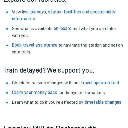
View
live journeys, station facilities and accessibility
information
.
See what is available
on-board
and what you can take
with you.
Book travel assistance
to navigate the station and get on
your train.
Train delayed? We support you.
Check for service changes with our
travel updates tool
.
Claim your money back
for delays or disruptions.
Learn what to do if you’re affected by
timetable changes
.