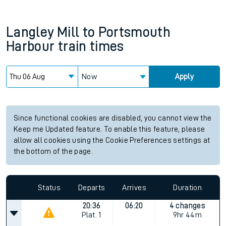
Langley Mill
to
Portsmouth
Harbour
train times
Now
Apply
Since functional cookies are disabled, you cannot view the
Keep me Updated feature. To enable this feature, please
allow all cookies using the Cookie Preferences settings at
the bottom of the page.
Status
Departs
Arrives
Duration
20:36
06:20
4 changes
Plat.
1
9hr 44m