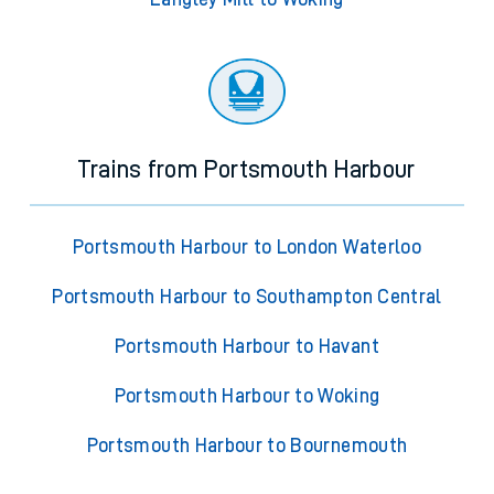
Trains from Portsmouth Harbour
Portsmouth Harbour to London Waterloo
Portsmouth Harbour to Southampton Central
Portsmouth Harbour to Havant
Portsmouth Harbour to Woking
Portsmouth Harbour to Bournemouth