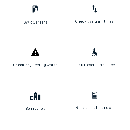
Check live train times
SWR Careers
Check engineering works
Book travel assistance
Read the latest news
Be inspired