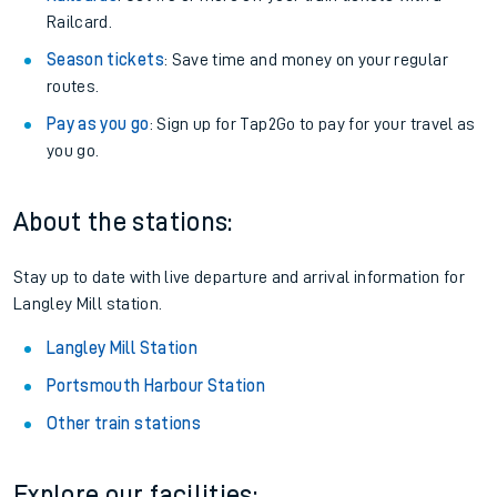
Railcard.
Season tickets
: Save time and money on your regular
routes.
Pay as you go
: Sign up for Tap2Go to pay for your travel as
you go.
About the stations:
Stay up to date with live departure and arrival information for
Langley Mill station.
Langley Mill Station
Portsmouth Harbour Station
Other train stations
Explore our facilities: