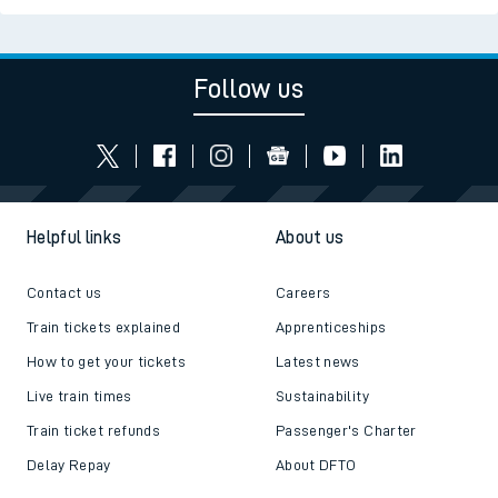
Follow us
Helpful links
About us
Contact us
Careers
Train tickets explained
Apprenticeships
How to get your tickets
Latest news
Live train times
Sustainability
Train ticket refunds
Passenger's Charter
Delay Repay
About DFTO