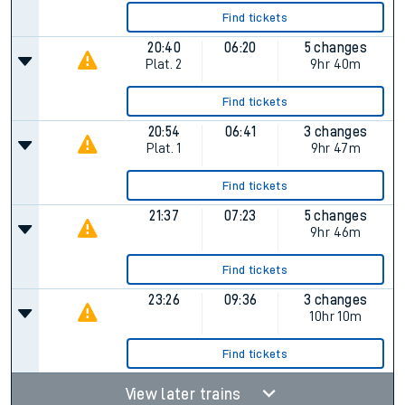
Find tickets
20:40
06:20
5 changes
Plat.
2
9hr 40m
Find tickets
20:54
06:41
3 changes
Plat.
1
9hr 47m
Find tickets
21:37
07:23
5 changes
9hr 46m
Find tickets
23:26
09:36
3 changes
10hr 10m
Find tickets
View later trains