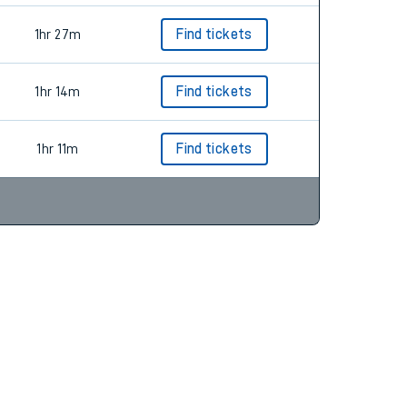
1hr 27m
Find tickets
1hr 14m
Find tickets
1hr 11m
Find tickets