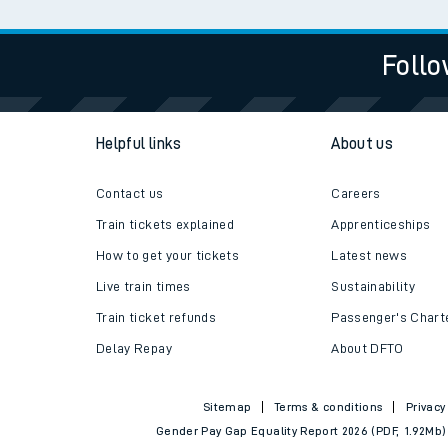
Follo
Helpful links
About us
Contact us
Careers
Train tickets explained
Apprenticeships
How to get your tickets
Latest news
Live train times
Sustainability
Train ticket refunds
Passenger's Chart
Delay Repay
About DFTO
Sitemap
Terms & conditions
Privacy
Gender Pay Gap Equality Report 2026 (PDF, 1.92Mb)