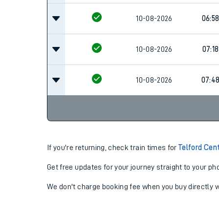
10-08-2026
06:5
10-08-2026
07:18
10-08-2026
07:4
If you're returning, check train times for
Telford Cen
Get free updates for your journey straight to your ph
We don't charge booking fee when you buy directly w