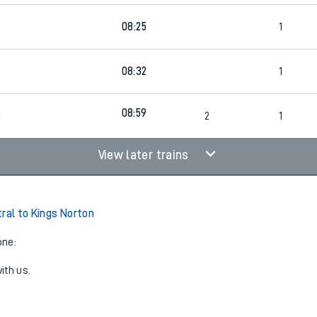
8
08:25
1
08:32
1
08:59
8
2
1
View later trains
tral to Kings Norton
one:
ith us.