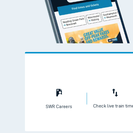
Travelling with a bik
Travelling with kids
Travelling with pets
Hot weather
Soil moisture defici
West of England line
Customer Experienc
Ticket checks and r
Check live train tim
SWR Careers
Staying safe
Performance