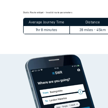
Live times and upda
Static Route widget - Invalid route parameters
Planned improvemen
Average Journey Time
Distance
Summer events
1hr 8 minutes
28 miles - 45km
Mobile app
Network map
Our train stations
Our trains
On board facilities
Assisted travel