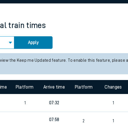
rcraft and train tickets
al
train times
Apply
 view the Keep me Updated feature. To enable this feature, please 
time
Platform
Arrive time
Platform
Changes
1
07:32
1
07:58
0
2
1