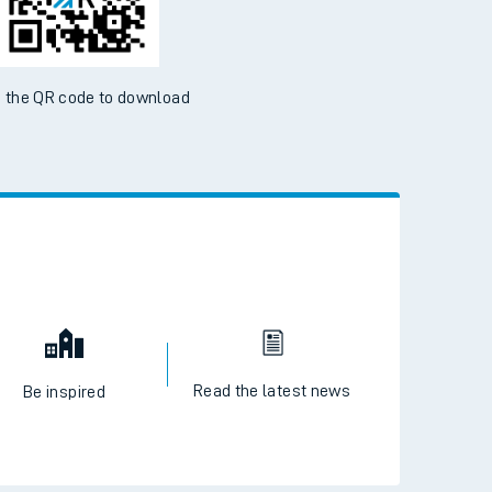
 the QR code to download
Read the latest news
Be inspired