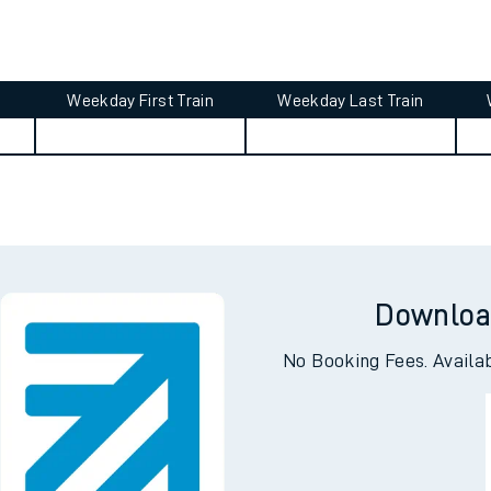
tes
ts
Weekday First Train
Weekday Last Train
Downloa
No Booking Fees. Availa