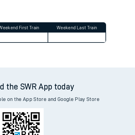
Weekend First Train
Weekend Last Train
d the SWR App today
ble on the App Store and Google Play Store