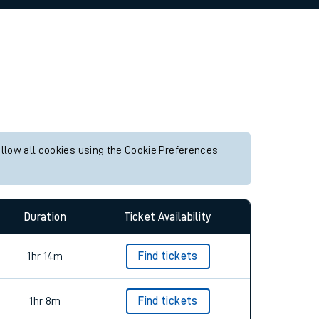
allow all cookies using the Cookie Preferences
Duration
Ticket Availability
1hr 14m
Find tickets
1hr 8m
Find tickets