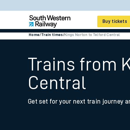
Buy tickets
Home
/
Train times
/
Kings Norton to Telford Central
Cheap train tickets
Season tickets
Trains from K
Smart tickets
Central
Ticket types
Tap2Go pay as you go
Get set for your next train journey a
Railcards and discou
How to buy train tic