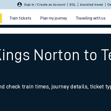
Sign In / Create an Account
BSL
Assisted travel
De
Train tickets
Plan my journey
Travelling with us
ings Norton to T
 travel
nd check train times, journey details, ticket t
nt cards
kets