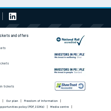
ickets and offers
kets
ickets
in tickets
t
Our plan
Freedom of Information
pportunities policy (PDF, 222Kb)
Media centre