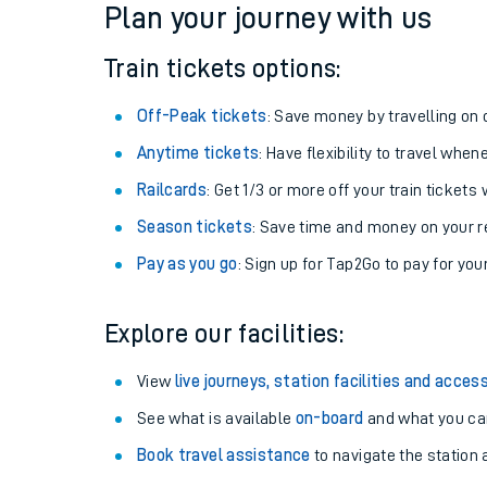
Plan your journey with us
Train tickets options:
Off-Peak tickets
: Save money by travelling on q
Anytime tickets
: Have flexibility to travel whe
Railcards
: Get 1/3 or more off your train tickets 
Season tickets
: Save time and money on your r
Pay as you go
: Sign up for Tap2Go to pay for you
Train times
Explore our facilities:
Download SWR timet
View
live journeys, station facilities and access
Changes to your jou
See what is available
on-board
and what you can
Book travel assistance
to navigate the station a
How busy is my train