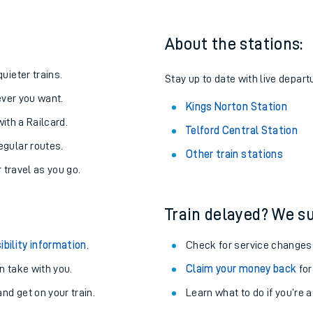
About the stations:
uieter trains.
Stay up to date with live depart
never you want.
Kings Norton Station
with a Railcard.
Telford Central Station
egular routes.
Other train stations
r travel as you go.
Train delayed? We su
ables
ibility information
.
Check for service changes
rney
 take with you.
Claim your money back
for
nd get on your train.
Learn what to do if you’re 
?