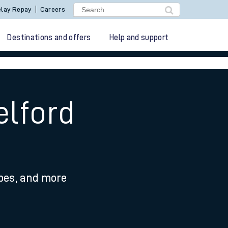
lay Repay
Careers
Destinations and offers
Help and support
elford
ypes, and more