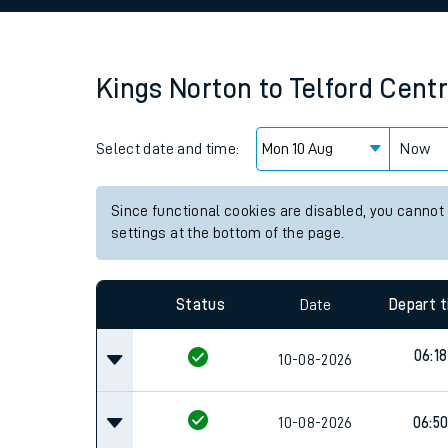
Family train tickets
Combined ferry, hove
Kings Norton
to
Telford Centr
Price promise
Select date and time:
Business Direct
Now
Since functional cookies are disabled, you cannot
settings at the bottom of the page.
Status
Date
Depart 
06:18
10-08-2026
10-08-2026
06:5