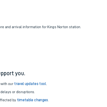
ure and arrival information for Kings Norton station.
pport you.
 with our
travel updates tool
.
 delays or disruptions.
affected by
timetable changes
.