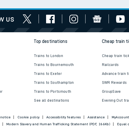
w us
Top destinations
Cheap train t
Trains to London
Cheap train tic
Trains to Bournemouth
Railcards
Trains to Exeter
Advance train t
Trains to Southampton
SWR Rewards
er
Trains to Portsmouth
GroupSave
See all destinations
Evening Out tra
 notice
Cookie policy
Accessibility features
Assistance
MyAccoun
Modern Slavery and Human Trafficking Statement (PDF, 266Kb)
Equal o