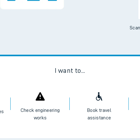
e
Scan
t
I want to...
e
evenue protection
Check engineering
Book travel
es
works
assistance