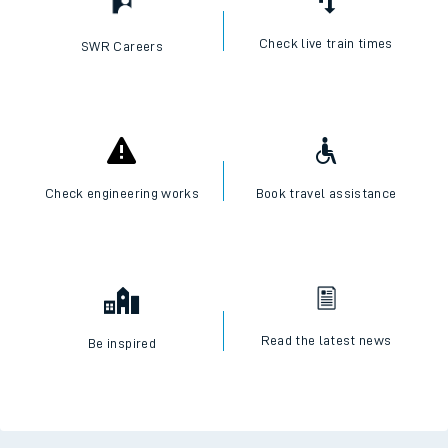
Check live train times
SWR Careers
Check engineering works
Book travel assistance
Read the latest news
Be inspired