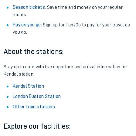
Season tickets
: Save time and money on your regular
routes.
Pay as you go
: Sign up for Tap2Go to pay for your travel as
you go.
About the stations:
Stay up to date with live departure and arrival information for
Kendal station.
Kendal Station
London Euston Station
Other train stations
Explore our facilities: