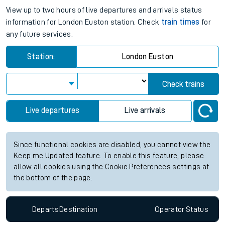
View up to two hours of live departures and arrivals status
information for London Euston station. Check
train times
for
any future services.
Station:
London Euston
Check trains
Live departures
Live arrivals
Since functional cookies are disabled, you cannot view the
Keep me Updated feature. To enable this feature, please
allow all cookies using the Cookie Preferences settings at
the bottom of the page.
Departs
Destination
Operator
Status