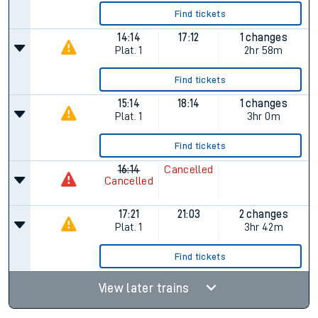
Find tickets
14:14
17:12
1 changes
Plat.
1
2hr 58m
Find tickets
15:14
18:14
1 changes
Plat.
1
3hr 0m
Find tickets
16:14
Cancelled
Cancelled
17:21
21:03
2 changes
Plat.
1
3hr 42m
Find tickets
View later trains