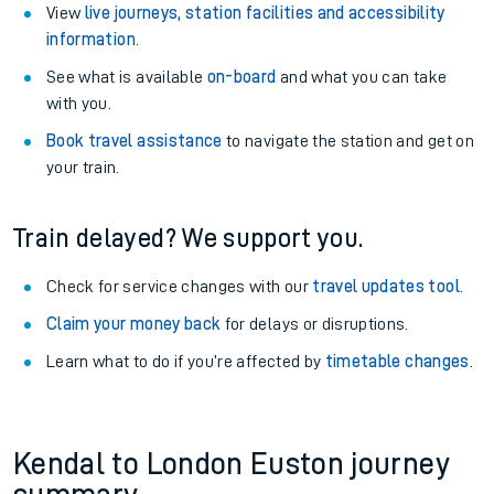
View
live journeys, station facilities and accessibility
information
.
See what is available
on-board
and what you can take
with you.
Book travel assistance
to navigate the station and get on
your train.
Train delayed? We support you.
Check for service changes with our
travel updates tool
.
Claim your money back
for delays or disruptions.
Learn what to do if you’re affected by
timetable changes
.
Kendal to London Euston journey