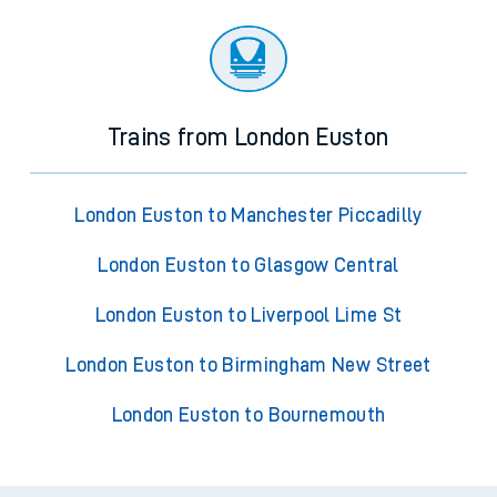
Trains from London Euston
London Euston to Manchester Piccadilly
London Euston to Glasgow Central
London Euston to Liverpool Lime St
London Euston to Birmingham New Street
London Euston to Bournemouth