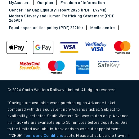
MyAccount
Our plan
Freedom of Information
Gender Pay Gap Equality Report 2026 (PDF, 1.92Mb)
Modern Slavery and Human Trafficking Statement (PDF,
266Kb)
Equal opportunities policy (PDF, 222Kb)
Media centre
© 2026 South Western Railway Limited. All rights reserved.
*Savings are available when purchasing an Advance ticket,
compared with the equivalent non-Advance ticket. Subject to
availability, selected South Western Railway routes only. Advance
train tickets are available up to 30 minutes before departure. Due
to the limited availability, book early to avoid disappointment.
**2FOR1
Terms and Conditions
apply. Please check before travel. †