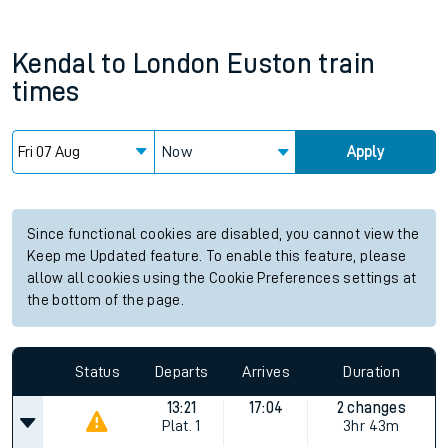
Kendal
to
London Euston
train
times
Now
Apply
Since functional cookies are disabled, you cannot view the
Keep me Updated feature. To enable this feature, please
allow all cookies using the Cookie Preferences settings at
the bottom of the page.
Status
Departs
Arrives
Duration
13:21
17:04
2 changes
Plat.
1
3hr 43m