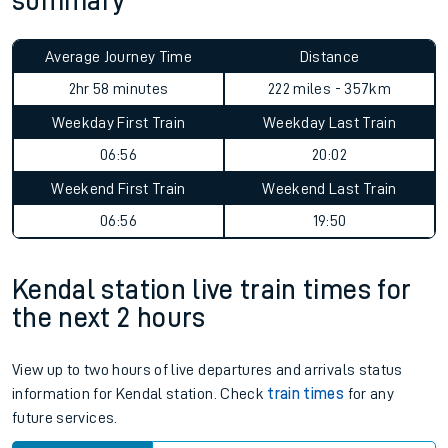
summary
Average Journey Time
Distance
2hr 58 minutes
222 miles - 357km
Weekday First Train
Weekday Last Train
06:56
20:02
Weekend First Train
Weekend Last Train
06:56
19:50
Kendal station live train times for
the next 2 hours
View up to two hours of live departures and arrivals status
information for Kendal station. Check
train times
for any
future services.