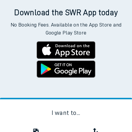
Download the SWR App today
No Booking Fees. Available on the App Store and
Google Play Store
I want to...