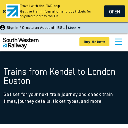
Travel with the SWR app
OPEN
Get live train information and buy tickets for
anywhere across the UK
Sign In / Create an Account
BSL
More
Buy tickets
Trains from Kendal to London
Euston
Get set for your next train journey and check train
times, journey details, ticket types, and more