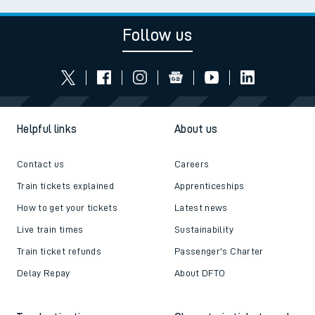
Follow us
Helpful links
About us
Contact us
Careers
Train tickets explained
Apprenticeships
How to get your tickets
Latest news
Live train times
Sustainability
Train ticket refunds
Passenger's Charter
Delay Repay
About DFTO