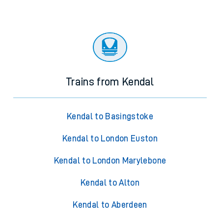
Trains from Kendal
Kendal to Basingstoke
Kendal to London Euston
Kendal to London Marylebone
Kendal to Alton
Kendal to Aberdeen