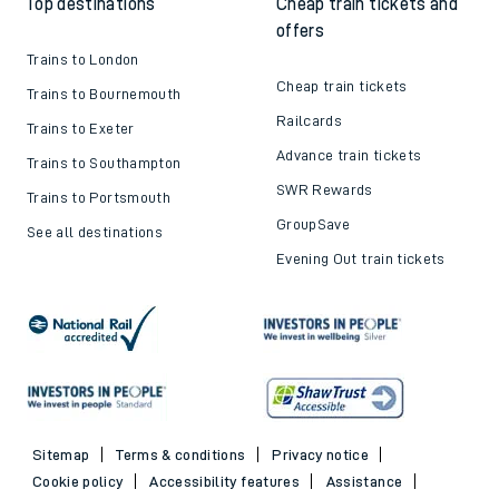
Top destinations
Cheap train tickets and
offers
Trains to London
Cheap train tickets
Trains to Bournemouth
Railcards
Trains to Exeter
Advance train tickets
Trains to Southampton
SWR Rewards
Trains to Portsmouth
GroupSave
See all destinations
Evening Out train tickets
Sitemap
Terms & conditions
Privacy notice
Cookie policy
Accessibility features
Assistance