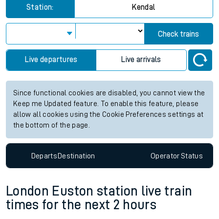
Station:
Kendal
Check trains
Live departures
Live arrivals
Since functional cookies are disabled, you cannot view the
Keep me Updated feature. To enable this feature, please
allow all cookies using the Cookie Preferences settings at
the bottom of the page.
Departs
Destination
Operator
Status
London Euston station live train
times for the next 2 hours