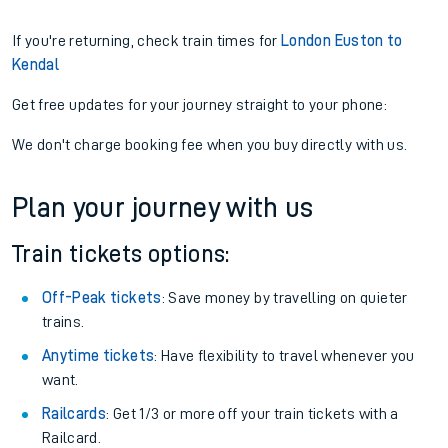
If you're returning, check train times for
London Euston to
Kendal
Get free updates for your journey straight to your phone:
We don't charge booking fee when you buy directly with us.
Plan your journey with us
Train tickets options:
Off-Peak tickets
: Save money by travelling on quieter
trains.
Anytime tickets
: Have flexibility to travel whenever you
want.
Railcards
: Get 1/3 or more off your train tickets with a
Railcard.