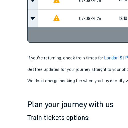
11:10
07-08-2026
11:40
07-08-2026
07-08-2026
12:10
If you're returning, check train times for
London St P
Get free updates for your journey straight to your ph
We don't charge booking fee when you buy directly w