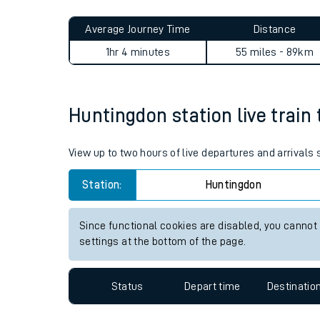
Live times and upda
Planned improvemen
Huntingdon to London St Pan
Summer events
Average Journey Time
Distance
Mobile app
1hr 4 minutes
55 miles - 89km
Network map
Huntingdon station live train 
Our train stations
View up to two hours of live departures and arrivals
Our trains
Station:
Huntingdon
On board facilities
Since functional cookies are disabled, you cannot
Assisted travel
settings at the bottom of the page.