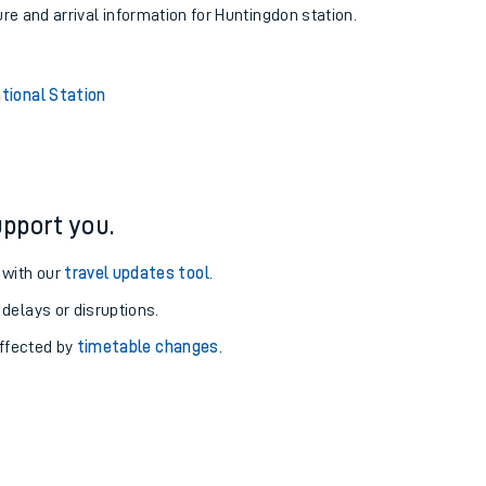
ure and arrival information for Huntingdon station.
tional Station
pport you.
 with our
travel updates tool
.
 delays or disruptions.
affected by
timetable changes
.