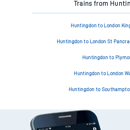
Trains from Hunti
Huntingdon to London Kin
Huntingdon to London St Pancras
Huntingdon to Plymo
Huntingdon to London W
Huntingdon to Southampto