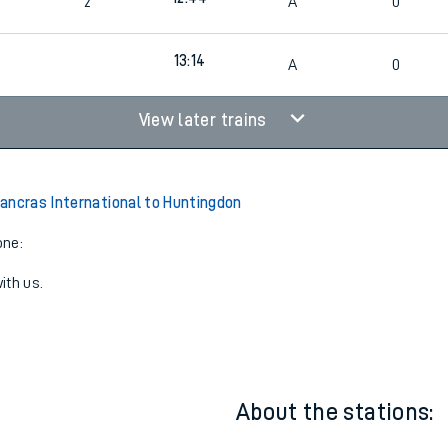
12:14
2
A
0
12:44
2
A
0
13:14
A
0
View later trains
ancras International to Huntingdon
one:
ith us.