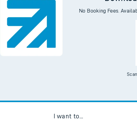
Downloa
No Booking Fees. Availa
Scan