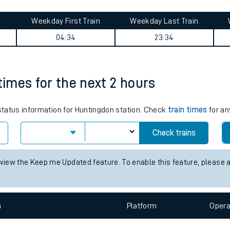
tes
ts
cras International journey summary
Weekday First Train
Weekday Last Train
04:34
23:34
times for the next 2 hours
 status information for Huntingdon station. Check
train times
for an
Check trains
 view the Keep me Updated feature. To enable this feature, please 