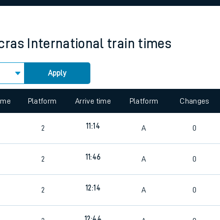
rcraft and train tickets
ras International
train times
Apply
 view the Keep me Updated feature. To enable this feature, please 
time
Platform
Arrive time
Platform
Changes
11:14
2
A
0
11:46
2
A
0