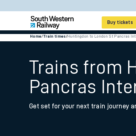
Buy tickets
Home
/
Train times
/
Huntingdon to London St Pancras Int
Cheap train tickets
Season tickets
Trains from 
Smart tickets
Pancras Inte
Ticket types
Tap2Go pay as you go
Get set for your next train journey a
Railcards and discou
How to buy train tic