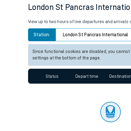
Travelling with a bik
Status
Depart time
Destinatio
Travelling with kids
Travelling with pets
London St Pancras Internation
Hot weather
View up to two hours of live departures and arrivals
Soil moisture defici
Station:
London St Pancras International
Customer Experienc
Since functional cookies are disabled, you cannot
Ticket checks and r
settings at the bottom of the page.
Staying safe
Status
Depart time
Destinatio
Performance