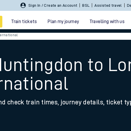
Sign In / Create an Account
BSL
Assisted travel
De
Train tickets
Plan my journey
Travelling with us
ernational
Huntingdon to Lo
rnational
 travel
nd check train times, journey details, ticket t
nt cards
kets