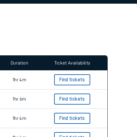
allow all cookies using the Cookie Preferences
Duration
Ticket Availability
1hr 4m
Find tickets
1hr 6m
Find tickets