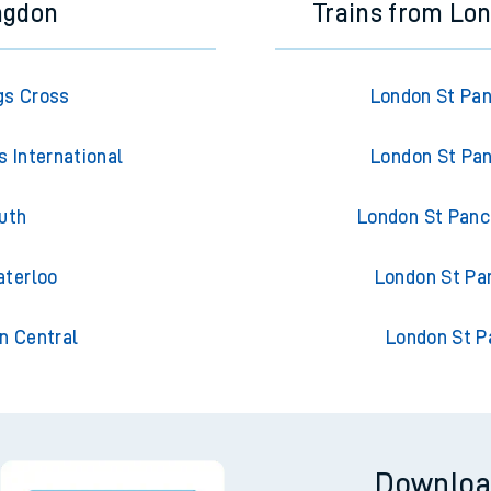
ngdon
Trains from Lon
gs Cross
London St Pan
 International
London St Pan
uth
London St Pancr
aterloo
London St Pan
n Central
London St P