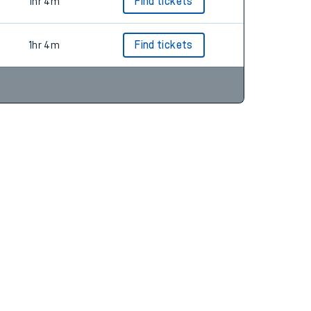
1hr 4m
Find tickets
1hr 4m
Find tickets
1hr 4m
Find tickets