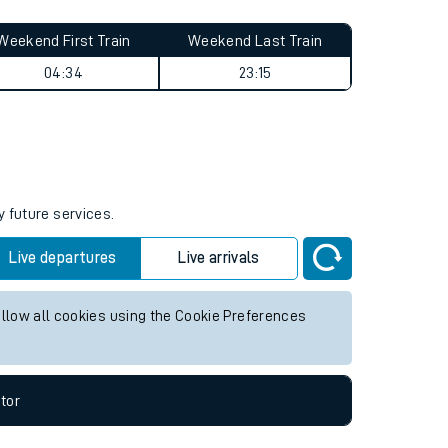
Weekend First Train
Weekend Last Train
04:34
23:15
y future services.
Live departures
Live arrivals
allow all cookies using the Cookie Preferences