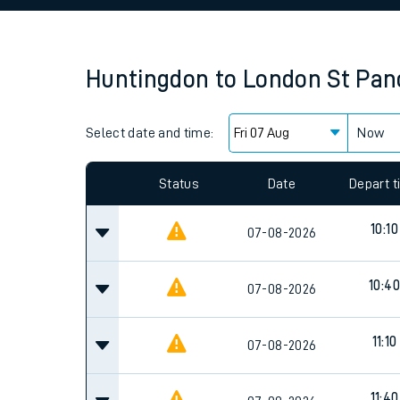
Family train tickets
Combined ferry, hove
Huntingdon
to
London St Panc
Price promise
Select date and time:
Business Direct
Now
Since functional cookies are disabled, you cannot
settings at the bottom of the page.
Status
Date
Depart 
10:10
07-08-2026
10:40
07-08-2026