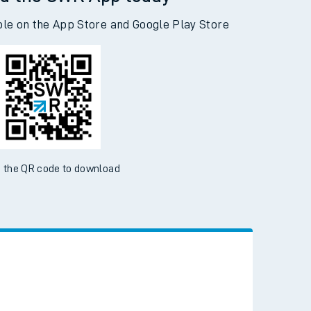
d the SWR App today
ble on the App Store and Google Play Store
 the QR code to download