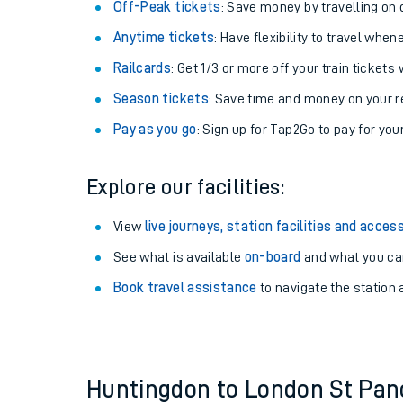
Plan your journey with us
Train tickets options:
Off-Peak tickets
: Save money by travelling on q
Anytime tickets
: Have flexibility to travel whe
Railcards
: Get 1/3 or more off your train tickets 
Season tickets
: Save time and money on your r
Pay as you go
: Sign up for Tap2Go to pay for you
Train times
Explore our facilities:
Download SWR timet
View
live journeys, station facilities and access
Changes to your jou
See what is available
on-board
and what you can
Book travel assistance
to navigate the station a
How busy is my train