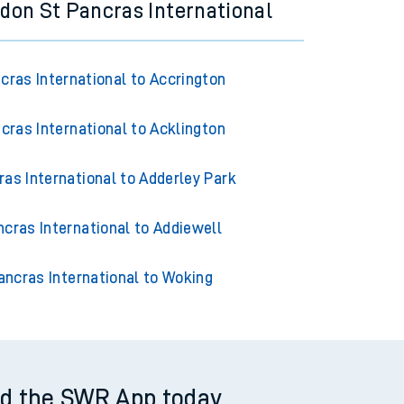
don St Pancras International
cras International to Accrington
cras International to Acklington
as International to Adderley Park
cras International to Addiewell
ancras International to Woking