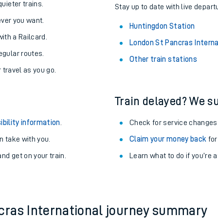
About the stations:
uieter trains.
Stay up to date with live depart
never you want.
Huntingdon Station
with a Railcard.
London St Pancras Interna
egular routes.
Other train stations
r travel as you go.
Train delayed? We su
ables
ibility information
.
Check for service changes
rney
 take with you.
Claim your money back
for
nd get on your train.
Learn what to do if you’re 
?