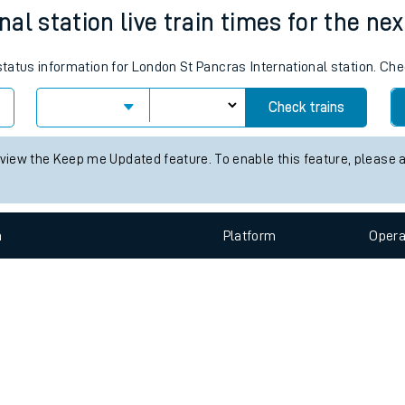
e
n
Plat
form
Opera
al station live train times for the nex
 status information for London St Pancras International station. Ch
t
Check trains
e
 view the Keep me Updated feature. To enable this feature, please 
evenue protection
n
Plat
form
Opera