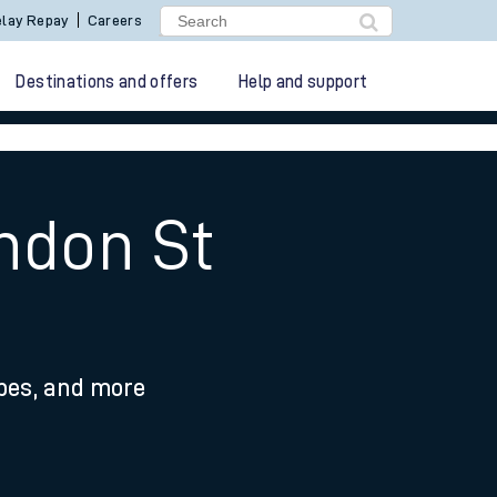
lay Repay
Careers
Destinations and offers
Help and support
ndon St
ypes, and more