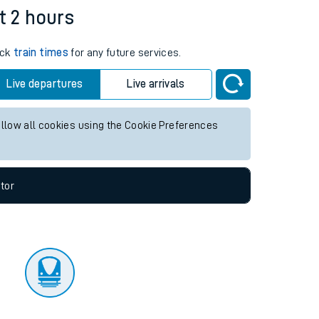
tor
t 2 hours
eck
train times
for any future services.
Live departures
Live arrivals
allow all cookies using the Cookie Preferences
tor