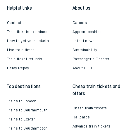
Helpful links
About us
Contact us
Careers
Train tickets explained
Apprenticeships
How to get your tickets
Latest news
Live train times
Sustainability
Train ticket refunds
Passenger's Charter
Delay Repay
About DFTO
Top destinations
Cheap train tickets and
offers
Trains to London
Cheap train tickets
Trains to Bournemouth
Railcards
Trains to Exeter
Advance train tickets
Trains to Southampton