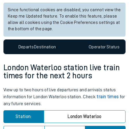
Since functional cookies are disabled, you cannot view the
Keep me Updated feature. To enable this feature, please
allow all cookies using the Cookie Preferences settings at
the bottom of the page.
Departs
Destination
Operator
Status
London Waterloo station live train
times for the next 2 hours
View up to two hours of live departures and arrivals status
information for London Waterloo station. Check
train times
for
any future services.
Station:
London Waterloo