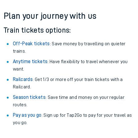
Plan your journey with us
Train tickets options:
Off-Peak tickets
: Save money by travelling on quieter
trains.
Anytime tickets
: Have flexibility to travel whenever you
want.
Railcards
: Get 1/3 or more off your train tickets with a
Railcard.
Season tickets
: Save time and money on your regular
routes.
Pay as you go
: Sign up for Tap2Go to pay for your travel as
you go.