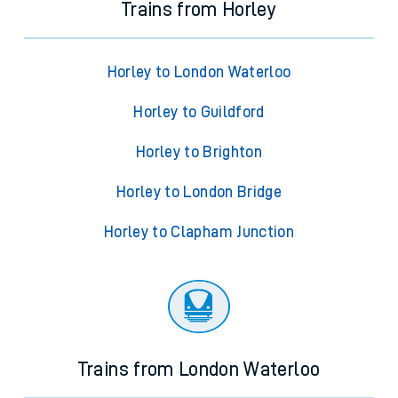
Trains from Horley
Horley to London Waterloo
Horley to Guildford
Horley to Brighton
Horley to London Bridge
Horley to Clapham Junction
Trains from London Waterloo