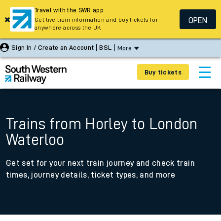
Travel with the SWR app
OPEN
Get live train information and buy tickets for
anywhere across the UK
Sign In / Create an Account
BSL
More
Buy tickets
Trains from Horley to London
Waterloo
Get set for your next train journey and check train
times, journey details, ticket types, and more