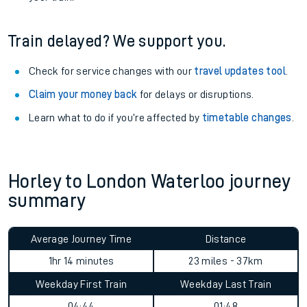
Train delayed? We support you.
Check for service changes with our
travel updates tool
.
Claim your money back
for delays or disruptions.
Learn what to do if you’re affected by
timetable changes
.
Horley to London Waterloo journey
summary
Average Journey Time
Distance
1hr 14 minutes
23 miles - 37km
Weekday First Train
Weekday Last Train
04:44
01:48