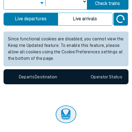
Check trains
Live departures
Live arrivals
Since functional cookies are disabled, you cannot view the
Keep me Updated feature. To enable this feature, please
allow all cookies using the Cookie Preferences settings at
the bottom of the page.
Departs
Destination
Operator
Status