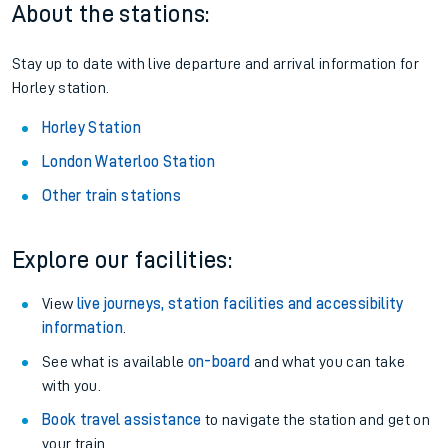
About the stations:
Stay up to date with live departure and arrival information for
Horley station.
Horley Station
London Waterloo Station
Other train stations
Explore our facilities:
View
live journeys, station facilities and accessibility
information
.
See what is available
on-board
and what you can take
with you.
Book travel assistance
to navigate the station and get on
your train.