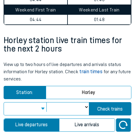
Weekend First Train
Weekend Last Train
04:44
01:48
Horley station live train times for
the next 2 hours
View up to two hours of live departures and arrivals status
information for Horley station. Check
train times
for any future
services.
Station:
Horley
Check trains
Live departures
Live arrivals