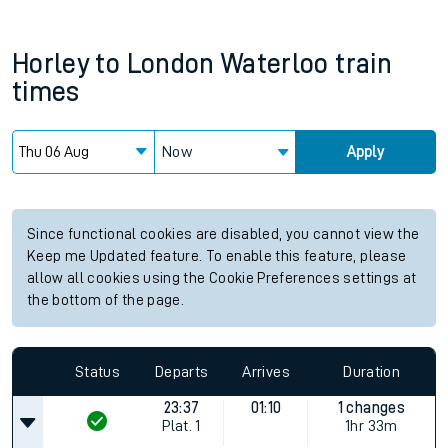
Horley
to
London Waterloo
train
times
Now
Apply
Since functional cookies are disabled, you cannot view the
Keep me Updated feature. To enable this feature, please
allow all cookies using the Cookie Preferences settings at
the bottom of the page.
Status
Departs
Arrives
Duration
23:37
01:10
1 changes
Plat.
1
1hr 33m