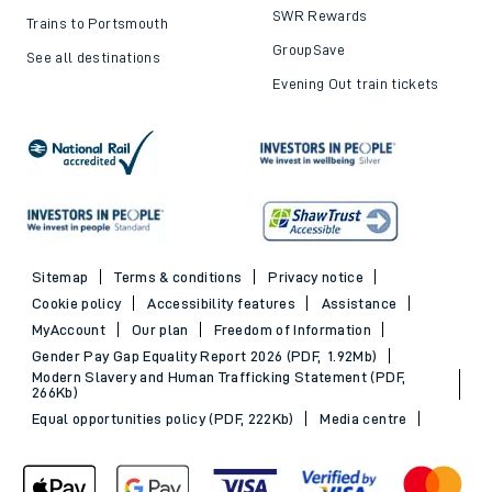
SWR Rewards
Trains to Portsmouth
GroupSave
See all destinations
Evening Out train tickets
Sitemap
Terms & conditions
Privacy notice
Cookie policy
Accessibility features
Assistance
MyAccount
Our plan
Freedom of Information
Gender Pay Gap Equality Report 2026 (PDF, 1.92Mb)
Modern Slavery and Human Trafficking Statement (PDF,
266Kb)
Equal opportunities policy (PDF, 222Kb)
Media centre