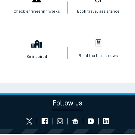
Check engineering works
Book travel assistance
Read the latest news
Be inspired
Follow us