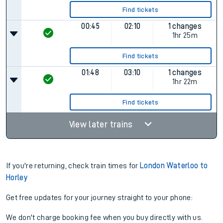
Find tickets
00:45
02:10
1 changes
1hr 25m
Find tickets
01:48
03:10
1 changes
1hr 22m
Find tickets
View later trains
If you're returning, check train times for
London Waterloo to
Horley
Get free updates for your journey straight to your phone:
We don't charge booking fee when you buy directly with us.