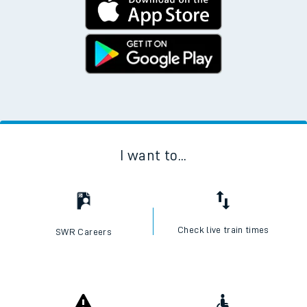
I want to...
Check live train times
SWR Careers