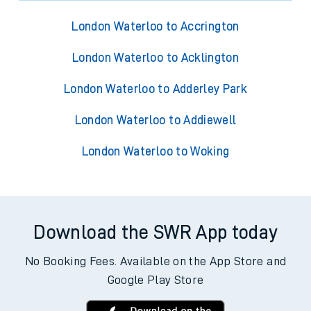
London Waterloo to Accrington
London Waterloo to Acklington
London Waterloo to Adderley Park
London Waterloo to Addiewell
London Waterloo to Woking
Download the SWR App today
No Booking Fees. Available on the App Store and
Google Play Store