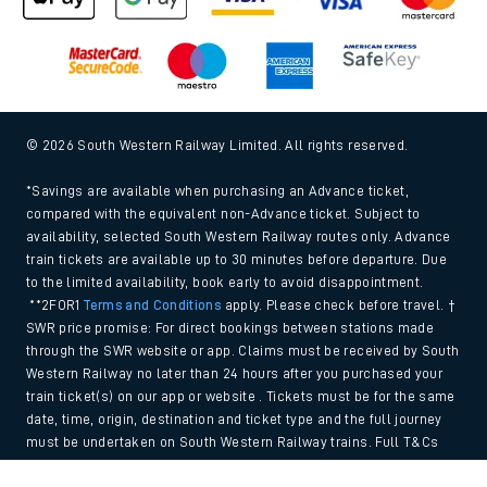
© 2026 South Western Railway Limited. All rights reserved.
*Savings are available when purchasing an Advance ticket,
compared with the equivalent non-Advance ticket. Subject to
availability, selected South Western Railway routes only. Advance
train tickets are available up to 30 minutes before departure. Due
to the limited availability, book early to avoid disappointment.
**2FOR1
Terms and Conditions
apply. Please check before travel. †
SWR price promise: For direct bookings between stations made
through the SWR website or app. Claims must be received by South
Western Railway no later than 24 hours after you purchased your
train ticket(s) on our app or website . Tickets must be for the same
date, time, origin, destination and ticket type and the full journey
must be undertaken on South Western Railway trains. Full T&Cs
and Claim form can be found
here
.