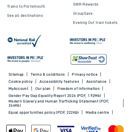
SWR Rewards
Trains to Portsmouth
GroupSave
See all destinations
Evening Out train tickets
Sitemap
Terms & conditions
Privacy notice
Cookie policy
Accessibility features
Assistance
MyAccount
Our plan
Freedom of Information
Gender Pay Gap Equality Report 2026 (PDF, 1.92Mb)
Modern Slavery and Human Trafficking Statement (PDF,
266Kb)
Equal opportunities policy (PDF, 222Kb)
Media centre