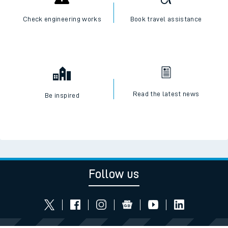
Check engineering works
Book travel assistance
Read the latest news
Be inspired
Follow us