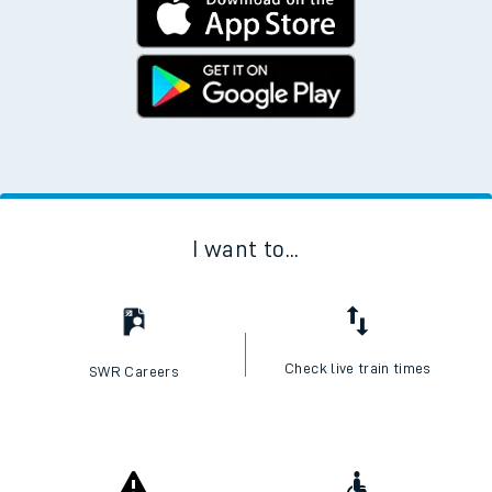
I want to...
Check live train times
SWR Careers