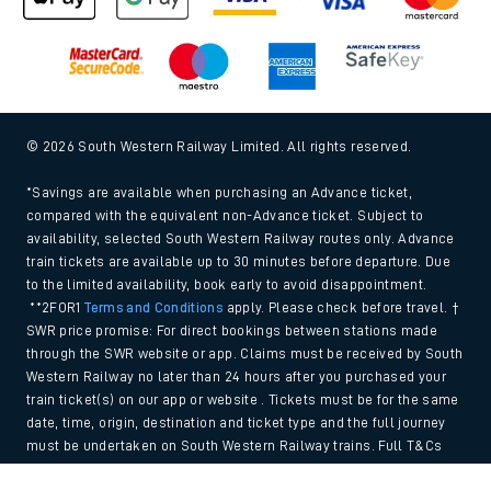
© 2026 South Western Railway Limited. All rights reserved.
*Savings are available when purchasing an Advance ticket,
compared with the equivalent non-Advance ticket. Subject to
availability, selected South Western Railway routes only. Advance
train tickets are available up to 30 minutes before departure. Due
to the limited availability, book early to avoid disappointment.
**2FOR1
Terms and Conditions
apply. Please check before travel. †
SWR price promise: For direct bookings between stations made
through the SWR website or app. Claims must be received by South
Western Railway no later than 24 hours after you purchased your
train ticket(s) on our app or website . Tickets must be for the same
date, time, origin, destination and ticket type and the full journey
must be undertaken on South Western Railway trains. Full T&Cs
and Claim form can be found
here
.