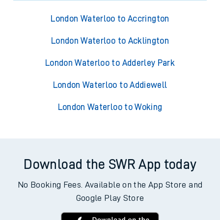
London Waterloo to Accrington
London Waterloo to Acklington
London Waterloo to Adderley Park
London Waterloo to Addiewell
London Waterloo to Woking
Download the SWR App today
No Booking Fees. Available on the App Store and
Google Play Store