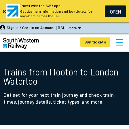
Travel with the SWR app
OPEN
Get live train information and buy tickets for
anywhere across the UK
Sign In / Create an Account
BSL
More
Buy tickets
Trains from Hooton to London
Waterloo
Get set for your next train journey and check train
times, journey details, ticket types, and more