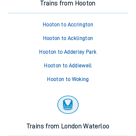
Trains from Hooton
Hooton to Accrington
Hooton to Acklington
Hooton to Adderley Park
Hooton to Addiewell
Hooton to Woking
Trains from London Waterloo