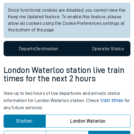
Since functional cookies are disabled, you cannot view the
Keep me Updated feature. To enable this feature, please
allow all cookies using the Cookie Preferences settings at
the bottom of the page.
Departs
Destination
Operator
Status
London Waterloo station live train
times for the next 2 hours
View up to two hours of live departures and arrivals status
information for London Waterloo station. Check
train times
for
any future services.
Station:
London Waterloo