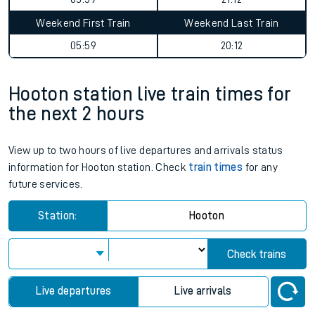
Weekend First Train
Weekend Last Train
05:59
20:12
Hooton station live train times for
the next 2 hours
View up to two hours of live departures and arrivals status
information for Hooton station. Check
train times
for any
future services.
Station:
Hooton
Check trains
Live departures
Live arrivals