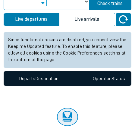
Check trains
Live departures
Live arrivals
Since functional cookies are disabled, you cannot view the
Keep me Updated feature. To enable this feature, please
allow all cookies using the Cookie Preferences settings at
the bottom of the page.
Departs
Destination
Operator
Status