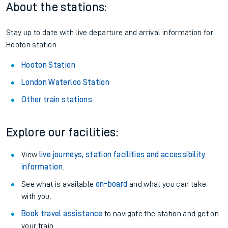
About the stations:
Stay up to date with live departure and arrival information for
Hooton station.
Hooton Station
London Waterloo Station
Other train stations
Explore our facilities:
View
live journeys, station facilities and accessibility
information
.
See what is available
on-board
and what you can take
with you.
Book travel assistance
to navigate the station and get on
your train.