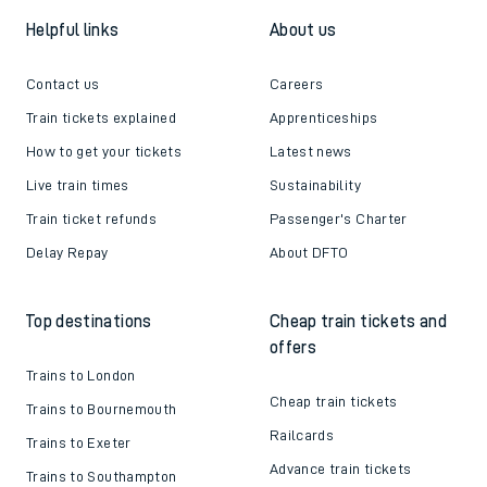
Helpful links
About us
Contact us
Careers
Train tickets explained
Apprenticeships
How to get your tickets
Latest news
Live train times
Sustainability
Train ticket refunds
Passenger's Charter
Delay Repay
About DFTO
Top destinations
Cheap train tickets and
offers
Trains to London
Cheap train tickets
Trains to Bournemouth
Railcards
Trains to Exeter
Advance train tickets
Trains to Southampton