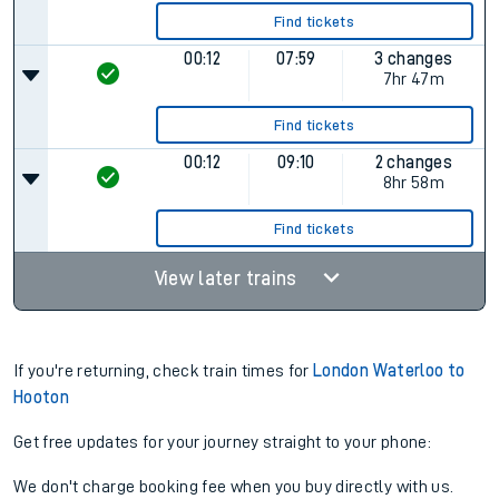
Find tickets
00:12
07:59
3 changes
7hr 47m
Find tickets
00:12
09:10
2 changes
8hr 58m
Find tickets
View later trains
If you're returning, check train times for
London Waterloo to
Hooton
Get free updates for your journey straight to your phone:
We don't charge booking fee when you buy directly with us.