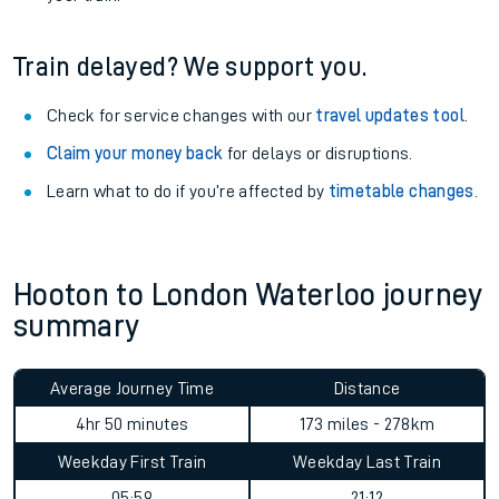
Train delayed? We support you.
Check for service changes with our
travel updates tool
.
Claim your money back
for delays or disruptions.
Learn what to do if you’re affected by
timetable changes
.
Hooton to London Waterloo journey
summary
Average Journey Time
Distance
4hr 50 minutes
173 miles - 278km
Weekday First Train
Weekday Last Train
05:59
21:12