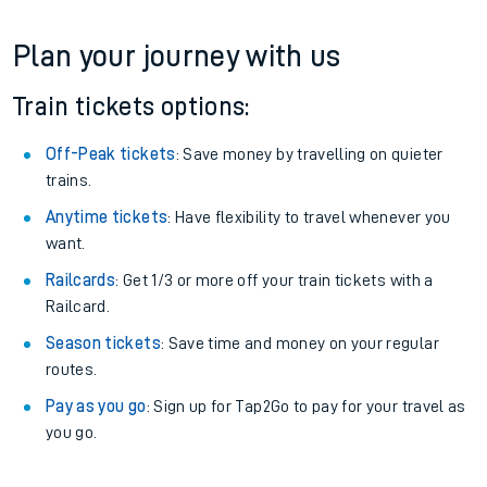
Plan your journey with us
Train tickets options:
Off-Peak tickets
: Save money by travelling on quieter
trains.
Anytime tickets
: Have flexibility to travel whenever you
want.
Railcards
: Get 1/3 or more off your train tickets with a
Railcard.
Season tickets
: Save time and money on your regular
routes.
Pay as you go
: Sign up for Tap2Go to pay for your travel as
you go.