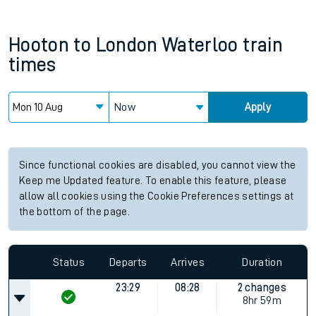
Hooton
to
London Waterloo
train
times
Now
Apply
Since functional cookies are disabled, you cannot view the
Keep me Updated feature. To enable this feature, please
allow all cookies using the Cookie Preferences settings at
the bottom of the page.
Status
Departs
Arrives
Duration
23:29
08:28
2 changes
8hr 59m