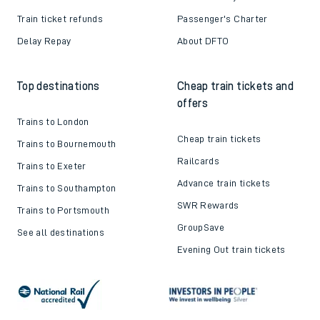
Train ticket refunds
Passenger's Charter
Delay Repay
About DFTO
Top destinations
Cheap train tickets and
offers
Trains to London
Cheap train tickets
Trains to Bournemouth
Railcards
Trains to Exeter
Advance train tickets
Trains to Southampton
SWR Rewards
Trains to Portsmouth
GroupSave
See all destinations
Evening Out train tickets