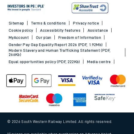
Sitemap
Terms & conditions
Privacy notice
Cookie policy
Accessibility features
Assistance
MyAccount
Our plan
Freedom of Information
Gender Pay Gap Equality Report 2026 (PDF, 1.92Mb)
Modern Slavery and Human Trafficking Statement (PDF,
266Kb)
Equal opportunities policy (PDF, 222Kb)
Media centre
© 2026 South Western Railway Limited. All rights reserved.