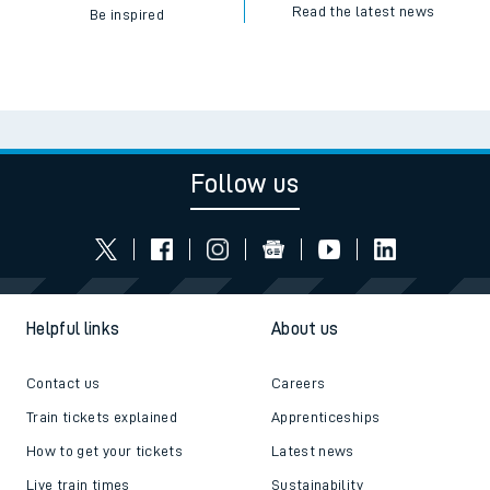
Read the latest news
Be inspired
Follow us
Helpful links
About us
Contact us
Careers
Train tickets explained
Apprenticeships
How to get your tickets
Latest news
Live train times
Sustainability