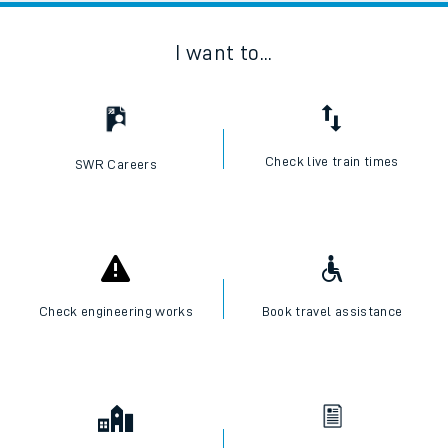
I want to...
Check live train times
SWR Careers
Check engineering works
Book travel assistance