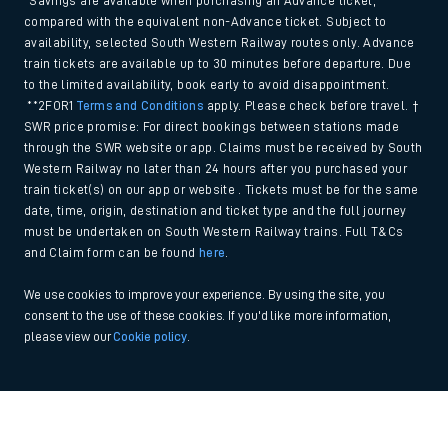
*Savings are available when purchasing an Advance ticket,
compared with the equivalent non-Advance ticket. Subject to
availability, selected South Western Railway routes only. Advance
train tickets are available up to 30 minutes before departure. Due
to the limited availability, book early to avoid disappointment.
**2FOR1
Terms and Conditions
apply. Please check before travel. †
SWR price promise: For direct bookings between stations made
through the SWR website or app. Claims must be received by South
Western Railway no later than 24 hours after you purchased your
train ticket(s) on our app or website . Tickets must be for the same
date, time, origin, destination and ticket type and the full journey
must be undertaken on South Western Railway trains. Full T&Cs
and Claim form can be found
here
.
We use cookies to improve your experience. By using the site, you
consent to the use of these cookies. If you'd like more information,
please view our
Cookie policy
.