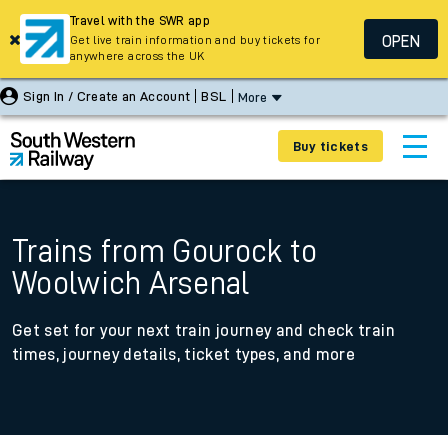
Travel with the SWR app
OPEN
Get live train information and buy tickets for
anywhere across the UK
Sign In / Create an Account
BSL
More
Buy tickets
Trains from Gourock to
Woolwich Arsenal
Get set for your next train journey and check train
times, journey details, ticket types, and more