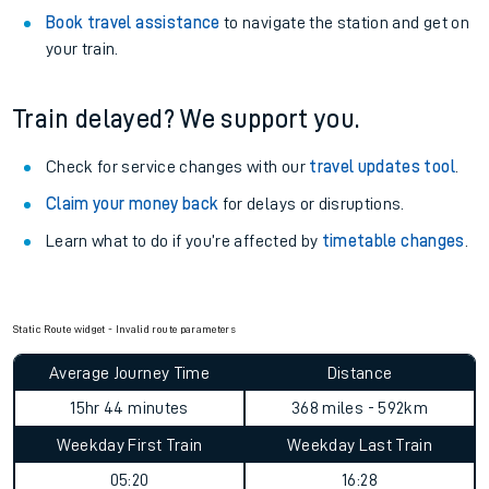
Book travel assistance
to navigate the station and get on
your train.
Train delayed? We support you.
Check for service changes with our
travel updates tool
.
Claim your money back
for delays or disruptions.
Learn what to do if you’re affected by
timetable changes
.
Static Route widget - Invalid route parameters
Average Journey Time
Distance
15hr 44 minutes
368 miles - 592km
Weekday First Train
Weekday Last Train
05:20
16:28