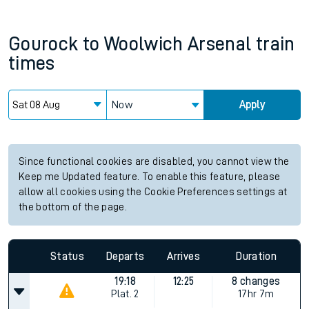
Gourock
to
Woolwich Arsenal
train
times
Now
Apply
Since functional cookies are disabled, you cannot view the
Keep me Updated feature. To enable this feature, please
allow all cookies using the Cookie Preferences settings at
the bottom of the page.
Status
Departs
Arrives
Duration
19:18
12:25
8 changes
Plat.
2
17hr 7m