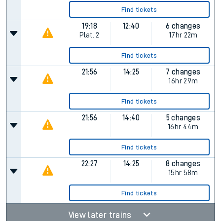
Find tickets
19:18
12:40
6 changes
Plat.
2
17hr 22m
Find tickets
21:56
14:25
7 changes
16hr 29m
Find tickets
21:56
14:40
5 changes
16hr 44m
Find tickets
22:27
14:25
8 changes
15hr 58m
Find tickets
View later trains