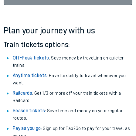
Plan your journey with us
Train tickets options:
Off-Peak tickets
: Save money by travelling on quieter
trains.
Anytime tickets
: Have flexibility to travel whenever you
want.
Railcards
: Get 1/3 or more off your train tickets with a
Railcard.
Season tickets
: Save time and money on your regular
routes.
Pay as you go
: Sign up for Tap2Go to pay for your travel as
you go.