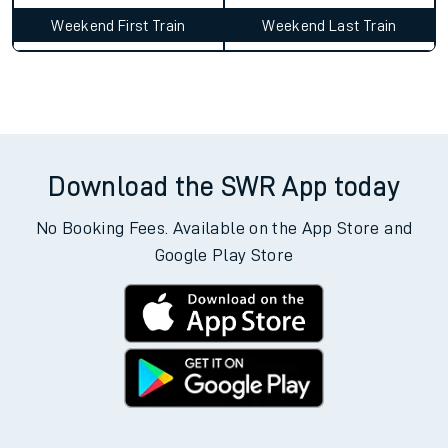
Weekend First Train
Weekend Last Train
Download the SWR App today
No Booking Fees. Available on the App Store and
Google Play Store