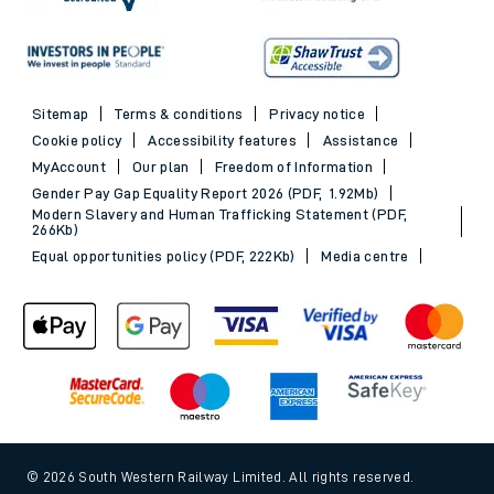
Sitemap
Terms & conditions
Privacy notice
Cookie policy
Accessibility features
Assistance
MyAccount
Our plan
Freedom of Information
Gender Pay Gap Equality Report 2026 (PDF, 1.92Mb)
Modern Slavery and Human Trafficking Statement (PDF,
266Kb)
Equal opportunities policy (PDF, 222Kb)
Media centre
© 2026 South Western Railway Limited. All rights reserved.