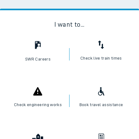
I want to...
Check live train times
SWR Careers
Check engineering works
Book travel assistance