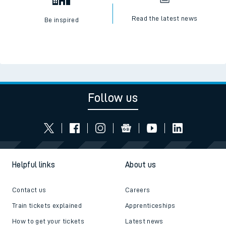
Read the latest news
Be inspired
Follow us
Helpful links
About us
Contact us
Careers
Train tickets explained
Apprenticeships
How to get your tickets
Latest news