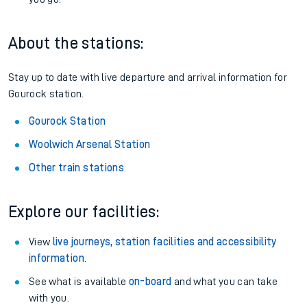
About the stations:
Stay up to date with live departure and arrival information for
Gourock station.
Gourock Station
Woolwich Arsenal Station
Other train stations
Explore our facilities:
View
live journeys, station facilities and accessibility
information
.
See what is available
on-board
and what you can take
with you.