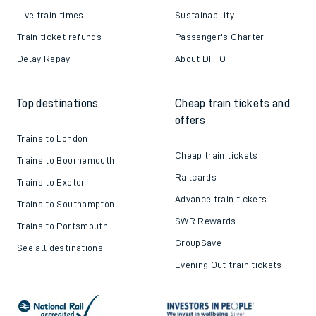
Live train times
Sustainability
Train ticket refunds
Passenger's Charter
Delay Repay
About DFTO
Top destinations
Cheap train tickets and
offers
Trains to London
Cheap train tickets
Trains to Bournemouth
Railcards
Trains to Exeter
Advance train tickets
Trains to Southampton
SWR Rewards
Trains to Portsmouth
GroupSave
See all destinations
Evening Out train tickets