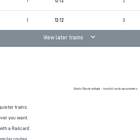
1
12:12
2
1
12:12
3
View later trains
Static Route widget - Invalid route parameters
uieter trains.
never you want.
with a Railcard.
egular routes.