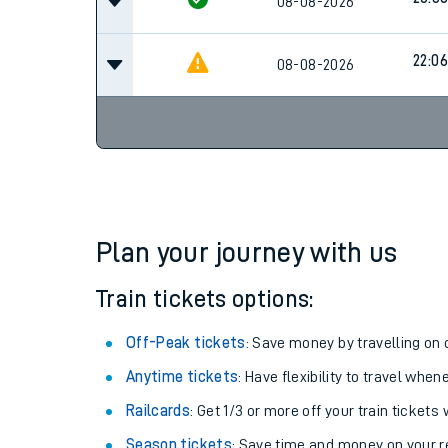
08-08-2026
22:06
08-08-2026
Plan your journey with us
Train tickets options:
Off-Peak tickets
: Save money by travelling on q
Anytime tickets
: Have flexibility to travel whe
Railcards
: Get 1/3 or more off your train tickets 
Season tickets
: Save time and money on your r