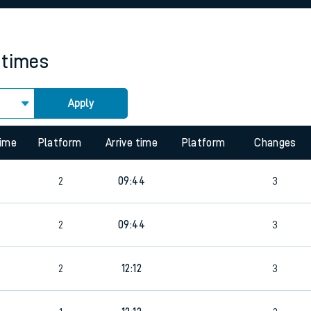
rcraft and train tickets
 times
Apply
time
Platform
Arrive time
Platform
Changes
2
09:44
3
2
09:44
3
2
12:12
3
8