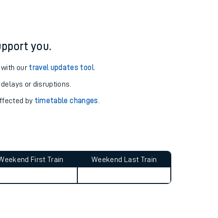
pport you.
 with our
travel updates tool
.
 delays or disruptions.
affected by
timetable changes
.
Weekend First Train
Weekend Last Train