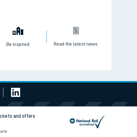
Read the latest news
Be inspired
ickets and offers
kets