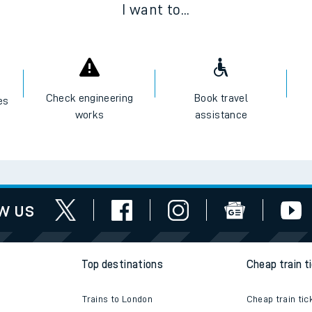
I want to...
e
Check engineering
Book travel
es
works
assistance
t
w us
e
evenue protection
Top destinations
Cheap train t
Trains to London
Cheap train tic