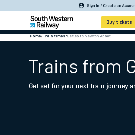
Sign In / Create an Accou
Buy tickets
Home
/
Train times
/
Gatley to Newton Abbot
Cheap train tickets
Season tickets
Trains from 
Smart tickets
Get set for your next train journey a
Ticket types
Tap2Go pay as you go
Railcards and discou
How to buy train tic