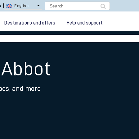
s
English
Destinations and offers
Help and support
 Abbot
ypes, and more