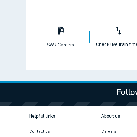
Travelling with a bik
Travelling with kids
Travelling with pets
Check live train tim
SWR Careers
Hot weather
Soil moisture defici
West of England line
Follo
Customer Experienc
Ticket checks and r
Helpful links
About us
Staying safe
Contact us
Careers
Performance