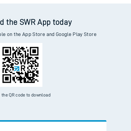
d the SWR App today
ble on the App Store and Google Play Store
 the QR code to download