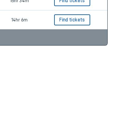
15hr 34m
Find tickets
14hr 6m
Find tickets