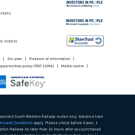
ickets
in tickets
t
Our plan
Freedom of Information
pportunities policy (PDF, 222Kb)
Media centre
selected South Western Railway routes only. Advance train
rms and Conditions
apply. Please check before travel. †
tern Railway no later than 24 hours after you purchased