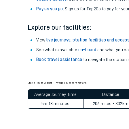
Pay as you go
: Sign up for Tap2Go to pay for you
Explore our facilities:
View
live journeys, station facilities and access
See what is available
on-board
and what you can
Book travel assistance
to navigate the station a
Train times
Static Route widget - Invalid route parameters
Average Journey Time
Distance
Download SWR timet
5hr 18 minutes
206 miles - 332km
Changes to your jou
How busy is my train