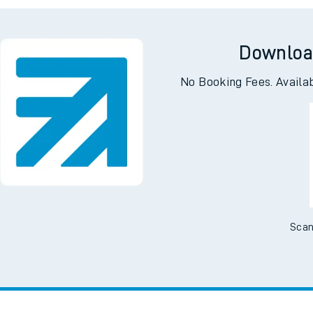
tes
ts
Downloa
No Booking Fees. Availa
Scan