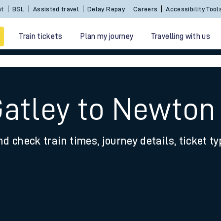
nt
BSL
Assisted travel
Delay Repay
Careers
Accessibility Tool
Train tickets
Plan my journey
Travelling with us
Gatley to Newton
nd check train times, journey details, ticket t
 travel
nt cards
kets