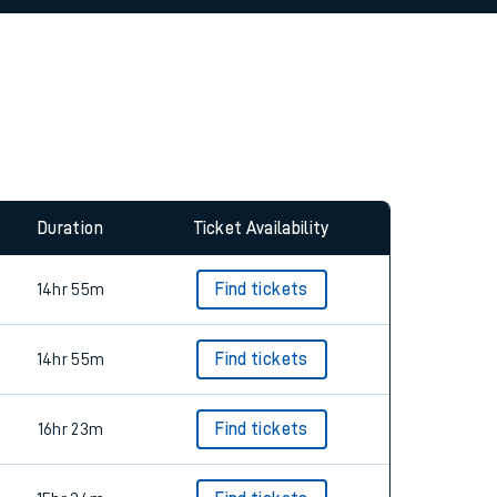
Duration
Ticket Availability
14hr 55m
Find tickets
14hr 55m
Find tickets
16hr 23m
Find tickets