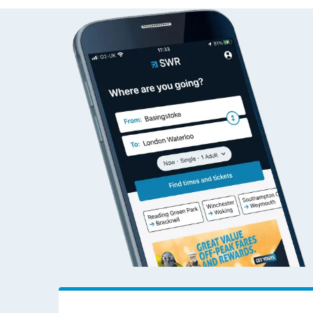
Live times and upda
Planned improvemen
Summer events
Mobile app
Network map
Our train stations
Our trains
On board facilities
Assisted travel