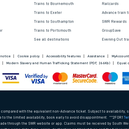
Trains to Bournemouth
Railcards
Trains to Exeter
Advance train t
Trains to Southampton
SWR Rewards
er
Trains to Portsmouth
GroupSave
See all destinations
Evening Out tra
 notice
Cookie policy
Accessibility features
Assistance
MyAccoun
Modern Slavery and Human Trafficking Statement (PDF, 266Kb)
Equal o
.
compared with the equivalent non-Advance ticket. Subject to availability, 
e to the limited availability, book early to avoid disappointment. **2FOR1
Te
ade through the SWR website or app. Claims must be received by South Wes