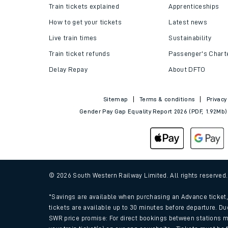
Train tickets explained
Apprenticeships
How to get your tickets
Latest news
Live train times
Sustainability
Train ticket refunds
Passenger's Chart
Delay Repay
About DFTO
Sitemap
Terms & conditions
Privacy
Gender Pay Gap Equality Report 2026 (PDF, 1.92Mb)
© 2026 South Western Railway Limited. All rights reserved
*Savings are available when purchasing an Advance ticket, 
tickets are available up to 30 minutes before departure. Du
SWR price promise: For direct bookings between stations m