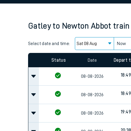
Family train tickets
Combined ferry, hove
Gatley
to
Newton Abbot
train
Price promise
Select date and time:
Business Direct
Now
Status
Date
Depart 
18:49
08-08-2026
18:49
08-08-2026
19:49
08-08-2026
20:3