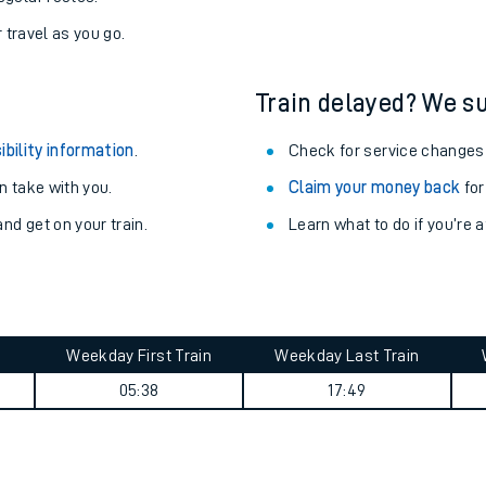
r travel as you go.
Train delayed? We su
ibility information
.
Check for service changes
 take with you.
Claim your money back
for
nd get on your train.
Learn what to do if you’re 
Weekday First Train
Weekday Last Train
ables
05:38
17:49
rney
?