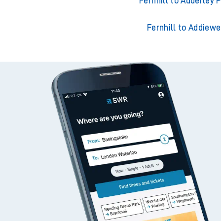
Fernhill to Acklingt
Fernhill to Adderley 
Fernhill to Addiewe