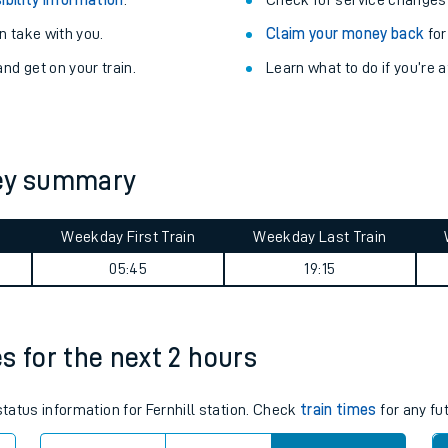
Train delayed? We su
ibility information
.
Check for service changes
 take with you.
Claim your money back
for
nd get on your train.
Learn what to do if you’re 
ney summary
ables
Weekday First Train
Weekday Last Train
05:45
19:15
rney
?