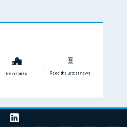
 the QR code to download
Read the latest news
Be inspired