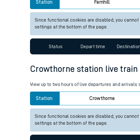
Fernhill station live train tim
Live times and upda
View up to two hours of live departures and arrivals 
Planned improvemen
Station:
Fernhill
Summer events
Mobile app
Since functional cookies are disabled, you cannot
settings at the bottom of the page.
Network map
Status
Depart time
Destinatio
Our train stations
Crowthorne station live train
Our trains
View up to two hours of live departures and arrivals
On board facilities
Station:
Crowthorne
Assisted travel