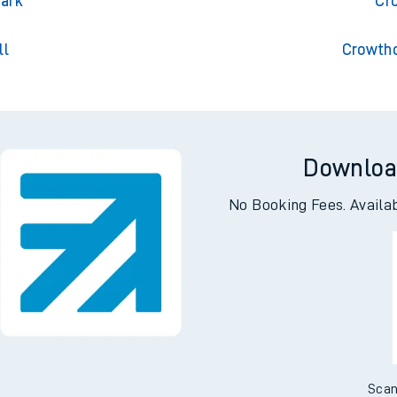
on
Cro
Park
Cr
ll
Crowtho
Downloa
No Booking Fees. Availa