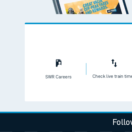
Check live train tim
SWR Careers