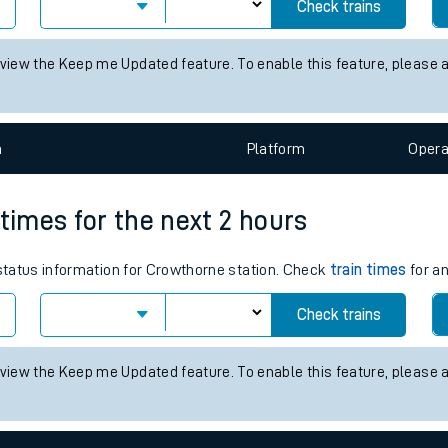
es for the next 2 hours
tes
status information for Fernhill station. Check
train times
for any fu
ts
Check trains
 view the Keep me Updated feature. To enable this feature, please 
n
Plat
form
Opera
 times for the next 2 hours
 status information for Crowthorne station. Check
train times
for an
Check trains