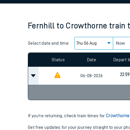
Family train tickets
Combined ferry, hove
Fernhill
to
Crowthorne
train 
Price promise
Select date and time:
Business Direct
Now
Since functional cookies are disabled, you cannot
settings at the bottom of the page.
Status
Date
Depart 
22:59
06-08-2026