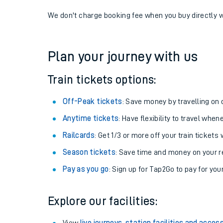
If you're returning, check train times for
Crowthorne 
Get free updates for your journey straight to your ph
We don't charge booking fee when you buy directly w
Plan your journey with us
Train tickets options:
Off-Peak tickets
: Save money by travelling on q
Anytime tickets
: Have flexibility to travel whe
Railcards
: Get 1/3 or more off your train tickets 
Season tickets
: Save time and money on your r
Pay as you go
: Sign up for Tap2Go to pay for you