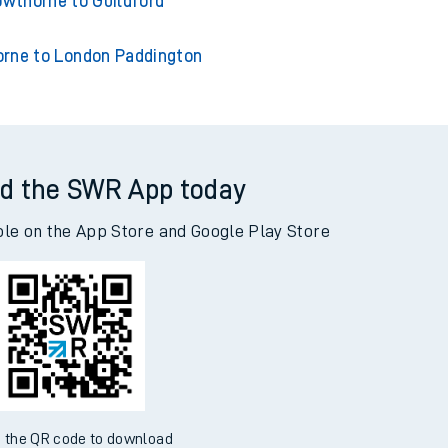
wthorne to Wokingham
owthorne to Guildford
rne to London Paddington
d the SWR App today
ble on the App Store and Google Play Store