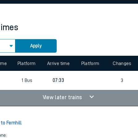
rcraft and train tickets
times
Apply
 view the Keep me Updated feature. To enable this feature, please 
time
Platform
Arrive time
Platform
Changes
1
Bus
07:33
3
View later trains