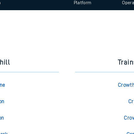
 view the Keep me Updated feature. To enable this feature, please 
e
n
Plat
form
Opera
t
e
evenue protection
hill
Trai
rne
Crowth
on
Cr