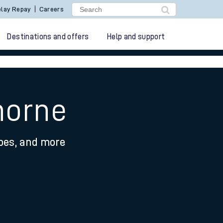
lay Repay
Careers
Destinations and offers
Help and support
horne
ypes, and more