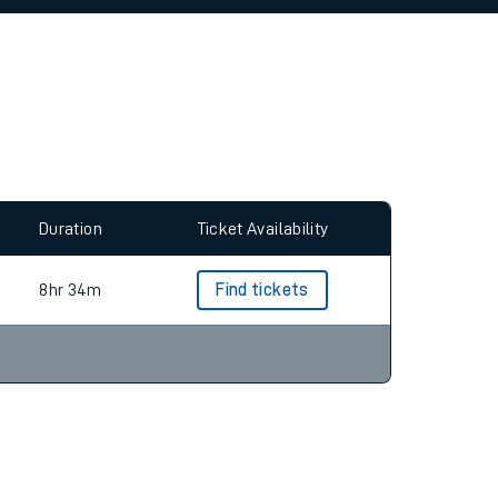
allow all cookies using the Cookie Preferences
Duration
Ticket Availability
8hr 34m
Find tickets