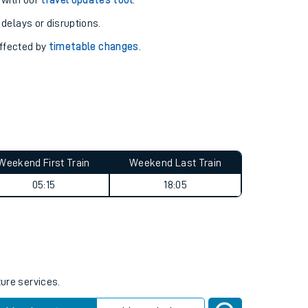
pport you.
 with our
travel updates tool
.
 delays or disruptions.
affected by
timetable changes
.
Weekend First Train
Weekend Last Train
05:15
18:05