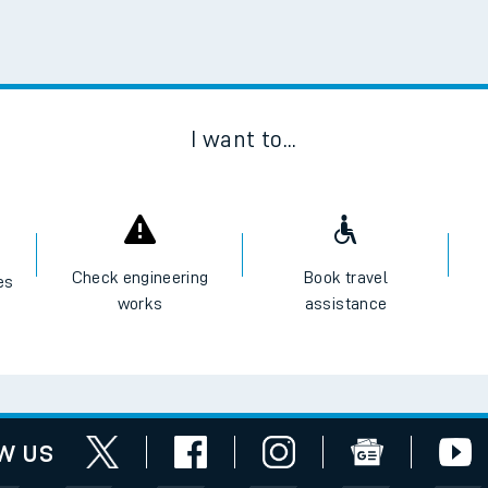
Scan
I want to...
Check engineering
Book travel
es
works
assistance