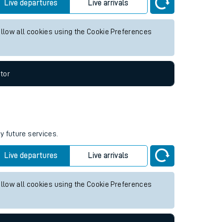
ture services.
Live departures
Live arrivals
allow all cookies using the Cookie Preferences
tor
y future services.
Live departures
Live arrivals