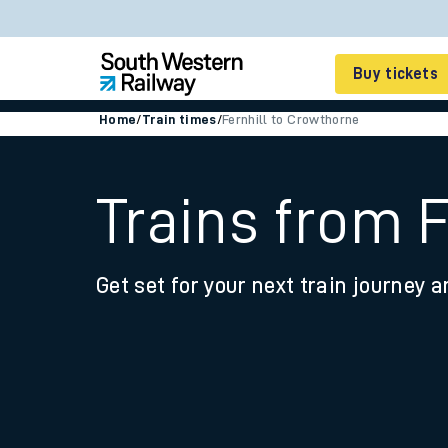
Buy tickets
Home
/
Train times
/
Fernhill to Crowthorne
Cheap train tickets
Season tickets
Trains from 
Smart tickets
Get set for your next train journey a
Ticket types
Tap2Go pay as you go
Railcards and discou
How to buy train tic