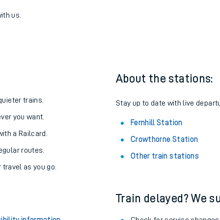
to Fernhill
one:
ith us.
About the stations:
uieter trains.
Stay up to date with live departu
never you want.
Fernhill Station
with a Railcard.
Crowthorne Station
egular routes.
Other train stations
r travel as you go.