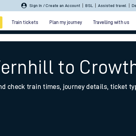
Sign In / Create an Account
BSL
Assisted travel
De
Train tickets
Plan my journey
Travelling with us
Fernhill to Crowt
nd check train times, journey details, ticket t
 travel
nt cards
kets