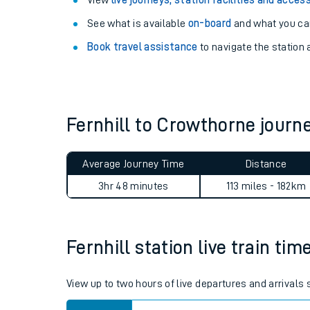
Explore our facilities:
View
live journeys, station facilities and access
See what is available
on-board
and what you can
Book travel assistance
to navigate the station a
Fernhill to Crowthorne jour
Train times
Download SWR timet
Average Journey Time
Distance
3hr 48 minutes
113 miles - 182km
Changes to your jou
How busy is my train