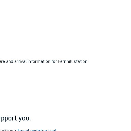
re and arrival information for Fernhill station.