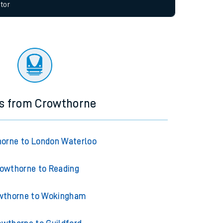
allow all cookies using the Cookie Preferences
tor
ns from Crowthorne
orne to London Waterloo
owthorne to Reading