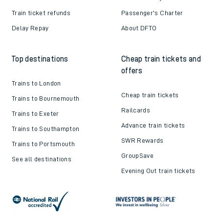
Train ticket refunds
Passenger's Charter
Delay Repay
About DFTO
Top destinations
Cheap train tickets and
offers
Trains to London
Cheap train tickets
Trains to Bournemouth
Railcards
Trains to Exeter
Advance train tickets
Trains to Southampton
SWR Rewards
Trains to Portsmouth
GroupSave
See all destinations
Evening Out train tickets