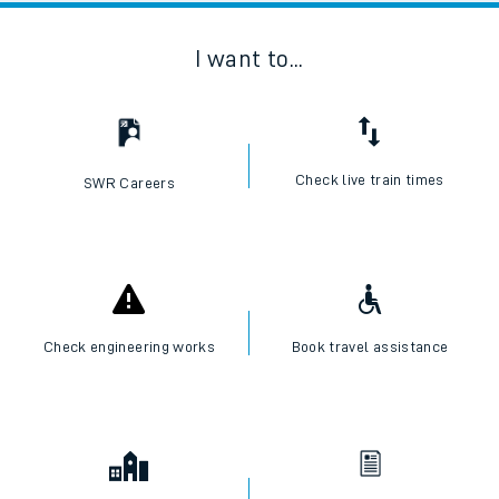
I want to...
Check live train times
SWR Careers
Check engineering works
Book travel assistance