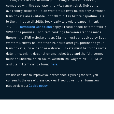
*Savings are available when purchasing an Advance ticket,
compared with the equivalent non-Advance ticket. Subject to
availability, selected South Western Railway routes only. Advance
train tickets are available up to 30 minutes before departure. Due
to the limited availability, book early to avoid disappointment.
**2FOR1
Terms and Conditions
apply. Please check before travel. †
SWR price promise: For direct bookings between stations made
through the SWR website or app. Claims must be received by South
Western Railway no later than 24 hours after you purchased your
train ticket(s) on our app or website . Tickets must be for the same
date, time, origin, destination and ticket type and the full journey
must be undertaken on South Western Railway trains. Full T&Cs
and Claim form can be found
here
.
We use cookies to improve your experience. By using the site, you
consent to the use of these cookies. If you'd like more information,
please view our
Cookie policy
.