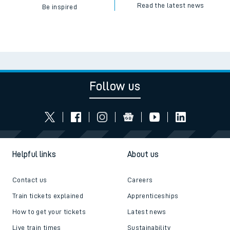
Read the latest news
Be inspired
Follow us
Helpful links
About us
Contact us
Careers
Train tickets explained
Apprenticeships
How to get your tickets
Latest news
Live train times
Sustainability