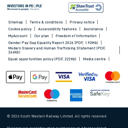
Sitemap
Terms & conditions
Privacy notice
Cookie policy
Accessibility features
Assistance
MyAccount
Our plan
Freedom of Information
Gender Pay Gap Equality Report 2026 (PDF, 1.92Mb)
Modern Slavery and Human Trafficking Statement (PDF,
266Kb)
Equal opportunities policy (PDF, 222Kb)
Media centre
© 2026 South Western Railway Limited. All rights reserved.