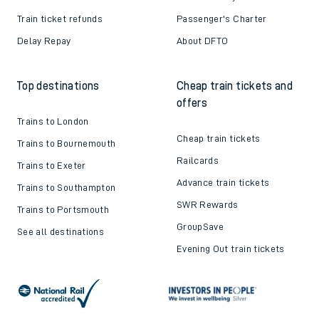
Train ticket refunds
Passenger's Charter
Delay Repay
About DFTO
Top destinations
Cheap train tickets and
offers
Trains to London
Cheap train tickets
Trains to Bournemouth
Railcards
Trains to Exeter
Advance train tickets
Trains to Southampton
SWR Rewards
Trains to Portsmouth
GroupSave
See all destinations
Evening Out train tickets