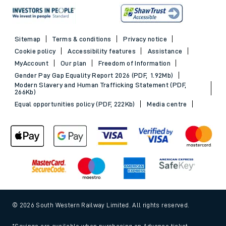
Sitemap
Terms & conditions
Privacy notice
Cookie policy
Accessibility features
Assistance
MyAccount
Our plan
Freedom of Information
Gender Pay Gap Equality Report 2026 (PDF, 1.92Mb)
Modern Slavery and Human Trafficking Statement (PDF,
266Kb)
Equal opportunities policy (PDF, 222Kb)
Media centre
© 2026 South Western Railway Limited. All rights reserved.