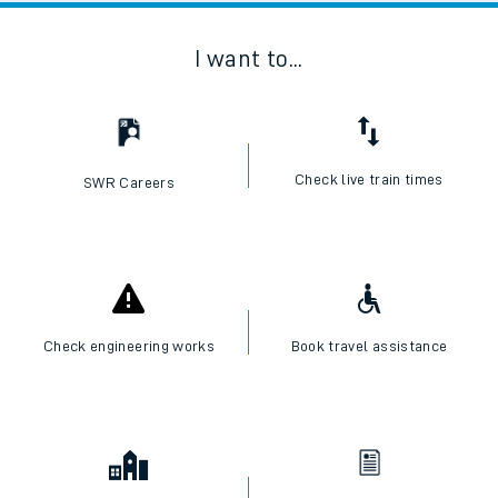
I want to...
Check live train times
SWR Careers
Check engineering works
Book travel assistance