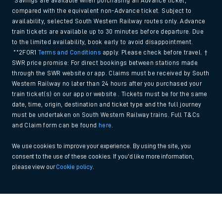
*Savings are available when purchasing an Advance ticket,
compared with the equivalent non-Advance ticket. Subject to
availability, selected South Western Railway routes only. Advance
train tickets are available up to 30 minutes before departure. Due
to the limited availability, book early to avoid disappointment.
**2FOR1
Terms and Conditions
apply. Please check before travel. †
SWR price promise: For direct bookings between stations made
through the SWR website or app. Claims must be received by South
Western Railway no later than 24 hours after you purchased your
train ticket(s) on our app or website . Tickets must be for the same
date, time, origin, destination and ticket type and the full journey
must be undertaken on South Western Railway trains. Full T&Cs
and Claim form can be found
here
.
We use cookies to improve your experience. By using the site, you
consent to the use of these cookies. If you'd like more information,
please view our
Cookie policy
.