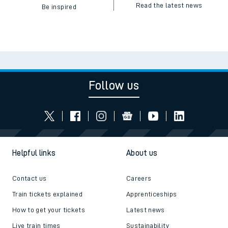
Read the latest news
Be inspired
Follow us
Helpful links
About us
Contact us
Careers
Train tickets explained
Apprenticeships
How to get your tickets
Latest news
Live train times
Sustainability