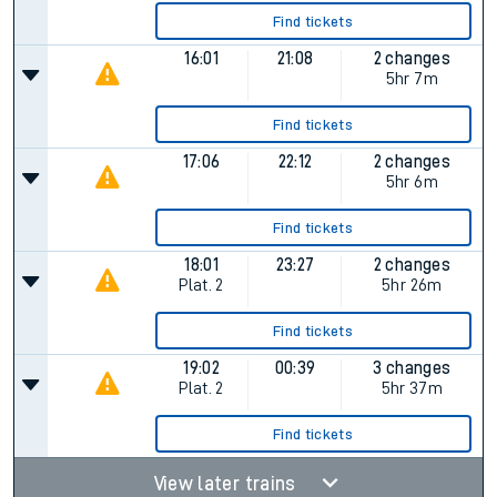
Find tickets
16:01
21:08
2 changes
5hr 7m
Find tickets
17:06
22:12
2 changes
5hr 6m
Find tickets
18:01
23:27
2 changes
Plat.
2
5hr 26m
Find tickets
19:02
00:39
3 changes
Plat.
2
5hr 37m
Find tickets
View later trains