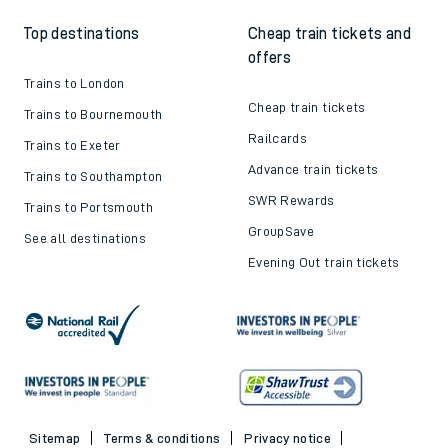
Top destinations
Cheap train tickets and
offers
Trains to London
Cheap train tickets
Trains to Bournemouth
Railcards
Trains to Exeter
Advance train tickets
Trains to Southampton
SWR Rewards
Trains to Portsmouth
GroupSave
See all destinations
Evening Out train tickets
Sitemap
Terms & conditions
Privacy notice