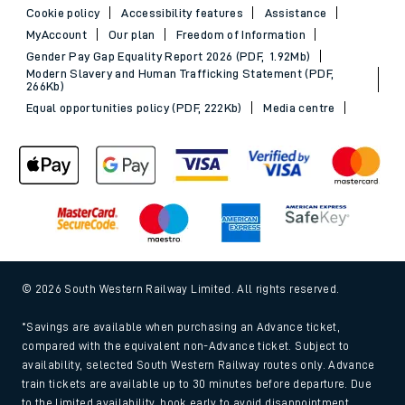
Cookie policy
Accessibility features
Assistance
MyAccount
Our plan
Freedom of Information
Gender Pay Gap Equality Report 2026 (PDF, 1.92Mb)
Modern Slavery and Human Trafficking Statement (PDF,
266Kb)
Equal opportunities policy (PDF, 222Kb)
Media centre
© 2026 South Western Railway Limited. All rights reserved.
*Savings are available when purchasing an Advance ticket,
compared with the equivalent non-Advance ticket. Subject to
availability, selected South Western Railway routes only. Advance
train tickets are available up to 30 minutes before departure. Due
to the limited availability, book early to avoid disappointment.