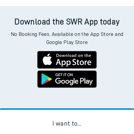
Download the SWR App today
No Booking Fees. Available on the App Store and
Google Play Store
I want to...