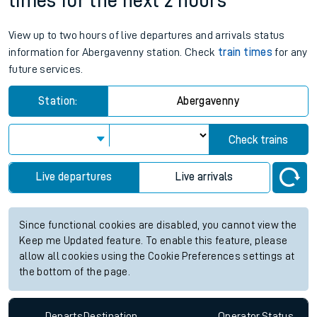
times for the next 2 hours
View up to two hours of live departures and arrivals status
information for Abergavenny station. Check
train times
for any
future services.
Station:
Abergavenny
Check trains
Live departures
Live arrivals
Since functional cookies are disabled, you cannot view the
Keep me Updated feature. To enable this feature, please
allow all cookies using the Cookie Preferences settings at
the bottom of the page.
Departs
Destination
Operator
Status