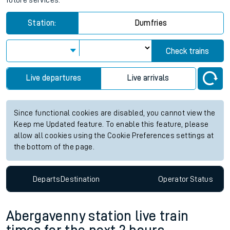
future services.
Station:
Dumfries
Check trains
Live departures
Live arrivals
Since functional cookies are disabled, you cannot view the
Keep me Updated feature. To enable this feature, please
allow all cookies using the Cookie Preferences settings at
the bottom of the page.
Departs
Destination
Operator
Status
Abergavenny station live train