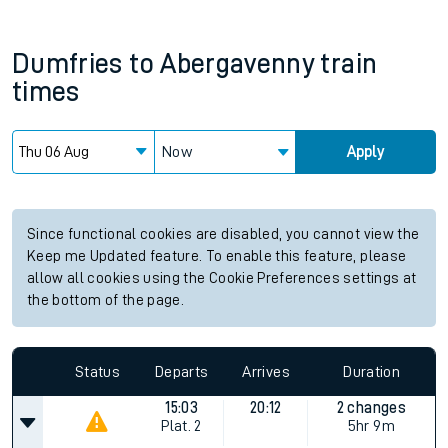
Dumfries
to
Abergavenny
train
times
Now
Apply
Since functional cookies are disabled, you cannot view the
Keep me Updated feature. To enable this feature, please
allow all cookies using the Cookie Preferences settings at
the bottom of the page.
Status
Departs
Arrives
Duration
15:03
20:12
2 changes
Plat.
2
5hr 9m