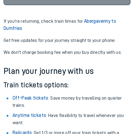
If you're returning, check train times for
Abergavenny to
Dumfries
Get free updates for your journey straight to your phone:
We don't charge booking fee when you buy directly with us.
Plan your journey with us
Train tickets options:
Off-Peak tickets
: Save money by travelling on quieter
trains.
Anytime tickets
: Have flexibility to travel whenever you
want.
Railcards
: Get 1/3 or more off your train tickets with a