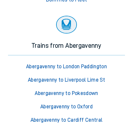
Trains from Abergavenny
Abergavenny to London Paddington
Abergavenny to Liverpool Lime St
Abergavenny to Pokesdown
Abergavenny to Oxford
Abergavenny to Cardiff Central