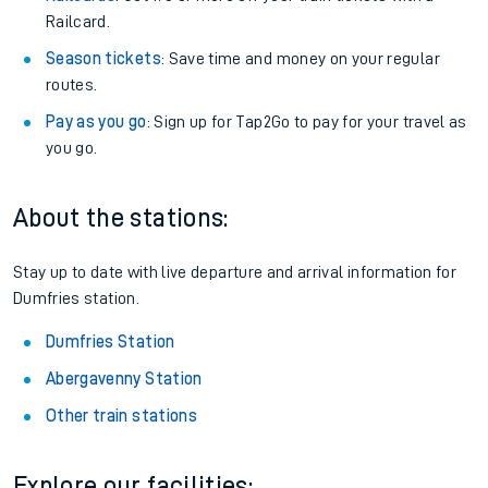
Railcard.
Season tickets
: Save time and money on your regular
routes.
Pay as you go
: Sign up for Tap2Go to pay for your travel as
you go.
About the stations:
Stay up to date with live departure and arrival information for
Dumfries station.
Dumfries Station
Abergavenny Station
Other train stations
Explore our facilities: