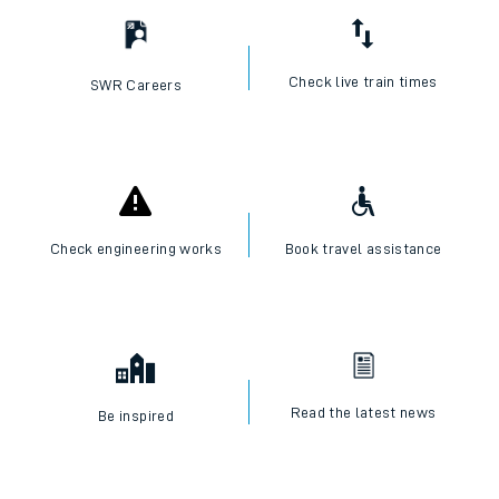
Check live train times
SWR Careers
Check engineering works
Book travel assistance
Read the latest news
Be inspired