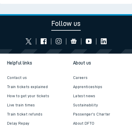
Follow us
Helpful links
About us
Contact us
Careers
Train tickets explained
Apprenticeships
How to get your tickets
Latest news
Live train times
Sustainability
Train ticket refunds
Passenger's Charter
Delay Repay
About DFTO