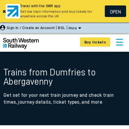
Travel with the SWR app
OPEN
Get live train information and buy tickets for
anywhere across the UK
Sign In / Create an Account
BSL
More
Buy tickets
Trains from Dumfries to
Abergavenny
Get set for your next train journey and check train
times, journey details, ticket types, and more