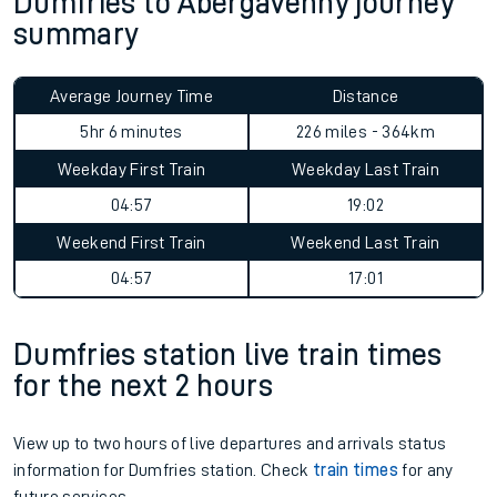
Dumfries to Abergavenny journey
summary
Average Journey Time
Distance
5hr 6 minutes
226 miles - 364km
Weekday First Train
Weekday Last Train
04:57
19:02
Weekend First Train
Weekend Last Train
04:57
17:01
Dumfries station live train times
for the next 2 hours
View up to two hours of live departures and arrivals status
information for Dumfries station. Check
train times
for any