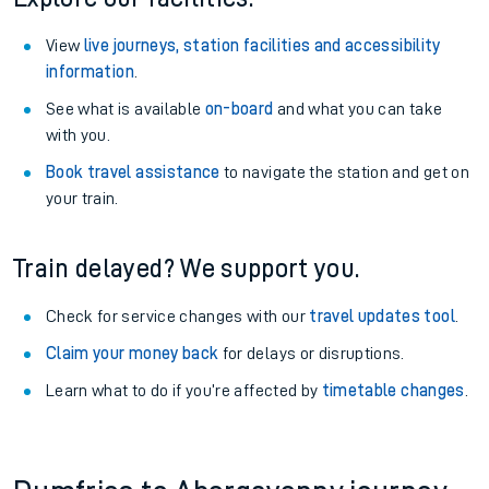
View
live journeys, station facilities and accessibility
information
.
See what is available
on-board
and what you can take
with you.
Book travel assistance
to navigate the station and get on
your train.
Train delayed? We support you.
Check for service changes with our
travel updates tool
.
Claim your money back
for delays or disruptions.
Learn what to do if you’re affected by
timetable changes
.