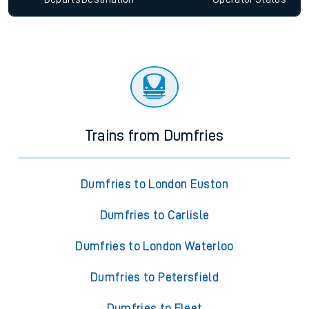
Trains from Dumfries
Dumfries to London Euston
Dumfries to Carlisle
Dumfries to London Waterloo
Dumfries to Petersfield
Dumfries to Fleet