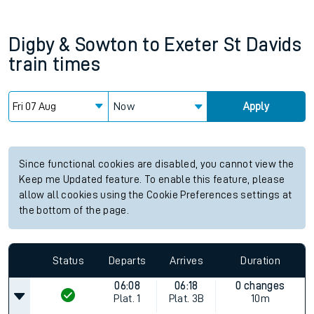
Digby & Sowton
to
Exeter St Davids
train times
Now
Apply
Since functional cookies are disabled, you cannot view the
Keep me Updated feature. To enable this feature, please
allow all cookies using the Cookie Preferences settings at
the bottom of the page.
Status
Departs
Arrives
Duration
06:08
06:18
0 changes
Plat.
1
Plat.
3B
10m