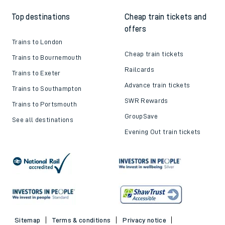
Top destinations
Cheap train tickets and
offers
Trains to London
Cheap train tickets
Trains to Bournemouth
Railcards
Trains to Exeter
Advance train tickets
Trains to Southampton
SWR Rewards
Trains to Portsmouth
GroupSave
See all destinations
Evening Out train tickets
Sitemap
Terms & conditions
Privacy notice