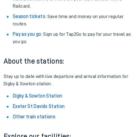
Railcard.
Season tickets
: Save time and money on your regular
routes.
Pay as you go
: Sign up for Tap2Go to pay for your travel as
you go.
About the stations:
Stay up to date with live departure and arrival information for
Digby & Sowton station.
Digby & Sowton Station
Exeter St Davids Station
Other train stations
Explore our facilities: