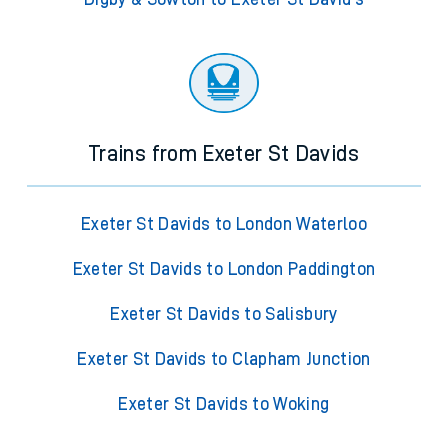
Trains from Exeter St Davids
Exeter St Davids to London Waterloo
Exeter St Davids to London Paddington
Exeter St Davids to Salisbury
Exeter St Davids to Clapham Junction
Exeter St Davids to Woking