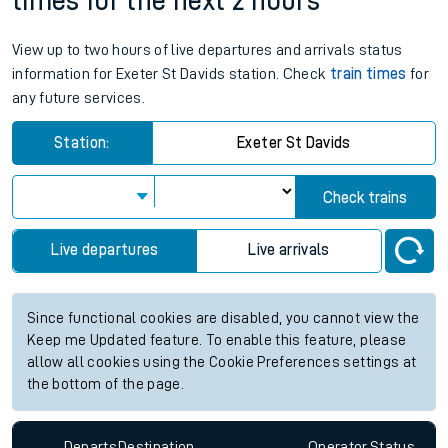
times for the next 2 hours
View up to two hours of live departures and arrivals status
information for Exeter St Davids station. Check
train times
for
any future services.
Station:
Exeter St Davids
Check trains
Live departures
Live arrivals
Since functional cookies are disabled, you cannot view the
Keep me Updated feature. To enable this feature, please
allow all cookies using the Cookie Preferences settings at
the bottom of the page.
Departs
Destination
Operator
Status