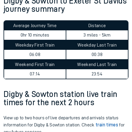
Digby & Sowton to Exeter St Davids
journey summary
Average Journey Time
Distance
0hr 10 minutes
3 miles - 5km
Weekday First Train
Weekday Last Train
06:08
00:38
Weekend First Train
Weekend Last Train
07:14
23:54
Digby & Sowton station live train
times for the next 2 hours
View up to two hours of live departures and arrivals status
information for Digby & Sowton station. Check
train times
for