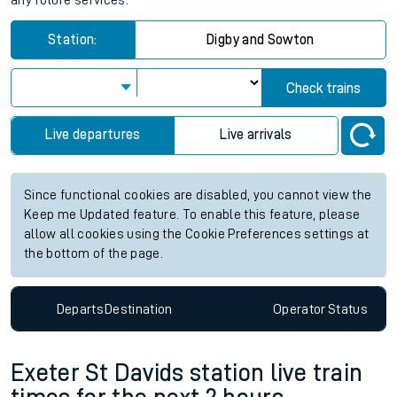
any future services.
Station:
Digby and Sowton
Check trains
Live departures
Live arrivals
Since functional cookies are disabled, you cannot view the
Keep me Updated feature. To enable this feature, please
allow all cookies using the Cookie Preferences settings at
the bottom of the page.
Departs
Destination
Operator
Status
Exeter St Davids station live train