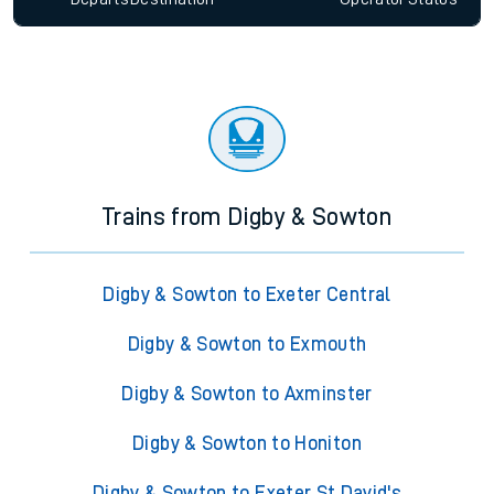
Trains from Digby & Sowton
Digby & Sowton to Exeter Central
Digby & Sowton to Exmouth
Digby & Sowton to Axminster
Digby & Sowton to Honiton
Digby & Sowton to Exeter St David's