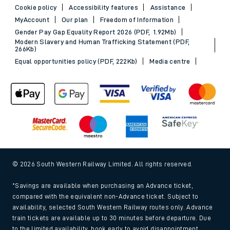
Cookie policy
Accessibility features
Assistance
MyAccount
Our plan
Freedom of Information
Gender Pay Gap Equality Report 2026 (PDF, 1.92Mb)
Modern Slavery and Human Trafficking Statement (PDF,
266Kb)
Equal opportunities policy (PDF, 222Kb)
Media centre
© 2026 South Western Railway Limited. All rights reserved.
*Savings are available when purchasing an Advance ticket,
compared with the equivalent non-Advance ticket. Subject to
availability, selected South Western Railway routes only. Advance
train tickets are available up to 30 minutes before departure. Due
to the limited availability, book early to avoid disappointment.