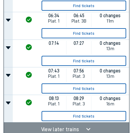
Find tickets
06:34
06:45
0 changes
Plat.
1
Plat.
3B
11m
Find tickets
07:14
07:27
0 changes
13m
Find tickets
07:43
07:56
0 changes
Plat.
1
Plat.
3
13m
Find tickets
08:13
08:29
0 changes
Plat.
1
Plat.
3
16m
Find tickets
View later trains