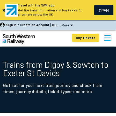
Travel with the SWR app
OPEN
Get live train information and buy tickets for
anywhere across the UK
Sign In / Create an Account
BSL
More
Buy tickets
Trains from Digby & Sowton to
Exeter St Davids
Get set for your next train journey and check train
times, journey details, ticket types, and more