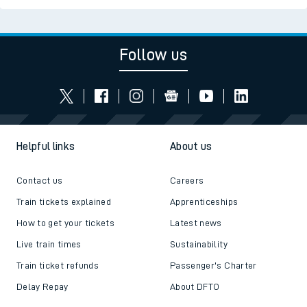
Follow us
Helpful links
About us
Contact us
Careers
Train tickets explained
Apprenticeships
How to get your tickets
Latest news
Live train times
Sustainability
Train ticket refunds
Passenger's Charter
Delay Repay
About DFTO