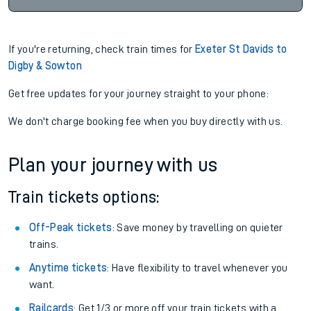
If you're returning, check train times for
Exeter St Davids to
Digby & Sowton
Get free updates for your journey straight to your phone:
We don't charge booking fee when you buy directly with us.
Plan your journey with us
Train tickets options:
Off-Peak tickets
: Save money by travelling on quieter
trains.
Anytime tickets
: Have flexibility to travel whenever you
want.
Railcards
: Get 1/3 or more off your train tickets with a