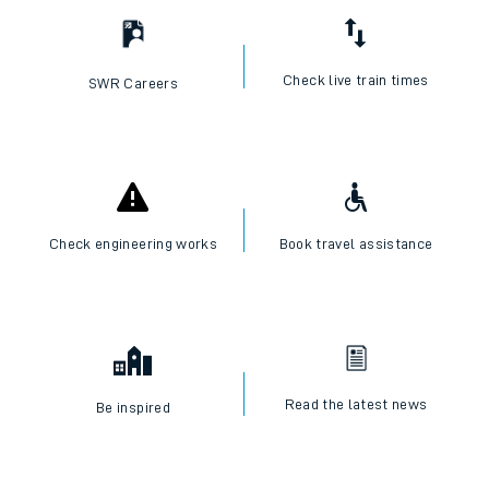
Check live train times
SWR Careers
Check engineering works
Book travel assistance
Read the latest news
Be inspired