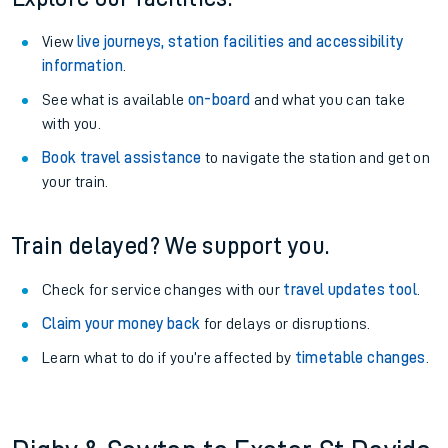
View
live journeys, station facilities and accessibility
information
.
See what is available
on-board
and what you can take
with you.
Book travel assistance
to navigate the station and get on
your train.
Train delayed? We support you.
Check for service changes with our
travel updates tool
.
Claim your money back
for delays or disruptions.
Learn what to do if you’re affected by
timetable changes
.