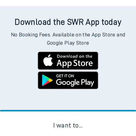
Download the SWR App today
No Booking Fees. Available on the App Store and
Google Play Store
I want to...