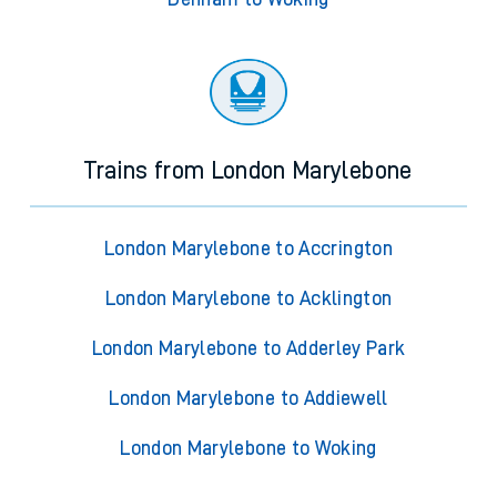
Trains from London Marylebone
London Marylebone to Accrington
London Marylebone to Acklington
London Marylebone to Adderley Park
London Marylebone to Addiewell
London Marylebone to Woking