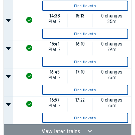
Find tickets
14:38
15:13
0 changes
Plat.
2
35m
Find tickets
15:41
16:10
0 changes
Plat.
2
29m
Find tickets
16:45
17:10
0 changes
Plat.
2
25m
Find tickets
16:57
17:22
0 changes
Plat.
2
25m
Find tickets
View later trains