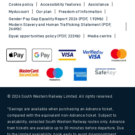
Cookie policy
Accessibility features
Assistance
MyAccount
Our plan
Freedom of Information
Gender Pay Gap Equality Report 2026 (PDF, 1.92Mb)
Modern Slavery and Human Trafficking Statement (PDF,
266Kb)
Equal opportunities policy (PDF, 222Kb)
Media centre
© 2026 South Western Railway Limited. All rights reserved.
*Savings are available when purchasing an Advance ticket,
compared with the equivalent non-Advance ticket. Subject to
availability, selected South Western Railway routes only. Advance
train tickets are available up to 30 minutes before departure. Due
to the limited availability, book early to avoid disappointment.