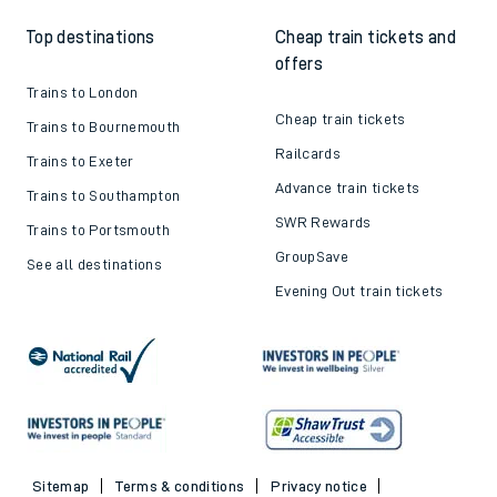
Top destinations
Cheap train tickets and
offers
Trains to London
Cheap train tickets
Trains to Bournemouth
Railcards
Trains to Exeter
Advance train tickets
Trains to Southampton
SWR Rewards
Trains to Portsmouth
GroupSave
See all destinations
Evening Out train tickets
Sitemap
Terms & conditions
Privacy notice