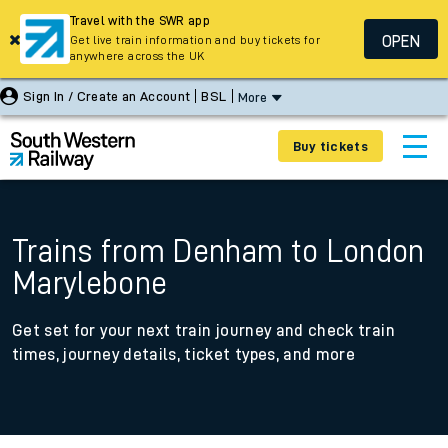
Travel with the SWR app
OPEN
Get live train information and buy tickets for
anywhere across the UK
Sign In / Create an Account
BSL
More
Buy tickets
Trains from Denham to London
Marylebone
Get set for your next train journey and check train
times, journey details, ticket types, and more