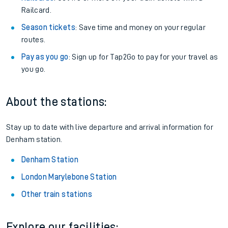
Railcard.
Season tickets
: Save time and money on your regular
routes.
Pay as you go
: Sign up for Tap2Go to pay for your travel as
you go.
About the stations:
Stay up to date with live departure and arrival information for
Denham station.
Denham Station
London Marylebone Station
Other train stations
Explore our facilities: