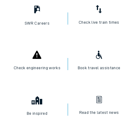
Check live train times
SWR Careers
Check engineering works
Book travel assistance
Read the latest news
Be inspired