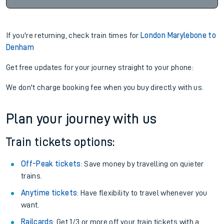
If you're returning, check train times for
London Marylebone to
Denham
Get free updates for your journey straight to your phone:
We don't charge booking fee when you buy directly with us.
Plan your journey with us
Train tickets options:
Off-Peak tickets
: Save money by travelling on quieter
trains.
Anytime tickets
: Have flexibility to travel whenever you
want.
Railcards
: Get 1/3 or more off your train tickets with a