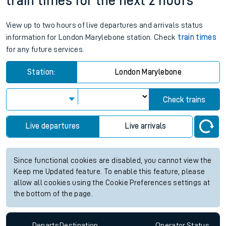
train times for the next 2 hours
View up to two hours of live departures and arrivals status
information for London Marylebone station. Check
train times
for any future services.
Station:
London Marylebone
Check trains
Live departures
Live arrivals
Since functional cookies are disabled, you cannot view the
Keep me Updated feature. To enable this feature, please
allow all cookies using the Cookie Preferences settings at
the bottom of the page.
Departs
Destination
Operator
Status