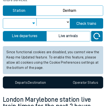
future services.
Station:
Denham
Check trains
Live departures
Live arrivals
Since functional cookies are disabled, you cannot view the
Keep me Updated feature. To enable this feature, please
allow all cookies using the Cookie Preferences settings at
the bottom of the page.
Departs
Destination
Operator
Status
London Marylebone station live