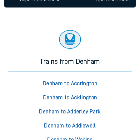
Trains from Denham
Denham to Accrington
Denham to Acklington
Denham to Adderley Park
Denham to Addiewell
Denham to Woking