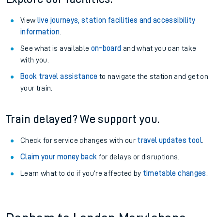
View
live journeys, station facilities and accessibility
information
.
See what is available
on-board
and what you can take
with you.
Book travel assistance
to navigate the station and get on
your train.
Train delayed? We support you.
Check for service changes with our
travel updates tool
.
Claim your money back
for delays or disruptions.
Learn what to do if you’re affected by
timetable changes
.