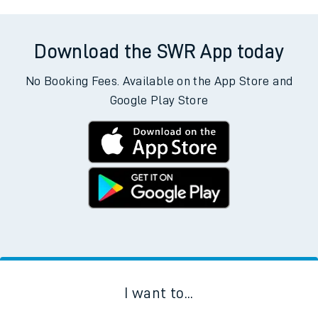
Download the SWR App today
No Booking Fees. Available on the App Store and
Google Play Store
I want to...