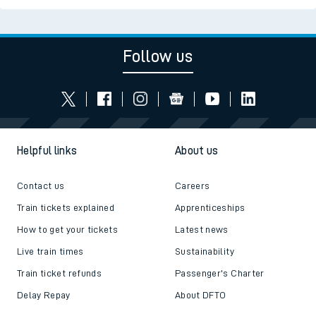
Follow us
Helpful links
About us
Contact us
Careers
Train tickets explained
Apprenticeships
How to get your tickets
Latest news
Live train times
Sustainability
Train ticket refunds
Passenger's Charter
Delay Repay
About DFTO