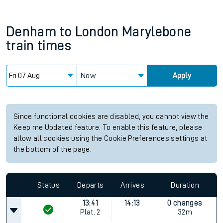
Denham
to
London Marylebone
train times
Now
Apply
Since functional cookies are disabled, you cannot view the
Keep me Updated feature. To enable this feature, please
allow all cookies using the Cookie Preferences settings at
the bottom of the page.
Status
Departs
Arrives
Duration
13:41
14:13
0 changes
Plat.
2
32m