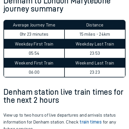
Denham to London Marylebone
journey summary
Average Journey Time
Distance
0hr 23 minutes
15 miles - 24km
Weekday First Train
Weekday Last Train
05:54
23:53
Weekend First Train
Weekend Last Train
06:00
23:23
Denham station live train times for
the next 2 hours
View up to two hours of live departures and arrivals status
information for Denham station. Check
train times
for any