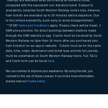
*Savings are available when purchasing an Advance ticket,
compared with the equivalent non-Advance ticket. Subject to
availability, selected South Western Railway routes only. Advance
train tickets are available up to 30 minutes before departure. Due
to the limited availability, book early to avoid disappointment.
**2FOR1
Terms and Conditions
apply. Please check before travel. †
SWR price promise: For direct bookings between stations made
through the SWR website or app. Claims must be received by South
Western Railway no later than 24 hours after you purchased your
train ticket(s) on our app or website . Tickets must be for the same
date, time, origin, destination and ticket type and the full journey
must be undertaken on South Western Railway trains. Full T&Cs
and Claim form can be found
here
.
We use cookies to improve your experience. By using the site, you
consent to the use of these cookies. If you'd like more information,
please view our
Cookie policy
.