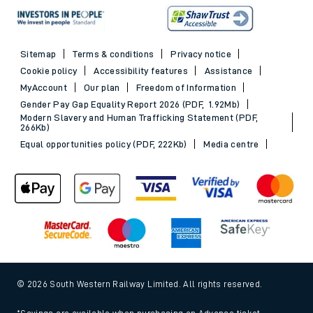
Sitemap
Terms & conditions
Privacy notice
Cookie policy
Accessibility features
Assistance
MyAccount
Our plan
Freedom of Information
Gender Pay Gap Equality Report 2026 (PDF, 1.92Mb)
Modern Slavery and Human Trafficking Statement (PDF,
266Kb)
Equal opportunities policy (PDF, 222Kb)
Media centre
© 2026 South Western Railway Limited. All rights reserved.