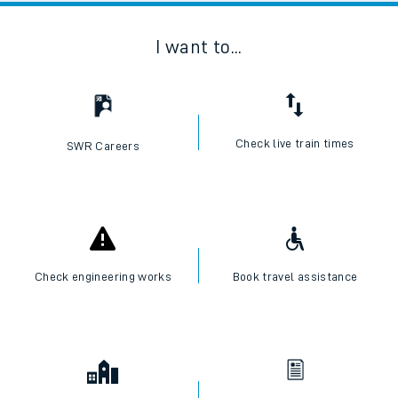
I want to...
Check live train times
SWR Careers
Check engineering works
Book travel assistance