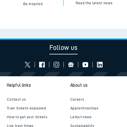
Read the latest news
Be inspired
Follow us
Helpful links
About us
Contact us
Careers
Train tickets explained
Apprenticeships
How to get your tickets
Latest news
Live train times
Sustainability