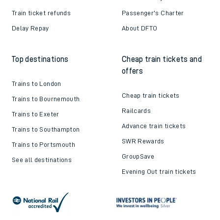
Train ticket refunds
Passenger's Charter
Delay Repay
About DFTO
Top destinations
Cheap train tickets and
offers
Trains to London
Cheap train tickets
Trains to Bournemouth
Railcards
Trains to Exeter
Advance train tickets
Trains to Southampton
SWR Rewards
Trains to Portsmouth
GroupSave
See all destinations
Evening Out train tickets