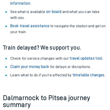
information
.
See what is available
on-board
and what you can take
with you.
Book travel assistance
to navigate the station and get on
your train.
Train delayed? We support you.
Check for service changes with our
travel updates tool
.
Claim your money back
for delays or disruptions.
Learn what to do if you’re affected by
timetable changes
.
Dalmarnock to Pitsea journey
summary