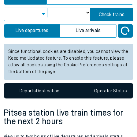
Check trains
Live departures
Live arrivals
Since functional cookies are disabled, you cannot view the
Keep me Updated feature. To enable this feature, please
allow all cookies using the Cookie Preferences settings at
the bottom of the page.
Departs
Destination
Operator
Status
Pitsea station live train times for
the next 2 hours
View up to two hours of live departures and arrivals status