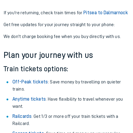
If you're returning, check train times for
Pitsea to Dalmarnock
Get free updates for your journey straight to your phone:
We don't charge booking fee when you buy directly with us.
Plan your journey with us
Train tickets options:
Off-Peak tickets
: Save money by travelling on quieter
trains.
Anytime tickets
: Have flexibility to travel whenever you
want.
Railcards
: Get 1/3 or more off your train tickets with a
Railcard.