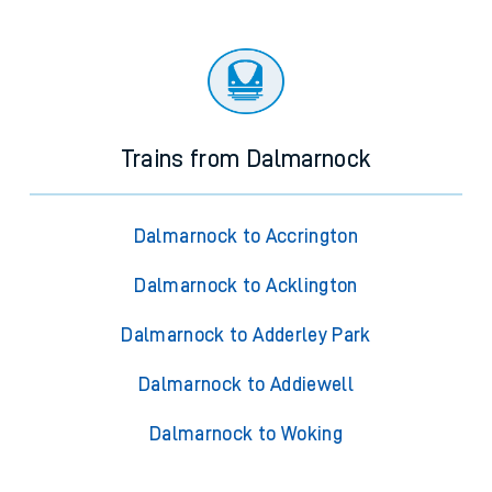
Trains from Dalmarnock
Dalmarnock to Accrington
Dalmarnock to Acklington
Dalmarnock to Adderley Park
Dalmarnock to Addiewell
Dalmarnock to Woking