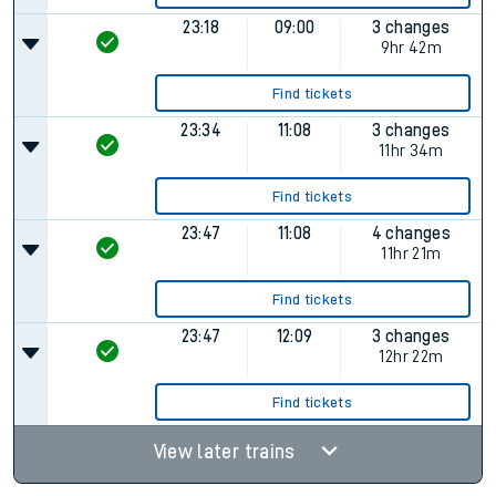
23:18
09:00
3 changes
9hr 42m
Find tickets
23:34
11:08
3 changes
11hr 34m
Find tickets
23:47
11:08
4 changes
11hr 21m
Find tickets
23:47
12:09
3 changes
12hr 22m
Find tickets
View later trains