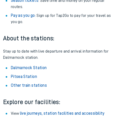
Season tickets
: Save time and money on your regular
routes.
Pay as you go
: Sign up for Tap2Go to pay for your travel as
you go.
About the stations:
Stay up to date with live departure and arrival information for
Dalmarnock station.
Dalmarnock Station
Pitsea Station
Other train stations
Explore our facilities:
View
live journeys, station facilities and accessibility