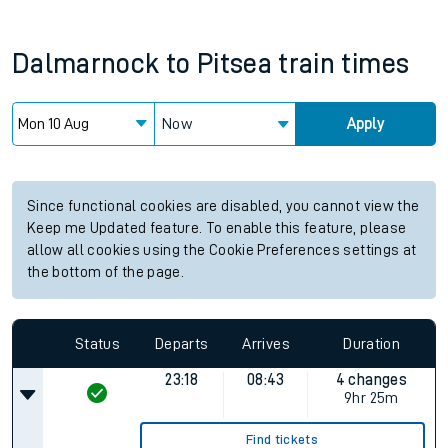
Dalmarnock
to
Pitsea
train times
Now
Apply
Since functional cookies are disabled, you cannot view the
Keep me Updated feature. To enable this feature, please
allow all cookies using the Cookie Preferences settings at
the bottom of the page.
Status
Departs
Arrives
Duration
23:18
08:43
4 changes
9hr 25m
Find tickets