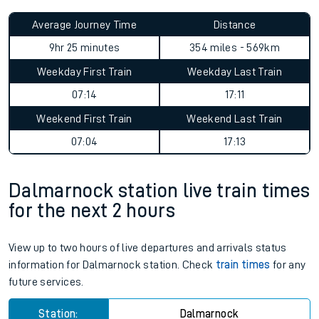
Average Journey Time
Distance
9hr 25 minutes
354 miles - 569km
Weekday First Train
Weekday Last Train
07:14
17:11
Weekend First Train
Weekend Last Train
07:04
17:13
Dalmarnock station live train times
for the next 2 hours
View up to two hours of live departures and arrivals status
information for Dalmarnock station. Check
train times
for any
future services.
Station:
Dalmarnock