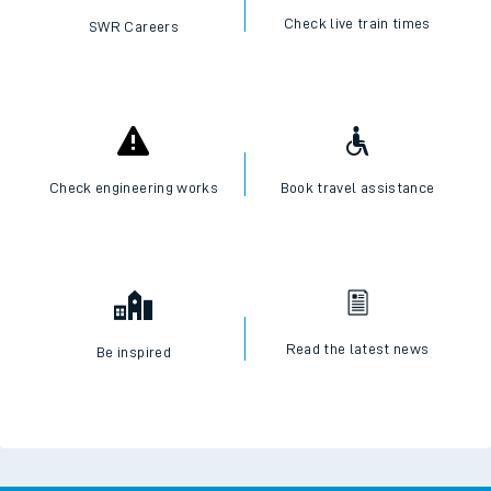
Check live train times
SWR Careers
Check engineering works
Book travel assistance
Read the latest news
Be inspired