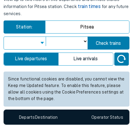
information for Pitsea station. Check
train times
for any future
services.
Station:
Pitsea
Check trains
Live departures
Live arrivals
Since functional cookies are disabled, you cannot view the
Keep me Updated feature. To enable this feature, please
allow all cookies using the Cookie Preferences settings at
the bottom of the page.
Departs
Destination
Operator
Status