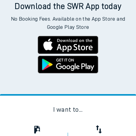
Download the SWR App today
No Booking Fees. Available on the App Store and
Google Play Store
I want to...