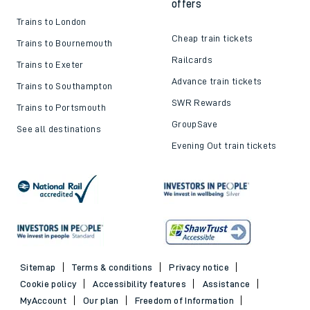
offers
Trains to London
Cheap train tickets
Trains to Bournemouth
Railcards
Trains to Exeter
Advance train tickets
Trains to Southampton
SWR Rewards
Trains to Portsmouth
GroupSave
See all destinations
Evening Out train tickets
Sitemap
Terms & conditions
Privacy notice
Cookie policy
Accessibility features
Assistance
MyAccount
Our plan
Freedom of Information