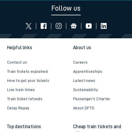
Follow us
Helpful links
About us
Contact us
Careers
Train tickets explained
Apprenticeships
How to get your tickets
Latest news
Live train times
Sustainability
Train ticket refunds
Passenger's Charter
Delay Repay
About DFTO
Top destinations
Cheap train tickets and