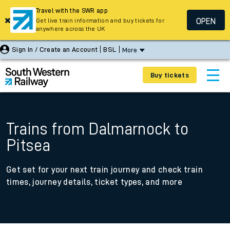
Travel with the SWR app
OPEN
Get live train information and buy tickets for
anywhere across the UK
Sign In / Create an Account
BSL
More
Buy tickets
Trains from Dalmarnock to
Pitsea
Get set for your next train journey and check train
times, journey details, ticket types, and more