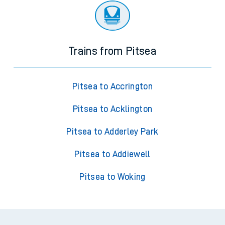
Trains from Pitsea
Pitsea to Accrington
Pitsea to Acklington
Pitsea to Adderley Park
Pitsea to Addiewell
Pitsea to Woking