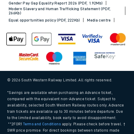
Gender Pay Gap Equality Report 2026 (PDF, 1.92Mb)
Modern Slavery and Human Trafficking Statement (PDF,
266Kb)
Equal opportunities policy (PDF, 222Kb)
Media centre
© 2026 South Western Railway Limited. All rights reserved.
*Savings are available when purchasing an Advance ticket,
compared with the equivalent non-Advance ticket. Subject to
availability, selected South Western Railway routes only. Advance
train tickets are available up to 30 minutes before departure. Due
to the limited availability, book early to avoid disappointment.
**2FOR1
Terms and Conditions
apply. Please check before travel. †
SWR price promise: For direct bookings between stations made